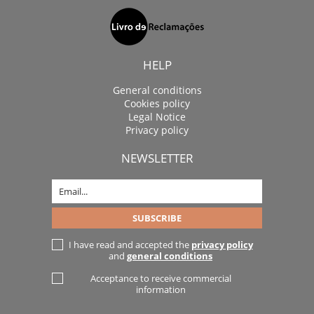
HELP
General conditions
Cookies policy
Legal Notice
Privacy policy
NEWSLETTER
I have read and accepted the
privacy policy
and
general conditions
Acceptance to receive commercial
information