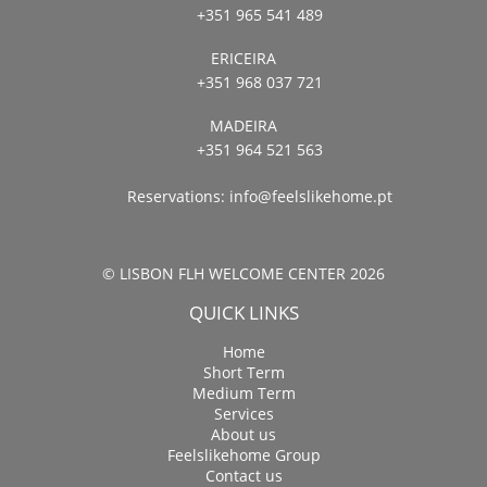
+351 965 541 489
ERICEIRA
+351 968 037 721
MADEIRA
+351 964 521 563
Reservations:
info@feelslikehome.pt
© LISBON FLH WELCOME CENTER 2026
QUICK LINKS
Home
Short Term
Medium Term
Services
About us
Feelslikehome Group
Contact us