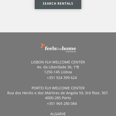
SEARCH RENTALS
LISBON FLH WELCOME CENTER
Av. da Liberdade 36, 1ºB
1250-145 Lisboa
+351 924 399 624
PORTO FLH WELCOME CENTER
Rua dos Heróis e dos Mártires de Angola 59, 3rd floor, 307.
4000-285 Porto
+351 969 280 084
ALGARVE