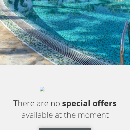
There are no
special offers
available at the moment