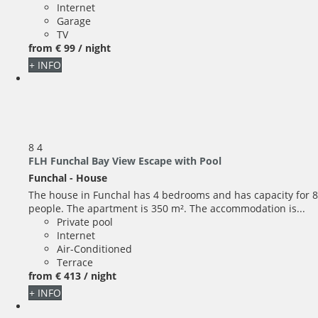
Internet
Garage
TV
from
€ 99
/ night
+ INFO
8
4
FLH Funchal Bay View Escape with Pool
Funchal -
House
The house in Funchal has 4 bedrooms and has capacity for 8
people. The apartment is 350 m². The accommodation is...
Private pool
Internet
Air-Conditioned
Terrace
from
€ 413
/ night
+ INFO