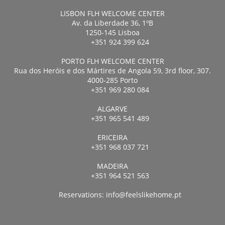
LISBON FLH WELCOME CENTER
Av. da Liberdade 36, 1ºB
1250-145 Lisboa
+351 924 399 624
PORTO FLH WELCOME CENTER
Rua dos Heróis e dos Mártires de Angola 59, 3rd floor, 307.
4000-285 Porto
+351 969 280 084
ALGARVE
+351 965 541 489
ERICEIRA
+351 968 037 721
MADEIRA
+351 964 521 563
Reservations:
info@feelslikehome.pt