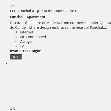
4
1
FLH Funchal A Quinta do Conde Suite II
Funchal -
Apartment
Discover the allure of Madeira from our new complex Quinta
do Conde , where design embraces the heart of Funchal....
Internet
Air-Conditioned
Garage
TV
from
€ 132
/ night
+ INFO
6
3