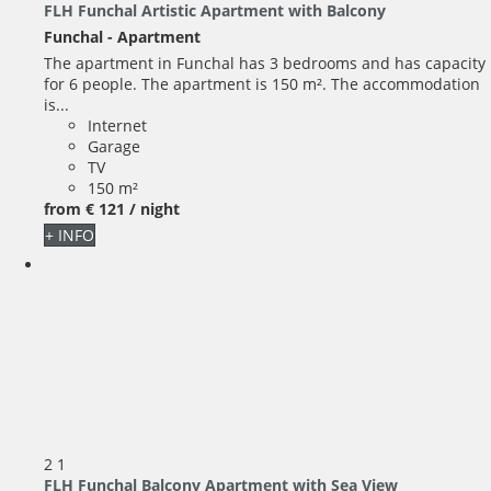
FLH Funchal Artistic Apartment with Balcony
Funchal -
Apartment
The apartment in Funchal has 3 bedrooms and has capacity
for 6 people. The apartment is 150 m². The accommodation
is...
Internet
Garage
TV
150 m²
from
€ 121
/ night
+ INFO
2
1
FLH Funchal Balcony Apartment with Sea View