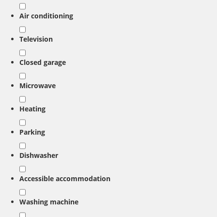
Air conditioning
Television
Closed garage
Microwave
Heating
Parking
Dishwasher
Accessible accommodation
Washing machine