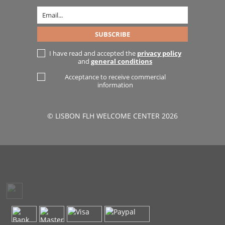
I have read and accepted the
privacy policy
and
general conditions
Acceptance to receive commercial
information
© LISBON FLH WELCOME CENTER 2026