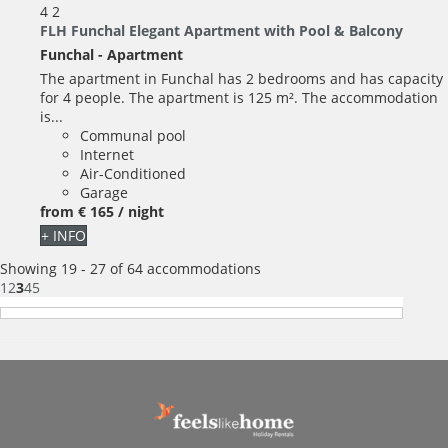
4
2
FLH Funchal Elegant Apartment with Pool & Balcony
Funchal -
Apartment
The apartment in Funchal has 2 bedrooms and has capacity
for 4 people. The apartment is 125 m². The accommodation
is...
Communal pool
Internet
Air-Conditioned
Garage
from
€ 165
/ night
+ INFO
Showing 19 - 27 of 64 accommodations
1
2
3
4
5