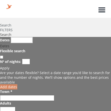
Men
Search
FILTERS
Search
Dates
Dates
Flexible search
Nº of nights:
Apply
Are your dates flexible?
Select a date range you’d like to search for
and the number of nights. We’ll show options and the best prices
available
Add dates
Town *
Adults