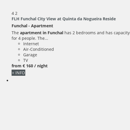
4
2
FLH Funchal City View at Quinta da Nogueira Reside
Funchal -
Apartment
The
apartment in Funchal
has 2 bedrooms and has capacity
for 4 people. The...
Internet
Air-Conditioned
Garage
TV
from
€ 160
/ night
+ INFO