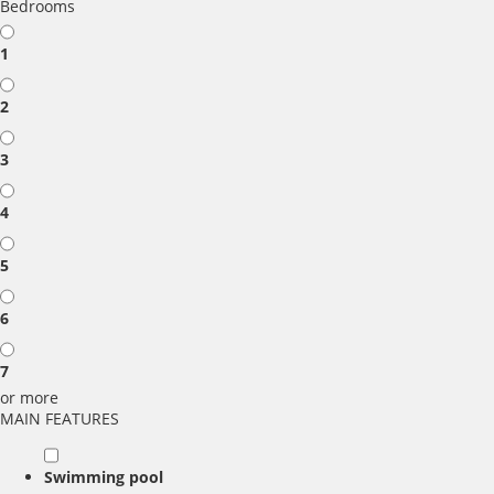
Bedrooms
1
2
3
4
5
6
7
or more
MAIN FEATURES
Swimming pool