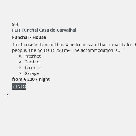
9
4
FLH Funchal Casa do Carvalhal
Funchal -
House
The house in Funchal has 4 bedrooms and has capacity for 9
people. The house is 250 m². The accommodation is...
Internet
Garden
Terrace
Garage
from
€ 220
/ night
+ INFO