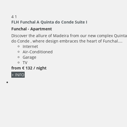
4
1
FLH Funchal A Quinta do Conde Suite I
Funchal -
Apartment
Discover the allure of Madeira from our new complex Quinta
do Conde , where design embraces the heart of Funchal....
Internet
Air-Conditioned
Garage
TV
from
€ 132
/ night
+ INFO