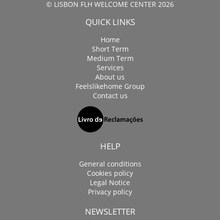
© LISBON FLH WELCOME CENTER 2026
QUICK LINKS
Home
Short Term
Medium Term
Services
About us
Feelslikehome Group
Contact us
HELP
General conditions
Cookies policy
Legal Notice
Privacy policy
NEWSLETTER