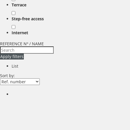
Terrace
Step-free access
Internet
REFERENCE Nº / NAME
Apply filters
List
Sort by: