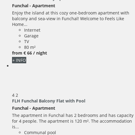
Funchal -
Apartment
Enjoy the island at this cozy one-bedroom apartment with
balcony and sea-view in Funchal! Welcome to Feels Like
Home...
Internet
Garage
TV
80 m²
from
€ 66
/ night
+ INFO
4
2
FLH Funchal Balcony Flat with Pool
Funchal -
Apartment
The apartment in Funchal has 2 bedrooms and has capacity
for 4 people. The apartment is 120 m². The accommodation
is...
Communal pool