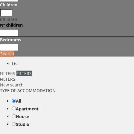
Children
Children
Nº children
Bedrooms
Search
List
FILTERS
FILTERS
FILTERS
New search
TYPE OF ACCOMMODATION
All
Apartment
House
Studio