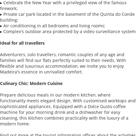
▸ Celebrate the New Year with a privileged view of the famous
firework;
▸ Private car park located in the basement of the Quinta do Conde
building;
▸ Air conditioning in all bedrooms and living rooms;
▸ Complex's outdoor area protected by a video surveillance system
Ideal for all travellers
Adventurers, solo travellers, romantic couples of any age and
families will find our flats perfectly suited to their needs. With
flexible and luxurious accommodation, we invite you to enjoy
Madeira's essence in unrivalled comfort.
Culinary Chic: Modern Cuisine
Prepare delicious meals in our modern kitchen, where
functionality meets elegant design. With customised worktops and
sophisticated appliances. Equipped with a Dolce Gusto coffee
machine for your morning drink and a dishwasher for easy
cleaning, this kitchen combines practicality with the luxury of a
modern home.
Find out more at the tourist information offices about the activities