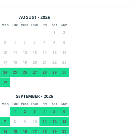
AUGUST - 2026
Mon
Tue
Wed
Thur
Fri
Sat
Sun
1
2
3
4
5
6
7
8
9
10
11
12
13
14
15
16
17
18
19
20
21
22
23
24
25
26
27
28
29
30
31
SEPTEMBER - 2026
Mon
Tue
Wed
Thur
Fri
Sat
Sun
1
2
3
4
5
6
7
8
9
10
11
12
13
14
15
16
17
18
19
20