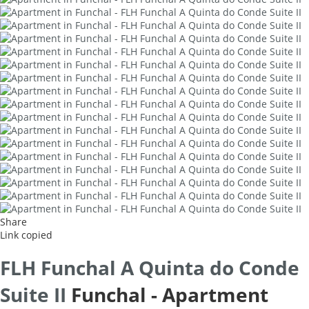
Share
Link copied
FLH Funchal A Quinta do Conde
Suite II
Funchal -
Apartment