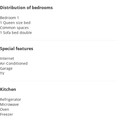
Distribution of bedrooms
Bedroom 1
1 Queen size bed
Common spaces
1 Sofa bed double
Special features
Internet
Air-Conditioned
Garage
TV
Kitchen
Refrigerator
Microwave
Oven
Freezer