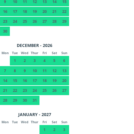
9
10
11
12
13
14
15
16
17
18
19
20
21
22
23
24
25
26
27
28
29
30
DECEMBER - 2026
Mon
Tue
Wed
Thur
Fri
Sat
Sun
1
2
3
4
5
6
7
8
9
10
11
12
13
14
15
16
17
18
19
20
21
22
23
24
25
26
27
28
29
30
31
JANUARY - 2027
Mon
Tue
Wed
Thur
Fri
Sat
Sun
1
2
3