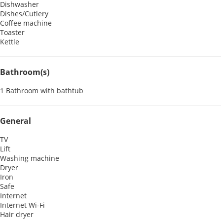
Dishwasher
Dishes/Cutlery
Coffee machine
Toaster
Kettle
Bathroom(s)
1 Bathroom with bathtub
General
TV
Lift
Washing machine
Dryer
Iron
Safe
Internet
Internet
Wi-Fi
Hair dryer