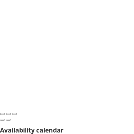
Availability calendar