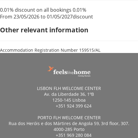
0.01% discount on all bookings
0.01%
From 23/05/2026 to 01/05/2027
discount
Other relevant information
Accommodation Registration Number
159515/AL
LISBON FLH WELCOME CENTER
Av. da Liberdade 36, 1ºB
1250-145 Lisboa
+351 924 399 624
PORTO FLH WELCOME CENTER
Rua dos Heróis e dos Mártires de Angola 59, 3rd floor, 307.
4000-285 Porto
+351 969 280 084