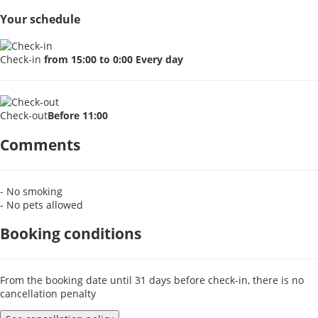
Your schedule
Check-in
from 15:00 to 0:00 Every day
Check-out
Before 11:00
Comments
- No smoking
- No pets allowed
Booking conditions
From the booking date until 31 days before check-in, there is no
cancellation penalty