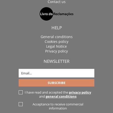
Contact us
HELP
General conditions
Cookies policy
Legal Notice
Privacy policy
NEWSLETTER
I have read and accepted the
privacy policy
and
general conditions
Acceptance to receive commercial
information