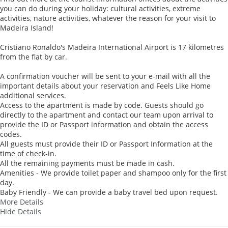
you can do during your holiday: cultural activities, extreme
activities, nature activities, whatever the reason for your visit to
Madeira Island!
Cristiano Ronaldo's Madeira International Airport is 17 kilometres
from the flat by car.
A confirmation voucher will be sent to your e-mail with all the
important details about your reservation and Feels Like Home
additional services.
Access to the apartment is made by code. Guests should go
directly to the apartment and contact our team upon arrival to
provide the ID or Passport information and obtain the access
codes.
All guests must provide their ID or Passport Information at the
time of check-in.
All the remaining payments must be made in cash.
Amenities - We provide toilet paper and shampoo only for the first
day.
Baby Friendly - We can provide a baby travel bed upon request.
More Details
Hide Details