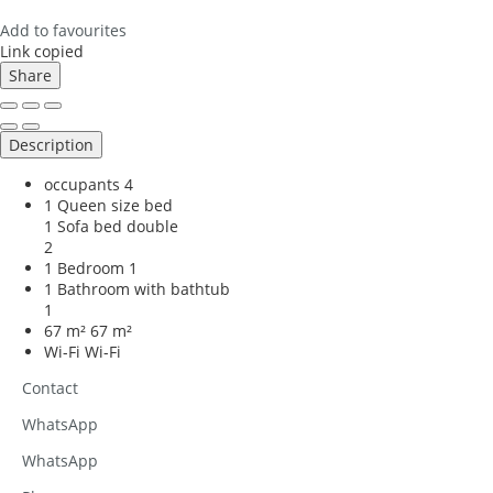
Add to favourites
Link copied
Share
Description
occupants
4
1 Queen size bed
1 Sofa bed double
2
1 Bedroom
1
1 Bathroom with bathtub
1
67 m²
67 m²
Wi-Fi
Wi-Fi
Contact
WhatsApp
WhatsApp