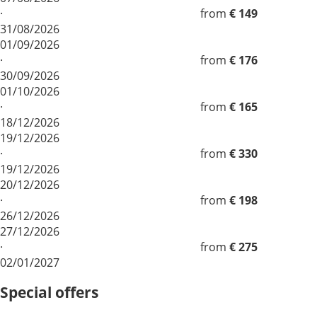
·
from
€ 149
31/08/2026
01/09/2026
·
from
€ 176
30/09/2026
01/10/2026
·
from
€ 165
18/12/2026
19/12/2026
·
from
€ 330
19/12/2026
20/12/2026
·
from
€ 198
26/12/2026
27/12/2026
·
from
€ 275
02/01/2027
Special offers