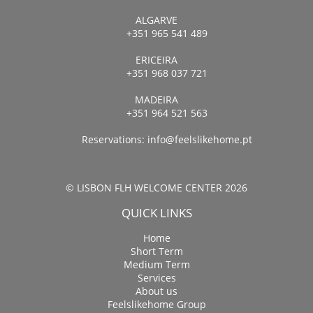
ALGARVE
+351 965 541 489
ERICEIRA
+351 968 037 721
MADEIRA
+351 964 521 563
Reservations:
info@feelslikehome.pt
© LISBON FLH WELCOME CENTER 2026
QUICK LINKS
Home
Short Term
Medium Term
Services
About us
Feelslikehome Group