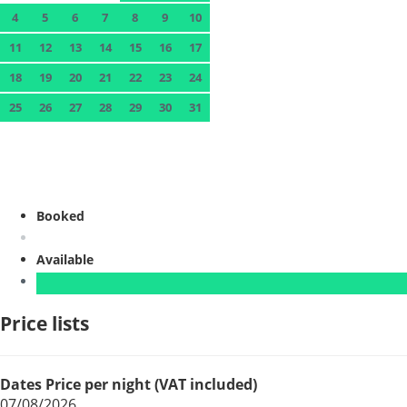
4
5
6
7
8
9
10
11
12
13
14
15
16
17
18
19
20
21
22
23
24
25
26
27
28
29
30
31
Booked
Available
Price lists
Dates
Price per night (VAT included)
07/08/2026