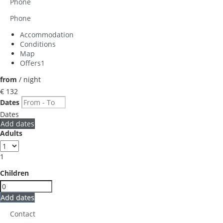
Phone
Phone
Accommodation
Conditions
Map
Offers
1
from
/ night
€ 132
Dates
Dates
Add dates
Adults
1
Children
Add dates
Contact