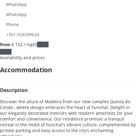
WhatsApp
WhatsApp
Phone
+351-924399624
from
€ 132
/ night
Dates
Dates
Availability and prices
Accommodation
Description
Discover the allure of Madeira from our new complex Quinta do
Conde , where design embraces the heart of Funchal. Delight in
our elegantly decorated interiors with modern amenities for your
comfort and convenience. Our residence promises a tranquil
retreat in the midst of Funchal's vibrant culture, complemented by
private parking and easy access to the city's enchanting