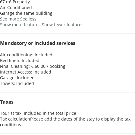
67 m² Property
Air-Conditioned
Garage the same building
See more
See less
Show more features
Show fewer features
Mandatory or included services
Air conditioning: Included
Bed linen: Included
Final Cleaning: € 60.00 / booking
Internet Access: Included
Garage: Included
Towels: Included
Taxes
Tourist tax: Included in the total price
Tax calculation
Please add the dates of the stay to display the tax
conditions