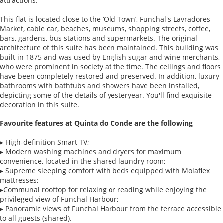
attractions.
This flat is located close to the ‘Old Town’, Funchal's Lavradores
Market, cable car, beaches, museums, shopping streets, coffee,
bars, gardens, bus stations and supermarkets. The original
architecture of this suite has been maintained. This building was
built in 1875 and was used by English sugar and wine merchants,
who were prominent in society at the time. The ceilings and floors
have been completely restored and preserved. In addition, luxury
bathrooms with bathtubs and showers have been installed,
depicting some of the details of yesteryear. You'll find exquisite
decoration in this suite.
Favourite features at Quinta do Conde are the following
▸ High-definition Smart TV;
▸ Modern washing machines and dryers for maximum
convenience, located in the shared laundry room;
▸ Supreme sleeping comfort with beds equipped with Molaflex
mattresses;
▸Communal rooftop for relaxing or reading while enjoying the
privileged view of Funchal Harbour;
▸ Panoramic views of Funchal Harbour from the terrace accessible
to all guests (shared).