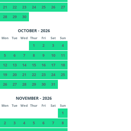
21
22
23
24
25
26
27
28
29
30
OCTOBER - 2026
Mon
Tue
Wed
Thur
Fri
Sat
Sun
1
2
3
4
5
6
7
8
9
10
11
12
13
14
15
16
17
18
19
20
21
22
23
24
25
26
27
28
29
30
31
NOVEMBER - 2026
Mon
Tue
Wed
Thur
Fri
Sat
Sun
1
2
3
4
5
6
7
8