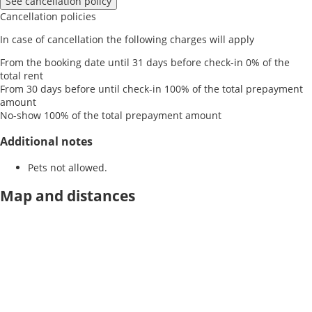
See cancellation policy
Cancellation policies
In case of cancellation the following charges will apply
From the booking date until 31 days before check-in
0% of the
total rent
From 30 days before until check-in
100% of the total prepayment
amount
No-show
100% of the total prepayment amount
Additional notes
Pets not allowed.
Map and distances