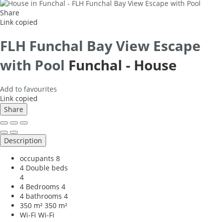
Share
Link copied
FLH Funchal Bay View Escape
with Pool
Funchal -
House
Add to favourites
Link copied
Share
Description
occupants
8
4 Double beds
4
4 Bedrooms
4
4 bathrooms
4
350 m²
350 m²
Wi-Fi
Wi-Fi