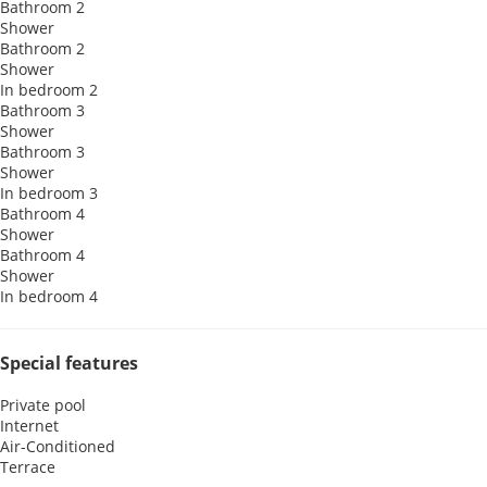
Bathroom 2
Shower
Bathroom 2
Shower
In bedroom 2
Bathroom 3
Shower
Bathroom 3
Shower
In bedroom 3
Bathroom 4
Shower
Bathroom 4
Shower
In bedroom 4
Special features
Private pool
Internet
Air-Conditioned
Terrace