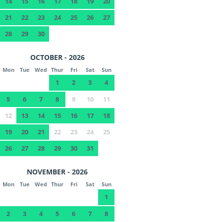
14
15
16
17
18
19
20
21
22
23
24
25
26
27
28
29
30
OCTOBER - 2026
Mon
Tue
Wed
Thur
Fri
Sat
Sun
1
2
3
4
5
6
7
8
9
10
11
12
13
14
15
16
17
18
19
20
21
22
23
24
25
26
27
28
29
30
31
NOVEMBER - 2026
Mon
Tue
Wed
Thur
Fri
Sat
Sun
1
2
3
4
5
6
7
8