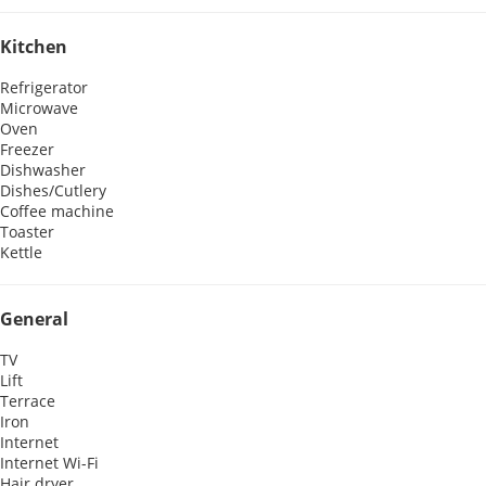
Kitchen
Refrigerator
Microwave
Oven
Freezer
Dishwasher
Dishes/Cutlery
Coffee machine
Toaster
Kettle
General
TV
Lift
Terrace
Iron
Internet
Internet
Wi-Fi
Hair dryer