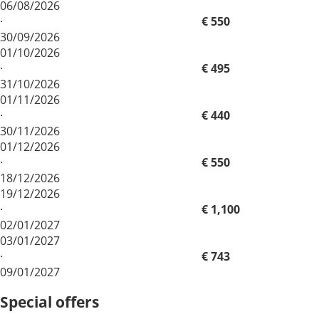
06/08/2026
·
€ 550
30/09/2026
01/10/2026
·
€ 495
31/10/2026
01/11/2026
·
€ 440
30/11/2026
01/12/2026
·
€ 550
18/12/2026
19/12/2026
·
€ 1,100
02/01/2027
03/01/2027
·
€ 743
09/01/2027
Special offers