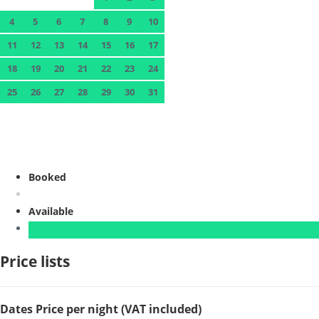
4
5
6
7
8
9
10
11
12
13
14
15
16
17
18
19
20
21
22
23
24
25
26
27
28
29
30
31
Booked
Available
Price lists
Dates
Price per night (VAT included)