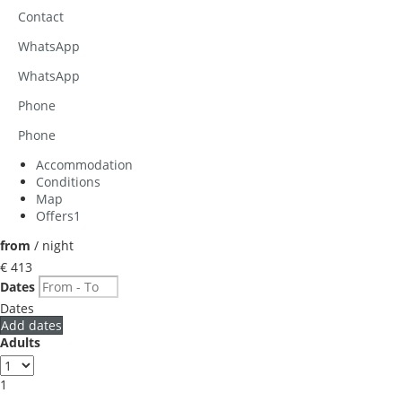
Contact
WhatsApp
WhatsApp
Phone
Phone
Accommodation
Conditions
Map
Offers
1
from
/ night
€ 413
Dates
Dates
Add dates
Adults
1