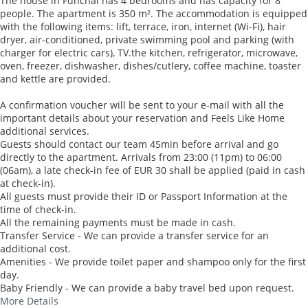
The house in Funchal has 4 bedrooms and has capacity for 8
people. The apartment is 350 m². The accommodation is equipped
with the following items: lift, terrace, iron, internet (Wi-Fi), hair
dryer, air-conditioned, private swimming pool and parking (with
charger for electric cars), TV.the kitchen, refrigerator, microwave,
oven, freezer, dishwasher, dishes/cutlery, coffee machine, toaster
and kettle are provided.
A confirmation voucher will be sent to your e-mail with all the
important details about your reservation and Feels Like Home
additional services.
Guests should contact our team 45min before arrival and go
directly to the apartment. Arrivals from 23:00 (11pm) to 06:00
(06am), a late check-in fee of EUR 30 shall be applied (paid in cash
at check-in).
All guests must provide their ID or Passport Information at the
time of check-in.
All the remaining payments must be made in cash.
Transfer Service - We can provide a transfer service for an
additional cost.
Amenities - We provide toilet paper and shampoo only for the first
day.
Baby Friendly - We can provide a baby travel bed upon request.
More Details