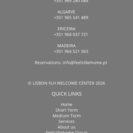
+351 969 280 084
ALGARVE
+351 965 541 489
ERICEIRA
+351 968 037 721
MADEIRA
+351 964 521 563
Reservations:
info@feelslikehome.pt
© LISBON FLH WELCOME CENTER 2026
QUICK LINKS
Home
Short Term
Medium Term
Services
About us
Feelslikehome Group