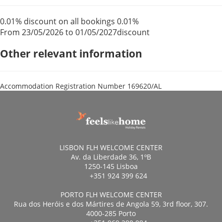
0.01% discount on all bookings
0.01%
From 23/05/2026 to 01/05/2027
discount
Other relevant information
Accommodation Registration Number
169620/AL
LISBON FLH WELCOME CENTER
Av. da Liberdade 36, 1ºB
1250-145 Lisboa
+351 924 399 624
PORTO FLH WELCOME CENTER
Rua dos Heróis e dos Mártires de Angola 59, 3rd floor, 307.
4000-285 Porto