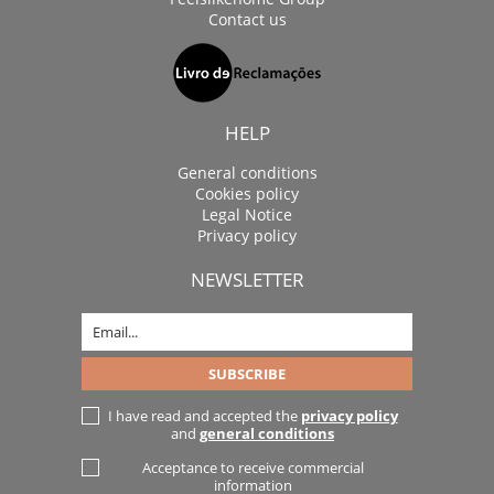
Contact us
HELP
General conditions
Cookies policy
Legal Notice
Privacy policy
NEWSLETTER
I have read and accepted the
privacy policy
and
general conditions
Acceptance to receive commercial
information