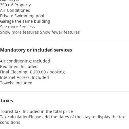
350 m² Property
Air-Conditioned
Private Swimming pool
Garage the same building
See more
See less
Show more features
Show fewer features
Mandatory or included services
Air conditioning: Included
Bed linen: Included
Final Cleaning: € 200.00 / booking
Internet Access: Included
Towels: Included
Taxes
Tourist tax: Included in the total price
Tax calculation
Please add the dates of the stay to display the tax
conditions