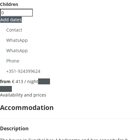
Children
Add dates
Contact
WhatsApp
WhatsApp
Phone
+351-924399624
from
€ 413
/ night
Dates
Dates
Availability and prices
Accommodation
Description