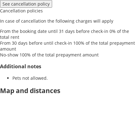
See cancellation policy
Cancellation policies
In case of cancellation the following charges will apply
From the booking date until 31 days before check-in
0% of the
total rent
From 30 days before until check-in
100% of the total prepayment
amount
No-show
100% of the total prepayment amount
Additional notes
Pets not allowed.
Map and distances