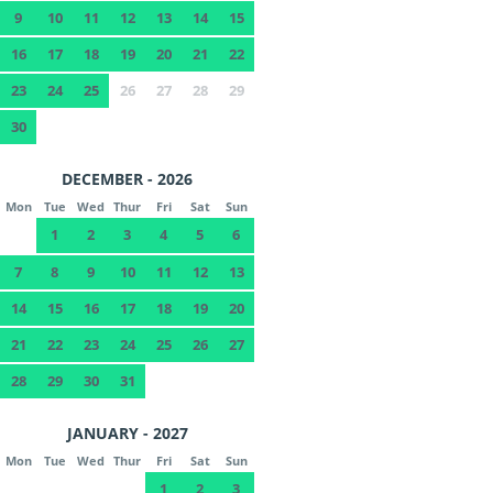
9
10
11
12
13
14
15
16
17
18
19
20
21
22
23
24
25
26
27
28
29
30
DECEMBER - 2026
Mon
Tue
Wed
Thur
Fri
Sat
Sun
1
2
3
4
5
6
7
8
9
10
11
12
13
14
15
16
17
18
19
20
21
22
23
24
25
26
27
28
29
30
31
JANUARY - 2027
Mon
Tue
Wed
Thur
Fri
Sat
Sun
1
2
3