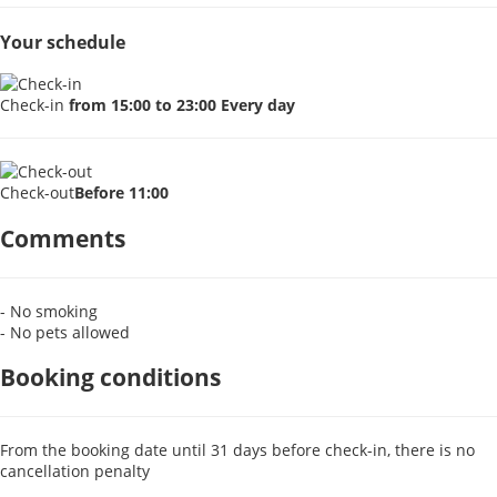
Your schedule
Check-in
from 15:00 to 23:00 Every day
Check-out
Before 11:00
Comments
- No smoking
- No pets allowed
Booking conditions
From the booking date until 31 days before check-in, there is no
cancellation penalty