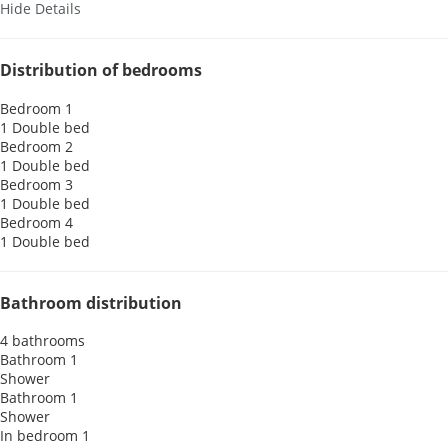
Hide Details
Distribution of bedrooms
Bedroom 1
1 Double bed
Bedroom 2
1 Double bed
Bedroom 3
1 Double bed
Bedroom 4
1 Double bed
Bathroom distribution
4 bathrooms
Bathroom 1
Shower
Bathroom 1
Shower
In bedroom 1