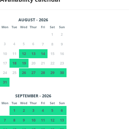
AUGUST - 2026
Mon
Tue
Wed
Thur
Fri
Sat
Sun
1
2
3
4
5
6
7
8
9
10
11
12
13
14
15
16
17
18
19
20
21
22
23
24
25
26
27
28
29
30
31
SEPTEMBER - 2026
Mon
Tue
Wed
Thur
Fri
Sat
Sun
1
2
3
4
5
6
7
8
9
10
11
12
13