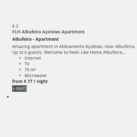
6
2
FLH Albufeira Açoteias Apartment
Albufeira -
Apartment
Amazing apartment in Aldeamento Açoteias, near Albufeira.
Up to 6 guests. Welcome to Feels Like Home Albufeira...
Internet
TV
70 m²
Microwave
from
€ 77
/ night
+ INFO