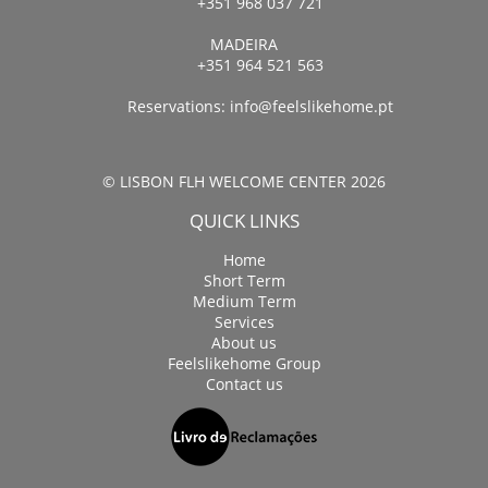
+351 968 037 721
MADEIRA
+351 964 521 563
Reservations:
info@feelslikehome.pt
© LISBON FLH WELCOME CENTER 2026
QUICK LINKS
Home
Short Term
Medium Term
Services
About us
Feelslikehome Group
Contact us