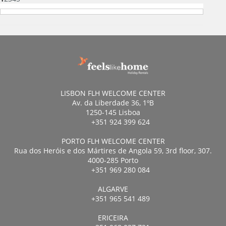
LISBON FLH WELCOME CENTER
Av. da Liberdade 36, 1ºB
1250-145 Lisboa
+351 924 399 624
PORTO FLH WELCOME CENTER
Rua dos Heróis e dos Mártires de Angola 59, 3rd floor, 307.
4000-285 Porto
+351 969 280 084
ALGARVE
+351 965 541 489
ERICEIRA