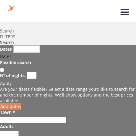
Men
Search
FILTERS
Search
Dates
Dates
Flexible search
Nº of nights:
Apply
Are your dates flexible?
Select a date range you’d like to search for
and the number of nights. We’ll show options and the best prices
available
Add dates
Town *
Adults