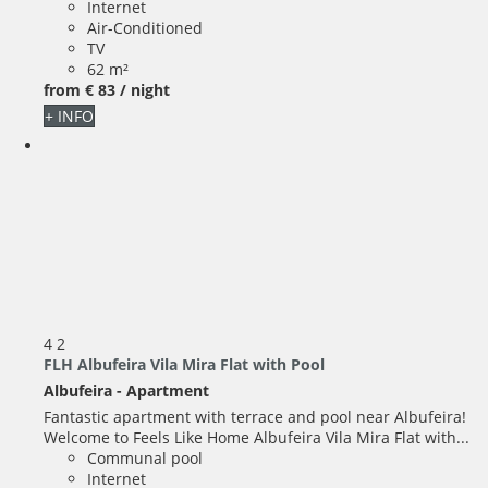
Internet
Air-Conditioned
TV
62 m²
from
€ 83
/ night
+ INFO
4
2
FLH Albufeira Vila Mira Flat with Pool
Albufeira -
Apartment
Fantastic apartment with terrace and pool near Albufeira!
Welcome to Feels Like Home Albufeira Vila Mira Flat with...
Communal pool
Internet