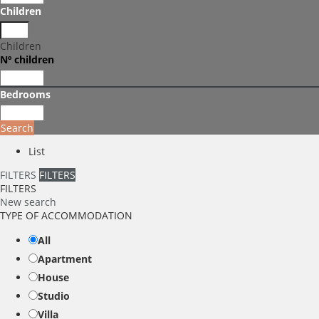
Children
Children
Nº children
Bedrooms
Search
List
FILTERS
FILTERS
FILTERS
New search
TYPE OF ACCOMMODATION
All
Apartment
House
Studio
Villa