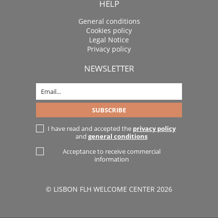
HELP
General conditions
Cookies policy
Legal Notice
Privacy policy
NEWSLETTER
I have read and accepted the
privacy policy
and
general conditions
Acceptance to receive commercial
information
© LISBON FLH WELCOME CENTER 2026