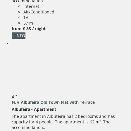
accommodation...
Internet
Air-Conditioned
TV
57 m²
from
€ 83
/ night
+ INFO
4
2
FLH Albufeira Old Town Flat with Terrace
Albufeira -
Apartment
The apartment in Albufeira has 2 bedrooms and has
capacity for 4 people. The apartment is 62 m². The
accommodation...