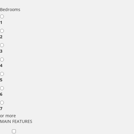
Bedrooms
1
2
3
4
5
6
7
or more
MAIN FEATURES