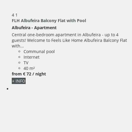
4
1
FLH Albufeira Balcony Flat with Pool
Albufeira -
Apartment
Central one-bedroom apartment in Albufeira - up to 4
guests! Welcome to Feels Like Home Albufeira Balcony Flat
with...
Communal pool
Internet
TV
40 m²
from
€ 72
/ night
+ INFO