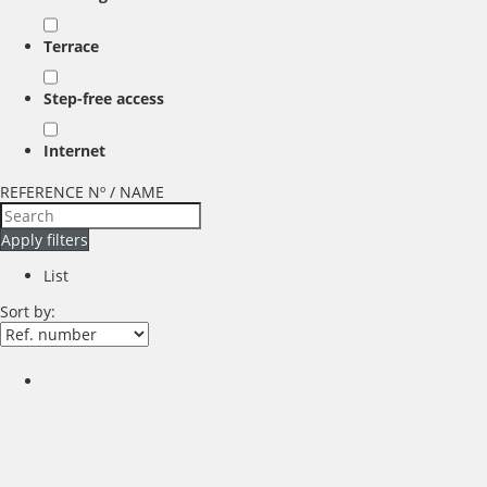
Terrace
Step-free access
Internet
REFERENCE Nº / NAME
Apply filters
List
Sort by: