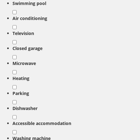
Swimming pool
Air conditioning
Television
Closed garage
Microwave
Heating
Parking
Dishwasher
Accessible accommodation
Washing machine