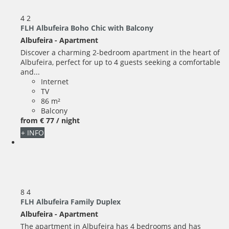
4
2
FLH Albufeira Boho Chic with Balcony
Albufeira -
Apartment
Discover a charming 2-bedroom apartment in the heart of
Albufeira, perfect for up to 4 guests seeking a comfortable
and...
Internet
TV
86 m²
Balcony
from
€ 77
/ night
+ INFO
8
4
FLH Albufeira Family Duplex
Albufeira -
Apartment
The apartment in Albufeira has 4 bedrooms and has