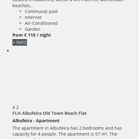
beaches...
Communal pool
Internet
Air-Conditioned
Garden
from
€ 110
/ night
+ INFO
4
2
FLH Albufeira Old Town Beach Flat
Albufeira -
Apartment
The apartment in Albufeira has 2 bedrooms and has
capacity for 4 people. The apartment is 57 m². The