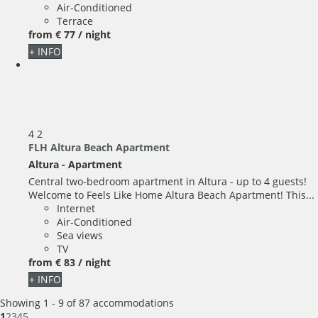
Air-Conditioned
Terrace
from
€ 77
/ night
+ INFO
4
2
FLH Altura Beach Apartment
Altura -
Apartment
Central two-bedroom apartment in Altura - up to 4 guests!
Welcome to Feels Like Home Altura Beach Apartment! This...
Internet
Air-Conditioned
Sea views
TV
from
€ 83
/ night
+ INFO
Showing 1 - 9 of 87 accommodations
1
2
3
4
5