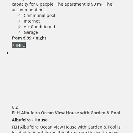
capacity for 8 people. The apartment is 90 m². The
accommodation...
Communal pool
Internet
Air-Conditioned
Garage
from
€ 99
/ night
+ INFO
6
2
FLH Albufeira Ocean View House with Garden & Pool
Albufeira -
House
FLH Albufeira Ocean View House with Garden & Pool is
located in Albufeira, within 4 km from the well-known