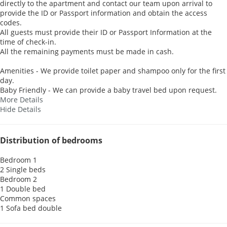
directly to the apartment and contact our team upon arrival to
provide the ID or Passport information and obtain the access
codes.
All guests must provide their ID or Passport Information at the
time of check-in.
All the remaining payments must be made in cash.
Amenities - We provide toilet paper and shampoo only for the first
day.
Baby Friendly - We can provide a baby travel bed upon request.
More Details
Hide Details
Distribution of bedrooms
Bedroom 1
2 Single beds
Bedroom 2
1 Double bed
Common spaces
1 Sofa bed double