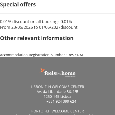
Special offers
0.01% discount on all bookings
0.01%
From 23/05/2026 to 01/05/2027
discount
Other relevant information
Accommodation Registration Number
138931/AL
LISBON FLH WELCOME CENTER
Av. da Liberdade 36, 1ºB
1250-145 Lisboa
+351 924 399 624
PORTO FLH WELCOME CENTER