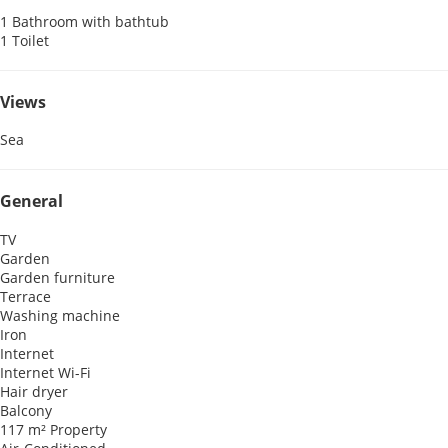
1 Bathroom with bathtub
1 Toilet
Views
Sea
General
TV
Garden
Garden furniture
Terrace
Washing machine
Iron
Internet
Internet
Wi-Fi
Hair dryer
Balcony
117 m² Property