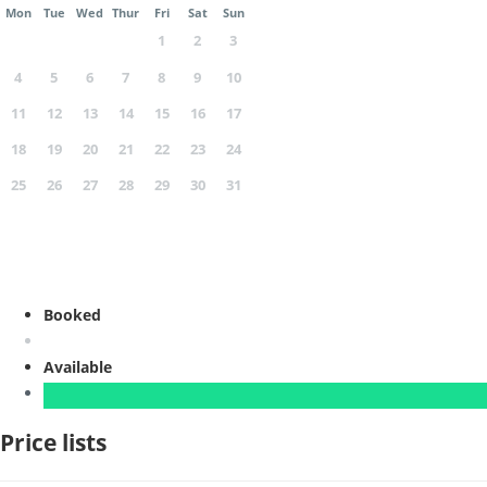
Mon
Tue
Wed
Thur
Fri
Sat
Sun
1
2
3
4
5
6
7
8
9
10
11
12
13
14
15
16
17
18
19
20
21
22
23
24
25
26
27
28
29
30
31
Booked
Available
Price lists