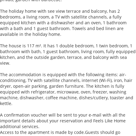
The holiday home with see view terrace and balcony, has 2
bedrooms, a living room, a TV with satellite channels, a fully
equipped kitchen with a dishwasher and an oven, 1 bathroom
with a bath and 1 guest bathroom. Towels and bed linen are
available in the holiday home.
The house is 117 m². It has 1 double bedroom, 1 twin bedroom, 1
bathroom with bath, 1 guest bathroom, living room, fully equipped
kitchen, and the outside garden, terrace, and balcony with sea
view.
The accommodation is equipped with the following items: air-
conditioning, TV with satellite channels, internet (Wi-Fi), iron, hair
dryer, open-air parking, garden furniture. The kitchen is fully
equipped with refrigerator, microwave, oven, freezer, washing
machine, dishwasher, coffee machine, dishes/cutlery, toaster and
kettle.
A confirmation voucher will be sent to your e-mail with all the
important details about your reservation and Feels Like Home
additional services.
Access to the apartment is made by code.Guests should go