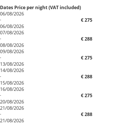
Dates
Price per night (VAT included)
06/08/2026
·
€ 275
06/08/2026
07/08/2026
·
€ 288
08/08/2026
09/08/2026
·
€ 275
13/08/2026
14/08/2026
·
€ 288
15/08/2026
16/08/2026
·
€ 275
20/08/2026
21/08/2026
·
€ 288
21/08/2026