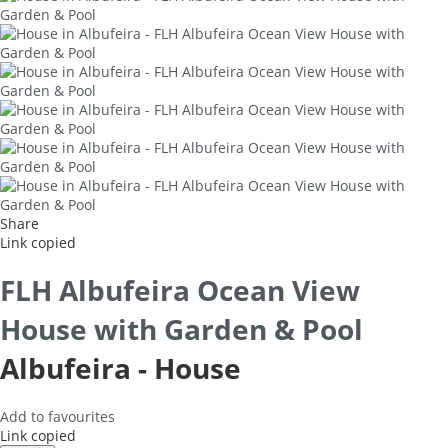
Share
Link copied
FLH Albufeira Ocean View
House with Garden & Pool
Albufeira -
House
Add to favourites
Link copied