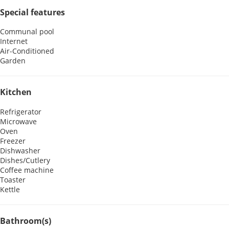
Special features
Communal pool
Internet
Air-Conditioned
Garden
Kitchen
Refrigerator
Microwave
Oven
Freezer
Dishwasher
Dishes/Cutlery
Coffee machine
Toaster
Kettle
Bathroom(s)