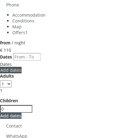
Phone
Accommodation
Conditions
Map
Offers
1
from
/ night
€ 110
Dates
Dates
Add dates
Adults
1
Children
Add dates
Contact
WhatsApp