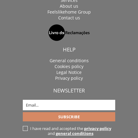
Services
About us
Feelslikehome Group
Contact us
HELP
General conditions
Cookies policy
Legal Notice
Privacy policy
NEWSLETTER
I have read and accepted the
privacy policy
and
general conditions