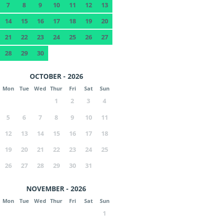
7
8
9
10
11
12
13
14
15
16
17
18
19
20
21
22
23
24
25
26
27
28
29
30
OCTOBER - 2026
Mon
Tue
Wed
Thur
Fri
Sat
Sun
1
2
3
4
5
6
7
8
9
10
11
12
13
14
15
16
17
18
19
20
21
22
23
24
25
26
27
28
29
30
31
NOVEMBER - 2026
Mon
Tue
Wed
Thur
Fri
Sat
Sun
1