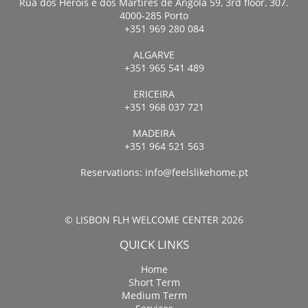
Rua dos Heróis e dos Mártires de Angola 59, 3rd floor, 307.
4000-285 Porto
+351 969 280 084
ALGARVE
+351 965 541 489
ERICEIRA
+351 968 037 721
MADEIRA
+351 964 521 563
Reservations:
info@feelslikehome.pt
© LISBON FLH WELCOME CENTER 2026
QUICK LINKS
Home
Short Term
Medium Term