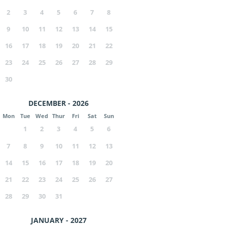
2
3
4
5
6
7
8
9
10
11
12
13
14
15
16
17
18
19
20
21
22
23
24
25
26
27
28
29
30
DECEMBER - 2026
Mon
Tue
Wed
Thur
Fri
Sat
Sun
1
2
3
4
5
6
7
8
9
10
11
12
13
14
15
16
17
18
19
20
21
22
23
24
25
26
27
28
29
30
31
JANUARY - 2027