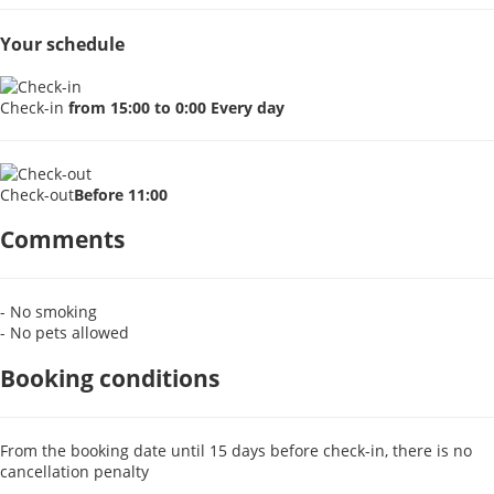
Your schedule
Check-in
from 15:00 to 0:00 Every day
Check-out
Before 11:00
Comments
- No smoking
- No pets allowed
Booking conditions
From the booking date until 15 days before check-in, there is no
cancellation penalty