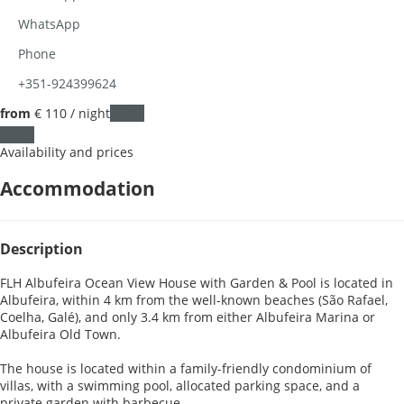
WhatsApp
Phone
+351-924399624
from
€ 110
/ night
Dates
Dates
Availability and prices
Accommodation
Description
FLH Albufeira Ocean View House with Garden & Pool is located in
Albufeira, within 4 km from the well-known beaches (São Rafael,
Coelha, Galé), and only 3.4 km from either Albufeira Marina or
Albufeira Old Town.
The house is located within a family-friendly condominium of
villas, with a swimming pool, allocated parking space, and a
private garden with barbecue.