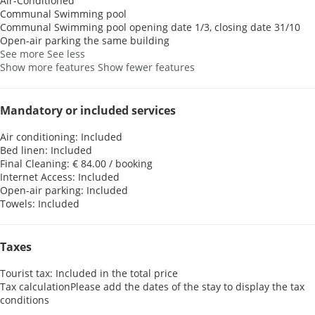
Air-Conditioned
Communal Swimming pool
Communal Swimming pool
opening date 1/3, closing date 31/10
Open-air parking the same building
See more
See less
Show more features
Show fewer features
Mandatory or included services
Air conditioning: Included
Bed linen: Included
Final Cleaning: € 84.00 / booking
Internet Access: Included
Open-air parking: Included
Towels: Included
Taxes
Tourist tax: Included in the total price
Tax calculation
Please add the dates of the stay to display the tax
conditions