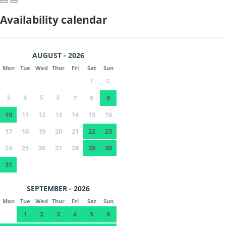
Availability calendar
AUGUST - 2026
Mon
Tue
Wed
Thur
Fri
Sat
Sun
1
2
3
4
5
6
7
8
9
10
11
12
13
14
15
16
17
18
19
20
21
22
23
24
25
26
27
28
29
30
31
SEPTEMBER - 2026
Mon
Tue
Wed
Thur
Fri
Sat
Sun
1
2
3
4
5
6