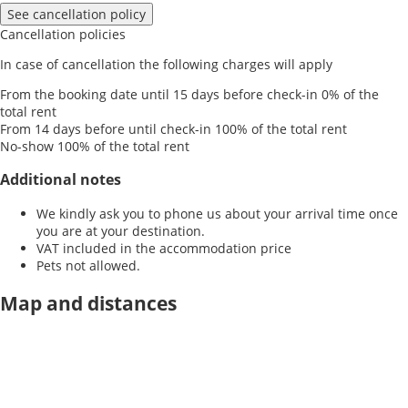
See cancellation policy
Cancellation policies
In case of cancellation the following charges will apply
From the booking date until 15 days before check-in
0% of the
total rent
From 14 days before until check-in
100% of the total rent
No-show
100% of the total rent
Additional notes
We kindly ask you to phone us about your arrival time once
you are at your destination.
VAT included in the accommodation price
Pets not allowed.
Map and distances