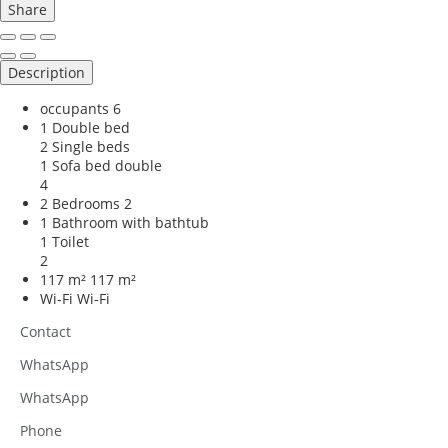
Share
Description
occupants
6
1 Double bed
2 Single beds
1 Sofa bed double
4
2 Bedrooms
2
1 Bathroom with bathtub
1 Toilet
2
117 m²
117 m²
Wi-Fi
Wi-Fi
Contact
WhatsApp
WhatsApp
Phone