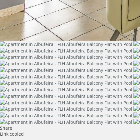
Share
Link copied