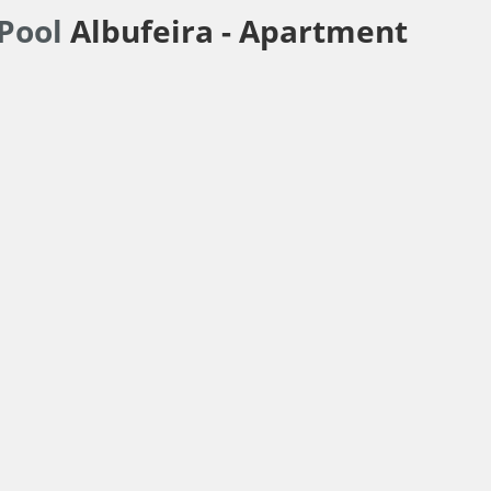
 Pool
Albufeira -
Apartment