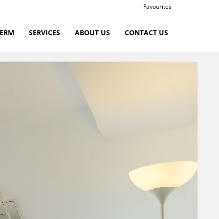
Favourites
TERM
SERVICES
ABOUT US
CONTACT US