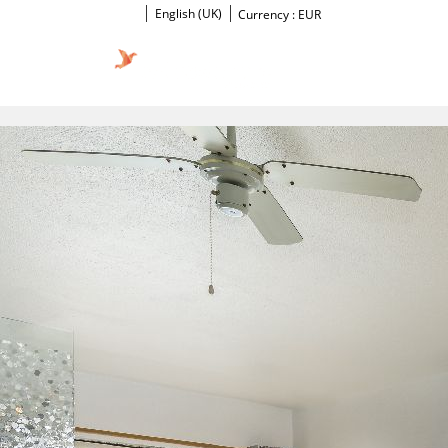
English (UK)
Currency :
EUR