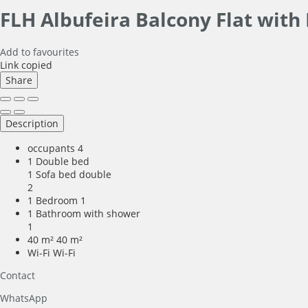
FLH Albufeira Balcony Flat with
Add to favourites
Link copied
Share
Description
occupants
4
1 Double bed
1 Sofa bed double
2
1 Bedroom
1
1 Bathroom with shower
1
40 m²
40 m²
Wi-Fi
Wi-Fi
Contact
WhatsApp