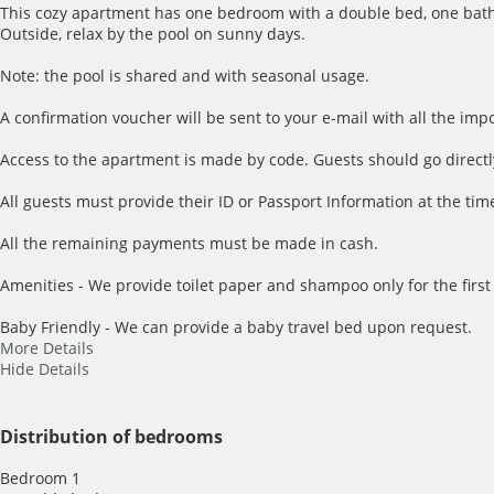
This cozy apartment has one bedroom with a double bed, one bathro
Outside, relax by the pool on sunny days.
Note: the pool is shared and with seasonal usage.
A confirmation voucher will be sent to your e-mail with all the imp
Access to the apartment is made by code. Guests should go directl
All guests must provide their ID or Passport Information at the time
All the remaining payments must be made in cash.
Amenities - We provide toilet paper and shampoo only for the first
Baby Friendly - We can provide a baby travel bed upon request.
More Details
Hide Details
Distribution of bedrooms
Bedroom 1