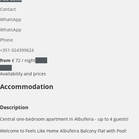
Contact
WhatsApp
WhatsApp
Phone
+351-924399624
from
€ 72
/ night
Dates
Dates
Availability and prices
Accommodation
Description
Central one-bedroom apartment in Albufeira - up to 4 guests!
Welcome to Feels Like Home Albufeira Balcony Flat with Pool!