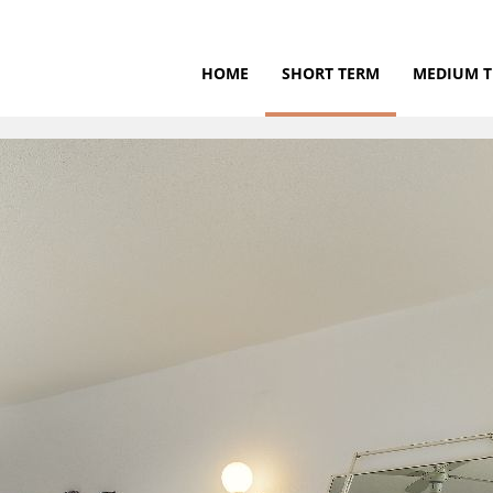
HOME
SHORT TERM
MEDIUM 