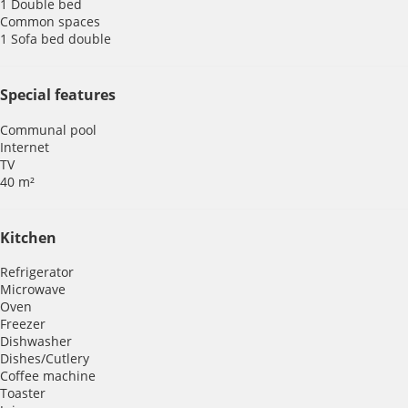
1 Double bed
Common spaces
1 Sofa bed double
Special features
Communal pool
Internet
TV
40 m²
Kitchen
Refrigerator
Microwave
Oven
Freezer
Dishwasher
Dishes/Cutlery
Coffee machine
Toaster