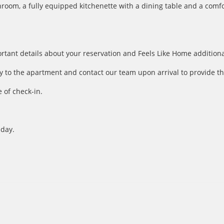
om, a fully equipped kitchenette with a dining table and a comfor
ortant details about your reservation and Feels Like Home additiona
y to the apartment and contact our team upon arrival to provide th
 of check-in.
 day.