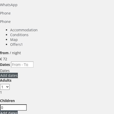
WhatsApp
Phone
Phone
Accommodation
Conditions
Map
Offers
1
from
/ night
€ 72
Dates
Dates
Add dates
Adults
1
Children
Add dates