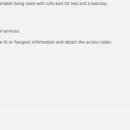
table living room with sofa-bed for two and a balcony.
l services.
e ID or Passport information and obtain the access codes.