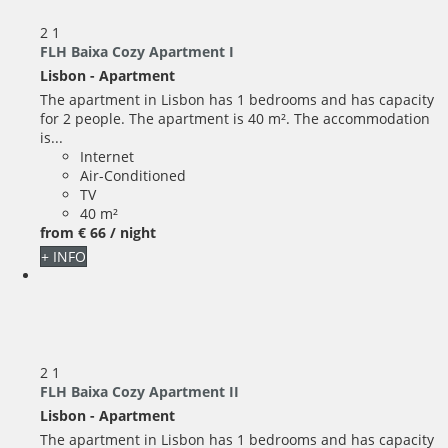
2
1
FLH Baixa Cozy Apartment I
Lisbon -
Apartment
The apartment in Lisbon has 1 bedrooms and has capacity
for 2 people. The apartment is 40 m². The accommodation
is...
Internet
Air-Conditioned
TV
40 m²
from
€ 66
/ night
+ INFO
2
1
FLH Baixa Cozy Apartment II
Lisbon -
Apartment
The apartment in Lisbon has 1 bedrooms and has capacity