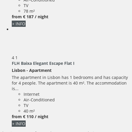
TV
78 m²
from
€ 187
/ night
+ INFO
4
1
FLH Baixa Elegant Escape Flat I
Lisbon -
Apartment
The apartment in Lisbon has 1 bedrooms and has capacity
for 4 people. The apartment is 40 m². The accommodation
is...
Internet
Air-Conditioned
TV
40 m²
from
€ 110
/ night
+ INFO