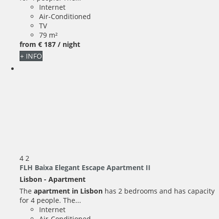
Internet
Air-Conditioned
TV
79 m²
from
€ 187
/ night
+ INFO
4
2
FLH Baixa Elegant Escape Apartment II
Lisbon -
Apartment
The
apartment in Lisbon
has 2 bedrooms and has capacity
for 4 people. The...
Internet
Air-Conditioned