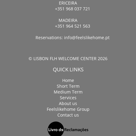
ERICEIRA
+351 968 037 721
MADEIRA
+351 964 521 563
Reservations:
info@feelslikehome.pt
© LISBON FLH WELCOME CENTER 2026
QUICK LINKS
Home
Short Term
Medium Term
Services
About us
Feelslikehome Group
Contact us