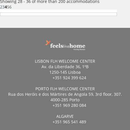
Showing 28 - 36 of more than 200 accommodations
2
3
4
5
6
LISBON FLH WELCOME CENTER
Av. da Liberdade 36, 1ºB
1250-145 Lisboa
+351 924 399 624
PORTO FLH WELCOME CENTER
Rua dos Heróis e dos Mártires de Angola 59, 3rd floor, 307.
4000-285 Porto
+351 969 280 084
ALGARVE
+351 965 541 489