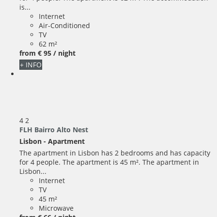
is...
Internet
Air-Conditioned
TV
62 m²
from
€ 95
/ night
+ INFO
4
2
FLH Bairro Alto Nest
Lisbon -
Apartment
The apartment in Lisbon has 2 bedrooms and has capacity
for 4 people. The apartment is 45 m². The apartment in
Lisbon...
Internet
TV
45 m²
Microwave