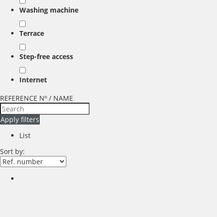
Washing machine
Terrace
Step-free access
Internet
REFERENCE Nº / NAME
Apply filters
List
Sort by: