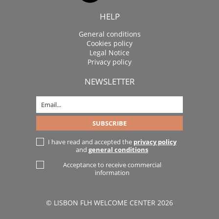
HELP
General conditions
Cookies policy
Legal Notice
Privacy policy
NEWSLETTER
I have read and accepted the
privacy policy
and
general conditions
Acceptance to receive commercial
information
© LISBON FLH WELCOME CENTER 2026