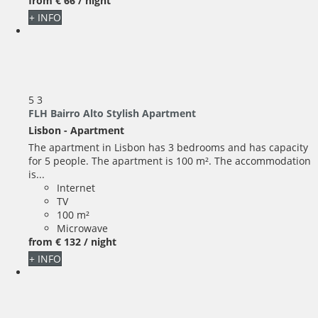
from
€ 66
/ night
+ INFO
5
3
FLH Bairro Alto Stylish Apartment
Lisbon -
Apartment
The apartment in Lisbon has 3 bedrooms and has capacity
for 5 people. The apartment is 100 m². The accommodation
is...
Internet
TV
100 m²
Microwave
from
€ 132
/ night
+ INFO