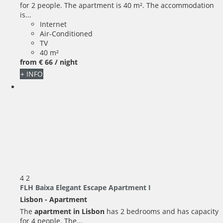
for 2 people. The apartment is 40 m². The accommodation
is...
Internet
Air-Conditioned
TV
40 m²
from
€ 66
/ night
+ INFO
4
2
FLH Baixa Elegant Escape Apartment I
Lisbon -
Apartment
The
apartment in Lisbon
has 2 bedrooms and has capacity
for 4 people. The...