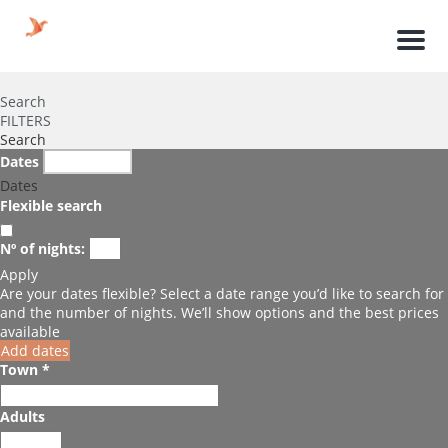
Men
Search
FILTERS
Search
Dates
Dates
Flexible search
Nº of nights:
Apply
Are your dates flexible?
Select a date range you’d like to search for
and the number of nights. We’ll show options and the best prices
available
Add dates
Town *
Adults