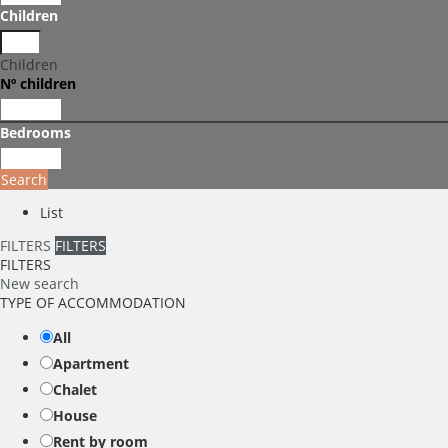
Children
Children
Nº children
Bedrooms
Search
List
FILTERS
FILTERS
FILTERS
New search
TYPE OF ACCOMMODATION
All
Apartment
Chalet
House
Rent by room