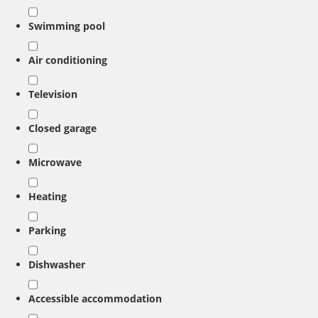
Swimming pool
Air conditioning
Television
Closed garage
Microwave
Heating
Parking
Dishwasher
Accessible accommodation