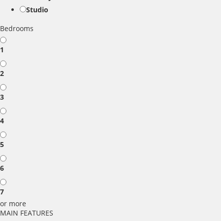
Studio
Bedrooms
1
2
3
4
5
6
7
or more
MAIN FEATURES