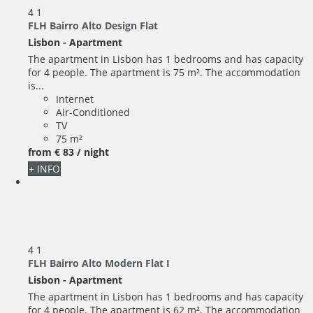
4
1
FLH Bairro Alto Design Flat
Lisbon -
Apartment
The apartment in Lisbon has 1 bedrooms and has capacity
for 4 people. The apartment is 75 m². The accommodation
is...
Internet
Air-Conditioned
TV
75 m²
from
€ 83
/ night
+ INFO
4
1
FLH Bairro Alto Modern Flat I
Lisbon -
Apartment
The apartment in Lisbon has 1 bedrooms and has capacity
for 4 people. The apartment is 62 m². The accommodation