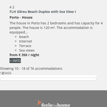
4
2
FLH Gilreu Beach Duplex with Sea View I
Porto -
House
The house in Porto has 2 bedrooms and has capacity for 4
people. The house is 120 m². The accommodation is
equipped...
beach
Internet
Terrace
Sea views
from
€ 350
/ night
+ INFO
Showing 10 - 18 of 76 accommodations
1
2
3
4
5
6