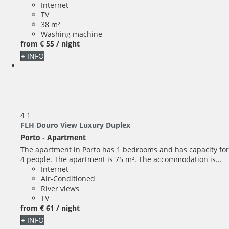
Internet
TV
38 m²
Washing machine
from
€ 55
/ night
+ INFO
4
1
FLH Douro View Luxury Duplex
Porto -
Apartment
The apartment in Porto has 1 bedrooms and has capacity for
4 people. The apartment is 75 m². The accommodation is...
Internet
Air-Conditioned
River views
TV
from
€ 61
/ night
+ INFO