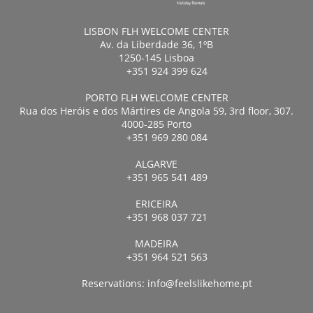
LISBON FLH WELCOME CENTER
Av. da Liberdade 36, 1ºB
1250-145 Lisboa
+351 924 399 624
PORTO FLH WELCOME CENTER
Rua dos Heróis e dos Mártires de Angola 59, 3rd floor, 307.
4000-285 Porto
+351 969 280 084
ALGARVE
+351 965 541 489
ERICEIRA
+351 968 037 721
MADEIRA
+351 964 521 563
Reservations:
info@feelslikehome.pt