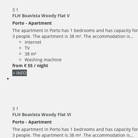
3
1
FLH Boavista Woody Flat V
Porto -
Apartment
The apartment in Porto has 1 bedrooms and has capacity for
3 people. The apartment is 38 m². The accommodation is...
Internet
TV
38 m²
Washing machine
from
€ 55
/ night
+ INFO
3
1
FLH Boavista Woody Flat VI
Porto -
Apartment
The apartment in Porto has 1 bedrooms and has capacity for
3 people. The apartment is 38 m². The accommodation is...