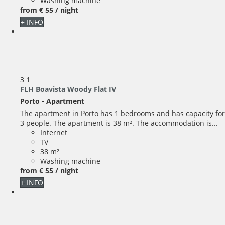
Washing machine
from
€ 55
/ night
+ INFO
3
1
FLH Boavista Woody Flat IV
Porto -
Apartment
The apartment in Porto has 1 bedrooms and has capacity for
3 people. The apartment is 38 m². The accommodation is...
Internet
TV
38 m²
Washing machine
from
€ 55
/ night
+ INFO