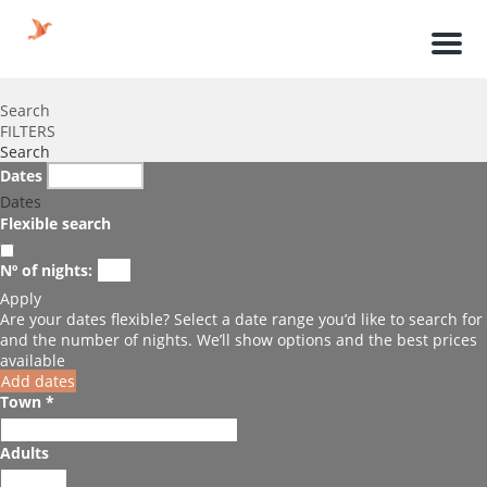
Men
Search
FILTERS
Search
Dates
Dates
Flexible search
Nº of nights:
Apply
Are your dates flexible?
Select a date range you’d like to search for
and the number of nights. We’ll show options and the best prices
available
Add dates
Town *
Adults