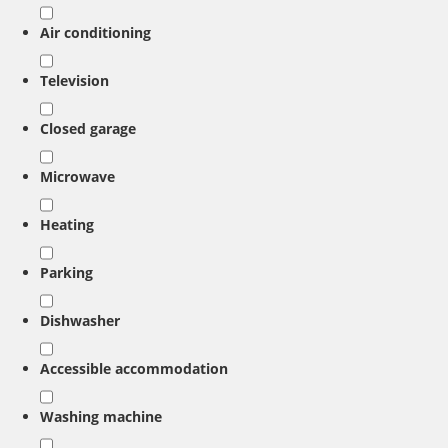
Air conditioning
Television
Closed garage
Microwave
Heating
Parking
Dishwasher
Accessible accommodation
Washing machine