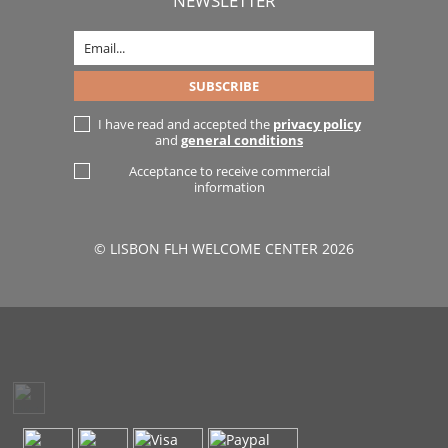
NEWSLETTER
I have read and accepted the
privacy policy
and
general conditions
Acceptance to receive commercial
information
© LISBON FLH WELCOME CENTER 2026