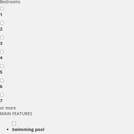
Bedrooms
1
2
3
4
5
6
7
or more
MAIN FEATURES
Swimming pool