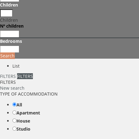
Children
Children
Nº children
Bedrooms
Search
List
FILTERS
FILTERS
FILTERS
New search
TYPE OF ACCOMMODATION
All
Apartment
House
Studio