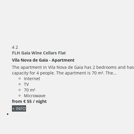
4
2
FLH Gaia Wine Cellars Flat
Vila Nova de Gaia -
Apartment
The apartment in Vila Nova de Gaia has 2 bedrooms and has
capacity for 4 people. The apartment is 70 m². The...
Internet
TV
70 m²
Microwave
from
€ 55
/ night
+ INFO