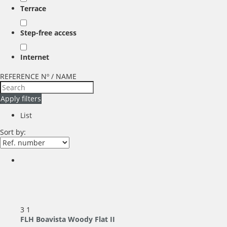
Terrace
Step-free access
Internet
REFERENCE Nº / NAME
Apply filters
List
Sort by:
3
1
FLH Boavista Woody Flat II