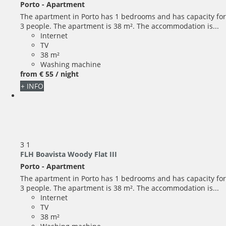
Porto -
Apartment
The apartment in Porto has 1 bedrooms and has capacity for
3 people. The apartment is 38 m². The accommodation is...
Internet
TV
38 m²
Washing machine
from
€ 55
/ night
+ INFO
3
1
FLH Boavista Woody Flat III
Porto -
Apartment
The apartment in Porto has 1 bedrooms and has capacity for
3 people. The apartment is 38 m². The accommodation is...
Internet
TV
38 m²