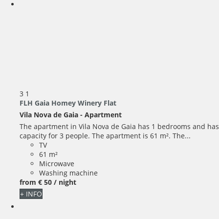
3
1
FLH Gaia Homey Winery Flat
Vila Nova de Gaia -
Apartment
The apartment in Vila Nova de Gaia has 1 bedrooms and has
capacity for 3 people. The apartment is 61 m². The...
TV
61 m²
Microwave
Washing machine
from
€ 50
/ night
+ INFO