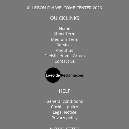
© LISBON FLH WELCOME CENTER 2026
QUICK LINKS
Home
Short Term
Medium Term
Services
About us
Feelslikehome Group
Contact us
HELP
General conditions
Cookies policy
Legal Notice
Privacy policy