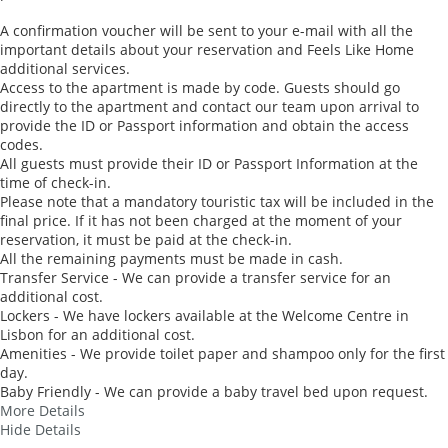
A confirmation voucher will be sent to your e-mail with all the
important details about your reservation and Feels Like Home
additional services.
Access to the apartment is made by code. Guests should go
directly to the apartment and contact our team upon arrival to
provide the ID or Passport information and obtain the access
codes.
All guests must provide their ID or Passport Information at the
time of check-in.
Please note that a mandatory touristic tax will be included in the
final price. If it has not been charged at the moment of your
reservation, it must be paid at the check-in.
All the remaining payments must be made in cash.
Transfer Service - We can provide a transfer service for an
additional cost.
Lockers - We have lockers available at the Welcome Centre in
Lisbon for an additional cost.
Amenities - We provide toilet paper and shampoo only for the first
day.
Baby Friendly - We can provide a baby travel bed upon request.
More Details
Hide Details