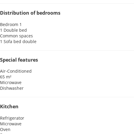
Distribution of bedrooms
Bedroom 1
1 Double bed
Common spaces
1 Sofa bed double
Special features
Air-Conditioned
65 m²
Microwave
Dishwasher
Kitchen
Refrigerator
Microwave
Oven