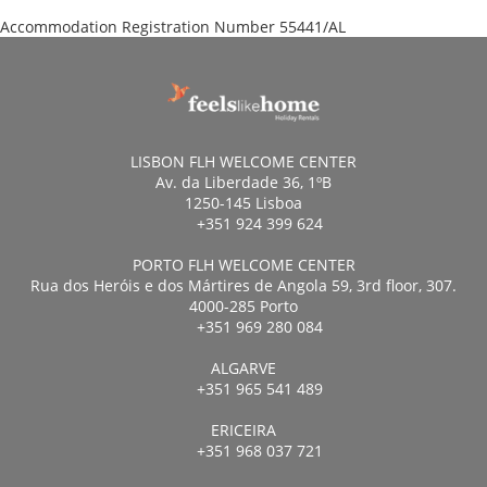
Accommodation Registration Number
55441/AL
LISBON FLH WELCOME CENTER
Av. da Liberdade 36, 1ºB
1250-145 Lisboa
+351 924 399 624
PORTO FLH WELCOME CENTER
Rua dos Heróis e dos Mártires de Angola 59, 3rd floor, 307.
4000-285 Porto
+351 969 280 084
ALGARVE
+351 965 541 489
ERICEIRA
+351 968 037 721