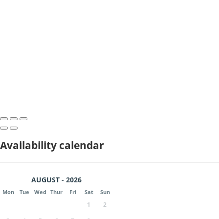
Availability calendar
AUGUST - 2026
Mon
Tue
Wed
Thur
Fri
Sat
Sun
1
2