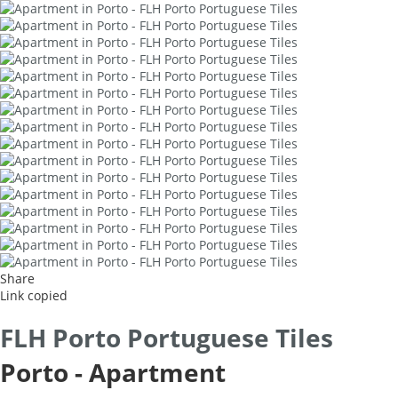
Share
Link copied
FLH Porto Portuguese Tiles
Porto -
Apartment