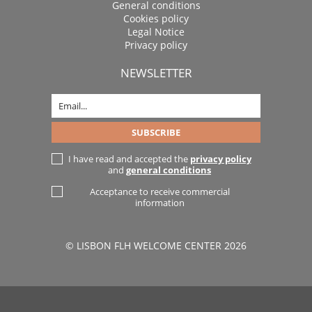
General conditions
Cookies policy
Legal Notice
Privacy policy
NEWSLETTER
I have read and accepted the
privacy policy
and
general conditions
Acceptance to receive commercial
information
© LISBON FLH WELCOME CENTER 2026