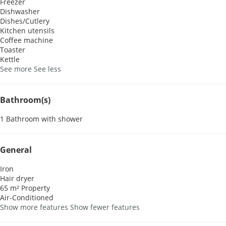
Freezer
Dishwasher
Dishes/Cutlery
Kitchen utensils
Coffee machine
Toaster
Kettle
See more
See less
Bathroom(s)
1 Bathroom with shower
General
Iron
Hair dryer
65 m² Property
Air-Conditioned
Show more features
Show fewer features