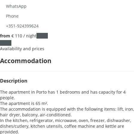
WhatsApp
Phone
+351-924399624
from
€ 110
/ night
Dates
Dates
Availability and prices
Accommodation
Description
The apartment in Porto has 1 bedrooms and has capacity for 4
people.
The apartment is 65 m².
The accommodation is equipped with the following items: lift, iron,
hair dryer, balcony, air-conditioned.
In the kitchen, refrigerator, microwave, oven, freezer, dishwasher,
dishes/cutlery, kitchen utensils, coffee machine and kettle are
provided.