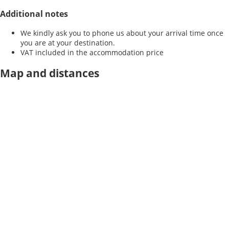
Additional notes
We kindly ask you to phone us about your arrival time once
you are at your destination.
VAT included in the accommodation price
Map and distances