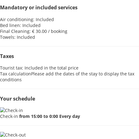
Mandatory or included services
Air conditioning: Included
Bed linen: Included
Final Cleaning: € 30.00 / booking
Towels: Included
Taxes
Tourist tax: Included in the total price
Tax calculation
Please add the dates of the stay to display the tax
conditions
Your schedule
Check-in
from 15:00 to 0:00 Every day