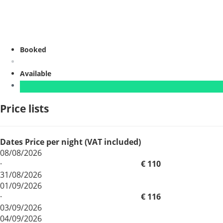
Booked
Available
Price lists
Dates
Price per night (VAT included)
08/08/2026
·
€ 110
31/08/2026
01/09/2026
·
€ 116
03/09/2026
04/09/2026