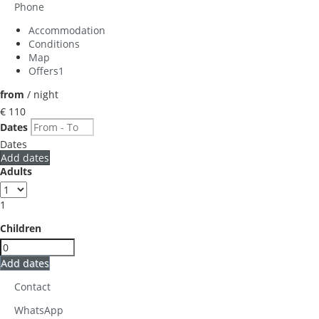
Phone
Accommodation
Conditions
Map
Offers
1
from
/ night
€ 110
Dates
Dates
Add dates
Adults
1
Children
Add dates
Contact
WhatsApp