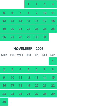
1
2
3
4
5
6
7
8
9
10
11
12
13
14
15
16
17
18
19
20
21
22
23
24
25
26
27
28
29
30
31
NOVEMBER - 2026
Mon
Tue
Wed
Thur
Fri
Sat
Sun
1
2
3
4
5
6
7
8
9
10
11
12
13
14
15
16
17
18
19
20
21
22
23
24
25
26
27
28
29
30