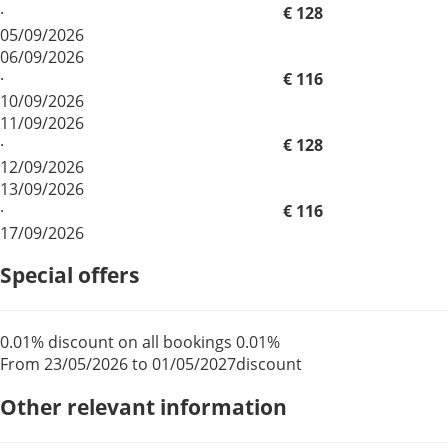
·
€ 128
05/09/2026
06/09/2026
·
€ 116
10/09/2026
11/09/2026
·
€ 128
12/09/2026
13/09/2026
·
€ 116
17/09/2026
Special offers
0.01% discount on all bookings
0.01%
From 23/05/2026 to 01/05/2027
discount
Other relevant information