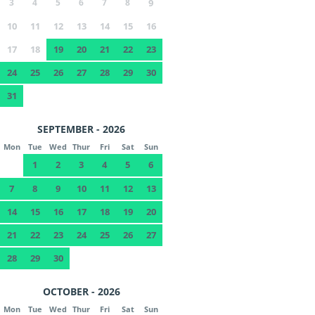
3
4
5
6
7
8
9
10
11
12
13
14
15
16
17
18
19
20
21
22
23
24
25
26
27
28
29
30
31
SEPTEMBER - 2026
Mon
Tue
Wed
Thur
Fri
Sat
Sun
1
2
3
4
5
6
7
8
9
10
11
12
13
14
15
16
17
18
19
20
21
22
23
24
25
26
27
28
29
30
OCTOBER - 2026
Mon
Tue
Wed
Thur
Fri
Sat
Sun