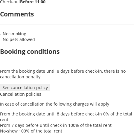
Check-out
Before 11:00
Comments
- No smoking
- No pets allowed
Booking conditions
From the booking date until 8 days before check-in, there is no
cancellation penalty
See cancellation policy
Cancellation policies
In case of cancellation the following charges will apply
From the booking date until 8 days before check-in
0% of the total
rent
From 7 days before until check-in
100% of the total rent
No-show
100% of the total rent