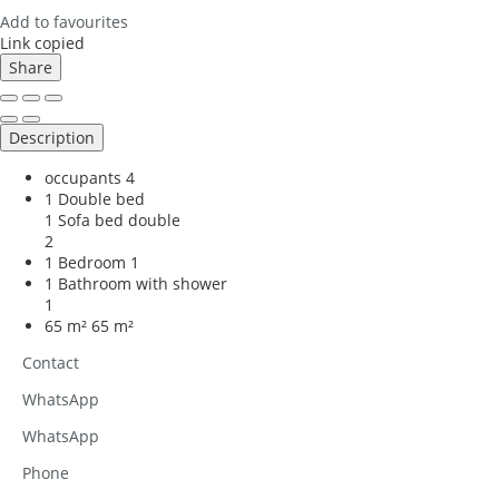
Add to favourites
Link copied
Share
Description
occupants
4
1 Double bed
1 Sofa bed double
2
1 Bedroom
1
1 Bathroom with shower
1
65 m²
65 m²
Contact
WhatsApp
WhatsApp
Phone