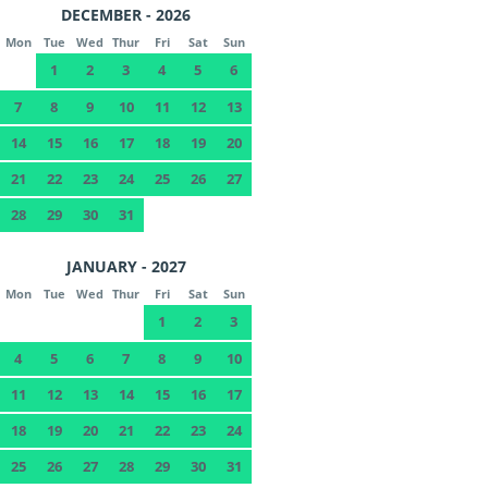
DECEMBER - 2026
Mon
Tue
Wed
Thur
Fri
Sat
Sun
1
2
3
4
5
6
7
8
9
10
11
12
13
14
15
16
17
18
19
20
21
22
23
24
25
26
27
28
29
30
31
JANUARY - 2027
Mon
Tue
Wed
Thur
Fri
Sat
Sun
1
2
3
4
5
6
7
8
9
10
11
12
13
14
15
16
17
18
19
20
21
22
23
24
25
26
27
28
29
30
31