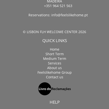
MADEIRA
+351 964 521 563
Reservations:
info@feelslikehome.pt
© LISBON FLH WELCOME CENTER 2026
QUICK LINKS
Home
Short Term
Medium Term
Services
About us
Feelslikehome Group
Contact us
HELP