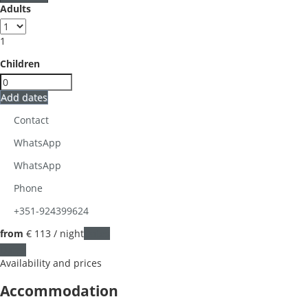
Adults
1
Children
Add dates
Contact
WhatsApp
WhatsApp
Phone
+351-924399624
from
€ 113
/ night
Dates
Dates
Availability and prices
Accommodation