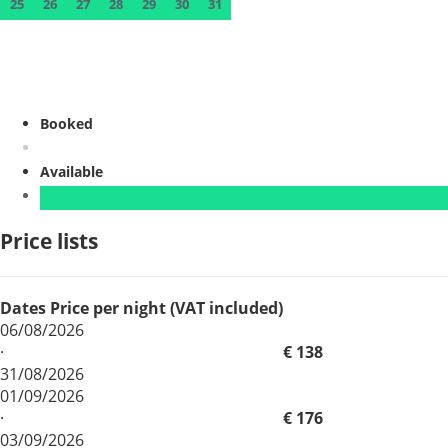
25
26
27
28
29
30
31
Booked
Available
Price lists
Dates
Price per night (VAT included)
06/08/2026
·
€ 138
31/08/2026
01/09/2026
·
€ 176
03/09/2026