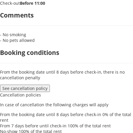
Check-out
Before 11:00
Comments
- No smoking
- No pets allowed
Booking conditions
From the booking date until 8 days before check-in, there is no
cancellation penalty
See cancellation policy
Cancellation policies
In case of cancellation the following charges will apply
From the booking date until 8 days before check-in
0% of the total
rent
From 7 days before until check-in
100% of the total rent
No-show
100% of the total rent