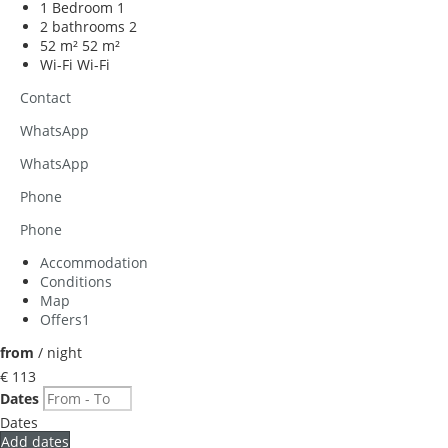
1 Bedroom
1
2 bathrooms
2
52 m²
52 m²
Wi-Fi
Wi-Fi
Contact
WhatsApp
WhatsApp
Phone
Phone
Accommodation
Conditions
Map
Offers
1
from
/ night
€ 113
Dates
Dates
Add dates