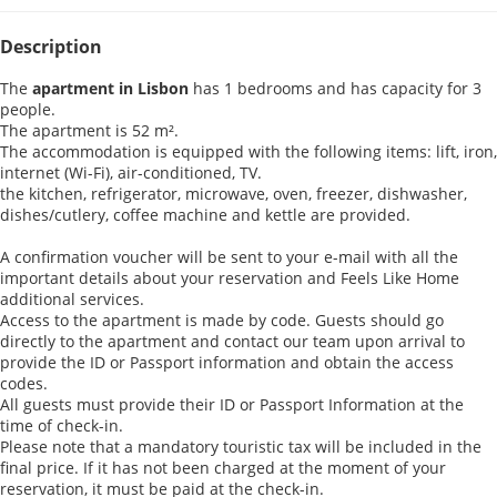
Description
The
apartment in Lisbon
has 1 bedrooms and has capacity for 3
people.
The apartment is 52 m².
The accommodation is equipped with the following items: lift, iron,
internet (Wi-Fi), air-conditioned, TV.
the kitchen, refrigerator, microwave, oven, freezer, dishwasher,
dishes/cutlery, coffee machine and kettle are provided.
A confirmation voucher will be sent to your e-mail with all the
important details about your reservation and Feels Like Home
additional services.
Access to the apartment is made by code. Guests should go
directly to the apartment and contact our team upon arrival to
provide the ID or Passport information and obtain the access
codes.
All guests must provide their ID or Passport Information at the
time of check-in.
Please note that a mandatory touristic tax will be included in the
final price. If it has not been charged at the moment of your
reservation, it must be paid at the check-in.