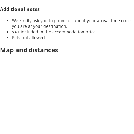
Additional notes
We kindly ask you to phone us about your arrival time once
you are at your destination.
VAT included in the accommodation price
Pets not allowed.
Map and distances