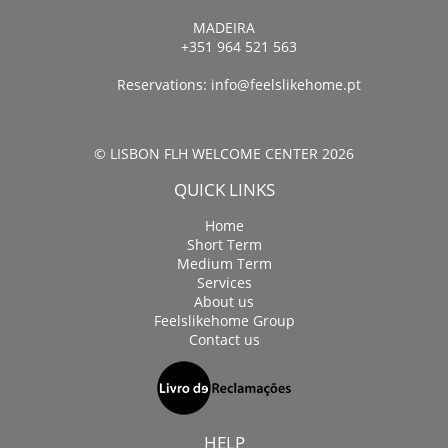
MADEIRA
+351 964 521 563
Reservations:
info@feelslikehome.pt
© LISBON FLH WELCOME CENTER 2026
QUICK LINKS
Home
Short Term
Medium Term
Services
About us
Feelslikehome Group
Contact us
HELP