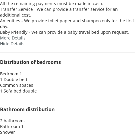
All the remaining payments must be made in cash.
Transfer Service - We can provide a transfer service for an
additional cost.
Amenities - We provide toilet paper and shampoo only for the first
day.
Baby Friendly - We can provide a baby travel bed upon request.
More Details
Hide Details
Distribution of bedrooms
Bedroom 1
1 Double bed
Common spaces
1 Sofa bed double
Bathroom distribution
2 bathrooms
Bathroom 1
Shower