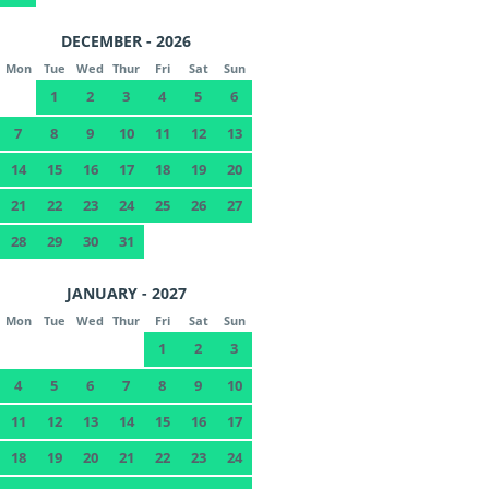
DECEMBER - 2026
Mon
Tue
Wed
Thur
Fri
Sat
Sun
1
2
3
4
5
6
7
8
9
10
11
12
13
14
15
16
17
18
19
20
21
22
23
24
25
26
27
28
29
30
31
JANUARY - 2027
Mon
Tue
Wed
Thur
Fri
Sat
Sun
1
2
3
4
5
6
7
8
9
10
11
12
13
14
15
16
17
18
19
20
21
22
23
24