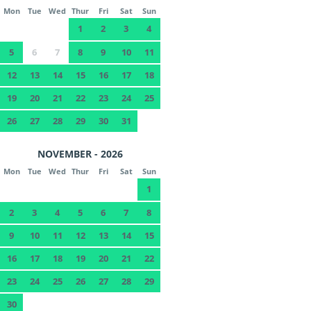
Mon
Tue
Wed
Thur
Fri
Sat
Sun
1
2
3
4
5
6
7
8
9
10
11
12
13
14
15
16
17
18
19
20
21
22
23
24
25
26
27
28
29
30
31
NOVEMBER - 2026
Mon
Tue
Wed
Thur
Fri
Sat
Sun
1
2
3
4
5
6
7
8
9
10
11
12
13
14
15
16
17
18
19
20
21
22
23
24
25
26
27
28
29
30