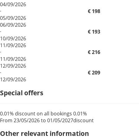
04/09/2026
·
€ 198
05/09/2026
06/09/2026
·
€ 193
10/09/2026
11/09/2026
·
€ 216
11/09/2026
12/09/2026
·
€ 209
12/09/2026
Special offers
0.01% discount on all bookings
0.01%
From 23/05/2026 to 01/05/2027
discount
Other relevant information