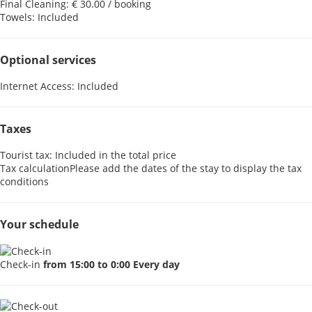
Final Cleaning: € 30.00 / booking
Towels: Included
Optional services
Internet Access: Included
Taxes
Tourist tax: Included in the total price
Tax calculation
Please add the dates of the stay to display the tax
conditions
Your schedule
Check-in
from 15:00 to 0:00 Every day