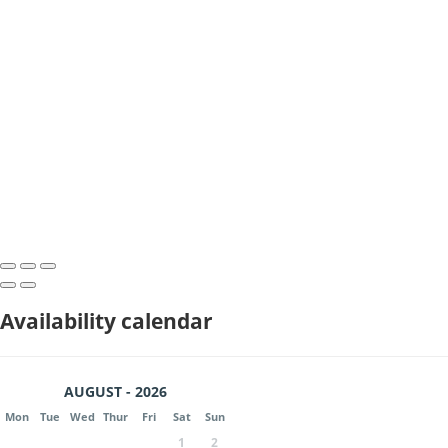
Availability calendar
AUGUST - 2026
Mon
Tue
Wed
Thur
Fri
Sat
Sun
1
2