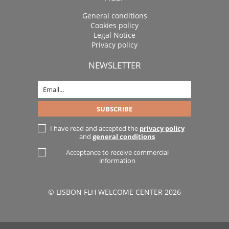
General conditions
Cookies policy
Legal Notice
Privacy policy
NEWSLETTER
I have read and accepted the
privacy policy
and
general conditions
Acceptance to receive commercial
information
© LISBON FLH WELCOME CENTER 2026