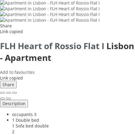
Share
Link copied
FLH Heart of Rossio Flat I
Lisbon
-
Apartment
Add to favourites
Link copied
Share
Description
occupants
3
1 Double bed
1 Sofa bed double
2