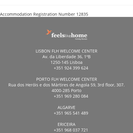
Accommodation Registration Number
12835
LISBON FLH WELCOME CENTER
Av. da Liberdade 36, 1ºB
1250-145 Lisboa
+351 924 399 624
PORTO FLH WELCOME CENTER
Rua dos Heróis e dos Mártires de Angola 59, 3rd floor, 307.
4000-285 Porto
+351 969 280 084
ALGARVE
+351 965 541 489
ERICEIRA
+351 968 037 721