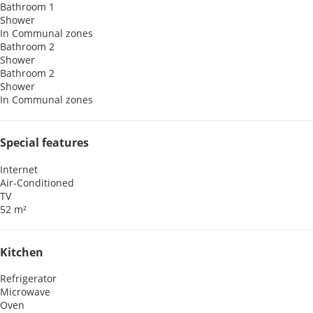
Bathroom 1
Shower
In Communal zones
Bathroom 2
Shower
Bathroom 2
Shower
In Communal zones
Special features
Internet
Air-Conditioned
TV
52 m²
Kitchen
Refrigerator
Microwave
Oven