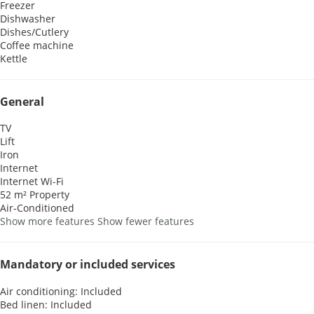
Freezer
Dishwasher
Dishes/Cutlery
Coffee machine
Kettle
General
TV
Lift
Iron
Internet
Internet
Wi-Fi
52 m² Property
Air-Conditioned
Show more features
Show fewer features
Mandatory or included services
Air conditioning: Included
Bed linen: Included