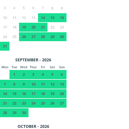
3
4
5
6
7
8
9
10
11
12
13
14
15
16
17
18
19
20
21
22
23
24
25
26
27
28
29
30
31
SEPTEMBER - 2026
Mon
Tue
Wed
Thur
Fri
Sat
Sun
1
2
3
4
5
6
7
8
9
10
11
12
13
14
15
16
17
18
19
20
21
22
23
24
25
26
27
28
29
30
OCTOBER - 2026