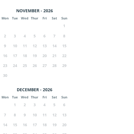
NOVEMBER - 2026
Mon
Tue
Wed
Thur
Fri
Sat
Sun
1
2
3
4
5
6
7
8
9
10
11
12
13
14
15
16
17
18
19
20
21
22
23
24
25
26
27
28
29
30
DECEMBER - 2026
Mon
Tue
Wed
Thur
Fri
Sat
Sun
1
2
3
4
5
6
7
8
9
10
11
12
13
14
15
16
17
18
19
20