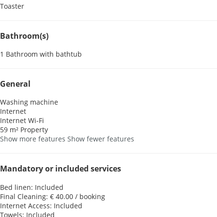
Toaster
Bathroom(s)
1 Bathroom with bathtub
General
Washing machine
Internet
Internet
Wi-Fi
59 m² Property
Show more features
Show fewer features
Mandatory or included services
Bed linen: Included
Final Cleaning: € 40.00 / booking
Internet Access: Included
Towels: Included