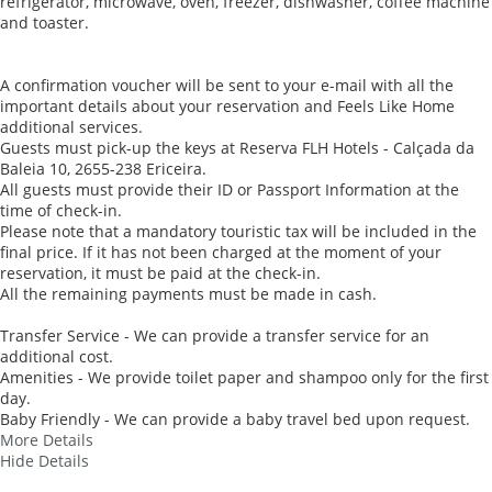
refrigerator, microwave, oven, freezer, dishwasher, coffee machine
and toaster.
A confirmation voucher will be sent to your e-mail with all the
important details about your reservation and Feels Like Home
additional services.
Guests must pick-up the keys at Reserva FLH Hotels - Calçada da
Baleia 10, 2655-238 Ericeira.
All guests must provide their ID or Passport Information at the
time of check-in.
Please note that a mandatory touristic tax will be included in the
final price. If it has not been charged at the moment of your
reservation, it must be paid at the check-in.
All the remaining payments must be made in cash.
Transfer Service - We can provide a transfer service for an
additional cost.
Amenities - We provide toilet paper and shampoo only for the first
day.
Baby Friendly - We can provide a baby travel bed upon request.
More Details
Hide Details