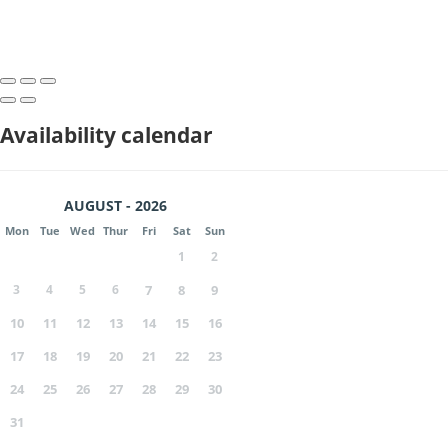
Availability calendar
AUGUST - 2026
Mon
Tue
Wed
Thur
Fri
Sat
Sun
1
2
3
4
5
6
7
8
9
10
11
12
13
14
15
16
17
18
19
20
21
22
23
24
25
26
27
28
29
30
31