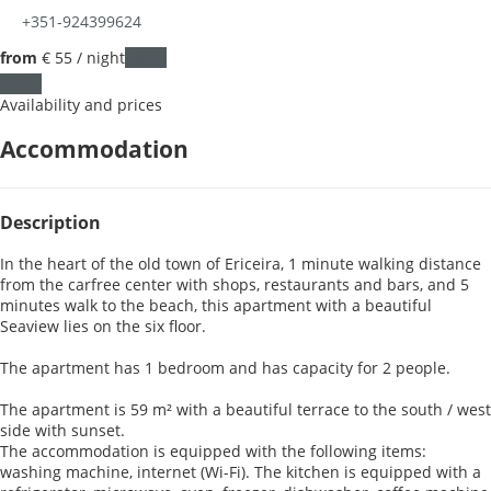
+351-924399624
from
€ 55
/ night
Dates
Dates
Availability and prices
Accommodation
Description
In the heart of the old town of Ericeira, 1 minute walking distance
from the carfree center with shops, restaurants and bars, and 5
minutes walk to the beach, this apartment with a beautiful
Seaview lies on the six floor.
The apartment has 1 bedroom and has capacity for 2 people.
The apartment is 59 m² with a beautiful terrace to the south / west
side with sunset.
The accommodation is equipped with the following items:
washing machine, internet (Wi-Fi). The kitchen is equipped with a