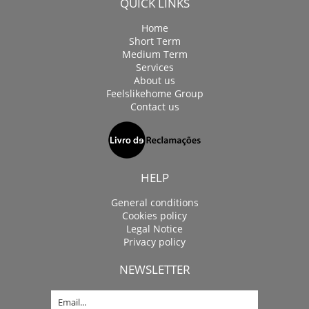
QUICK LINKS
Home
Short Term
Medium Term
Services
About us
Feelslikehome Group
Contact us
HELP
General conditions
Cookies policy
Legal Notice
Privacy policy
NEWSLETTER