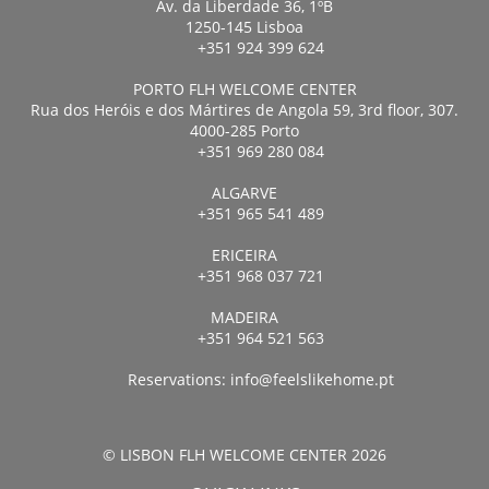
Av. da Liberdade 36, 1ºB
1250-145 Lisboa
+351 924 399 624
PORTO FLH WELCOME CENTER
Rua dos Heróis e dos Mártires de Angola 59, 3rd floor, 307.
4000-285 Porto
+351 969 280 084
ALGARVE
+351 965 541 489
ERICEIRA
+351 968 037 721
MADEIRA
+351 964 521 563
Reservations:
info@feelslikehome.pt
© LISBON FLH WELCOME CENTER 2026