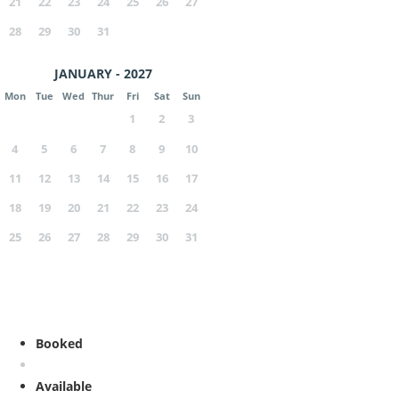
21
22
23
24
25
26
27
28
29
30
31
JANUARY - 2027
Mon
Tue
Wed
Thur
Fri
Sat
Sun
1
2
3
4
5
6
7
8
9
10
11
12
13
14
15
16
17
18
19
20
21
22
23
24
25
26
27
28
29
30
31
Booked
Available