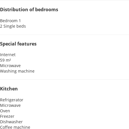
Distribution of bedrooms
Bedroom 1
2 Single beds
Special features
Internet
59 m²
Microwave
Washing machine
Kitchen
Refrigerator
Microwave
Oven
Freezer
Dishwasher
Coffee machine