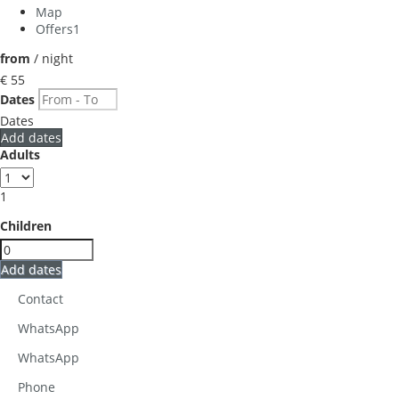
Map
Offers
1
from
/ night
€ 55
Dates
Dates
Add dates
Adults
1
Children
Add dates
Contact
WhatsApp
WhatsApp
Phone