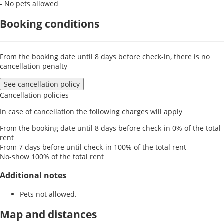
- No pets allowed
Booking conditions
From the booking date until 8 days before check-in, there is no
cancellation penalty
See cancellation policy
Cancellation policies
In case of cancellation the following charges will apply
From the booking date until 8 days before check-in
0% of the total
rent
From 7 days before until check-in
100% of the total rent
No-show
100% of the total rent
Additional notes
Pets not allowed.
Map and distances