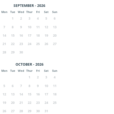
SEPTEMBER - 2026
Mon
Tue
Wed
Thur
Fri
Sat
Sun
1
2
3
4
5
6
7
8
9
10
11
12
13
14
15
16
17
18
19
20
21
22
23
24
25
26
27
28
29
30
OCTOBER - 2026
Mon
Tue
Wed
Thur
Fri
Sat
Sun
1
2
3
4
5
6
7
8
9
10
11
12
13
14
15
16
17
18
19
20
21
22
23
24
25
26
27
28
29
30
31