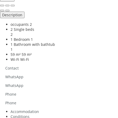
Description
occupants
2
2 Single beds
2
1 Bedroom
1
1 Bathroom with bathtub
1
59 m²
59 m²
Wi-Fi
Wi-Fi
Contact
WhatsApp
WhatsApp
Phone
Phone
Accommodation
Conditions