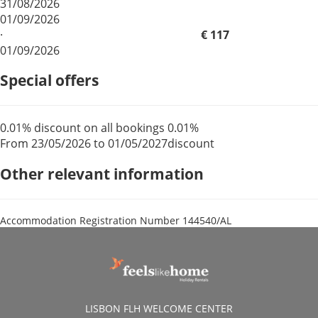
31/08/2026
01/09/2026
·
€ 117
01/09/2026
Special offers
0.01% discount on all bookings
0.01%
From 23/05/2026 to 01/05/2027
discount
Other relevant information
Accommodation Registration Number
144540/AL
LISBON FLH WELCOME CENTER