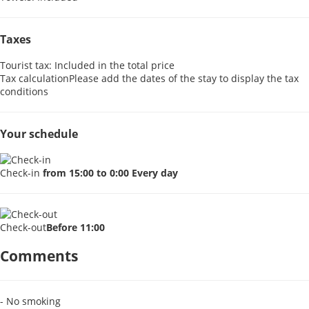
Taxes
Tourist tax: Included in the total price
Tax calculation
Please add the dates of the stay to display the tax
conditions
Your schedule
Check-in
from 15:00 to 0:00 Every day
Check-out
Before 11:00
Comments
- No smoking