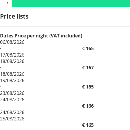
Price lists
Dates
Price per night (VAT included)
06/08/2026
·
€ 165
17/08/2026
18/08/2026
·
€ 167
18/08/2026
19/08/2026
·
€ 165
23/08/2026
24/08/2026
·
€ 166
24/08/2026
25/08/2026
·
€ 165