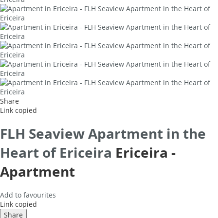
Share
Link copied
FLH Seaview Apartment in the
Heart of Ericeira
Ericeira -
Apartment
Add to favourites
Link copied
Share