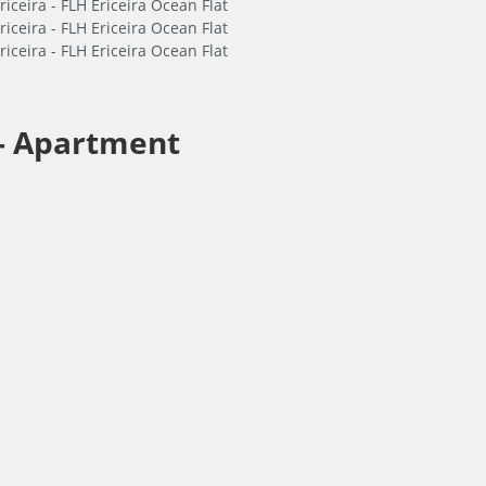
-
Apartment