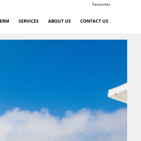
Favourites
TERM
SERVICES
ABOUT US
CONTACT US