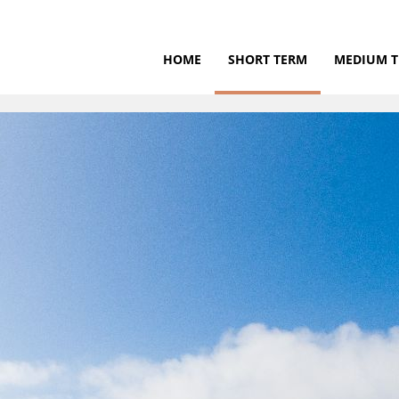
HOME
SHORT TERM
MEDIUM 