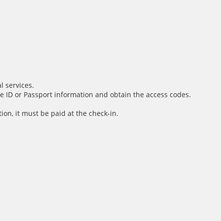
l services.
e ID or Passport information and obtain the access codes.
ion, it must be paid at the check-in.