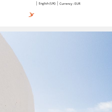
English (UK)
Currency :
EUR