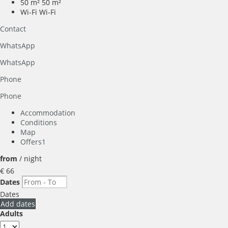
50 m²
50 m²
Wi-Fi
Wi-Fi
Contact
WhatsApp
WhatsApp
Phone
Phone
Accommodation
Conditions
Map
Offers
1
from
/ night
€ 66
Dates
Dates
Add dates
Adults