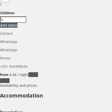
1
Children
Add dates
Contact
WhatsApp
WhatsApp
Phone
+351-924399624
from
€ 66
/ night
Dates
Dates
Availability and prices
Accommodation