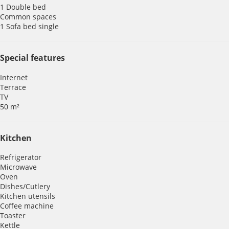
1 Double bed
Common spaces
1 Sofa bed single
Special features
Internet
Terrace
TV
50 m²
Kitchen
Refrigerator
Microwave
Oven
Dishes/Cutlery
Kitchen utensils
Coffee machine
Toaster
Kettle