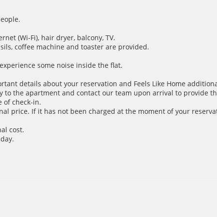
people.
net (Wi-Fi), hair dryer, balcony, TV.
nsils, coffee machine and toaster are provided.
xperience some noise inside the flat.
ortant details about your reservation and Feels Like Home additiona
y to the apartment and contact our team upon arrival to provide th
 of check-in.
inal price. If it has not been charged at the moment of your reservat
al cost.
 day.