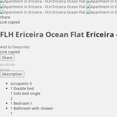
Share
Link copied
FLH Ericeira Ocean Flat
Ericeira 
Add to favourites
Link copied
Share
Description
occupants
3
1 Double bed
1 Sofa bed single
2
1 Bedroom
1
1 Bathroom with shower
1