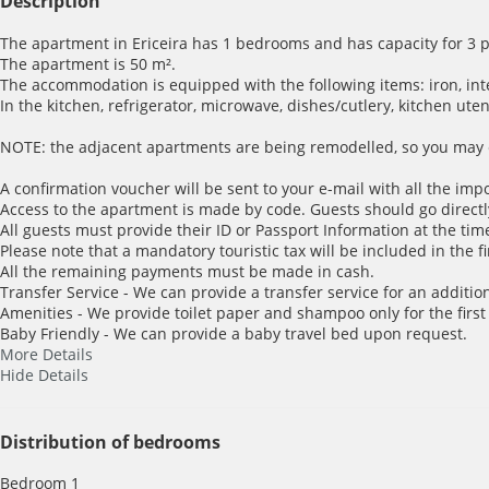
Description
The apartment in Ericeira has 1 bedrooms and has capacity for 3 
The apartment is 50 m².
The accommodation is equipped with the following items: iron, inter
In the kitchen, refrigerator, microwave, dishes/cutlery, kitchen ute
NOTE: the adjacent apartments are being remodelled, so you may e
A confirmation voucher will be sent to your e-mail with all the imp
Access to the apartment is made by code. Guests should go directl
All guests must provide their ID or Passport Information at the time
Please note that a mandatory touristic tax will be included in the f
All the remaining payments must be made in cash.
Transfer Service - We can provide a transfer service for an addition
Amenities - We provide toilet paper and shampoo only for the first
Baby Friendly - We can provide a baby travel bed upon request.
More Details
Hide Details
Distribution of bedrooms
Bedroom 1