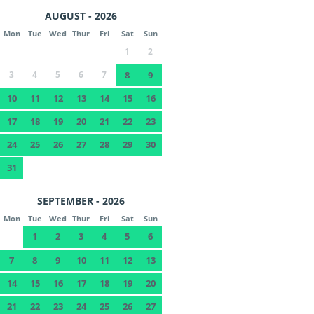
AUGUST - 2026
Mon
Tue
Wed
Thur
Fri
Sat
Sun
1
2
3
4
5
6
7
8
9
10
11
12
13
14
15
16
17
18
19
20
21
22
23
24
25
26
27
28
29
30
31
SEPTEMBER - 2026
Mon
Tue
Wed
Thur
Fri
Sat
Sun
1
2
3
4
5
6
7
8
9
10
11
12
13
14
15
16
17
18
19
20
21
22
23
24
25
26
27