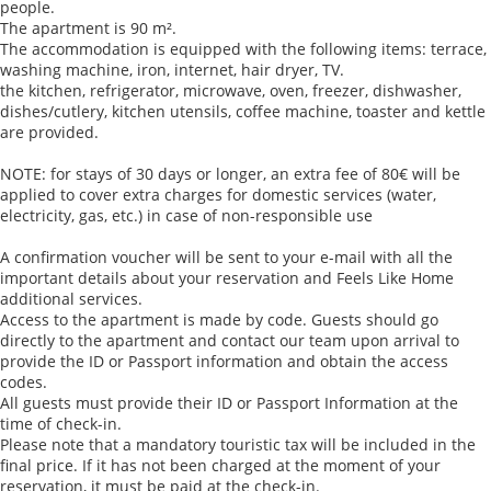
people.
The apartment is 90 m².
The accommodation is equipped with the following items: terrace,
washing machine, iron, internet, hair dryer, TV.
the kitchen, refrigerator, microwave, oven, freezer, dishwasher,
dishes/cutlery, kitchen utensils, coffee machine, toaster and kettle
are provided.
NOTE: for stays of 30 days or longer, an extra fee of 80€ will be
applied to cover extra charges for domestic services (water,
electricity, gas, etc.) in case of non-responsible use
A confirmation voucher will be sent to your e-mail with all the
important details about your reservation and Feels Like Home
additional services.
Access to the apartment is made by code. Guests should go
directly to the apartment and contact our team upon arrival to
provide the ID or Passport information and obtain the access
codes.
All guests must provide their ID or Passport Information at the
time of check-in.
Please note that a mandatory touristic tax will be included in the
final price. If it has not been charged at the moment of your
reservation, it must be paid at the check-in.