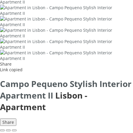
Share
Link copied
Campo Pequeno Stylish Interior
Apartment II
Lisbon -
Apartment
Share