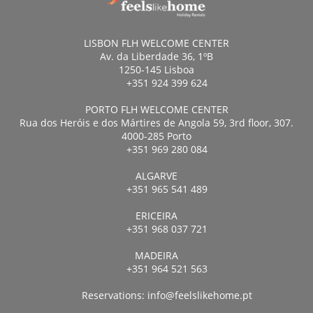
LISBON FLH WELCOME CENTER
Av. da Liberdade 36, 1ºB
1250-145 Lisboa
+351 924 399 624
PORTO FLH WELCOME CENTER
Rua dos Heróis e dos Mártires de Angola 59, 3rd floor, 307.
4000-285 Porto
+351 969 280 084
ALGARVE
+351 965 541 489
ERICEIRA
+351 968 037 721
MADEIRA
+351 964 521 563
Reservations:
info@feelslikehome.pt