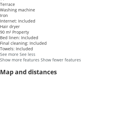
Terrace
Washing machine
Iron
Internet: Included
Hair dryer
90 m² Property
Bed linen: Included
Final cleaning: Included
Towels: Included
See more
See less
Show more features
Show fewer features
Map and distances