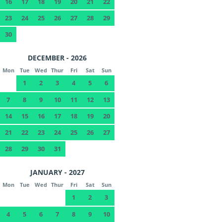
16
17
18
19
20
21
22
23
24
25
26
27
28
29
30
DECEMBER - 2026
Mon
Tue
Wed
Thur
Fri
Sat
Sun
1
2
3
4
5
6
7
8
9
10
11
12
13
14
15
16
17
18
19
20
21
22
23
24
25
26
27
28
29
30
31
JANUARY - 2027
Mon
Tue
Wed
Thur
Fri
Sat
Sun
1
2
3
4
5
6
7
8
9
10