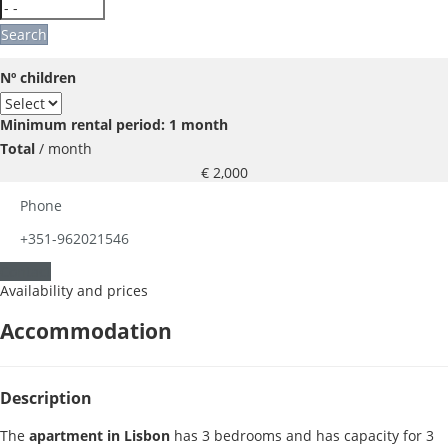
Search
Nº children
Minimum rental period: 1 month
Total
/ month
€ 2,000
Phone
+351-962021546
Contact
Availability and prices
Accommodation
Description
The
apartment in Lisbon
has 3 bedrooms and has capacity for 3