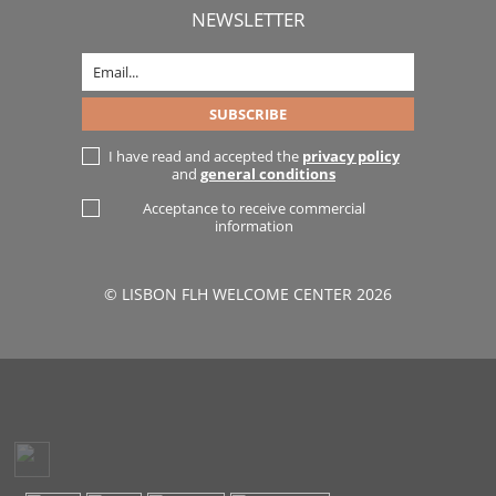
NEWSLETTER
I have read and accepted the
privacy policy
and
general conditions
Acceptance to receive commercial
information
© LISBON FLH WELCOME CENTER 2026