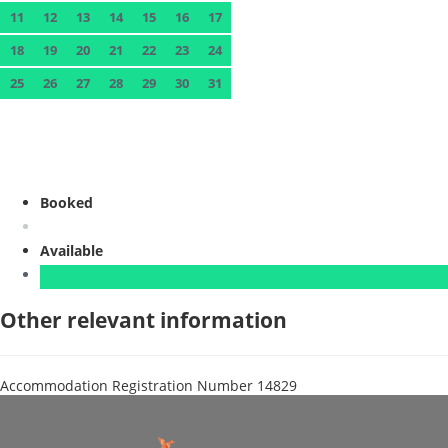
11
12
13
14
15
16
17
18
19
20
21
22
23
24
25
26
27
28
29
30
31
Booked
Available
Other relevant information
Accommodation Registration Number
14829