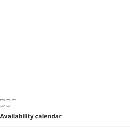
Availability calendar