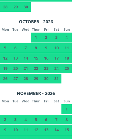
28
29
30
OCTOBER - 2026
Mon
Tue
Wed
Thur
Fri
Sat
Sun
1
2
3
4
5
6
7
8
9
10
11
12
13
14
15
16
17
18
19
20
21
22
23
24
25
26
27
28
29
30
31
NOVEMBER - 2026
Mon
Tue
Wed
Thur
Fri
Sat
Sun
1
2
3
4
5
6
7
8
9
10
11
12
13
14
15