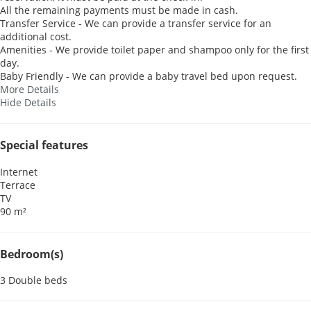
All the remaining payments must be made in cash.
Transfer Service - We can provide a transfer service for an
additional cost.
Amenities - We provide toilet paper and shampoo only for the first
day.
Baby Friendly - We can provide a baby travel bed upon request.
More Details
Hide Details
Special features
Internet
Terrace
TV
90 m²
Bedroom(s)
3 Double beds