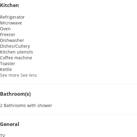
Kitchen
Refrigerator
Microwave
Oven
Freezer
Dishwasher
Dishes/Cutlery
Kitchen utensils
Coffee machine
Toaster
Kettle
See more
See less
Bathroom(s)
2 Bathrooms with shower
General
TV