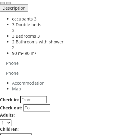
Description
occupants
3
3 Double beds
3
3 Bedrooms
3
2 Bathrooms with shower
2
90 m²
90 m²
Phone
Phone
Accommodation
Map
Check in:
Check out:
Adults:
Children: