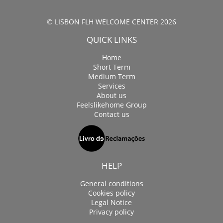
© LISBON FLH WELCOME CENTER 2026
QUICK LINKS
Home
Short Term
Medium Term
Services
About us
Feelslikehome Group
Contact us
HELP
General conditions
Cookies policy
Legal Notice
Privacy policy