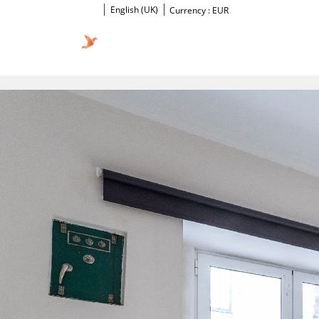
English (UK)
Currency :
EUR