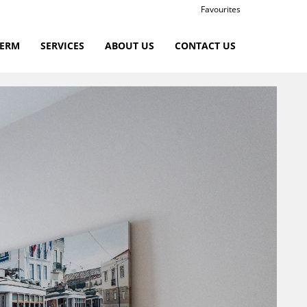
Favourites
TERM
SERVICES
ABOUT US
CONTACT US