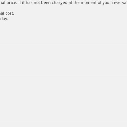
inal price. If it has not been charged at the moment of your reservat
al cost.
 day.