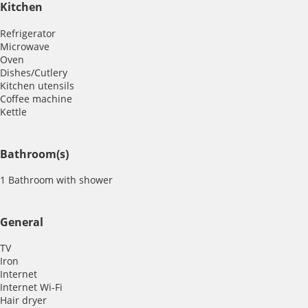
Kitchen
Refrigerator
Microwave
Oven
Dishes/Cutlery
Kitchen utensils
Coffee machine
Kettle
Bathroom(s)
1 Bathroom with shower
General
TV
Iron
Internet
Internet
Wi-Fi
Hair dryer