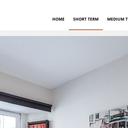
HOME
SHORT TERM
MEDIUM 