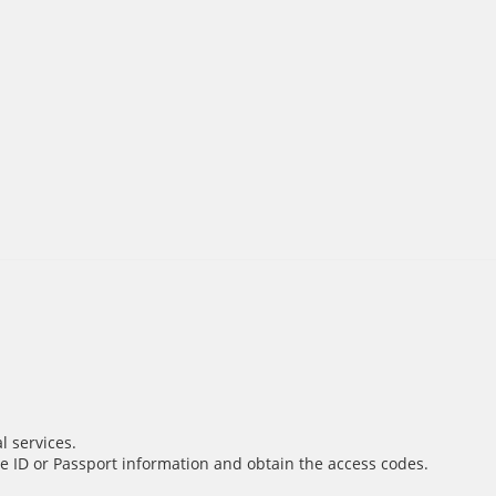
l services.
e ID or Passport information and obtain the access codes.