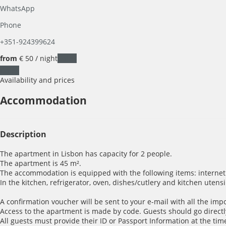
WhatsApp
Phone
+351-924399624
from
€ 50
/ night
Dates
Dates
Availability and prices
Accommodation
Description
The apartment in Lisbon has capacity for 2 people.
The apartment is 45 m².
The accommodation is equipped with the following items: internet (W
In the kitchen, refrigerator, oven, dishes/cutlery and kitchen utens
A confirmation voucher will be sent to your e-mail with all the imp
Access to the apartment is made by code. Guests should go directl
All guests must provide their ID or Passport Information at the time