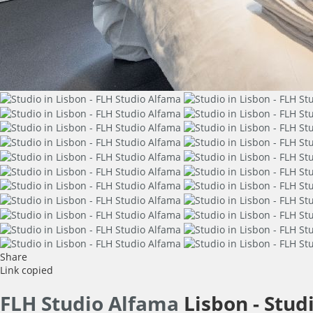
Share
Link copied
FLH Studio Alfama
Lisbon -
Stud