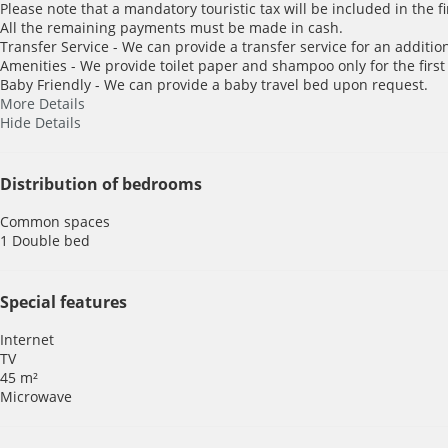
Please note that a mandatory touristic tax will be included in the f
All the remaining payments must be made in cash.
Transfer Service - We can provide a transfer service for an addition
Amenities - We provide toilet paper and shampoo only for the first
Baby Friendly - We can provide a baby travel bed upon request.
More Details
Hide Details
Distribution of bedrooms
Common spaces
1 Double bed
Special features
Internet
TV
45 m²
Microwave