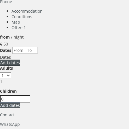
Phone
Accommodation
Conditions
Map
Offers
1
from
/ night
€ 50
Dates
Dates
Add dates
Adults
1
Children
Add dates
Contact
WhatsApp