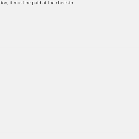
ion, it must be paid at the check-in.