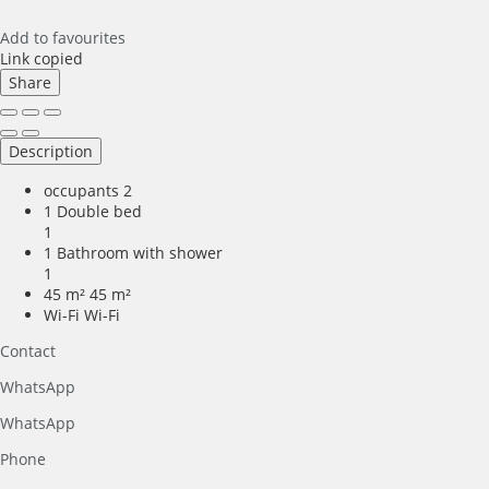
Add to favourites
Link copied
Share
Description
occupants
2
1 Double bed
1
1 Bathroom with shower
1
45 m²
45 m²
Wi-Fi
Wi-Fi
Contact
WhatsApp
WhatsApp
Phone