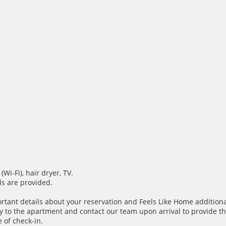
i-Fi), hair dryer, TV.
ils are provided.
ortant details about your reservation and Feels Like Home additiona
y to the apartment and contact our team upon arrival to provide th
 of check-in.