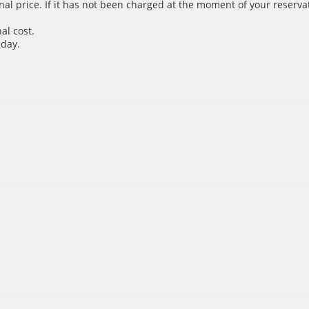
inal price. If it has not been charged at the moment of your reservat
al cost.
 day.