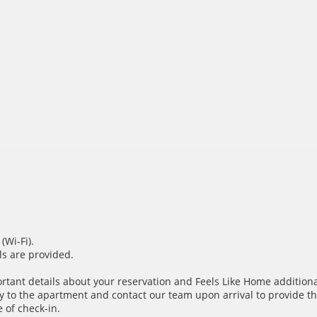
(Wi-Fi).
ils are provided.
ortant details about your reservation and Feels Like Home additiona
y to the apartment and contact our team upon arrival to provide th
 of check-in.