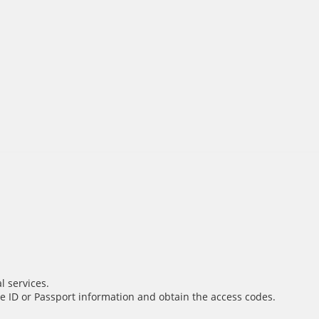
l services.
e ID or Passport information and obtain the access codes.