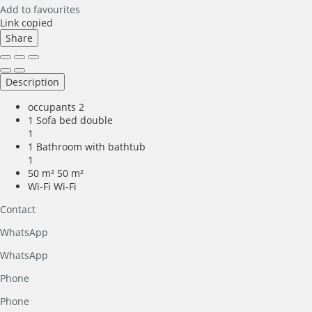
Add to favourites
Link copied
Share
Description
occupants
2
1 Sofa bed double
1
1 Bathroom with bathtub
1
50 m²
50 m²
Wi-Fi
Wi-Fi
Contact
WhatsApp
WhatsApp
Phone
Phone