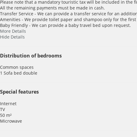
Please note that a mandatory touristic tax will be included in the f
All the remaining payments must be made in cash.
Transfer Service - We can provide a transfer service for an addition
Amenities - We provide toilet paper and shampoo only for the first
Baby Friendly - We can provide a baby travel bed upon request.
More Details
Hide Details
Distribution of bedrooms
Common spaces
1 Sofa bed double
Special features
Internet
TV
50 m²
Microwave