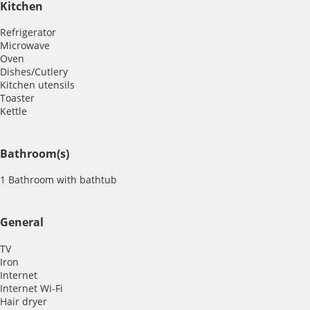
Kitchen
Refrigerator
Microwave
Oven
Dishes/Cutlery
Kitchen utensils
Toaster
Kettle
Bathroom(s)
1 Bathroom with bathtub
General
TV
Iron
Internet
Internet
Wi-Fi
Hair dryer