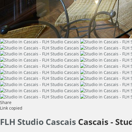
Share
Link copied
FLH Studio Cascais
Cascais -
Stu