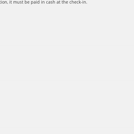
ion, it must be paid in cash at the check-in.