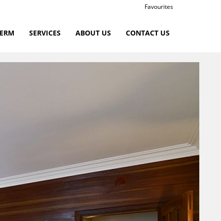
Favourites
TERM
SERVICES
ABOUT US
CONTACT US