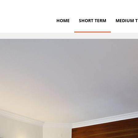
HOME
SHORT TERM
MEDIUM 