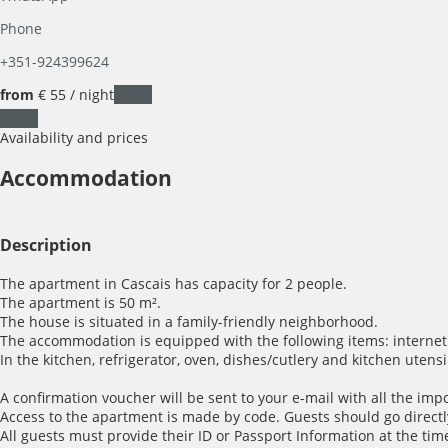
Phone
+351-924399624
from
€ 55
/ night
Dates
Dates
Availability and prices
Accommodation
Description
The apartment in Cascais has capacity for 2 people.
The apartment is 50 m².
The house is situated in a family-friendly neighborhood.
The accommodation is equipped with the following items: internet 
In the kitchen, refrigerator, oven, dishes/cutlery and kitchen utens
A confirmation voucher will be sent to your e-mail with all the imp
Access to the apartment is made by code. Guests should go directl
All guests must provide their ID or Passport Information at the time