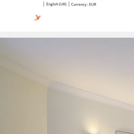
English (UK)
Currency :
EUR