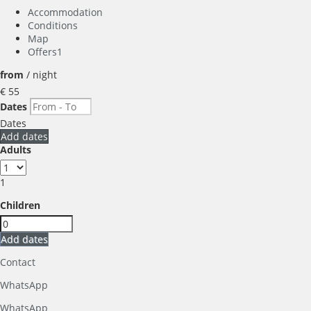
Accommodation
Conditions
Map
Offers
1
from
/ night
€ 55
Dates
Dates
Add dates
Adults
1
Children
Add dates
Contact
WhatsApp
WhatsApp