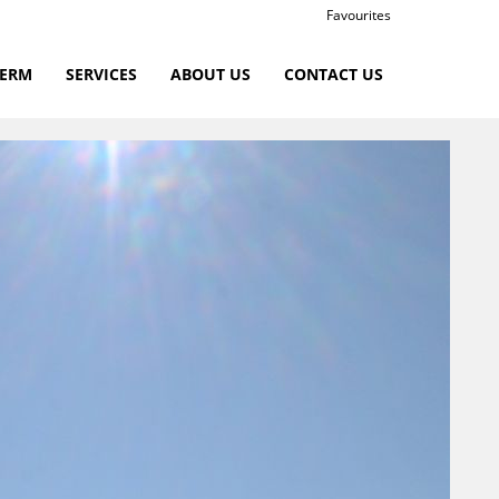
Favourites
TERM
SERVICES
ABOUT US
CONTACT US