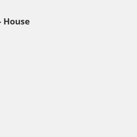
-
House