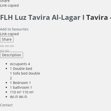
Share
Link copied
FLH Luz Tavira Al-Lagar I
Tavira 
Add to favourites
Link copied
Share
Description
occupants
4
1 Double bed
1 Sofa bed double
2
1 Bedroom
1
1 bathroom
1
110 m²
110 m²
Wi-Fi
Wi-Fi
Contact