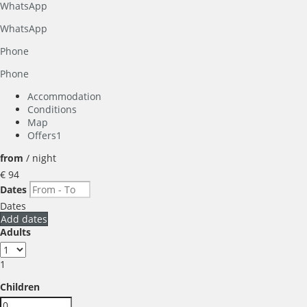
WhatsApp
WhatsApp
Phone
Phone
Accommodation
Conditions
Map
Offers
1
from
/ night
€ 94
Dates
Dates
Add dates
Adults
1
Children