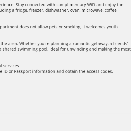
rience. Stay connected with complimentary WiFi and enjoy the
ding a fridge, freezer, dishwasher, oven, microwave, coffee
 apartment does not allow pets or smoking, it welcomes youth
f the area. Whether you're planning a romantic getaway, a friends'
o a shared swimming pool, ideal for unwinding and making the most
l services.
e ID or Passport information and obtain the access codes.