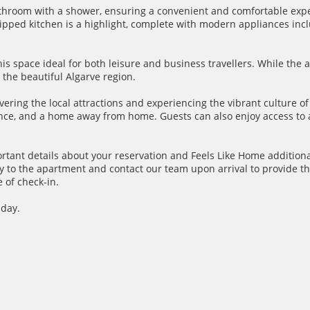
throom with a shower, ensuring a convenient and comfortable expe
pped kitchen is a highlight, complete with modern appliances inclu
his space ideal for both leisure and business travellers. While the
the beautiful Algarve region.
overing the local attractions and experiencing the vibrant culture o
nience, and a home away from home. Guests can also enjoy access t
ortant details about your reservation and Feels Like Home additiona
y to the apartment and contact our team upon arrival to provide th
 of check-in.
 day.