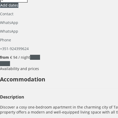
Add dates
Contact
WhatsApp
WhatsApp
Phone
+351-924399624
from
€ 94
/ night
Dates
Dates
Availability and prices
Accommodation
Description
Discover a cosy one-bedroom apartment in the charming city of Tavi
property offers a modern and well-equipped living space with all th