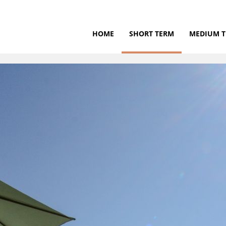
HOME
SHORT TERM
MEDIUM 