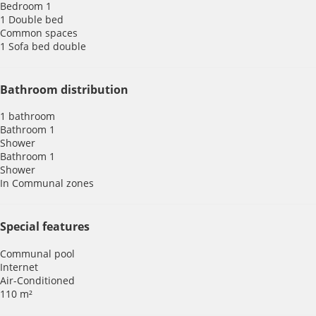
Bedroom 1
1 Double bed
Common spaces
1 Sofa bed double
Bathroom distribution
1 bathroom
Bathroom 1
Shower
Bathroom 1
Shower
In Communal zones
Special features
Communal pool
Internet
Air-Conditioned
110 m²