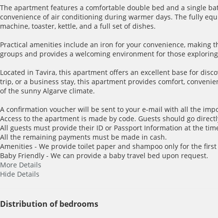
The apartment features a comfortable double bed and a single ba
convenience of air conditioning during warmer days. The fully equi
machine, toaster, kettle, and a full set of dishes.
Practical amenities include an iron for your convenience, making t
groups and provides a welcoming environment for those exploring 
Located in Tavira, this apartment offers an excellent base for disc
trip, or a business stay, this apartment provides comfort, conve
of the sunny Algarve climate.
A confirmation voucher will be sent to your e-mail with all the imp
Access to the apartment is made by code. Guests should go directl
All guests must provide their ID or Passport Information at the time
All the remaining payments must be made in cash.
Amenities - We provide toilet paper and shampoo only for the first
Baby Friendly - We can provide a baby travel bed upon request.
More Details
Hide Details
Distribution of bedrooms