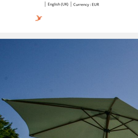
English (UK)
Currency :
EUR