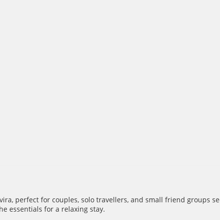
ra, perfect for couples, solo travellers, and small friend groups 
e essentials for a relaxing stay.