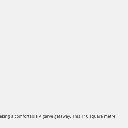
seeking a comfortable Algarve getaway. This 110 square metre