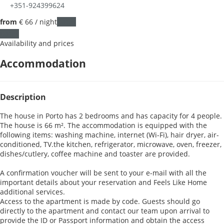
+351-924399624
from
€ 66
/ night
Dates
Dates
Availability and prices
Accommodation
Description
The house in Porto has 2 bedrooms and has capacity for 4 people.
The house is 66 m². The accommodation is equipped with the
following items: washing machine, internet (Wi-Fi), hair dryer, air-
conditioned, TV.the kitchen, refrigerator, microwave, oven, freezer,
dishes/cutlery, coffee machine and toaster are provided.
A confirmation voucher will be sent to your e-mail with all the
important details about your reservation and Feels Like Home
additional services.
Access to the apartment is made by code. Guests should go
directly to the apartment and contact our team upon arrival to
provide the ID or Passport information and obtain the access