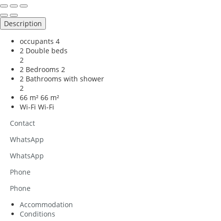
Description
occupants
4
2 Double beds
2
2 Bedrooms
2
2 Bathrooms with shower
2
66 m²
66 m²
Wi-Fi
Wi-Fi
Contact
WhatsApp
WhatsApp
Phone
Phone
Accommodation
Conditions