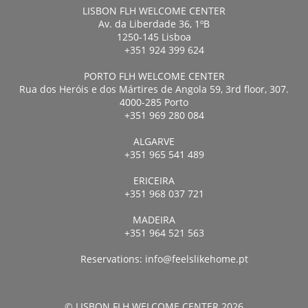
LISBON FLH WELCOME CENTER
Av. da Liberdade 36, 1ºB
1250-145 Lisboa
+351 924 399 624
PORTO FLH WELCOME CENTER
Rua dos Heróis e dos Mártires de Angola 59, 3rd floor, 307.
4000-285 Porto
+351 969 280 084
ALGARVE
+351 965 541 489
ERICEIRA
+351 968 037 721
MADEIRA
+351 964 521 563
Reservations:
info@feelslikehome.pt
© LISBON FLH WELCOME CENTER 2026