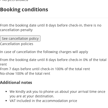
Booking conditions
From the booking date until 8 days before check-in, there is no
cancellation penalty
See cancellation policy
Cancellation policies
In case of cancellation the following charges will apply
From the booking date until 8 days before check-in
0% of the total
rent
From 7 days before until check-in
100% of the total rent
No-show
100% of the total rent
Additional notes
We kindly ask you to phone us about your arrival time once
you are at your destination.
VAT included in the accommodation price