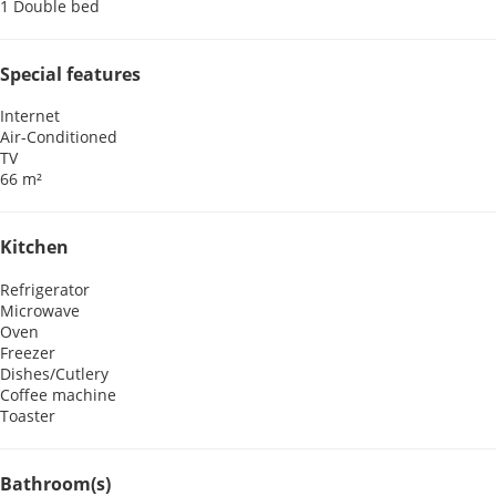
1 Double bed
Special features
Internet
Air-Conditioned
TV
66 m²
Kitchen
Refrigerator
Microwave
Oven
Freezer
Dishes/Cutlery
Coffee machine
Toaster
Bathroom(s)