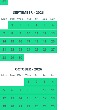
31
SEPTEMBER - 2026
Mon
Tue
Wed
Thur
Fri
Sat
Sun
1
2
3
4
5
6
7
8
9
10
11
12
13
14
15
16
17
18
19
20
21
22
23
24
25
26
27
28
29
30
OCTOBER - 2026
Mon
Tue
Wed
Thur
Fri
Sat
Sun
1
2
3
4
5
6
7
8
9
10
11
12
13
14
15
16
17
18
19
20
21
22
23
24
25