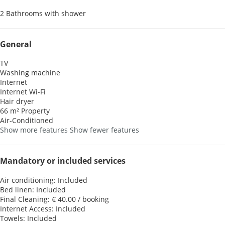
2 Bathrooms with shower
General
TV
Washing machine
Internet
Internet
Wi-Fi
Hair dryer
66 m² Property
Air-Conditioned
Show more features
Show fewer features
Mandatory or included services
Air conditioning: Included
Bed linen: Included
Final Cleaning: € 40.00 / booking
Internet Access: Included
Towels: Included