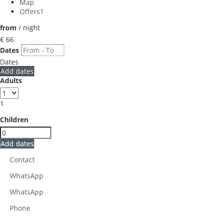
Map
Offers
1
from
/ night
€ 66
Dates
Dates
Add dates
Adults
1
Children
Add dates
Contact
WhatsApp
WhatsApp
Phone