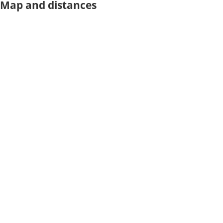
Map and distances