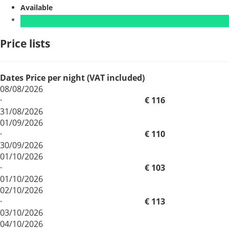
Available
Price lists
Dates
Price per night (VAT included)
08/08/2026
·
€ 116
31/08/2026
01/09/2026
·
€ 110
30/09/2026
01/10/2026
·
€ 103
01/10/2026
02/10/2026
·
€ 113
03/10/2026
04/10/2026