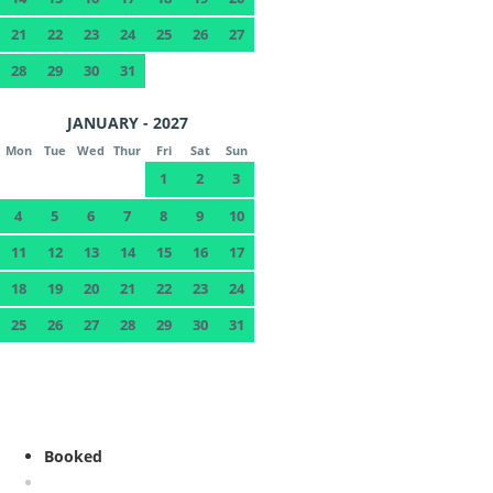
21
22
23
24
25
26
27
28
29
30
31
JANUARY - 2027
Mon
Tue
Wed
Thur
Fri
Sat
Sun
1
2
3
4
5
6
7
8
9
10
11
12
13
14
15
16
17
18
19
20
21
22
23
24
25
26
27
28
29
30
31
Booked