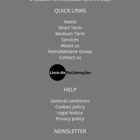
QUICK LINKS
Home
Short Term
Medium Term
Services
About us
Feelslikehome Group
Contact us
HELP
General conditions
Cookies policy
Legal Notice
Privacy policy
NEWSLETTER