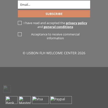
I have read and accepted the
privacy policy
and
general conditions
Acceptance to receive commercial
information
© LISBON FLH WELCOME CENTER 2026