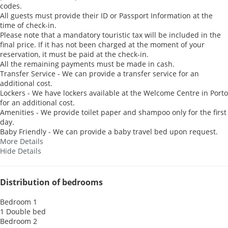
codes.
All guests must provide their ID or Passport Information at the
time of check-in.
Please note that a mandatory touristic tax will be included in the
final price. If it has not been charged at the moment of your
reservation, it must be paid at the check-in.
All the remaining payments must be made in cash.
Transfer Service - We can provide a transfer service for an
additional cost.
Lockers - We have lockers available at the Welcome Centre in Porto
for an additional cost.
Amenities - We provide toilet paper and shampoo only for the first
day.
Baby Friendly - We can provide a baby travel bed upon request.
More Details
Hide Details
Distribution of bedrooms
Bedroom 1
1 Double bed
Bedroom 2