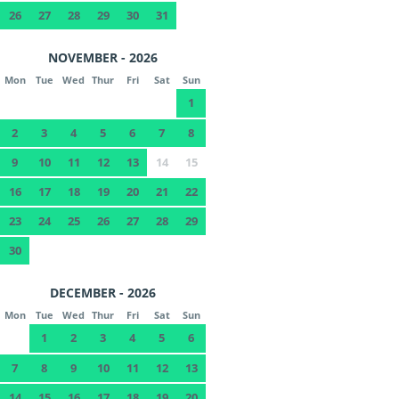
26
27
28
29
30
31
NOVEMBER - 2026
Mon
Tue
Wed
Thur
Fri
Sat
Sun
1
2
3
4
5
6
7
8
9
10
11
12
13
14
15
16
17
18
19
20
21
22
23
24
25
26
27
28
29
30
DECEMBER - 2026
Mon
Tue
Wed
Thur
Fri
Sat
Sun
1
2
3
4
5
6
7
8
9
10
11
12
13
14
15
16
17
18
19
20