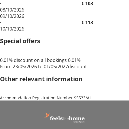
·
€ 103
08/10/2026
09/10/2026
·
€ 113
10/10/2026
Special offers
0.01% discount on all bookings
0.01%
From 23/05/2026 to 01/05/2027
discount
Other relevant information
Accommodation Registration Number
95533/AL