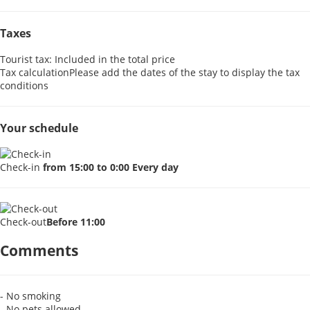
Taxes
Tourist tax: Included in the total price
Tax calculation
Please add the dates of the stay to display the tax
conditions
Your schedule
Check-in
from 15:00 to 0:00 Every day
Check-out
Before 11:00
Comments
- No smoking
- No pets allowed