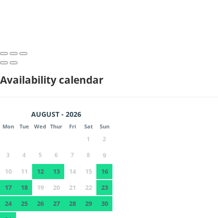
Availability calendar
AUGUST - 2026
Mon
Tue
Wed
Thur
Fri
Sat
Sun
1
2
3
4
5
6
7
8
9
10
11
12
13
14
15
16
17
18
19
20
21
22
23
24
25
26
27
28
29
30