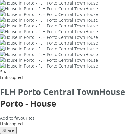
Share
Link copied
FLH Porto Central TownHouse
Porto -
House
Add to favourites
Link copied
Share