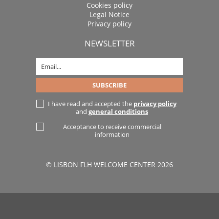
Cookies policy
Legal Notice
Privacy policy
NEWSLETTER
I have read and accepted the
privacy policy
and
general conditions
Acceptance to receive commercial
information
© LISBON FLH WELCOME CENTER 2026