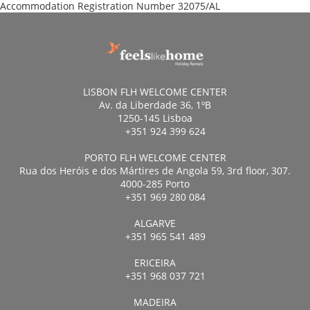
Accommodation Registration Number
32075/AL
LISBON FLH WELCOME CENTER
Av. da Liberdade 36, 1ºB
1250-145 Lisboa
+351 924 399 624
PORTO FLH WELCOME CENTER
Rua dos Heróis e dos Mártires de Angola 59, 3rd floor, 307.
4000-285 Porto
+351 969 280 084
ALGARVE
+351 965 541 489
ERICEIRA
+351 968 037 721
MADEIRA