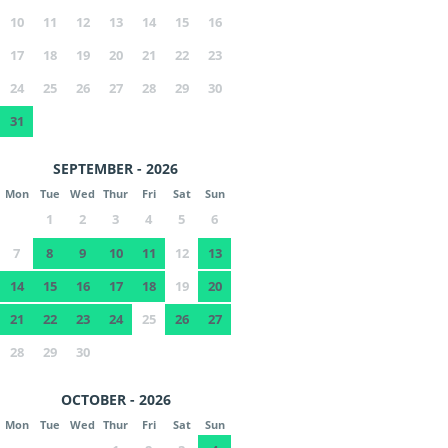
10
11
12
13
14
15
16
17
18
19
20
21
22
23
24
25
26
27
28
29
30
31
SEPTEMBER - 2026
Mon
Tue
Wed
Thur
Fri
Sat
Sun
1
2
3
4
5
6
7
8
9
10
11
12
13
14
15
16
17
18
19
20
21
22
23
24
25
26
27
28
29
30
OCTOBER - 2026
Mon
Tue
Wed
Thur
Fri
Sat
Sun