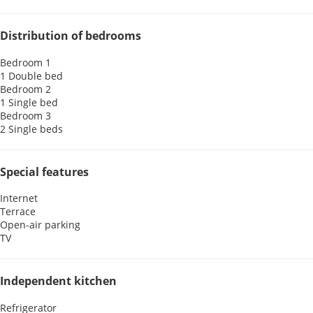
Distribution of bedrooms
Bedroom 1
1 Double bed
Bedroom 2
1 Single bed
Bedroom 3
2 Single beds
Special features
Internet
Terrace
Open-air parking
TV
Independent kitchen
Refrigerator