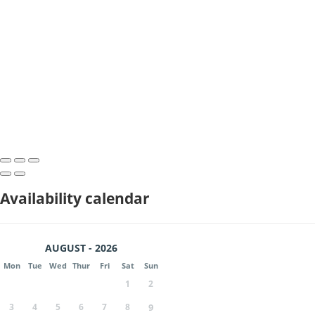
Availability calendar
AUGUST - 2026
Mon
Tue
Wed
Thur
Fri
Sat
Sun
1
2
3
4
5
6
7
8
9