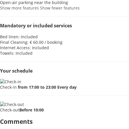
Open-air parking near the building
Show more features
Show fewer features
Mandatory or included services
Bed linen: Included
Final Cleaning: € 60.00 / booking
Internet Access: Included
Towels: Included
Your schedule
Check-in
from 17:00 to 23:00 Every day
Check-out
Before 10:00
Comments