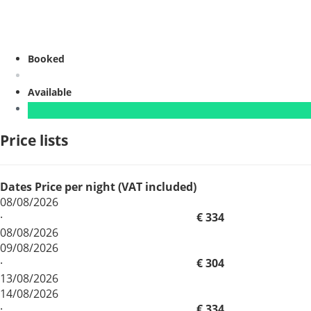
Booked
Available
Price lists
Dates
Price per night (VAT included)
08/08/2026
·
€ 334
08/08/2026
09/08/2026
·
€ 304
13/08/2026
14/08/2026
·
€ 334