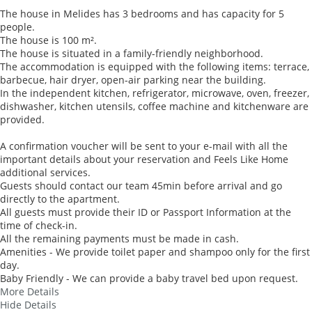
The house in Melides has 3 bedrooms and has capacity for 5
people.
The house is 100 m².
The house is situated in a family-friendly neighborhood.
The accommodation is equipped with the following items: terrace,
barbecue, hair dryer, open-air parking near the building.
In the independent kitchen, refrigerator, microwave, oven, freezer,
dishwasher, kitchen utensils, coffee machine and kitchenware are
provided.
A confirmation voucher will be sent to your e-mail with all the
important details about your reservation and Feels Like Home
additional services.
Guests should contact our team 45min before arrival and go
directly to the apartment.
All guests must provide their ID or Passport Information at the
time of check-in.
All the remaining payments must be made in cash.
Amenities - We provide toilet paper and shampoo only for the first
day.
Baby Friendly - We can provide a baby travel bed upon request.
More Details
Hide Details