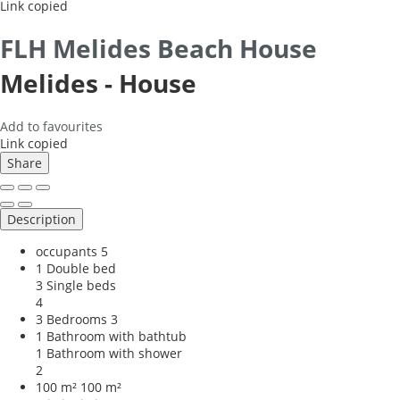
Link copied
FLH Melides Beach House
Melides -
House
Add to favourites
Link copied
Share
Description
occupants
5
1 Double bed
3 Single beds
4
3 Bedrooms
3
1 Bathroom with bathtub
1 Bathroom with shower
2
100 m²
100 m²