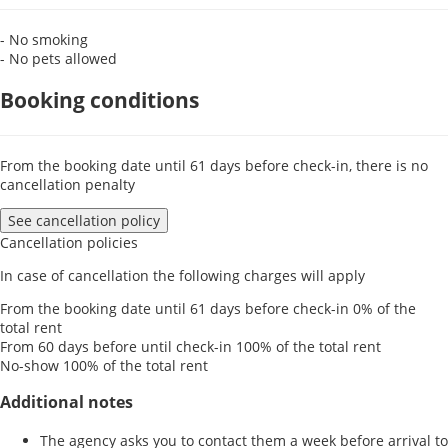
- No smoking
- No pets allowed
Booking conditions
From the booking date until 61 days before check-in, there is no
cancellation penalty
See cancellation policy
Cancellation policies
In case of cancellation the following charges will apply
From the booking date until 61 days before check-in
0% of the
total rent
From 60 days before until check-in
100% of the total rent
No-show
100% of the total rent
Additional notes
The agency asks you to contact them a week before arrival to