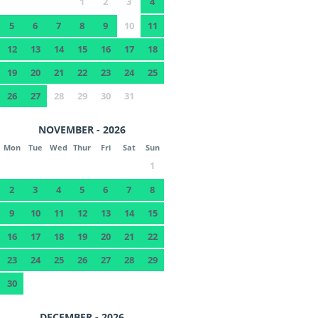
1
2
3
4
5
6
7
8
9
10
11
12
13
14
15
16
17
18
19
20
21
22
23
24
25
26
27
28
29
30
31
NOVEMBER - 2026
Mon
Tue
Wed
Thur
Fri
Sat
Sun
1
2
3
4
5
6
7
8
9
10
11
12
13
14
15
16
17
18
19
20
21
22
23
24
25
26
27
28
29
30
DECEMBER - 2026