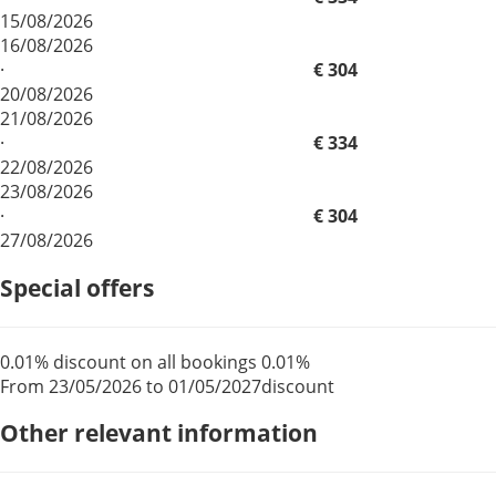
15/08/2026
16/08/2026
·
€ 304
20/08/2026
21/08/2026
·
€ 334
22/08/2026
23/08/2026
·
€ 304
27/08/2026
Special offers
0.01% discount on all bookings
0.01%
From 23/05/2026 to 01/05/2027
discount
Other relevant information