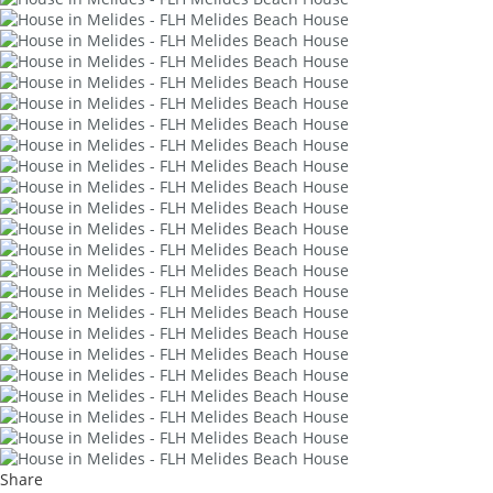
Share