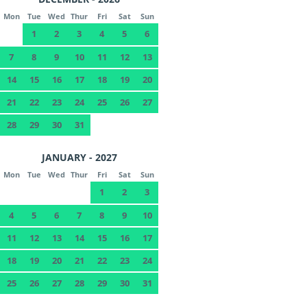
Mon
Tue
Wed
Thur
Fri
Sat
Sun
1
2
3
4
5
6
7
8
9
10
11
12
13
14
15
16
17
18
19
20
21
22
23
24
25
26
27
28
29
30
31
JANUARY - 2027
Mon
Tue
Wed
Thur
Fri
Sat
Sun
1
2
3
4
5
6
7
8
9
10
11
12
13
14
15
16
17
18
19
20
21
22
23
24
25
26
27
28
29
30
31