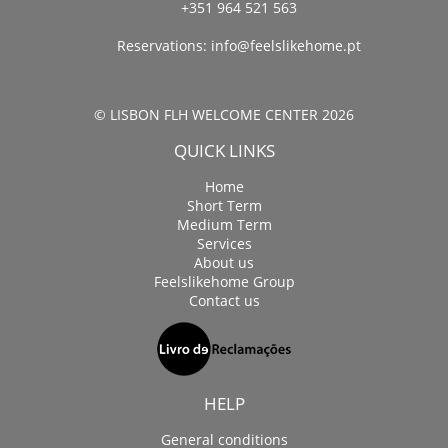
+351 964 521 563
Reservations:
info@feelslikehome.pt
© LISBON FLH WELCOME CENTER 2026
QUICK LINKS
Home
Short Term
Medium Term
Services
About us
Feelslikehome Group
Contact us
HELP
General conditions