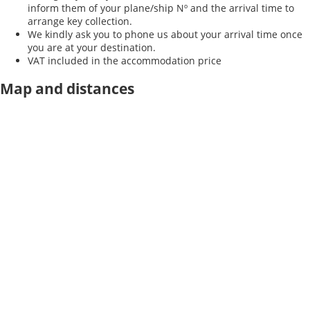
inform them of your plane/ship Nº and the arrival time to
arrange key collection.
We kindly ask you to phone us about your arrival time once
you are at your destination.
VAT included in the accommodation price
Map and distances