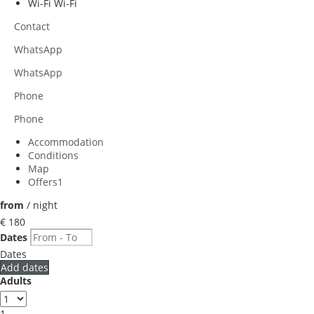
Wi-Fi
Wi-Fi
Contact
WhatsApp
WhatsApp
Phone
Phone
Accommodation
Conditions
Map
Offers
1
from
/ night
€ 180
Dates
Dates
Add dates
Adults
1