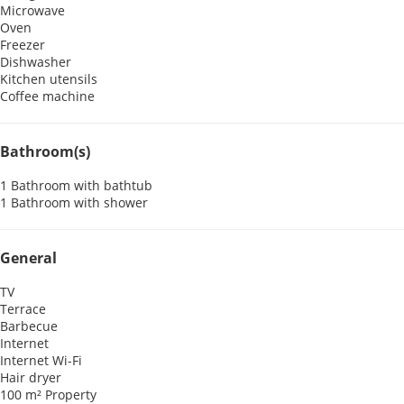
Microwave
Oven
Freezer
Dishwasher
Kitchen utensils
Coffee machine
Bathroom(s)
1 Bathroom with bathtub
1 Bathroom with shower
General
TV
Terrace
Barbecue
Internet
Internet
Wi-Fi
Hair dryer
100 m² Property