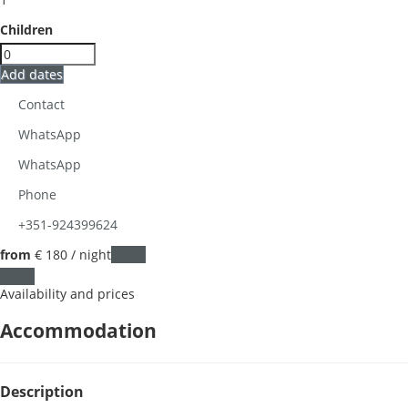
Children
Add dates
Contact
WhatsApp
WhatsApp
Phone
+351-924399624
from
€ 180
/ night
Dates
Dates
Availability and prices
Accommodation
Description