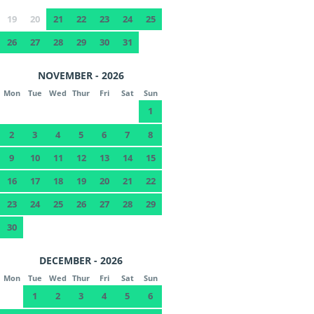
19
20
21
22
23
24
25
26
27
28
29
30
31
NOVEMBER - 2026
Mon
Tue
Wed
Thur
Fri
Sat
Sun
1
2
3
4
5
6
7
8
9
10
11
12
13
14
15
16
17
18
19
20
21
22
23
24
25
26
27
28
29
30
DECEMBER - 2026
Mon
Tue
Wed
Thur
Fri
Sat
Sun
1
2
3
4
5
6