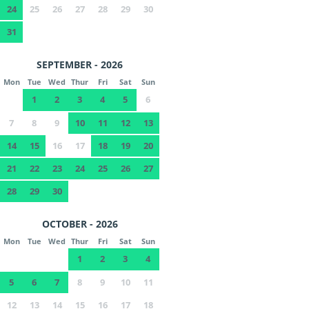
24
25
26
27
28
29
30
31
SEPTEMBER - 2026
Mon
Tue
Wed
Thur
Fri
Sat
Sun
1
2
3
4
5
6
7
8
9
10
11
12
13
14
15
16
17
18
19
20
21
22
23
24
25
26
27
28
29
30
OCTOBER - 2026
Mon
Tue
Wed
Thur
Fri
Sat
Sun
1
2
3
4
5
6
7
8
9
10
11
12
13
14
15
16
17
18