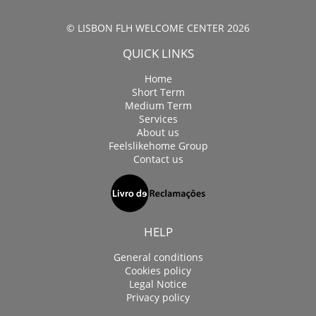
© LISBON FLH WELCOME CENTER 2026
QUICK LINKS
Home
Short Term
Medium Term
Services
About us
Feelslikehome Group
Contact us
HELP
General conditions
Cookies policy
Legal Notice
Privacy policy