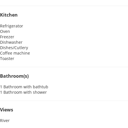
Kitchen
Refrigerator
Oven
Freezer
Dishwasher
Dishes/Cutlery
Coffee machine
Toaster
Bathroom(s)
1 Bathroom with bathtub
1 Bathroom with shower
Views
River