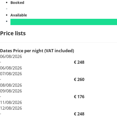
Booked
Available
Price lists
Dates
Price per night (VAT included)
06/08/2026
·
€ 248
06/08/2026
07/08/2026
·
€ 260
08/08/2026
09/08/2026
·
€ 176
11/08/2026
12/08/2026
·
€ 248