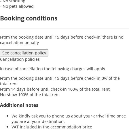
- No smoking
- No pets allowed
Booking conditions
From the booking date until 15 days before check-in, there is no
cancellation penalty
See cancellation policy
Cancellation policies
In case of cancellation the following charges will apply
From the booking date until 15 days before check-in
0% of the
total rent
From 14 days before until check-in
100% of the total rent
No-show
100% of the total rent
Additional notes
We kindly ask you to phone us about your arrival time once
you are at your destination.
VAT included in the accommodation price