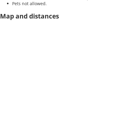
Pets not allowed.
Map and distances