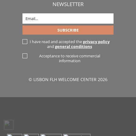
NEWSLETTER
I have read and accepted the
privacy policy
and
general conditions
Acceptance to receive commercial
information
© LISBON FLH WELCOME CENTER 2026