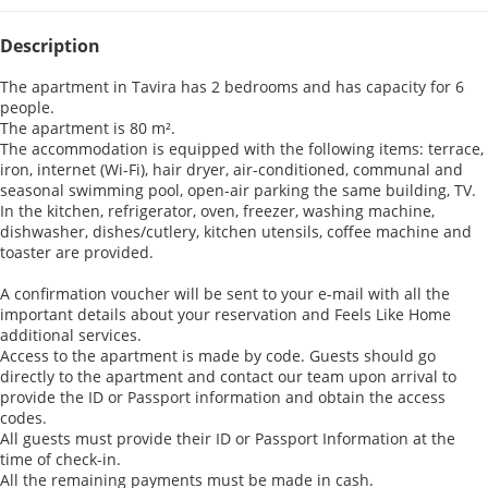
Description
The apartment in Tavira has 2 bedrooms and has capacity for 6
people.
The apartment is 80 m².
The accommodation is equipped with the following items: terrace,
iron, internet (Wi-Fi), hair dryer, air-conditioned, communal and
seasonal swimming pool, open-air parking the same building, TV.
In the kitchen, refrigerator, oven, freezer, washing machine,
dishwasher, dishes/cutlery, kitchen utensils, coffee machine and
toaster are provided.
A confirmation voucher will be sent to your e-mail with all the
important details about your reservation and Feels Like Home
additional services.
Access to the apartment is made by code. Guests should go
directly to the apartment and contact our team upon arrival to
provide the ID or Passport information and obtain the access
codes.
All guests must provide their ID or Passport Information at the
time of check-in.
All the remaining payments must be made in cash.