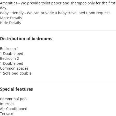
Amenities - We provide toilet paper and shampoo only for the first
day.
Baby Friendly - We can provide a baby travel bed upon request.
More Details
Hide Details
Distribution of bedrooms
Bedroom 1
1 Double bed
Bedroom 2
1 Double bed
Common spaces
1 Sofa bed double
Special features
Communal pool
Internet
Air-Conditioned
Terrace