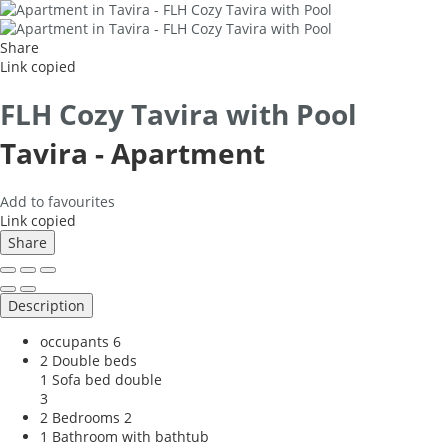
Share
Link copied
FLH Cozy Tavira with Pool
Tavira -
Apartment
Add to favourites
Link copied
Share
Description
occupants
6
2 Double beds
1 Sofa bed double
3
2 Bedrooms
2
1 Bathroom with bathtub