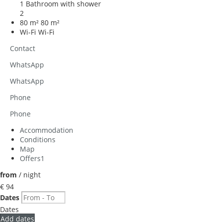
1 Bathroom with shower
2
80 m²
80 m²
Wi-Fi
Wi-Fi
Contact
WhatsApp
WhatsApp
Phone
Phone
Accommodation
Conditions
Map
Offers
1
from
/ night
€ 94
Dates
Dates
Add dates