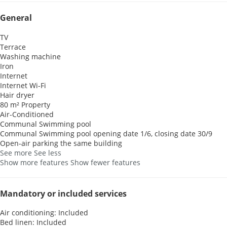
General
TV
Terrace
Washing machine
Iron
Internet
Internet
Wi-Fi
Hair dryer
80 m² Property
Air-Conditioned
Communal Swimming pool
Communal Swimming pool
opening date 1/6, closing date 30/9
Open-air parking the same building
See more
See less
Show more features
Show fewer features
Mandatory or included services
Air conditioning: Included
Bed linen: Included