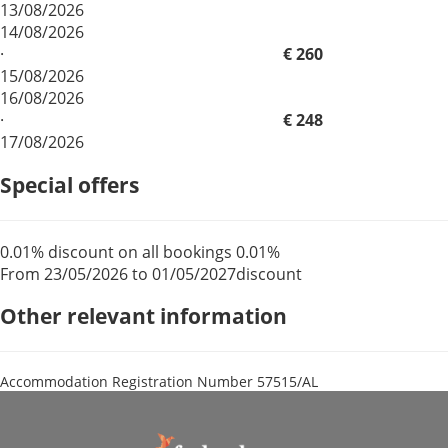
13/08/2026
14/08/2026
·
€ 260
15/08/2026
16/08/2026
·
€ 248
17/08/2026
Special offers
0.01% discount on all bookings
0.01%
From 23/05/2026 to 01/05/2027
discount
Other relevant information
Accommodation Registration Number
57515/AL