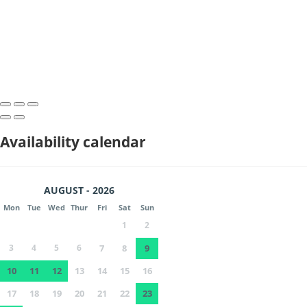
Availability calendar
AUGUST - 2026
Mon
Tue
Wed
Thur
Fri
Sat
Sun
1
2
3
4
5
6
7
8
9
10
11
12
13
14
15
16
17
18
19
20
21
22
23