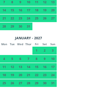
7
8
9
10
11
12
13
14
15
16
17
18
19
20
21
22
23
24
25
26
27
28
29
30
31
JANUARY - 2027
Mon
Tue
Wed
Thur
Fri
Sat
Sun
1
2
3
4
5
6
7
8
9
10
11
12
13
14
15
16
17
18
19
20
21
22
23
24
25
26
27
28
29
30
31