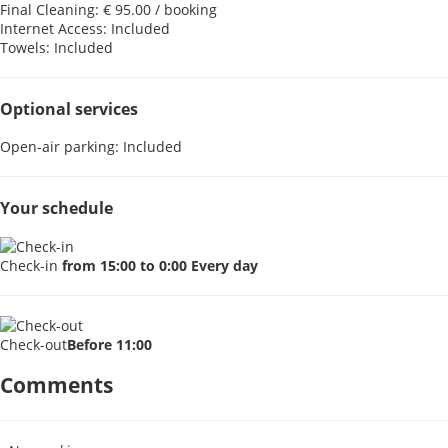
Final Cleaning: € 95.00 / booking
Internet Access: Included
Towels: Included
Optional services
Open-air parking: Included
Your schedule
Check-in
from 15:00 to 0:00 Every day
Check-out
Before 11:00
Comments