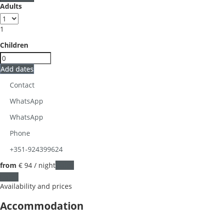
Adults
1
Children
Add dates
Contact
WhatsApp
WhatsApp
Phone
+351-924399624
from
€ 94
/ night
Dates
Dates
Availability and prices
Accommodation