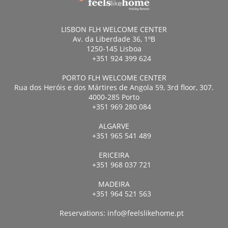
LISBON FLH WELCOME CENTER
Av. da Liberdade 36, 1ºB
1250-145 Lisboa
+351 924 399 624
PORTO FLH WELCOME CENTER
Rua dos Heróis e dos Mártires de Angola 59, 3rd floor, 307.
4000-285 Porto
+351 969 280 084
ALGARVE
+351 965 541 489
ERICEIRA
+351 968 037 721
MADEIRA
+351 964 521 563
Reservations:
info@feelslikehome.pt