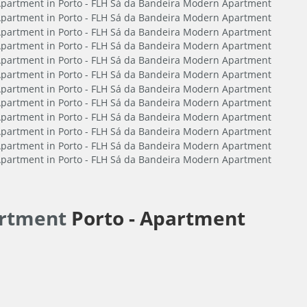
artment
Porto -
Apartment