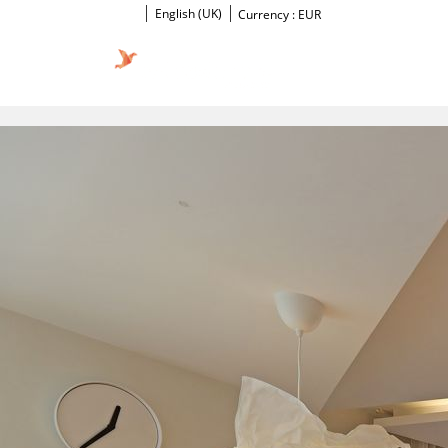
English (UK)
Currency :
EUR