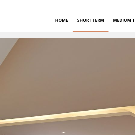
HOME
SHORT TERM
MEDIUM 