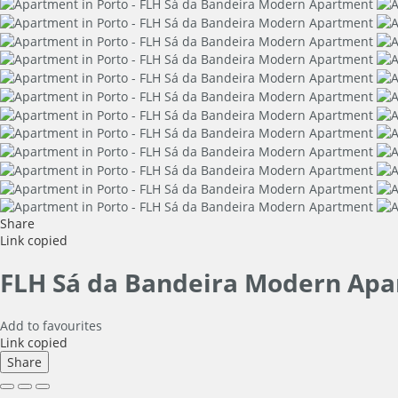
Share
Link copied
FLH Sá da Bandeira Modern Ap
Add to favourites
Link copied
Share