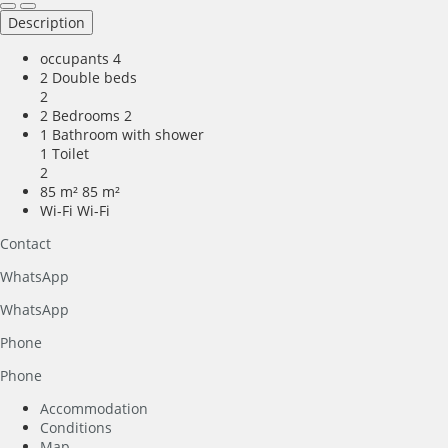
Description
occupants
4
2 Double beds
2
2 Bedrooms
2
1 Bathroom with shower
1 Toilet
2
85 m²
85 m²
Wi-Fi
Wi-Fi
Contact
WhatsApp
WhatsApp
Phone
Phone
Accommodation
Conditions
Map