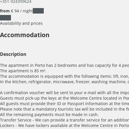
+351-924399624
from
€ 94
/ night
Dates
Dates
Availability and prices
Accommodation
Description
The apartment in Porto has 2 bedrooms and has capacity for 4 peo
The apartment is 85 m².
The accommodation is equipped with the following items: lift, iron, 
In the kitchen, refrigerator, microwave, freezer, washing machine, 
A confirmation voucher will be sent to your e-mail with all the imp
Guests must pick-up the keys at the Welcome Centre located in Porto
All guests must provide their ID or Passport Information at the time
Please note that a mandatory touristic tax will be included in the f
All the remaining payments must be made in cash.
Transfer Service - We can provide a transfer service for an addition
Lockers - We have lockers available at the Welcome Centre in Porto 