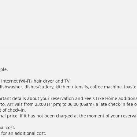
ple.
internet (Wi-Fi), hair dryer and TV.
dishwasher, dishes/cutlery, kitchen utensils, coffee machine, toaste
ortant details about your reservation and Feels Like Home additiona
. Arrivals from 23:00 (11pm) to 06:00 (06am), a late check-in fee of
 of check-in.
inal price. If it has not been charged at the moment of your reservat
al cost.
for an additional cost.