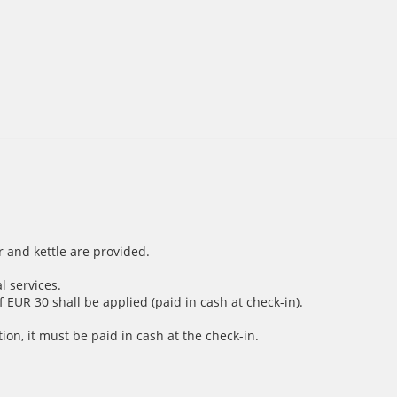
r and kettle are provided.
l services.
 EUR 30 shall be applied (paid in cash at check-in).
ion, it must be paid in cash at the check-in.