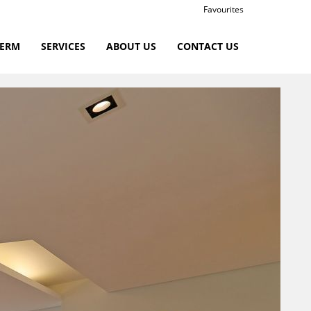
Favourites
TERM
SERVICES
ABOUT US
CONTACT US