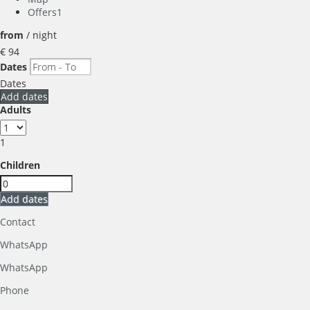
Offers
1
from
/ night
€ 94
Dates
Dates
Add dates
Adults
1
Children
Add dates
Contact
WhatsApp
WhatsApp
Phone