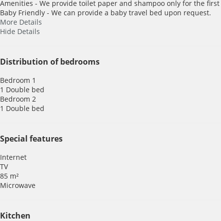
Amenities - We provide toilet paper and shampoo only for the first
Baby Friendly - We can provide a baby travel bed upon request.
More Details
Hide Details
Distribution of bedrooms
Bedroom 1
1 Double bed
Bedroom 2
1 Double bed
Special features
Internet
TV
85 m²
Microwave
Kitchen