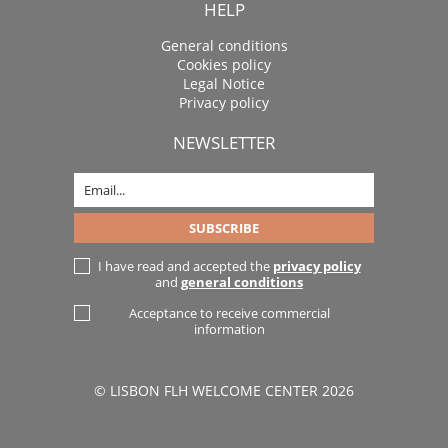
HELP
General conditions
Cookies policy
Legal Notice
Privacy policy
NEWSLETTER
I have read and accepted the
privacy policy
and
general conditions
Acceptance to receive commercial
information
© LISBON FLH WELCOME CENTER 2026