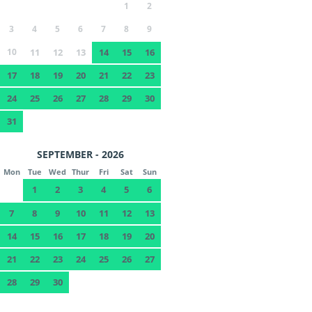
1
2
3
4
5
6
7
8
9
10
11
12
13
14
15
16
17
18
19
20
21
22
23
24
25
26
27
28
29
30
31
SEPTEMBER - 2026
Mon
Tue
Wed
Thur
Fri
Sat
Sun
1
2
3
4
5
6
7
8
9
10
11
12
13
14
15
16
17
18
19
20
21
22
23
24
25
26
27
28
29
30