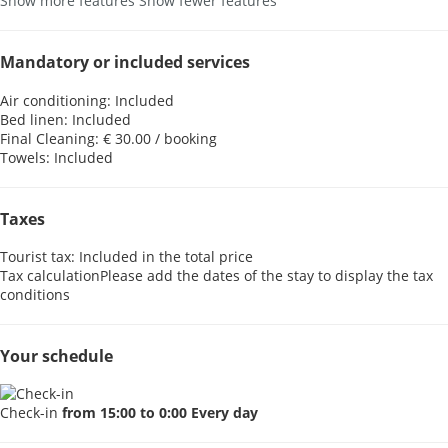
Show more features
Show fewer features
Mandatory or included services
Air conditioning: Included
Bed linen: Included
Final Cleaning: € 30.00 / booking
Towels: Included
Taxes
Tourist tax: Included in the total price
Tax calculation
Please add the dates of the stay to display the tax
conditions
Your schedule
Check-in
from 15:00 to 0:00 Every day