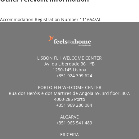
Accommodation Registration Number
111654/AL
LISBON FLH WELCOME CENTER
Av. da Liberdade 36, 1ºB
1250-145 Lisboa
+351 924 399 624
PORTO FLH WELCOME CENTER
Rua dos Heróis e dos Mártires de Angola 59, 3rd floor, 307.
4000-285 Porto
+351 969 280 084
ALGARVE
+351 965 541 489
ERICEIRA