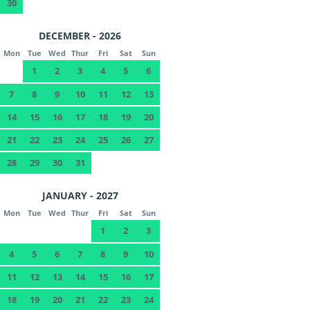
30
DECEMBER - 2026
Mon
Tue
Wed
Thur
Fri
Sat
Sun
1
2
3
4
5
6
7
8
9
10
11
12
13
14
15
16
17
18
19
20
21
22
23
24
25
26
27
28
29
30
31
JANUARY - 2027
Mon
Tue
Wed
Thur
Fri
Sat
Sun
1
2
3
4
5
6
7
8
9
10
11
12
13
14
15
16
17
18
19
20
21
22
23
24