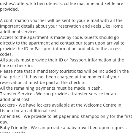
dishes/cutlery, kitchen utensils, coffee machine and kettle are
provided.
A confirmation voucher will be sent to your e-mail with all the
important details about your reservation and Feels Like Home
additional services.
Access to the apartment is made by code. Guests should go
directly to the apartment and contact our team upon arrival to
provide the ID or Passport information and obtain the access
codes.
All guests must provide their ID or Passport Information at the
time of check-in.
Please note that a mandatory touristic tax will be included in the
final price. If it has not been charged at the moment of your
reservation, it must be paid at the check-in.
All the remaining payments must be made in cash.
Transfer Service - We can provide a transfer service for an
additional cost.
Lockers - We have lockers available at the Welcome Centre in
Lisbon for an additional cost.
Amenities - We provide toilet paper and shampoo only for the first
day.
Baby Friendly - We can provide a baby travel bed upon request.