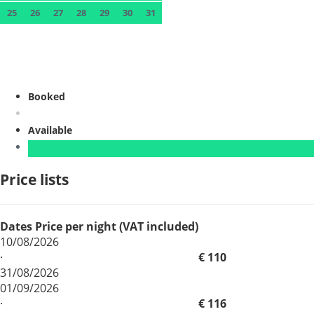
25
26
27
28
29
30
31
Booked
Available
Price lists
Dates
Price per night (VAT included)
10/08/2026
·
€ 110
31/08/2026
01/09/2026
·
€ 116