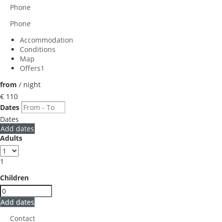
Phone
Phone
Accommodation
Conditions
Map
Offers
1
from
/ night
€ 110
Dates
Dates
Add dates
Adults
1
Children
Add dates
Contact