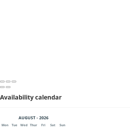
Availability calendar
AUGUST - 2026
Mon
Tue
Wed
Thur
Fri
Sat
Sun