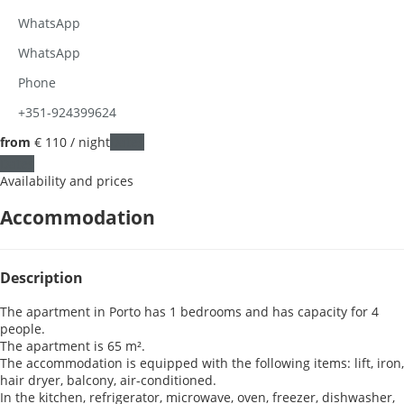
WhatsApp
WhatsApp
Phone
+351-924399624
from
€ 110
/ night
Dates
Dates
Availability and prices
Accommodation
Description
The apartment in Porto has 1 bedrooms and has capacity for 4
people.
The apartment is 65 m².
The accommodation is equipped with the following items: lift, iron,
hair dryer, balcony, air-conditioned.
In the kitchen, refrigerator, microwave, oven, freezer, dishwasher,