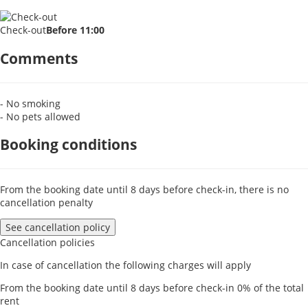
Check-out
Before 11:00
Comments
- No smoking
- No pets allowed
Booking conditions
From the booking date until 8 days before check-in, there is no
cancellation penalty
See cancellation policy
Cancellation policies
In case of cancellation the following charges will apply
From the booking date until 8 days before check-in
0% of the total
rent