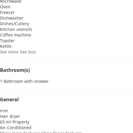
Microwave
Oven
Freezer
Dishwasher
Dishes/Cutlery
Kitchen utensils
Coffee machine
Toaster
Kettle
See more
See less
Bathroom(s)
1 Bathroom with shower
General
Iron
Hair dryer
65 m² Property
Air-Conditioned