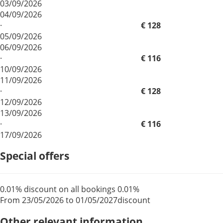
03/09/2026
04/09/2026
·
€ 128
05/09/2026
06/09/2026
·
€ 116
10/09/2026
11/09/2026
·
€ 128
12/09/2026
13/09/2026
·
€ 116
17/09/2026
Special offers
0.01% discount on all bookings
0.01%
From 23/05/2026 to 01/05/2027
discount
Other relevant information