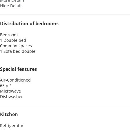
More Details
Hide Details
Distribution of bedrooms
Bedroom 1
1 Double bed
Common spaces
1 Sofa bed double
Special features
Air-Conditioned
65 m²
Microwave
Dishwasher
Kitchen
Refrigerator