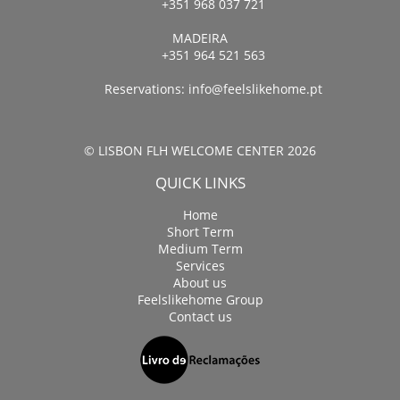
+351 968 037 721
MADEIRA
+351 964 521 563
Reservations:
info@feelslikehome.pt
© LISBON FLH WELCOME CENTER 2026
QUICK LINKS
Home
Short Term
Medium Term
Services
About us
Feelslikehome Group
Contact us