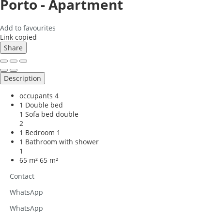
Porto -
Apartment
Add to favourites
Link copied
Share
Description
occupants
4
1 Double bed
1 Sofa bed double
2
1 Bedroom
1
1 Bathroom with shower
1
65 m²
65 m²
Contact
WhatsApp
WhatsApp