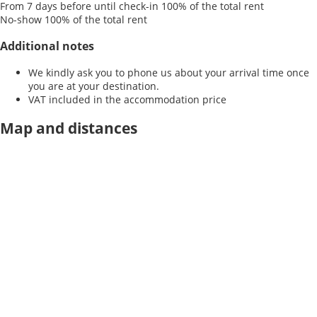
From 7 days before until check-in
100% of the total rent
No-show
100% of the total rent
Additional notes
We kindly ask you to phone us about your arrival time once
you are at your destination.
VAT included in the accommodation price
Map and distances