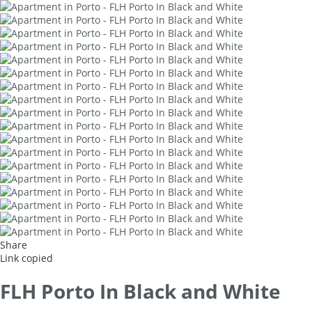
Share
Link copied
FLH Porto In Black and White