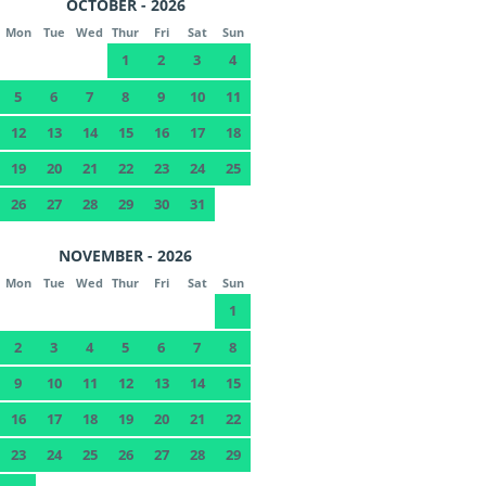
OCTOBER - 2026
Mon
Tue
Wed
Thur
Fri
Sat
Sun
1
2
3
4
5
6
7
8
9
10
11
12
13
14
15
16
17
18
19
20
21
22
23
24
25
26
27
28
29
30
31
NOVEMBER - 2026
Mon
Tue
Wed
Thur
Fri
Sat
Sun
1
2
3
4
5
6
7
8
9
10
11
12
13
14
15
16
17
18
19
20
21
22
23
24
25
26
27
28
29