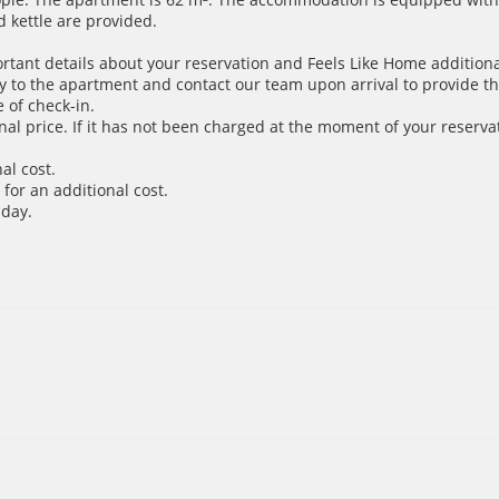
d kettle are provided.
ortant details about your reservation and Feels Like Home additiona
y to the apartment and contact our team upon arrival to provide th
 of check-in.
inal price. If it has not been charged at the moment of your reservat
al cost.
for an additional cost.
 day.