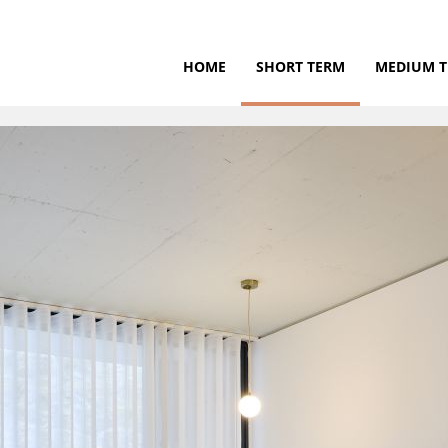
HOME
SHORT TERM
MEDIUM 