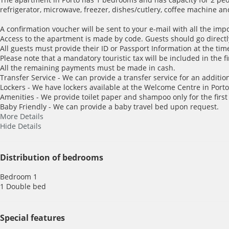
refrigerator, microwave, freezer, dishes/cutlery, coffee machine an
A confirmation voucher will be sent to your e-mail with all the imp
Access to the apartment is made by code. Guests should go directl
All guests must provide their ID or Passport Information at the time
Please note that a mandatory touristic tax will be included in the f
All the remaining payments must be made in cash.
Transfer Service - We can provide a transfer service for an addition
Lockers - We have lockers available at the Welcome Centre in Porto 
Amenities - We provide toilet paper and shampoo only for the first
Baby Friendly - We can provide a baby travel bed upon request.
More Details
Hide Details
Distribution of bedrooms
Bedroom 1
1 Double bed
Special features