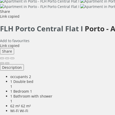
Share
Link copied
FLH Porto Central Flat I
Porto -
A
Add to favourites
Link copied
Share
Description
occupants
2
1 Double bed
1
1 Bedroom
1
1 Bathroom with shower
1
62 m²
62 m²
Wi-Fi
Wi-Fi