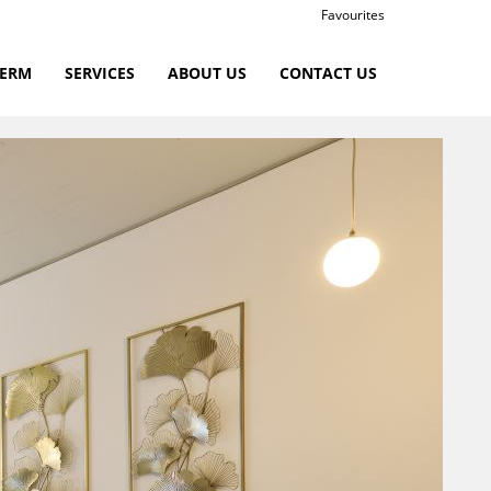
Favourites
TERM
SERVICES
ABOUT US
CONTACT US