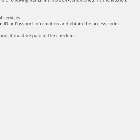
l services.
e ID or Passport information and obtain the access codes.
ion, it must be paid at the check-in.