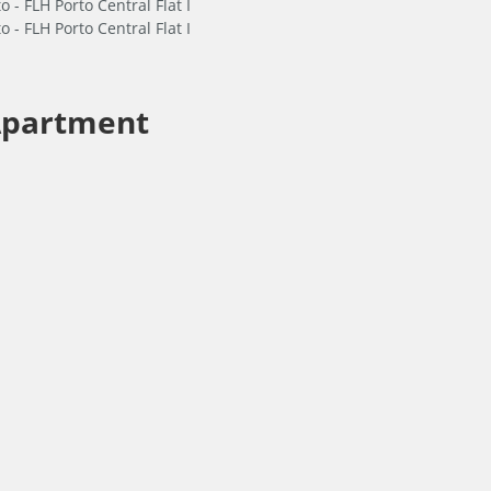
partment