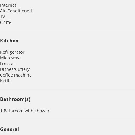
Internet
Air-Conditioned
TV
62 m²
Kitchen
Refrigerator
Microwave
Freezer
Dishes/Cutlery
Coffee machine
Kettle
Bathroom(s)
1 Bathroom with shower
General