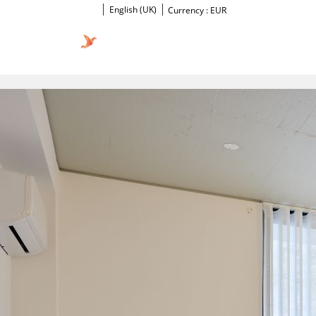
English (UK)
Currency :
EUR