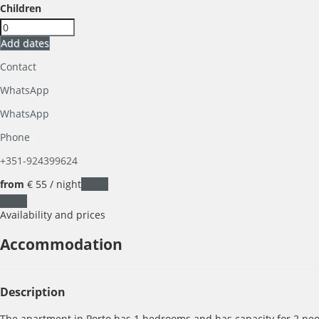
Children
Add dates
Contact
WhatsApp
WhatsApp
Phone
+351-924399624
from
€ 55
/ night
Dates
Dates
Availability and prices
Accommodation
Description
The apartment in Porto has 1 bedrooms and has capacity for 2 peopl