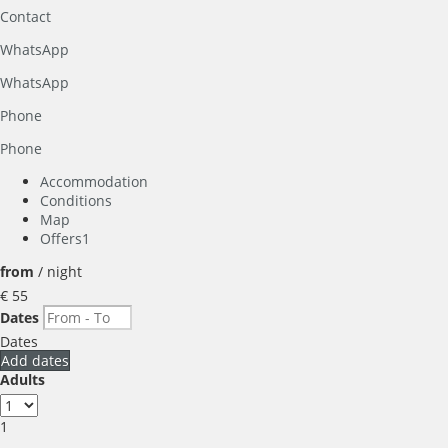
Contact
WhatsApp
WhatsApp
Phone
Phone
Accommodation
Conditions
Map
Offers
1
from
/ night
€ 55
Dates
Dates
Add dates
Adults
1