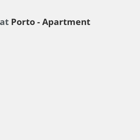
lat
Porto -
Apartment