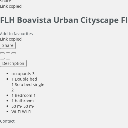
Share
Link copied
FLH Boavista Urban Cityscape F
Add to favourites
Link copied
Share
Description
occupants
3
1 Double bed
1 Sofa bed single
2
1 Bedroom
1
1 bathroom
1
50 m²
50 m²
Wi-Fi
Wi-Fi
Contact