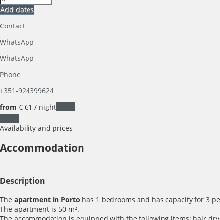
Add dates
Contact
WhatsApp
WhatsApp
Phone
+351-924399624
from
€ 61
/ night
Dates
Dates
Availability and prices
Accommodation
Description
The
apartment in Porto
has 1 bedrooms and has capacity for 3 pe
The apartment is 50 m².
The accommodation is equipped with the following items: hair dryer