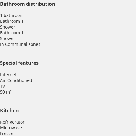
Bathroom distribution
1 bathroom
Bathroom 1
Shower
Bathroom 1
Shower
In Communal zones
Special features
Internet
Air-Conditioned
TV
50 m²
Kitchen
Refrigerator
Microwave
Freezer