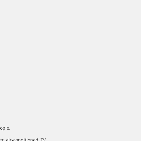
ople.
, air-conditioned, TV.