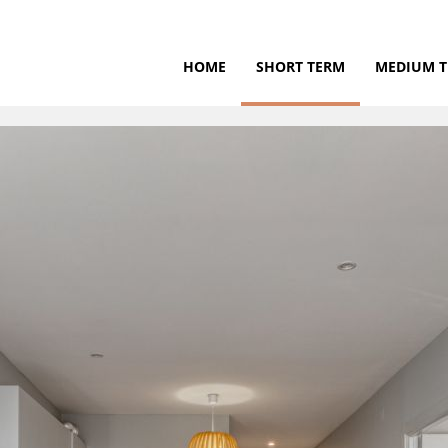
HOME
SHORT TERM
MEDIUM 