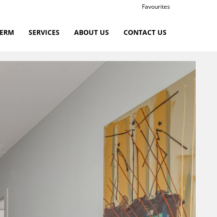
Favourites
TERM
SERVICES
ABOUT US
CONTACT US