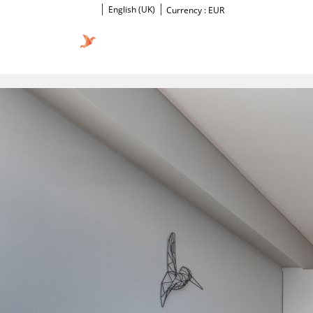
English (UK)
Currency :
EUR