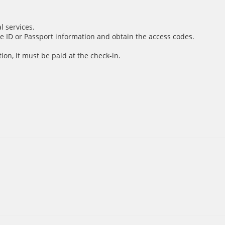
l services.
e ID or Passport information and obtain the access codes.
ion, it must be paid at the check-in.