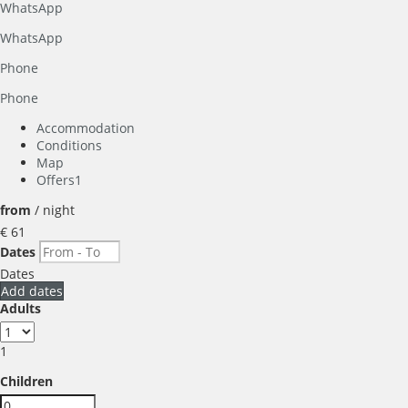
WhatsApp
WhatsApp
Phone
Phone
Accommodation
Conditions
Map
Offers
1
from
/ night
€ 61
Dates
Dates
Add dates
Adults
1
Children