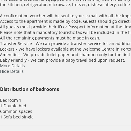
the kitchen, refrigerator, microwave, freezer, dishes/cutlery, coffe
A confirmation voucher will be sent to your e-mail with all the imp
Access to the apartment is made by code. Guests should go directl
All guests must provide their ID or Passport Information at the time
Please note that a mandatory touristic tax will be included in the f
All the remaining payments must be made in cash.
Transfer Service - We can provide a transfer service for an addition
Lockers - We have lockers available at the Welcome Centre in Porto 
Amenities - We provide toilet paper and shampoo only for the first
Baby Friendly - We can provide a baby travel bed upon request.
More Details
Hide Details
Distribution of bedrooms
Bedroom 1
1 Double bed
Common spaces
1 Sofa bed single