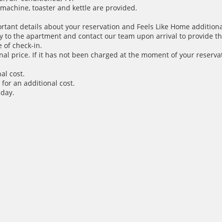
e machine, toaster and kettle are provided.
ortant details about your reservation and Feels Like Home additiona
y to the apartment and contact our team upon arrival to provide th
 of check-in.
inal price. If it has not been charged at the moment of your reservat
al cost.
for an additional cost.
 day.