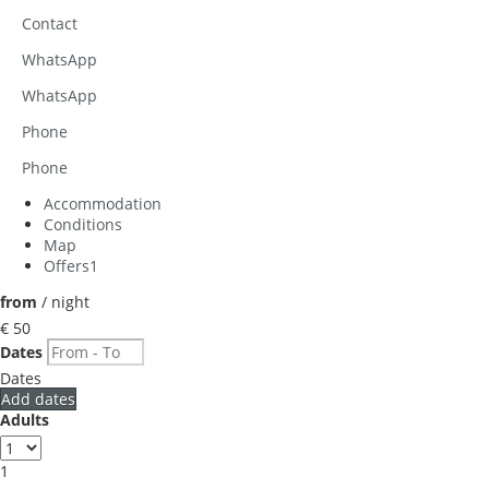
Contact
WhatsApp
WhatsApp
Phone
Phone
Accommodation
Conditions
Map
Offers
1
from
/ night
€ 50
Dates
Dates
Add dates
Adults
1