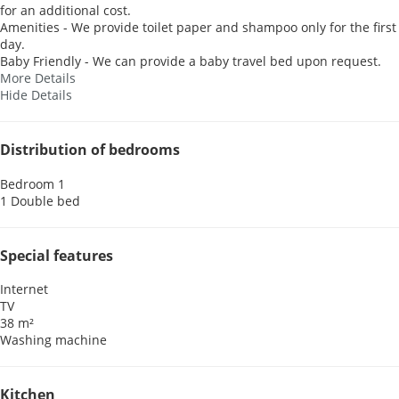
for an additional cost.
Amenities - We provide toilet paper and shampoo only for the first
day.
Baby Friendly - We can provide a baby travel bed upon request.
More Details
Hide Details
Distribution of bedrooms
Bedroom 1
1 Double bed
Special features
Internet
TV
38 m²
Washing machine
Kitchen