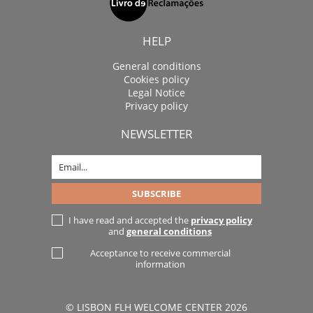
HELP
General conditions
Cookies policy
Legal Notice
Privacy policy
NEWSLETTER
I have read and accepted the
privacy policy
and
general conditions
Acceptance to receive commercial
information
© LISBON FLH WELCOME CENTER 2026