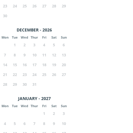
23
24
25
26
27
28
29
30
DECEMBER - 2026
Mon
Tue
Wed
Thur
Fri
Sat
Sun
1
2
3
4
5
6
7
8
9
10
11
12
13
14
15
16
17
18
19
20
21
22
23
24
25
26
27
28
29
30
31
JANUARY - 2027
Mon
Tue
Wed
Thur
Fri
Sat
Sun
1
2
3
4
5
6
7
8
9
10