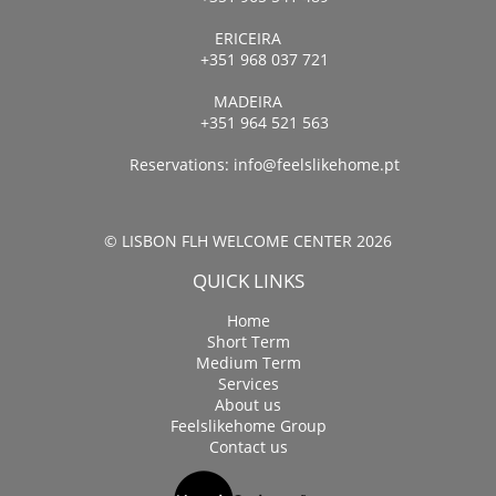
ERICEIRA
+351 968 037 721
MADEIRA
+351 964 521 563
Reservations:
info@feelslikehome.pt
© LISBON FLH WELCOME CENTER 2026
QUICK LINKS
Home
Short Term
Medium Term
Services
About us
Feelslikehome Group
Contact us