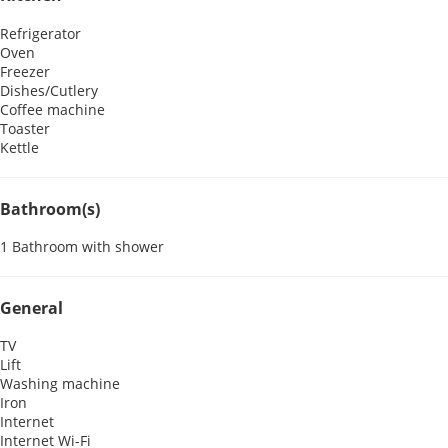
Refrigerator
Oven
Freezer
Dishes/Cutlery
Coffee machine
Toaster
Kettle
Bathroom(s)
1 Bathroom with shower
General
TV
Lift
Washing machine
Iron
Internet
Internet
Wi-Fi