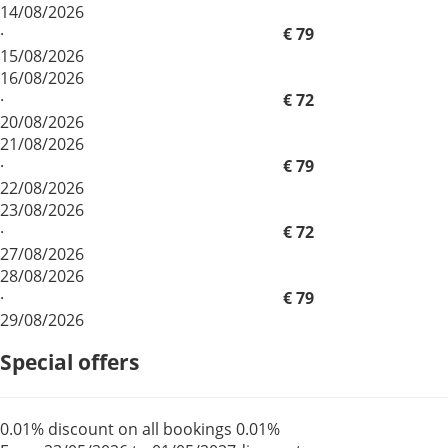
14/08/2026
·
€ 79
15/08/2026
16/08/2026
·
€ 72
20/08/2026
21/08/2026
·
€ 79
22/08/2026
23/08/2026
·
€ 72
27/08/2026
28/08/2026
·
€ 79
29/08/2026
Special offers
0.01% discount on all bookings
0.01%