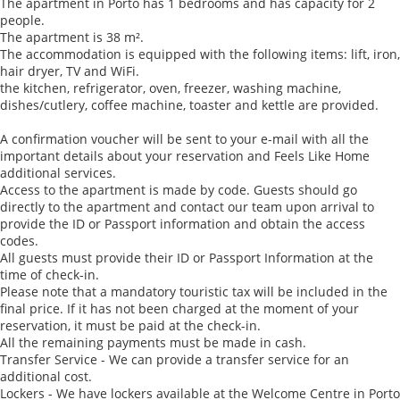
The apartment in Porto has 1 bedrooms and has capacity for 2
people.
The apartment is 38 m².
The accommodation is equipped with the following items: lift, iron,
hair dryer, TV and WiFi.
the kitchen, refrigerator, oven, freezer, washing machine,
dishes/cutlery, coffee machine, toaster and kettle are provided.
A confirmation voucher will be sent to your e-mail with all the
important details about your reservation and Feels Like Home
additional services.
Access to the apartment is made by code. Guests should go
directly to the apartment and contact our team upon arrival to
provide the ID or Passport information and obtain the access
codes.
All guests must provide their ID or Passport Information at the
time of check-in.
Please note that a mandatory touristic tax will be included in the
final price. If it has not been charged at the moment of your
reservation, it must be paid at the check-in.
All the remaining payments must be made in cash.
Transfer Service - We can provide a transfer service for an
additional cost.
Lockers - We have lockers available at the Welcome Centre in Porto