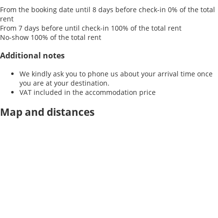
From the booking date until 8 days before check-in
0% of the total
rent
From 7 days before until check-in
100% of the total rent
No-show
100% of the total rent
Additional notes
We kindly ask you to phone us about your arrival time once
you are at your destination.
VAT included in the accommodation price
Map and distances