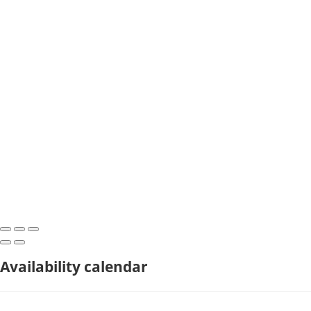
Availability calendar