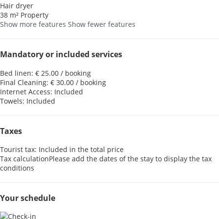
Hair dryer
38 m² Property
Show more features
Show fewer features
Mandatory or included services
Bed linen: € 25.00 / booking
Final Cleaning: € 30.00 / booking
Internet Access: Included
Towels: Included
Taxes
Tourist tax: Included in the total price
Tax calculation
Please add the dates of the stay to display the tax
conditions
Your schedule