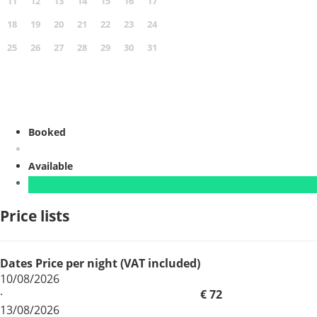
11
12
13
14
15
16
17
18
19
20
21
22
23
24
25
26
27
28
29
30
31
Booked
Available
Price lists
Dates
Price per night (VAT included)
10/08/2026
·
€ 72
13/08/2026