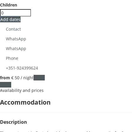
Children
Add dates
Contact
WhatsApp
WhatsApp
Phone
+351-924399624
from
€ 50
/ night
Dates
Dates
Availability and prices
Accommodation
Description