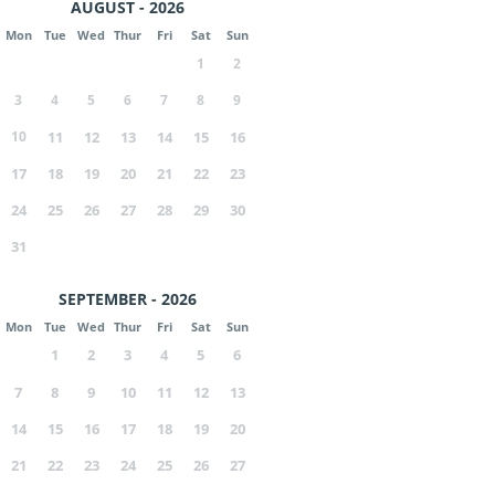
AUGUST - 2026
Mon
Tue
Wed
Thur
Fri
Sat
Sun
1
2
3
4
5
6
7
8
9
10
11
12
13
14
15
16
17
18
19
20
21
22
23
24
25
26
27
28
29
30
31
SEPTEMBER - 2026
Mon
Tue
Wed
Thur
Fri
Sat
Sun
1
2
3
4
5
6
7
8
9
10
11
12
13
14
15
16
17
18
19
20
21
22
23
24
25
26
27