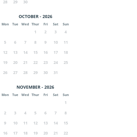
28
29
30
OCTOBER - 2026
Mon
Tue
Wed
Thur
Fri
Sat
Sun
1
2
3
4
5
6
7
8
9
10
11
12
13
14
15
16
17
18
19
20
21
22
23
24
25
26
27
28
29
30
31
NOVEMBER - 2026
Mon
Tue
Wed
Thur
Fri
Sat
Sun
1
2
3
4
5
6
7
8
9
10
11
12
13
14
15
16
17
18
19
20
21
22