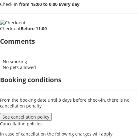
Check-in
from 15:00 to 0:00 Every day
Check-out
Before 11:00
Comments
- No smoking
- No pets allowed
Booking conditions
From the booking date until 8 days before check-in, there is no
cancellation penalty
See cancellation policy
Cancellation policies
In case of cancellation the following charges will apply