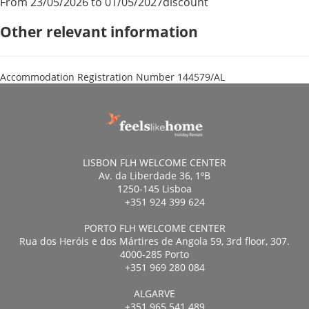
From 23/05/2026 to 01/05/2027
discount
Other relevant information
Accommodation Registration Number
144579/AL
LISBON FLH WELCOME CENTER
Av. da Liberdade 36, 1ºB
1250-145 Lisboa
+351 924 399 624
PORTO FLH WELCOME CENTER
Rua dos Heróis e dos Mártires de Angola 59, 3rd floor, 307.
4000-285 Porto
+351 969 280 084
ALGARVE
+351 965 541 489