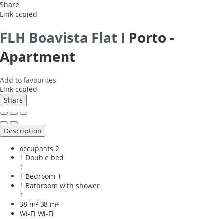
Share
Link copied
FLH Boavista Flat I
Porto -
Apartment
Add to favourites
Link copied
Share
Description
occupants
2
1 Double bed
1
1 Bedroom
1
1 Bathroom with shower
1
38 m²
38 m²
Wi-Fi
Wi-Fi