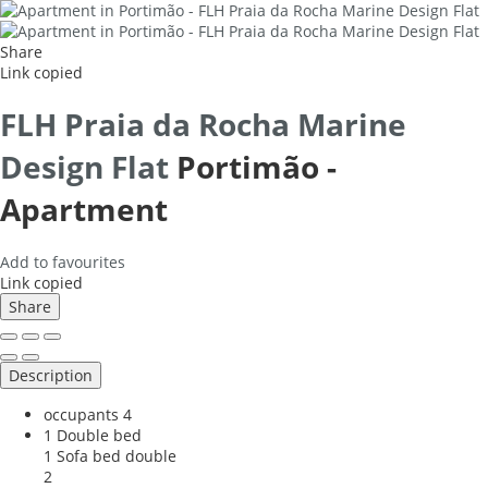
Share
Link copied
FLH Praia da Rocha Marine
Design Flat
Portimão -
Apartment
Add to favourites
Link copied
Share
Description
occupants
4
1 Double bed
1 Sofa bed double
2