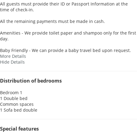
All guests must provide their ID or Passport Information at the
time of check-in.
All the remaining payments must be made in cash.
Amenities - We provide toilet paper and shampoo only for the first
day.
Baby Friendly - We can provide a baby travel bed upon request.
More Details
Hide Details
Distribution of bedrooms
Bedroom 1
1 Double bed
Common spaces
1 Sofa bed double
Special features