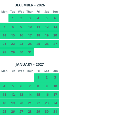
DECEMBER - 2026
Mon
Tue
Wed
Thur
Fri
Sat
Sun
1
2
3
4
5
6
7
8
9
10
11
12
13
14
15
16
17
18
19
20
21
22
23
24
25
26
27
28
29
30
31
JANUARY - 2027
Mon
Tue
Wed
Thur
Fri
Sat
Sun
1
2
3
4
5
6
7
8
9
10
11
12
13
14
15
16
17
18
19
20
21
22
23
24
25
26
27
28
29
30
31