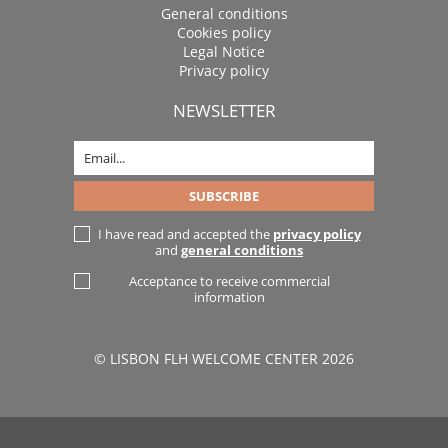
General conditions
Cookies policy
Legal Notice
Privacy policy
NEWSLETTER
I have read and accepted the
privacy policy
and
general conditions
Acceptance to receive commercial
information
© LISBON FLH WELCOME CENTER 2026