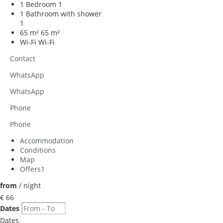
1 Bedroom
1
1 Bathroom with shower
1
65 m²
65 m²
Wi-Fi
Wi-Fi
Contact
WhatsApp
WhatsApp
Phone
Phone
Accommodation
Conditions
Map
Offers
1
from
/ night
€ 66
Dates
Dates