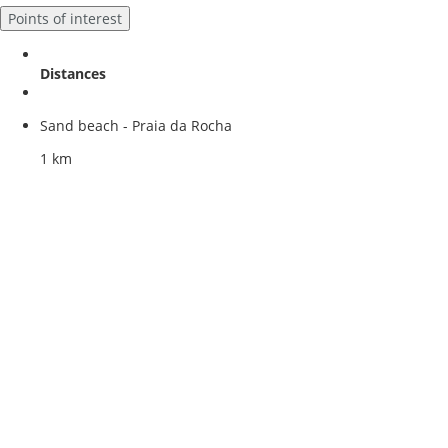
Points of interest
Distances
Sand beach - Praia da Rocha
1 km