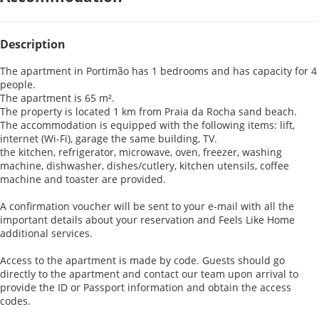
Description
The apartment in Portimão has 1 bedrooms and has capacity for 4
people.
The apartment is 65 m².
The property is located 1 km from Praia da Rocha sand beach.
The accommodation is equipped with the following items: lift,
internet (Wi-Fi), garage the same building, TV.
the kitchen, refrigerator, microwave, oven, freezer, washing
machine, dishwasher, dishes/cutlery, kitchen utensils, coffee
machine and toaster are provided.
A confirmation voucher will be sent to your e-mail with all the
important details about your reservation and Feels Like Home
additional services.
Access to the apartment is made by code. Guests should go
directly to the apartment and contact our team upon arrival to
provide the ID or Passport information and obtain the access
codes.