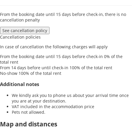
From the booking date until 15 days before check-in, there is no
cancellation penalty
See cancellation policy
Cancellation policies
In case of cancellation the following charges will apply
From the booking date until 15 days before check-in
0% of the
total rent
From 14 days before until check-in
100% of the total rent
No-show
100% of the total rent
Additional notes
We kindly ask you to phone us about your arrival time once
you are at your destination.
VAT included in the accommodation price
Pets not allowed.
Map and distances