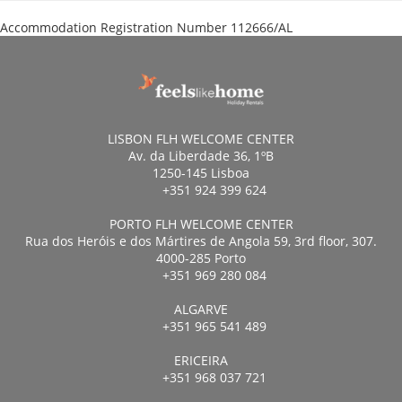
Accommodation Registration Number
112666/AL
LISBON FLH WELCOME CENTER
Av. da Liberdade 36, 1ºB
1250-145 Lisboa
+351 924 399 624
PORTO FLH WELCOME CENTER
Rua dos Heróis e dos Mártires de Angola 59, 3rd floor, 307.
4000-285 Porto
+351 969 280 084
ALGARVE
+351 965 541 489
ERICEIRA
+351 968 037 721