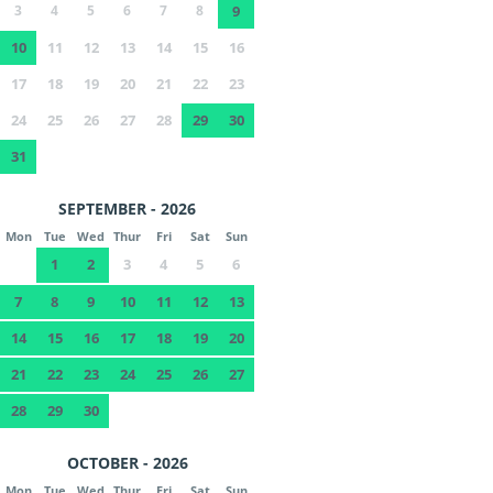
3
4
5
6
7
8
9
10
11
12
13
14
15
16
17
18
19
20
21
22
23
24
25
26
27
28
29
30
31
SEPTEMBER - 2026
Mon
Tue
Wed
Thur
Fri
Sat
Sun
1
2
3
4
5
6
7
8
9
10
11
12
13
14
15
16
17
18
19
20
21
22
23
24
25
26
27
28
29
30
OCTOBER - 2026
Mon
Tue
Wed
Thur
Fri
Sat
Sun