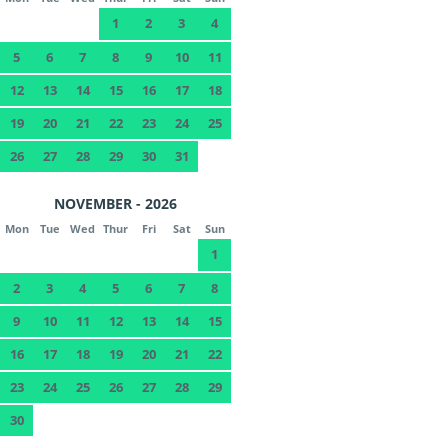
1
2
3
4
5
6
7
8
9
10
11
12
13
14
15
16
17
18
19
20
21
22
23
24
25
26
27
28
29
30
31
NOVEMBER - 2026
Mon
Tue
Wed
Thur
Fri
Sat
Sun
1
2
3
4
5
6
7
8
9
10
11
12
13
14
15
16
17
18
19
20
21
22
23
24
25
26
27
28
29
30