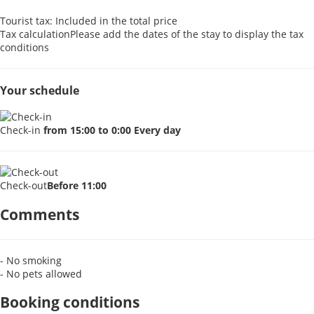
Tourist tax: Included in the total price
Tax calculation
Please add the dates of the stay to display the tax
conditions
Your schedule
Check-in
from 15:00 to 0:00 Every day
Check-out
Before 11:00
Comments
- No smoking
- No pets allowed
Booking conditions