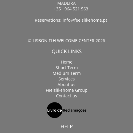
MADEIRA
+351 964 521 563
Reservations:
info@feelslikehome.pt
© LISBON FLH WELCOME CENTER 2026
QUICK LINKS
Home
Short Term
Medium Term
Services
About us
Feelslikehome Group
Contact us
HELP