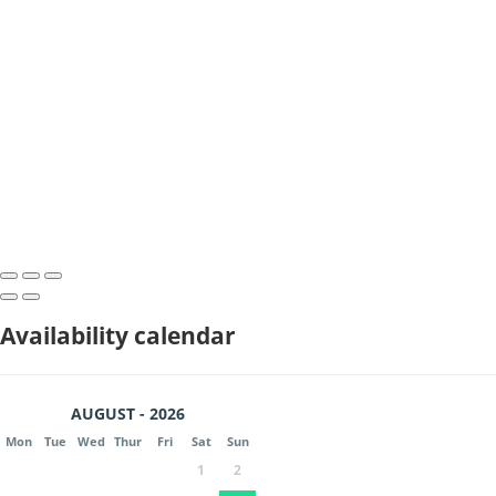
Availability calendar
AUGUST - 2026
Mon
Tue
Wed
Thur
Fri
Sat
Sun
1
2