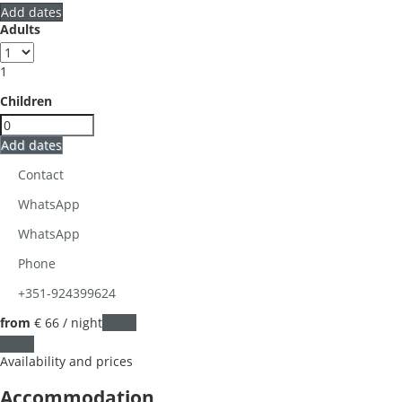
Add dates
Adults
1
Children
Add dates
Contact
WhatsApp
WhatsApp
Phone
+351-924399624
from
€ 66
/ night
Dates
Dates
Availability and prices
Accommodation