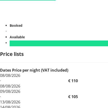
Booked
Available
Price lists
Dates
Price per night (VAT included)
08/08/2026
·
€ 110
08/08/2026
09/08/2026
·
€ 105
13/08/2026
14/08/2026