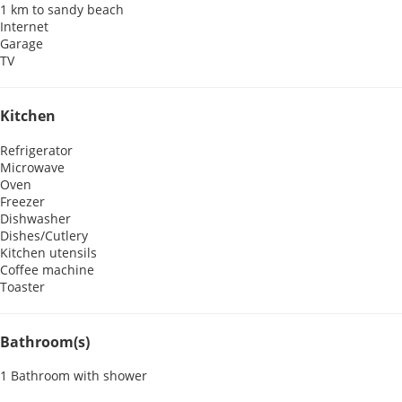
1 km to sandy beach
Internet
Garage
TV
Kitchen
Refrigerator
Microwave
Oven
Freezer
Dishwasher
Dishes/Cutlery
Kitchen utensils
Coffee machine
Toaster
Bathroom(s)
1 Bathroom with shower