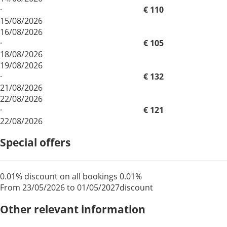
·
€ 110
15/08/2026
16/08/2026
·
€ 105
18/08/2026
19/08/2026
·
€ 132
21/08/2026
22/08/2026
·
€ 121
22/08/2026
Special offers
0.01% discount on all bookings
0.01%
From 23/05/2026 to 01/05/2027
discount
Other relevant information