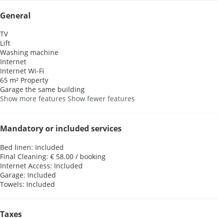
General
TV
Lift
Washing machine
Internet
Internet
Wi-Fi
65 m² Property
Garage the same building
Show more features
Show fewer features
Mandatory or included services
Bed linen: Included
Final Cleaning: € 58.00 / booking
Internet Access: Included
Garage: Included
Towels: Included
Taxes