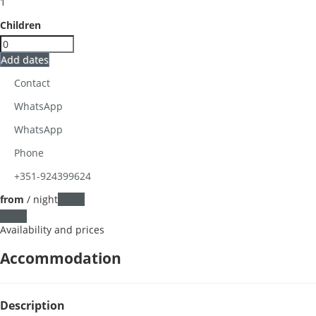
1
Children
Add dates
Contact
WhatsApp
WhatsApp
Phone
+351-924399624
from
/ night
Dates
Dates
Availability and prices
Accommodation
Description