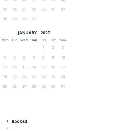
21
22
23
24
25
26
27
28
29
30
31
JANUARY - 2027
Mon
Tue
Wed
Thur
Fri
Sat
Sun
1
2
3
4
5
6
7
8
9
10
11
12
13
14
15
16
17
18
19
20
21
22
23
24
25
26
27
28
29
30
31
Booked