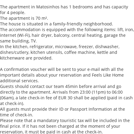
The apartment in Matosinhos has 1 bedrooms and has capacity
for 4 people.
The apartment is 70 m².
The house is situated in a family-friendly neighborhood.
The accommodation is equipped with the following items: lift, iron,
internet (Wi-Fi), hair dryer, balcony, central heating, garage the
same building, TV.
In the kitchen, refrigerator, microwave, freezer, dishwasher,
dishes/cutlery, kitchen utensils, coffee machine, kettle and
kitchenware are provided.
A confirmation voucher will be sent to your e-mail with all the
important details about your reservation and Feels Like Home
additional services.
Guests should contact our team 45min before arrival and go
directly to the apartment. Arrivals from 23:00 (11pm) to 06:00
(06am), a late check-in fee of EUR 30 shall be applied (paid in cash
at check-in).
All guests must provide their ID or Passport Information at the
time of check-in.
Please note that a mandatory touristic tax will be included in the
final price. If it has not been charged at the moment of your
reservation, it must be paid in cash at the check-in.