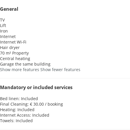
General
TV
Lift
Iron
Internet
Internet
Wi-Fi
Hair dryer
70 m² Property
Central heating
Garage the same building
Show more features
Show fewer features
Mandatory or included services
Bed linen: Included
Final Cleaning: € 30.00 / booking
Heating: Included
Internet Access: Included
Towels: Included