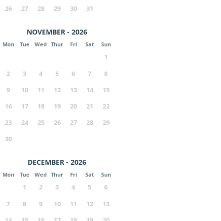
26
27
28
29
30
31
NOVEMBER - 2026
Mon
Tue
Wed
Thur
Fri
Sat
Sun
1
2
3
4
5
6
7
8
9
10
11
12
13
14
15
16
17
18
19
20
21
22
23
24
25
26
27
28
29
30
DECEMBER - 2026
Mon
Tue
Wed
Thur
Fri
Sat
Sun
1
2
3
4
5
6
7
8
9
10
11
12
13
14
15
16
17
18
19
20