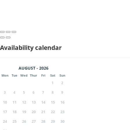
Availability calendar
AUGUST - 2026
Mon
Tue
Wed
Thur
Fri
Sat
Sun
1
2
3
4
5
6
7
8
9
10
11
12
13
14
15
16
17
18
19
20
21
22
23
24
25
26
27
28
29
30