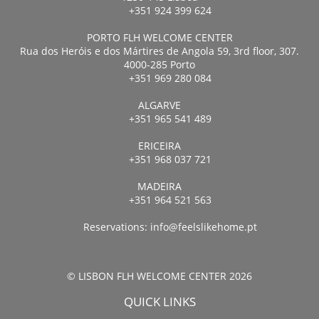
+351 924 399 624
PORTO FLH WELCOME CENTER
Rua dos Heróis e dos Mártires de Angola 59, 3rd floor, 307.
4000-285 Porto
+351 969 280 084
ALGARVE
+351 965 541 489
ERICEIRA
+351 968 037 721
MADEIRA
+351 964 521 563
Reservations:
info@feelslikehome.pt
© LISBON FLH WELCOME CENTER 2026
QUICK LINKS