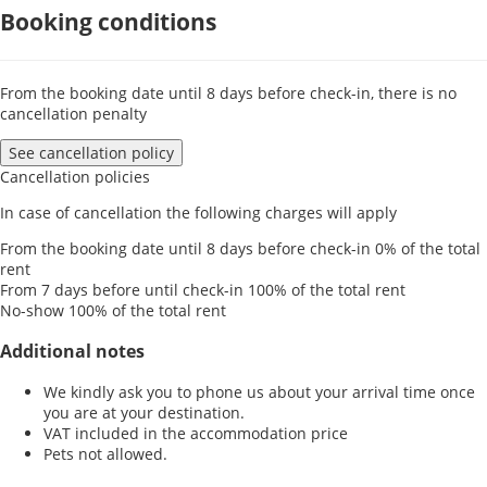
Booking conditions
From the booking date until 8 days before check-in, there is no
cancellation penalty
See cancellation policy
Cancellation policies
In case of cancellation the following charges will apply
From the booking date until 8 days before check-in
0% of the total
rent
From 7 days before until check-in
100% of the total rent
No-show
100% of the total rent
Additional notes
We kindly ask you to phone us about your arrival time once
you are at your destination.
VAT included in the accommodation price
Pets not allowed.