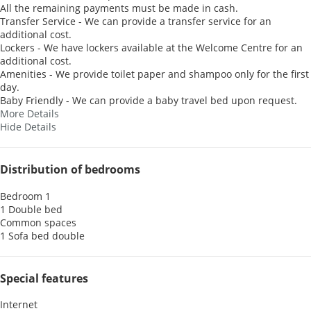
All the remaining payments must be made in cash.
Transfer Service - We can provide a transfer service for an
additional cost.
Lockers - We have lockers available at the Welcome Centre for an
additional cost.
Amenities - We provide toilet paper and shampoo only for the first
day.
Baby Friendly - We can provide a baby travel bed upon request.
More Details
Hide Details
Distribution of bedrooms
Bedroom 1
1 Double bed
Common spaces
1 Sofa bed double
Special features
Internet