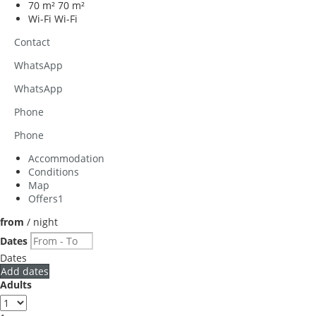
70 m²
70 m²
Wi-Fi
Wi-Fi
Contact
WhatsApp
WhatsApp
Phone
Phone
Accommodation
Conditions
Map
Offers
1
from
/ night
Dates
Dates
Add dates
Adults