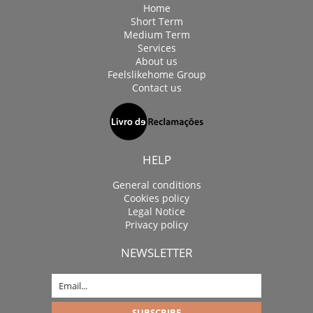
Home
Short Term
Medium Term
Services
About us
Feelslikehome Group
Contact us
HELP
General conditions
Cookies policy
Legal Notice
Privacy policy
NEWSLETTER