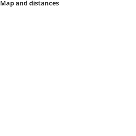
Map and distances