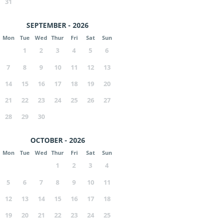
31
SEPTEMBER - 2026
Mon
Tue
Wed
Thur
Fri
Sat
Sun
1
2
3
4
5
6
7
8
9
10
11
12
13
14
15
16
17
18
19
20
21
22
23
24
25
26
27
28
29
30
OCTOBER - 2026
Mon
Tue
Wed
Thur
Fri
Sat
Sun
1
2
3
4
5
6
7
8
9
10
11
12
13
14
15
16
17
18
19
20
21
22
23
24
25