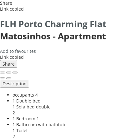
Share
Link copied
FLH Porto Charming Flat
Matosinhos -
Apartment
Add to favourites
Link copied
Share
Description
occupants
4
1 Double bed
1 Sofa bed double
2
1 Bedroom
1
1 Bathroom with bathtub
1 Toilet
2