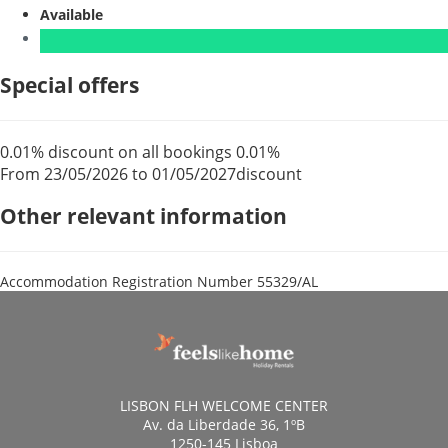
Available
Special offers
0.01% discount on all bookings
0.01%
From 23/05/2026 to 01/05/2027
discount
Other relevant information
Accommodation Registration Number
55329/AL
LISBON FLH WELCOME CENTER
Av. da Liberdade 36, 1ºB
1250-145 Lisboa