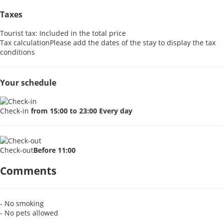
Taxes
Tourist tax: Included in the total price
Tax calculation
Please add the dates of the stay to display the tax
conditions
Your schedule
Check-in
from 15:00 to 23:00 Every day
Check-out
Before 11:00
Comments
- No smoking
- No pets allowed