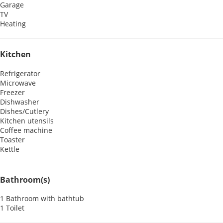
Garage
TV
Heating
Kitchen
Refrigerator
Microwave
Freezer
Dishwasher
Dishes/Cutlery
Kitchen utensils
Coffee machine
Toaster
Kettle
Bathroom(s)
1 Bathroom with bathtub
1 Toilet