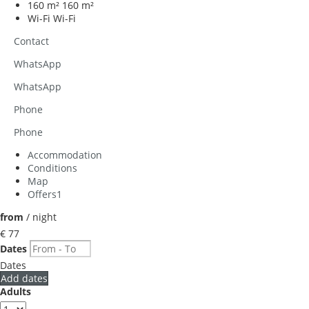
160 m²
160 m²
Wi-Fi
Wi-Fi
Contact
WhatsApp
WhatsApp
Phone
Phone
Accommodation
Conditions
Map
Offers
1
from
/ night
€ 77
Dates
Dates
Add dates
Adults