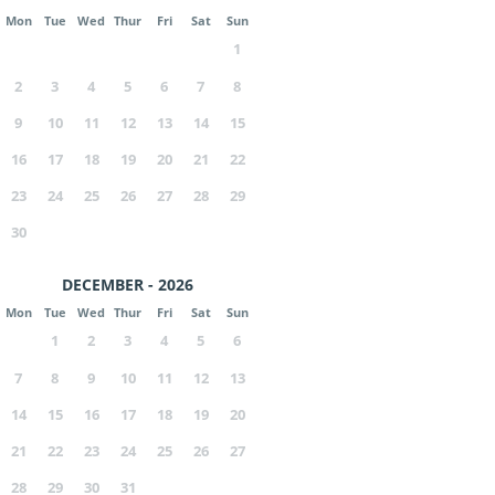
Mon
Tue
Wed
Thur
Fri
Sat
Sun
1
2
3
4
5
6
7
8
9
10
11
12
13
14
15
16
17
18
19
20
21
22
23
24
25
26
27
28
29
30
DECEMBER - 2026
Mon
Tue
Wed
Thur
Fri
Sat
Sun
1
2
3
4
5
6
7
8
9
10
11
12
13
14
15
16
17
18
19
20
21
22
23
24
25
26
27
28
29
30
31