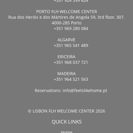
+351 924 399 624
PORTO FLH WELCOME CENTER
Rua dos Heróis e dos Mártires de Angola 59, 3rd floor, 307.
4000-285 Porto
+351 969 280 084
ALGARVE
+351 965 541 489
ERICEIRA
+351 968 037 721
MADEIRA
+351 964 521 563
Reservations:
info@feelslikehome.pt
© LISBON FLH WELCOME CENTER 2026
QUICK LINKS
Home