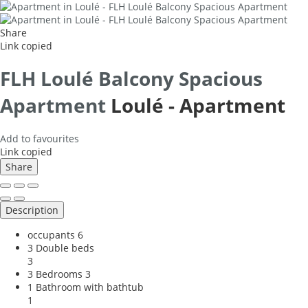
Share
Link copied
FLH Loulé Balcony Spacious
Apartment
Loulé -
Apartment
Add to favourites
Link copied
Share
Description
occupants
6
3 Double beds
3
3 Bedrooms
3
1 Bathroom with bathtub
1