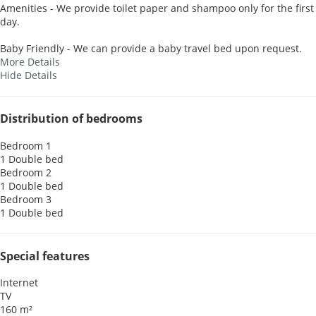
Amenities - We provide toilet paper and shampoo only for the first
day.
Baby Friendly - We can provide a baby travel bed upon request.
More Details
Hide Details
Distribution of bedrooms
Bedroom 1
1 Double bed
Bedroom 2
1 Double bed
Bedroom 3
1 Double bed
Special features
Internet
TV
160 m²