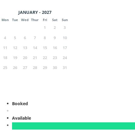
JANUARY - 2027
Mon
Tue
Wed
Thur
Fri
Sat
Sun
1
2
3
4
5
6
7
8
9
10
11
12
13
14
15
16
17
18
19
20
21
22
23
24
25
26
27
28
29
30
31
Booked
Available