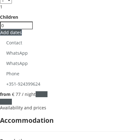
1
Children
Add dates
Contact
WhatsApp
WhatsApp
Phone
+351-924399624
from
€ 77
/ night
Dates
Dates
Availability and prices
Accommodation