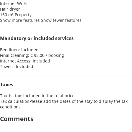
Internet
Wi-Fi
Hair dryer
160 m² Property
Show more features
Show fewer features
Mandatory or included services
Bed linen: Included
Final Cleaning: € 95.00 / booking
Internet Access: Included
Towels: Included
Taxes
Tourist tax: Included in the total price
Tax calculation
Please add the dates of the stay to display the tax
conditions
Comments