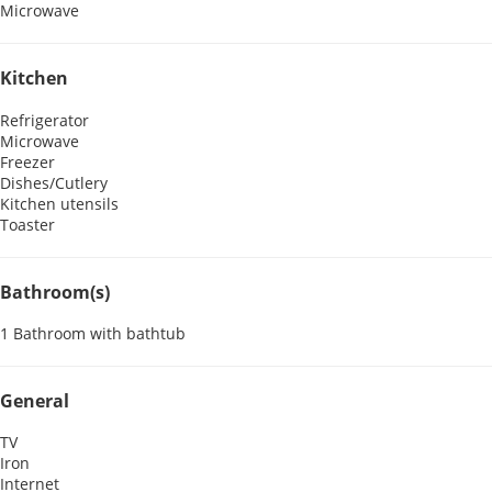
Microwave
Kitchen
Refrigerator
Microwave
Freezer
Dishes/Cutlery
Kitchen utensils
Toaster
Bathroom(s)
1 Bathroom with bathtub
General
TV
Iron
Internet