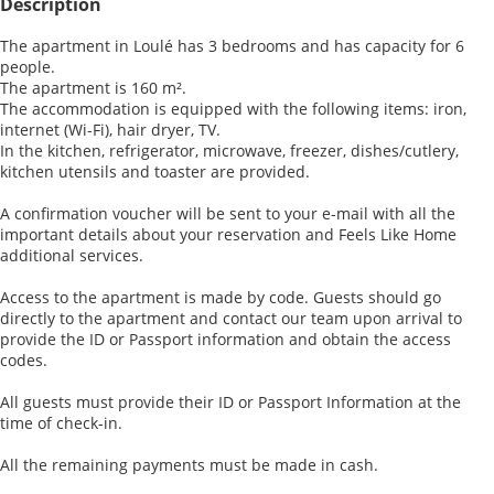
Description
The apartment in Loulé has 3 bedrooms and has capacity for 6
people.
The apartment is 160 m².
The accommodation is equipped with the following items: iron,
internet (Wi-Fi), hair dryer, TV.
In the kitchen, refrigerator, microwave, freezer, dishes/cutlery,
kitchen utensils and toaster are provided.
A confirmation voucher will be sent to your e-mail with all the
important details about your reservation and Feels Like Home
additional services.
Access to the apartment is made by code. Guests should go
directly to the apartment and contact our team upon arrival to
provide the ID or Passport information and obtain the access
codes.
All guests must provide their ID or Passport Information at the
time of check-in.
All the remaining payments must be made in cash.