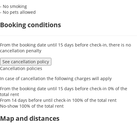
- No smoking
- No pets allowed
Booking conditions
From the booking date until 15 days before check-in, there is no
cancellation penalty
See cancellation policy
Cancellation policies
In case of cancellation the following charges will apply
From the booking date until 15 days before check-in
0% of the
total rent
From 14 days before until check-in
100% of the total rent
No-show
100% of the total rent
Map and distances