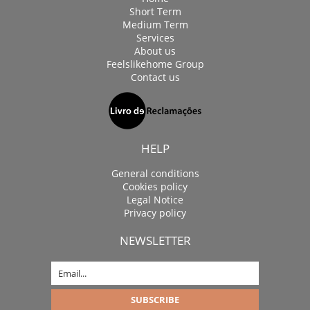
Short Term
Medium Term
Services
About us
Feelslikehome Group
Contact us
HELP
General conditions
Cookies policy
Legal Notice
Privacy policy
NEWSLETTER