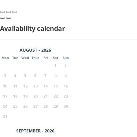
Availability calendar
AUGUST - 2026
Mon
Tue
Wed
Thur
Fri
Sat
Sun
1
2
3
4
5
6
7
8
9
10
11
12
13
14
15
16
17
18
19
20
21
22
23
24
25
26
27
28
29
30
31
SEPTEMBER - 2026