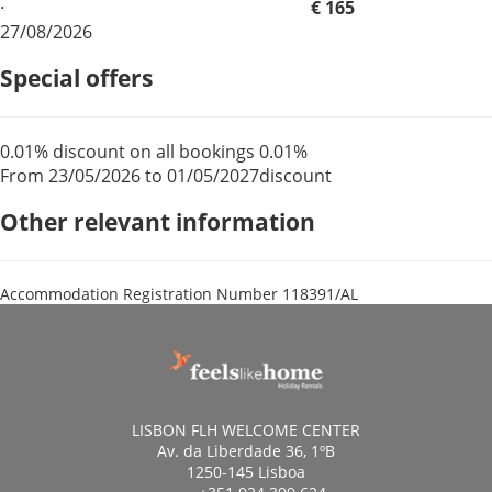
·
€ 165
27/08/2026
Special offers
0.01% discount on all bookings
0.01%
From 23/05/2026 to 01/05/2027
discount
Other relevant information
Accommodation Registration Number
118391/AL
LISBON FLH WELCOME CENTER
Av. da Liberdade 36, 1ºB
1250-145 Lisboa