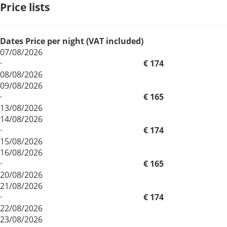
Price lists
Dates
Price per night (VAT included)
07/08/2026
·
€ 174
08/08/2026
09/08/2026
·
€ 165
13/08/2026
14/08/2026
·
€ 174
15/08/2026
16/08/2026
·
€ 165
20/08/2026
21/08/2026
·
€ 174
22/08/2026
23/08/2026