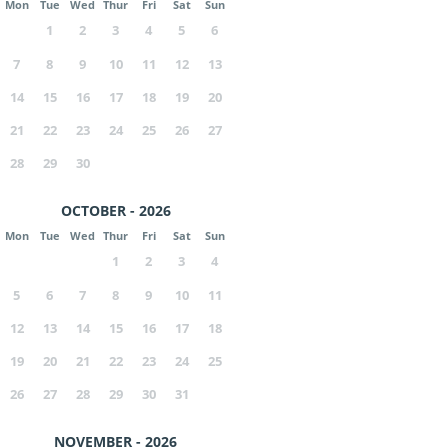
Mon
Tue
Wed
Thur
Fri
Sat
Sun
1
2
3
4
5
6
7
8
9
10
11
12
13
14
15
16
17
18
19
20
21
22
23
24
25
26
27
28
29
30
OCTOBER - 2026
Mon
Tue
Wed
Thur
Fri
Sat
Sun
1
2
3
4
5
6
7
8
9
10
11
12
13
14
15
16
17
18
19
20
21
22
23
24
25
26
27
28
29
30
31
NOVEMBER - 2026