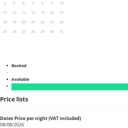
4
5
6
7
8
9
10
11
12
13
14
15
16
17
18
19
20
21
22
23
24
25
26
27
28
29
30
31
Booked
Available
Price lists
Dates
Price per night (VAT included)
08/08/2026