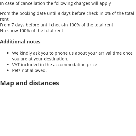
In case of cancellation the following charges will apply
From the booking date until 8 days before check-in
0% of the total
rent
From 7 days before until check-in
100% of the total rent
No-show
100% of the total rent
Additional notes
We kindly ask you to phone us about your arrival time once
you are at your destination.
VAT included in the accommodation price
Pets not allowed.
Map and distances