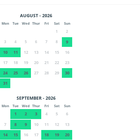
AUGUST - 2026
Mon
Tue
Wed
Thur
Fri
Sat
Sun
1
2
3
4
5
6
7
8
9
10
11
12
13
14
15
16
17
18
19
20
21
22
23
24
25
26
27
28
29
30
31
SEPTEMBER - 2026
Mon
Tue
Wed
Thur
Fri
Sat
Sun
1
2
3
4
5
6
7
8
9
10
11
12
13
14
15
16
17
18
19
20