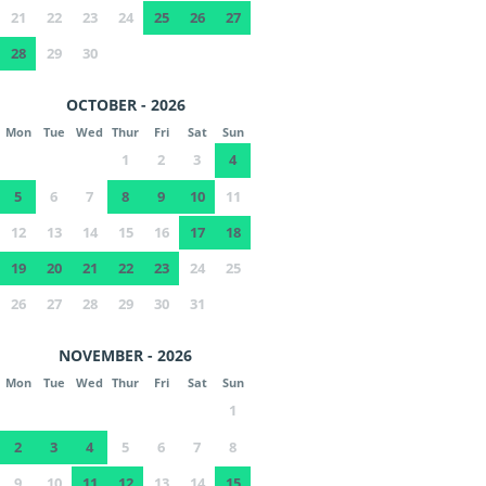
21
22
23
24
25
26
27
28
29
30
OCTOBER - 2026
Mon
Tue
Wed
Thur
Fri
Sat
Sun
1
2
3
4
5
6
7
8
9
10
11
12
13
14
15
16
17
18
19
20
21
22
23
24
25
26
27
28
29
30
31
NOVEMBER - 2026
Mon
Tue
Wed
Thur
Fri
Sat
Sun
1
2
3
4
5
6
7
8
9
10
11
12
13
14
15