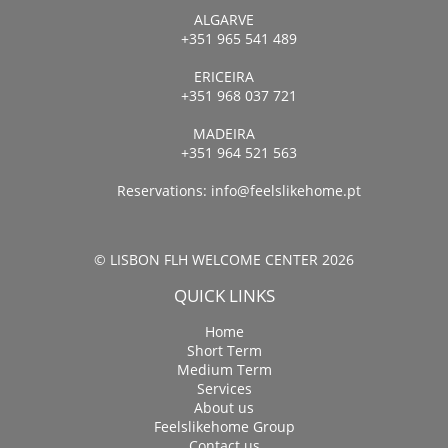
ALGARVE
+351 965 541 489
ERICEIRA
+351 968 037 721
MADEIRA
+351 964 521 563
Reservations:
info@feelslikehome.pt
© LISBON FLH WELCOME CENTER 2026
QUICK LINKS
Home
Short Term
Medium Term
Services
About us
Feelslikehome Group
Contact us