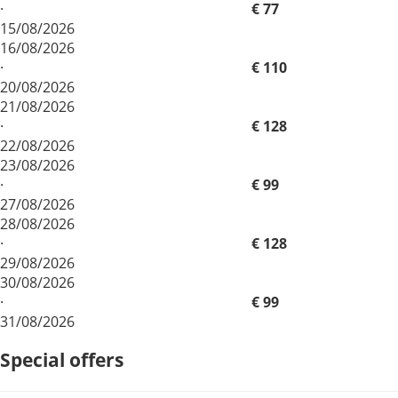
·
€ 77
15/08/2026
16/08/2026
·
€ 110
20/08/2026
21/08/2026
·
€ 128
22/08/2026
23/08/2026
·
€ 99
27/08/2026
28/08/2026
·
€ 128
29/08/2026
30/08/2026
·
€ 99
31/08/2026
Special offers