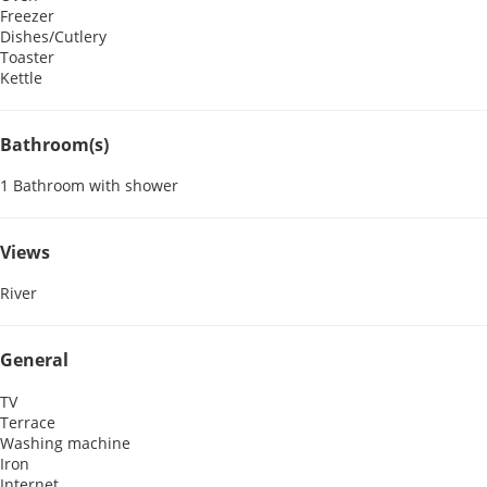
Freezer
Dishes/Cutlery
Toaster
Kettle
Bathroom(s)
1 Bathroom with shower
Views
River
General
TV
Terrace
Washing machine
Iron
Internet