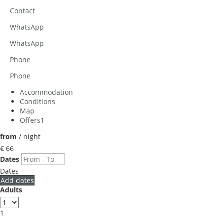
Contact
WhatsApp
WhatsApp
Phone
Phone
Accommodation
Conditions
Map
Offers
1
from
/ night
€ 66
Dates
Dates
Add dates
Adults
1