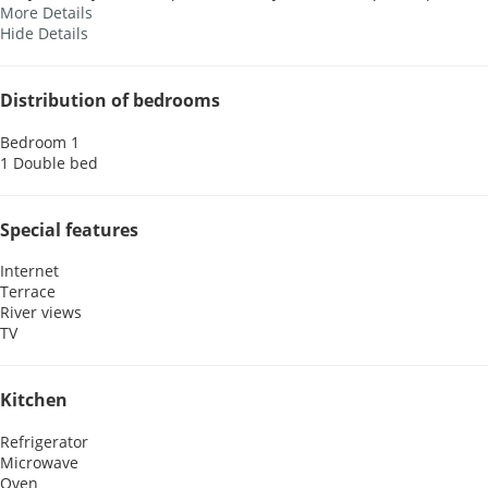
More Details
Hide Details
Distribution of bedrooms
Bedroom 1
1 Double bed
Special features
Internet
Terrace
River views
TV
Kitchen
Refrigerator
Microwave
Oven