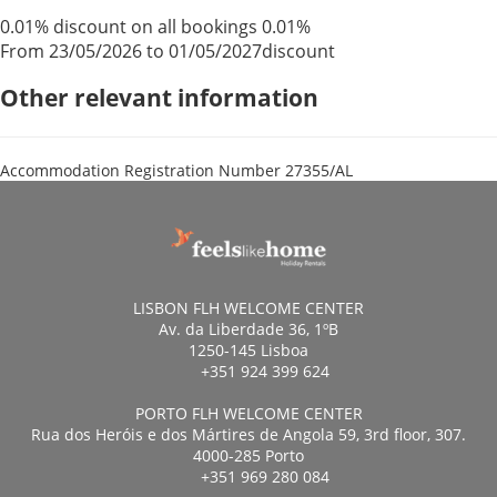
0.01% discount on all bookings
0.01%
From 23/05/2026 to 01/05/2027
discount
Other relevant information
Accommodation Registration Number
27355/AL
LISBON FLH WELCOME CENTER
Av. da Liberdade 36, 1ºB
1250-145 Lisboa
+351 924 399 624
PORTO FLH WELCOME CENTER
Rua dos Heróis e dos Mártires de Angola 59, 3rd floor, 307.
4000-285 Porto
+351 969 280 084