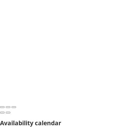
Availability calendar