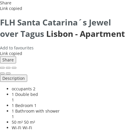
Share
Link copied
FLH Santa Catarina´s Jewel
over Tagus
Lisbon -
Apartment
Add to favourites
Link copied
Share
Description
occupants
2
1 Double bed
1
1 Bedroom
1
1 Bathroom with shower
1
50 m²
50 m²
Wi-Fi
Wi-Fi