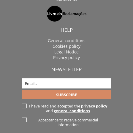
HELP
General conditions
Cookies policy
Legal Notice
Privacy policy
NEWSLETTER
I have read and accepted the
privacy policy
and
general conditions
Acceptance to receive commercial
information