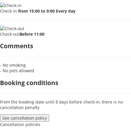
Check-in
from 15:00 to 0:00 Every day
Check-out
Before 11:00
Comments
- No smoking
- No pets allowed
Booking conditions
From the booking date until 8 days before check-in, there is no
cancellation penalty
See cancellation policy
Cancellation policies