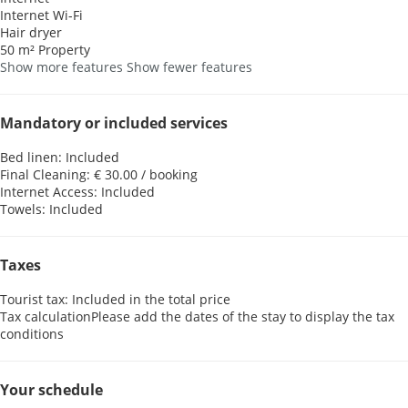
Internet
Wi-Fi
Hair dryer
50 m² Property
Show more features
Show fewer features
Mandatory or included services
Bed linen: Included
Final Cleaning: € 30.00 / booking
Internet Access: Included
Towels: Included
Taxes
Tourist tax: Included in the total price
Tax calculation
Please add the dates of the stay to display the tax
conditions
Your schedule