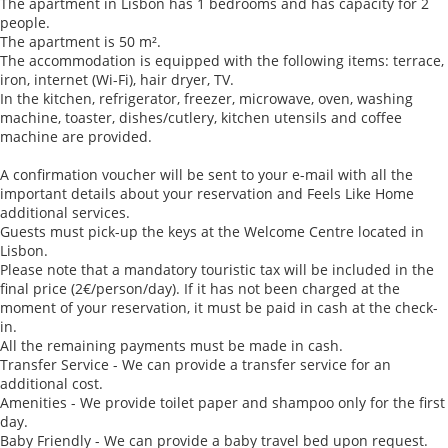
The apartment in Lisbon has 1 bedrooms and has capacity for 2
people.
The apartment is 50 m².
The accommodation is equipped with the following items: terrace,
iron, internet (Wi-Fi), hair dryer, TV.
In the kitchen, refrigerator, freezer, microwave, oven, washing
machine, toaster, dishes/cutlery, kitchen utensils and coffee
machine are provided.
A confirmation voucher will be sent to your e-mail with all the
important details about your reservation and Feels Like Home
additional services.
Guests must pick-up the keys at the Welcome Centre located in
Lisbon.
Please note that a mandatory touristic tax will be included in the
final price (2€/person/day). If it has not been charged at the
moment of your reservation, it must be paid in cash at the check-
in.
All the remaining payments must be made in cash.
Transfer Service - We can provide a transfer service for an
additional cost.
Amenities - We provide toilet paper and shampoo only for the first
day.
Baby Friendly - We can provide a baby travel bed upon request.