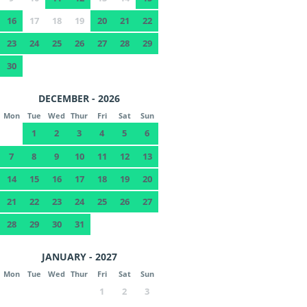
16
17
18
19
20
21
22
23
24
25
26
27
28
29
30
DECEMBER - 2026
Mon
Tue
Wed
Thur
Fri
Sat
Sun
1
2
3
4
5
6
7
8
9
10
11
12
13
14
15
16
17
18
19
20
21
22
23
24
25
26
27
28
29
30
31
JANUARY - 2027
Mon
Tue
Wed
Thur
Fri
Sat
Sun
1
2
3