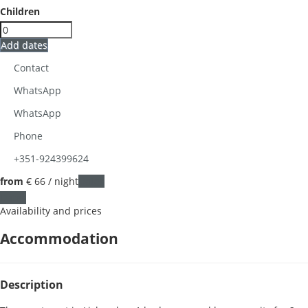
Children
Add dates
Contact
WhatsApp
WhatsApp
Phone
+351-924399624
from
€ 66
/ night
Dates
Dates
Availability and prices
Accommodation
Description