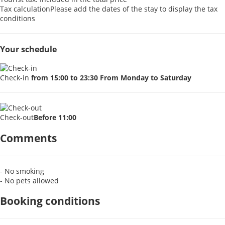
Tax calculation
Please add the dates of the stay to display the tax
conditions
Your schedule
Check-in
from 15:00 to 23:30 From Monday to Saturday
Check-out
Before 11:00
Comments
- No smoking
- No pets allowed
Booking conditions