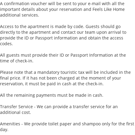
A confirmation voucher will be sent to your e-mail with all the
important details about your reservation and Feels Like Home
additional services.
Access to the apartment is made by code. Guests should go
directly to the apartment and contact our team upon arrival to
provide the ID or Passport information and obtain the access
codes.
All guests must provide their ID or Passport Information at the
time of check-in.
Please note that a mandatory touristic tax will be included in the
final price. If it has not been charged at the moment of your
reservation, it must be paid in cash at the check-in.
All the remaining payments must be made in cash.
Transfer Service - We can provide a transfer service for an
additional cost.
Amenities - We provide toilet paper and shampoo only for the first
day.