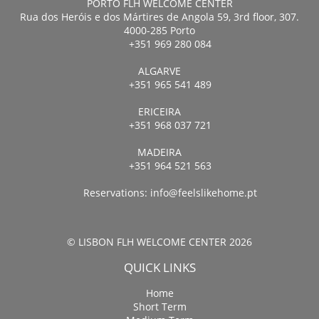
PORTO FLH WELCOME CENTER
Rua dos Heróis e dos Mártires de Angola 59, 3rd floor, 307.
4000-285 Porto
+351 969 280 084
ALGARVE
+351 965 541 489
ERICEIRA
+351 968 037 721
MADEIRA
+351 964 521 563
Reservations:
info@feelslikehome.pt
© LISBON FLH WELCOME CENTER 2026
QUICK LINKS
Home
Short Term