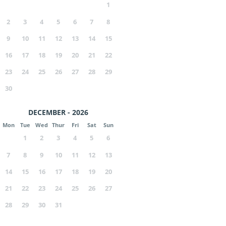
1
2
3
4
5
6
7
8
9
10
11
12
13
14
15
16
17
18
19
20
21
22
23
24
25
26
27
28
29
30
DECEMBER - 2026
Mon
Tue
Wed
Thur
Fri
Sat
Sun
1
2
3
4
5
6
7
8
9
10
11
12
13
14
15
16
17
18
19
20
21
22
23
24
25
26
27
28
29
30
31