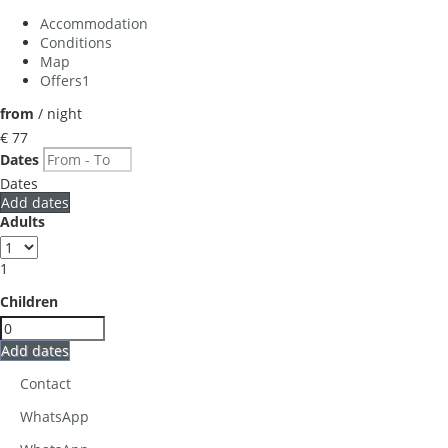
Accommodation
Conditions
Map
Offers
1
from
/ night
€ 77
Dates
Dates
Add dates
Adults
1
Children
Add dates
Contact
WhatsApp