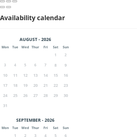
Availability calendar
AUGUST - 2026
Mon
Tue
Wed
Thur
Fri
Sat
Sun
1
2
3
4
5
6
7
8
9
10
11
12
13
14
15
16
17
18
19
20
21
22
23
24
25
26
27
28
29
30
31
SEPTEMBER - 2026
Mon
Tue
Wed
Thur
Fri
Sat
Sun
1
2
3
4
5
6