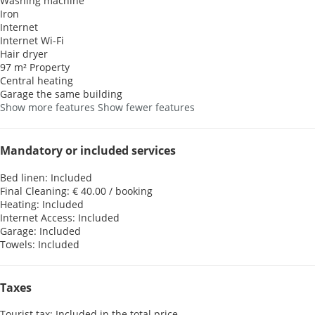
Washing machine
Iron
Internet
Internet
Wi-Fi
Hair dryer
97 m² Property
Central heating
Garage the same building
Show more features
Show fewer features
Mandatory or included services
Bed linen: Included
Final Cleaning: € 40.00 / booking
Heating: Included
Internet Access: Included
Garage: Included
Towels: Included
Taxes
Tourist tax: Included in the total price