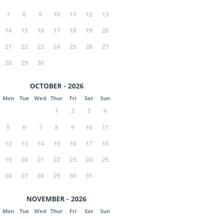
7
8
9
10
11
12
13
14
15
16
17
18
19
20
21
22
23
24
25
26
27
28
29
30
OCTOBER - 2026
Mon
Tue
Wed
Thur
Fri
Sat
Sun
1
2
3
4
5
6
7
8
9
10
11
12
13
14
15
16
17
18
19
20
21
22
23
24
25
26
27
28
29
30
31
NOVEMBER - 2026
Mon
Tue
Wed
Thur
Fri
Sat
Sun