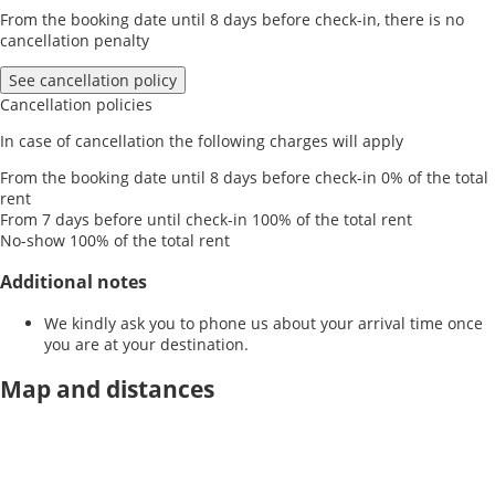
From the booking date until 8 days before check-in, there is no
cancellation penalty
See cancellation policy
Cancellation policies
In case of cancellation the following charges will apply
From the booking date until 8 days before check-in
0% of the total
rent
From 7 days before until check-in
100% of the total rent
No-show
100% of the total rent
Additional notes
We kindly ask you to phone us about your arrival time once
you are at your destination.
Map and distances