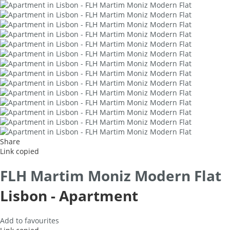
Share
Link copied
FLH Martim Moniz Modern Flat
Lisbon -
Apartment
Add to favourites