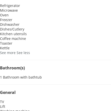
Refrigerator
Microwave
Oven
Freezer
Dishwasher
Dishes/Cutlery
Kitchen utensils
Coffee machine
Toaster
Kettle
See more
See less
Bathroom(s)
1 Bathroom with bathtub
General
TV
Lift