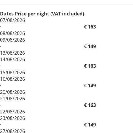
Dates
Price per night (VAT included)
07/08/2026
·
€ 163
08/08/2026
09/08/2026
·
€ 149
13/08/2026
14/08/2026
·
€ 163
15/08/2026
16/08/2026
·
€ 149
20/08/2026
21/08/2026
·
€ 163
22/08/2026
23/08/2026
·
€ 149
27/08/2026