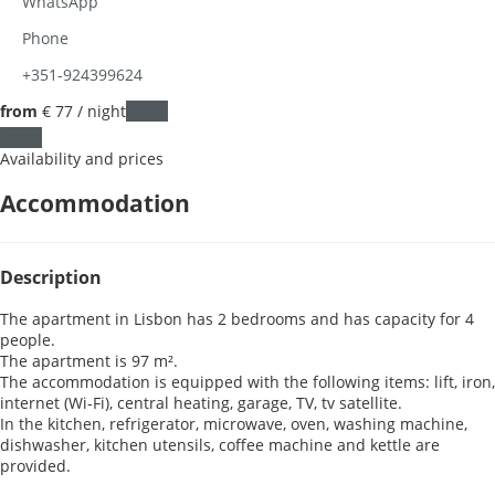
WhatsApp
Phone
+351-924399624
from
€ 77
/ night
Dates
Dates
Availability and prices
Accommodation
Description
The apartment in Lisbon has 2 bedrooms and has capacity for 4
people.
The apartment is 97 m².
The accommodation is equipped with the following items: lift, iron,
internet (Wi-Fi), central heating, garage, TV, tv satellite.
In the kitchen, refrigerator, microwave, oven, washing machine,
dishwasher, kitchen utensils, coffee machine and kettle are
provided.