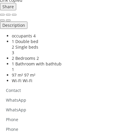
Link copied
Share
Description
occupants
4
1 Double bed
2 Single beds
3
2 Bedrooms
2
1 Bathroom with bathtub
1
97 m²
97 m²
Wi-Fi
Wi-Fi
Contact
WhatsApp
WhatsApp
Phone
Phone