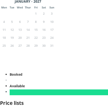
JANUARY - 2027
Mon
Tue
Wed
Thur
Fri
Sat
Sun
1
2
3
4
5
6
7
8
9
10
11
12
13
14
15
16
17
18
19
20
21
22
23
24
25
26
27
28
29
30
31
Booked
Available
Price lists