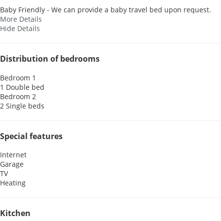
Baby Friendly - We can provide a baby travel bed upon request.
More Details
Hide Details
Distribution of bedrooms
Bedroom 1
1 Double bed
Bedroom 2
2 Single beds
Special features
Internet
Garage
TV
Heating
Kitchen