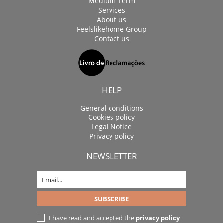
Medium Term
Services
About us
Feelslikehome Group
Contact us
HELP
General conditions
Cookies policy
Legal Notice
Privacy policy
NEWSLETTER
I have read and accepted the
privacy policy