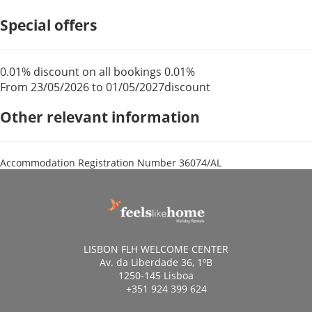
Special offers
0.01% discount on all bookings
0.01%
From 23/05/2026 to 01/05/2027
discount
Other relevant information
Accommodation Registration Number
36074/AL
LISBON FLH WELCOME CENTER
Av. da Liberdade 36, 1ºB
1250-145 Lisboa
+351 924 399 624