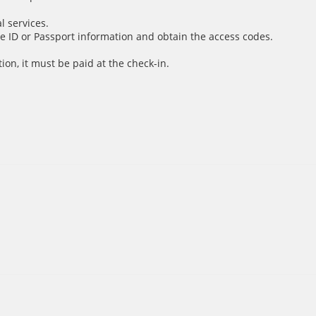
l services.
e ID or Passport information and obtain the access codes.
ion, it must be paid at the check-in.