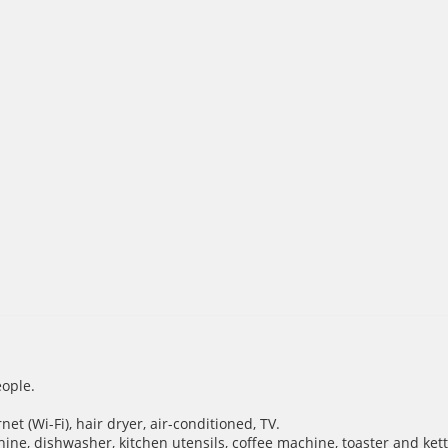
ople.
et (Wi-Fi), hair dryer, air-conditioned, TV.
hine, dishwasher, kitchen utensils, coffee machine, toaster and kett