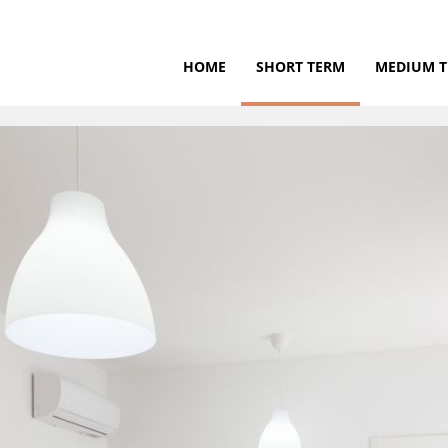
HOME
SHORT TERM
MEDIUM 