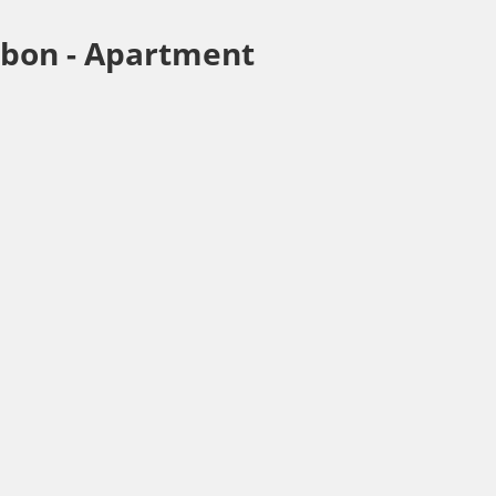
sbon -
Apartment