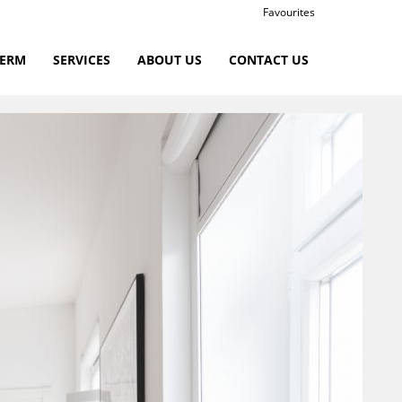
Favourites
TERM
SERVICES
ABOUT US
CONTACT US