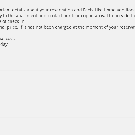
ortant details about your reservation and Feels Like Home additiona
y to the apartment and contact our team upon arrival to provide th
 of check-in.
inal price. If it has not been charged at the moment of your reservat
al cost.
 day.