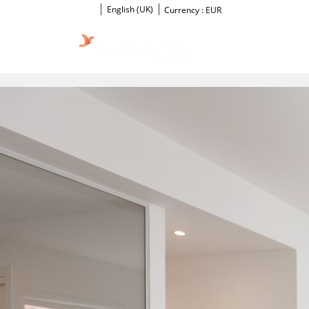
English (UK)
Currency :
EUR