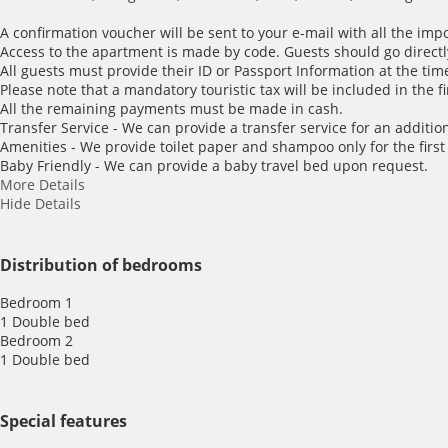
A confirmation voucher will be sent to your e-mail with all the imp
Access to the apartment is made by code. Guests should go directl
All guests must provide their ID or Passport Information at the time
Please note that a mandatory touristic tax will be included in the f
All the remaining payments must be made in cash.
Transfer Service - We can provide a transfer service for an addition
Amenities - We provide toilet paper and shampoo only for the first
Baby Friendly - We can provide a baby travel bed upon request.
More Details
Hide Details
Distribution of bedrooms
Bedroom 1
1 Double bed
Bedroom 2
1 Double bed
Special features