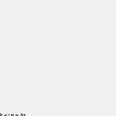
le are provided.