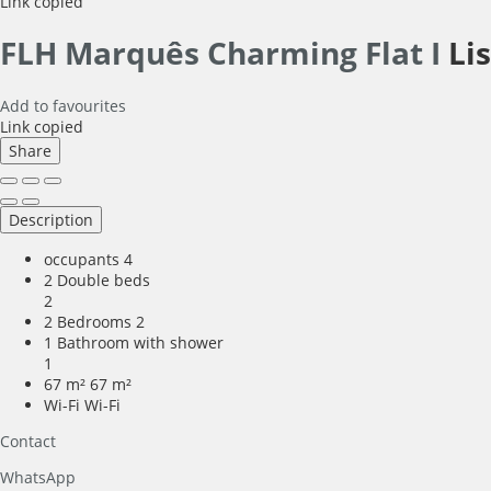
Link copied
FLH Marquês Charming Flat I
Li
Add to favourites
Link copied
Share
Description
occupants
4
2 Double beds
2
2 Bedrooms
2
1 Bathroom with shower
1
67 m²
67 m²
Wi-Fi
Wi-Fi
Contact
WhatsApp