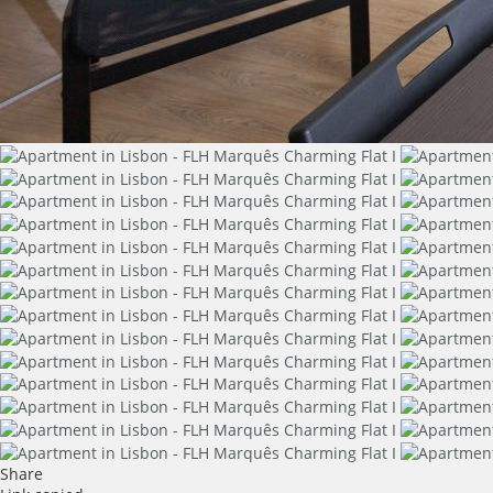
Share