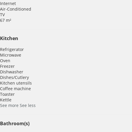
Internet
Air-Conditioned
TV
67 m²
Kitchen
Refrigerator
Microwave
Oven
Freezer
Dishwasher
Dishes/Cutlery
Kitchen utensils
Coffee machine
Toaster
Kettle
See more
See less
Bathroom(s)