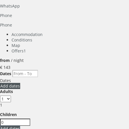
WhatsApp
Phone
Phone
Accommodation
Conditions
Map
Offers
1
from
/ night
€ 143
Dates
Dates
Add dates
Adults
1
Children
Add dates