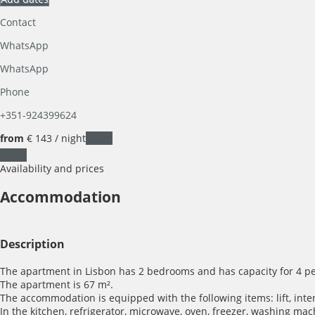
Contact
WhatsApp
WhatsApp
Phone
+351-924399624
from
€ 143
/ night
Dates
Dates
Availability and prices
Accommodation
Description
The apartment in Lisbon has 2 bedrooms and has capacity for 4 pe
The apartment is 67 m².
The accommodation is equipped with the following items: lift, intern
In the kitchen, refrigerator, microwave, oven, freezer, washing mac