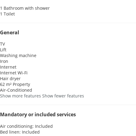
1 Bathroom with shower
1 Toilet
General
TV
Lift
Washing machine
Iron
Internet
Internet
Wi-Fi
Hair dryer
62 m² Property
Air-Conditioned
Show more features
Show fewer features
Mandatory or included services
Air conditioning: Included
Bed linen: Included