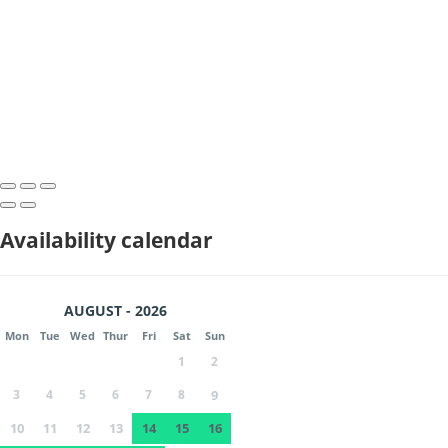
Availability calendar
AUGUST - 2026
Mon
Tue
Wed
Thur
Fri
Sat
Sun
1
2
3
4
5
6
7
8
9
10
11
12
13
14
15
16