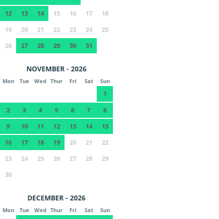
12
13
14
15
16
17
18
19
20
21
22
23
24
25
26
27
28
29
30
31
NOVEMBER - 2026
Mon
Tue
Wed
Thur
Fri
Sat
Sun
1
2
3
4
5
6
7
8
9
10
11
12
13
14
15
16
17
18
19
20
21
22
23
24
25
26
27
28
29
30
DECEMBER - 2026
Mon
Tue
Wed
Thur
Fri
Sat
Sun