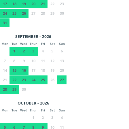
17
18
19
20
21
22
23
24
25
26
27
28
29
30
31
SEPTEMBER - 2026
Mon
Tue
Wed
Thur
Fri
Sat
Sun
1
2
3
4
5
6
7
8
9
10
11
12
13
14
15
16
17
18
19
20
21
22
23
24
25
26
27
28
29
30
OCTOBER - 2026
Mon
Tue
Wed
Thur
Fri
Sat
Sun
1
2
3
4
5
6
7
8
9
10
11