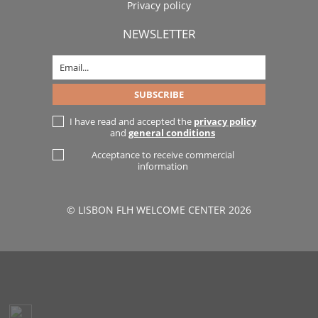
Privacy policy
NEWSLETTER
I have read and accepted the
privacy policy
and
general conditions
Acceptance to receive commercial
information
© LISBON FLH WELCOME CENTER 2026