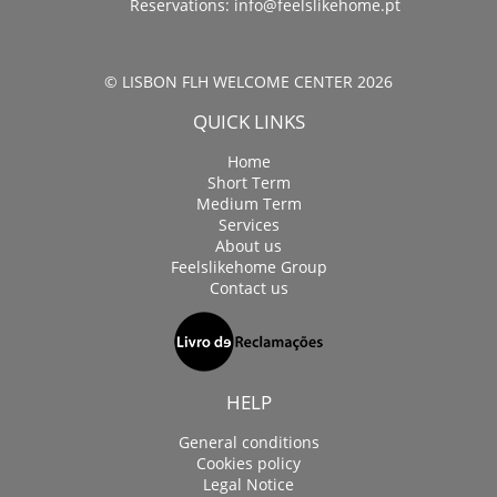
Reservations:
info@feelslikehome.pt
© LISBON FLH WELCOME CENTER 2026
QUICK LINKS
Home
Short Term
Medium Term
Services
About us
Feelslikehome Group
Contact us
HELP
General conditions
Cookies policy
Legal Notice