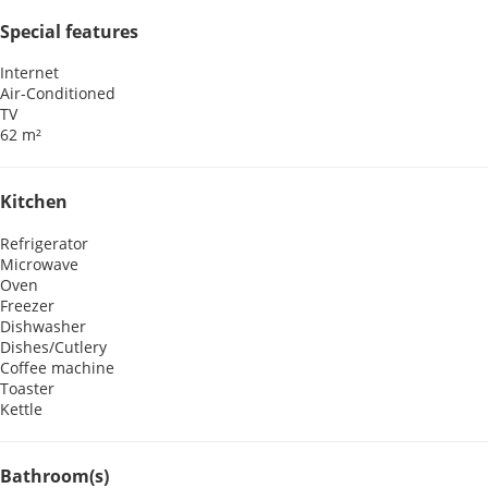
Special features
Internet
Air-Conditioned
TV
62 m²
Kitchen
Refrigerator
Microwave
Oven
Freezer
Dishwasher
Dishes/Cutlery
Coffee machine
Toaster
Kettle
Bathroom(s)