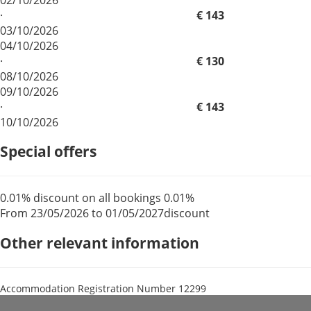
·
€ 143
03/10/2026
04/10/2026
·
€ 130
08/10/2026
09/10/2026
·
€ 143
10/10/2026
Special offers
0.01% discount on all bookings
0.01%
From 23/05/2026 to 01/05/2027
discount
Other relevant information
Accommodation Registration Number
12299