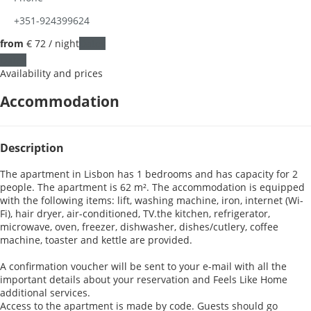
+351-924399624
from
€ 72
/ night
Dates
Dates
Availability and prices
Accommodation
Description
The apartment in Lisbon has 1 bedrooms and has capacity for 2
people. The apartment is 62 m². The accommodation is equipped
with the following items: lift, washing machine, iron, internet (Wi-
Fi), hair dryer, air-conditioned, TV.the kitchen, refrigerator,
microwave, oven, freezer, dishwasher, dishes/cutlery, coffee
machine, toaster and kettle are provided.
A confirmation voucher will be sent to your e-mail with all the
important details about your reservation and Feels Like Home
additional services.
Access to the apartment is made by code. Guests should go