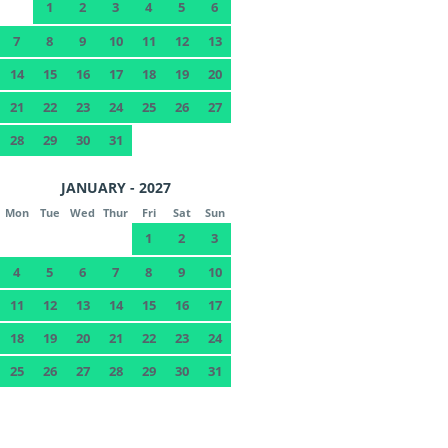
1
2
3
4
5
6
7
8
9
10
11
12
13
14
15
16
17
18
19
20
21
22
23
24
25
26
27
28
29
30
31
JANUARY - 2027
Mon
Tue
Wed
Thur
Fri
Sat
Sun
1
2
3
4
5
6
7
8
9
10
11
12
13
14
15
16
17
18
19
20
21
22
23
24
25
26
27
28
29
30
31