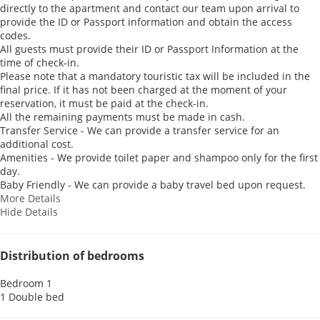
directly to the apartment and contact our team upon arrival to
provide the ID or Passport information and obtain the access
codes.
All guests must provide their ID or Passport Information at the
time of check-in.
Please note that a mandatory touristic tax will be included in the
final price. If it has not been charged at the moment of your
reservation, it must be paid at the check-in.
All the remaining payments must be made in cash.
Transfer Service - We can provide a transfer service for an
additional cost.
Amenities - We provide toilet paper and shampoo only for the first
day.
Baby Friendly - We can provide a baby travel bed upon request.
More Details
Hide Details
Distribution of bedrooms
Bedroom 1
1 Double bed