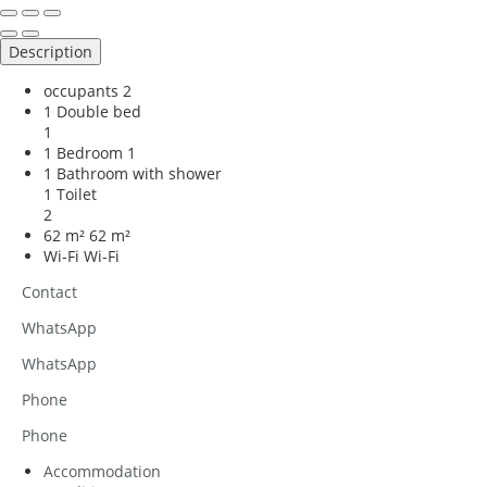
Description
occupants
2
1 Double bed
1
1 Bedroom
1
1 Bathroom with shower
1 Toilet
2
62 m²
62 m²
Wi-Fi
Wi-Fi
Contact
WhatsApp
WhatsApp
Phone
Phone
Accommodation