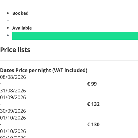
Booked
Available
Price lists
Dates
Price per night (VAT included)
08/08/2026
·
€ 99
31/08/2026
01/09/2026
·
€ 132
30/09/2026
01/10/2026
·
€ 130
01/10/2026
02/10/2026