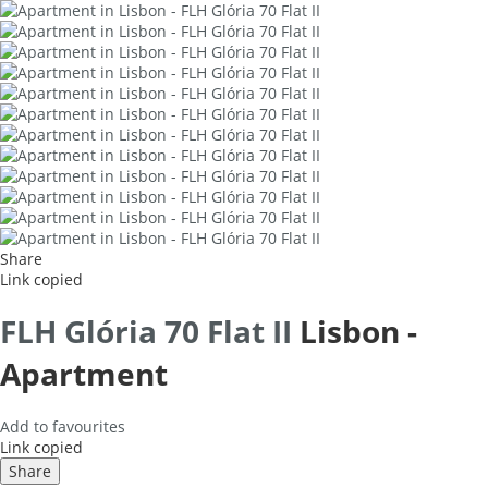
Share
Link copied
FLH Glória 70 Flat II
Lisbon -
Apartment
Add to favourites
Link copied
Share