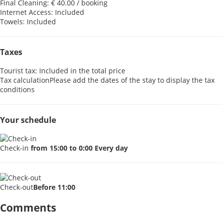
Final Cleaning: € 40.00 / booking
Internet Access: Included
Towels: Included
Taxes
Tourist tax: Included in the total price
Tax calculation
Please add the dates of the stay to display the tax
conditions
Your schedule
Check-in
from 15:00 to 0:00 Every day
Check-out
Before 11:00
Comments