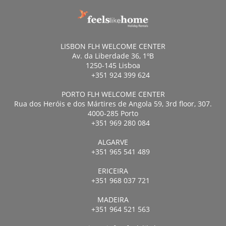
LISBON FLH WELCOME CENTER
Av. da Liberdade 36, 1ºB
1250-145 Lisboa
+351 924 399 624
PORTO FLH WELCOME CENTER
Rua dos Heróis e dos Mártires de Angola 59, 3rd floor, 307.
4000-285 Porto
+351 969 280 084
ALGARVE
+351 965 541 489
ERICEIRA
+351 968 037 721
MADEIRA
+351 964 521 563