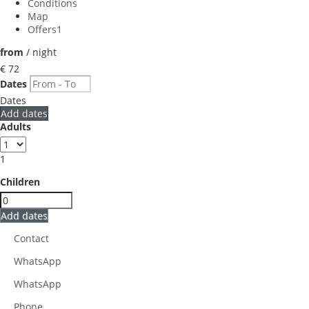
Conditions
Map
Offers
1
from
/ night
€ 72
Dates
Dates
Add dates
Adults
1
Children
Add dates
Contact
WhatsApp
WhatsApp
Phone