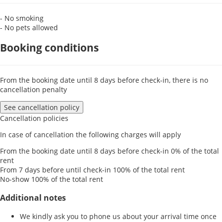
- No smoking
- No pets allowed
Booking conditions
From the booking date until 8 days before check-in, there is no
cancellation penalty
See cancellation policy
Cancellation policies
In case of cancellation the following charges will apply
From the booking date until 8 days before check-in
0% of the total
rent
From 7 days before until check-in
100% of the total rent
No-show
100% of the total rent
Additional notes
We kindly ask you to phone us about your arrival time once