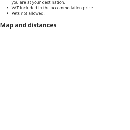
you are at your destination.
VAT included in the accommodation price
Pets not allowed.
Map and distances