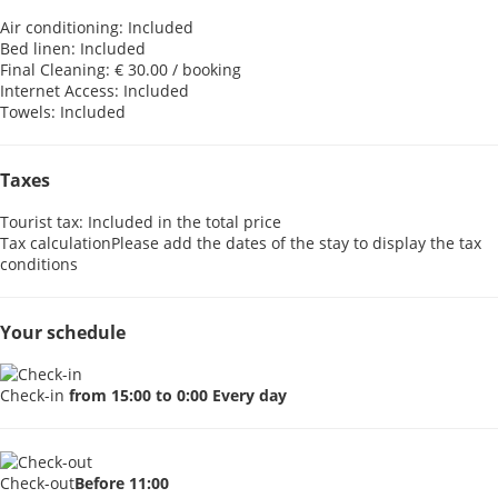
Air conditioning: Included
Bed linen: Included
Final Cleaning: € 30.00 / booking
Internet Access: Included
Towels: Included
Taxes
Tourist tax: Included in the total price
Tax calculation
Please add the dates of the stay to display the tax
conditions
Your schedule
Check-in
from 15:00 to 0:00 Every day
Check-out
Before 11:00