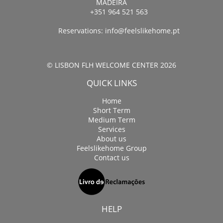
MADEIRA
+351 964 521 563
Reservations:
info@feelslikehome.pt
© LISBON FLH WELCOME CENTER 2026
QUICK LINKS
Home
Short Term
Medium Term
Services
About us
Feelslikehome Group
Contact us
HELP