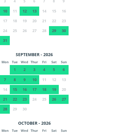
3
4
5
6
7
8
9
10
11
12
13
14
15
16
17
18
19
20
21
22
23
24
25
26
27
28
29
30
31
SEPTEMBER - 2026
Mon
Tue
Wed
Thur
Fri
Sat
Sun
1
2
3
4
5
6
7
8
9
10
11
12
13
14
15
16
17
18
19
20
21
22
23
24
25
26
27
28
29
30
OCTOBER - 2026
Mon
Tue
Wed
Thur
Fri
Sat
Sun