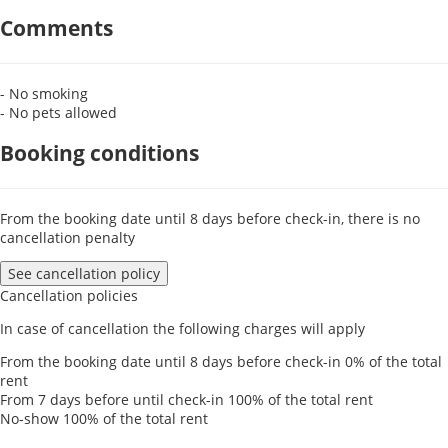
Comments
- No smoking
- No pets allowed
Booking conditions
From the booking date until 8 days before check-in, there is no
cancellation penalty
See cancellation policy
Cancellation policies
In case of cancellation the following charges will apply
From the booking date until 8 days before check-in
0% of the total
rent
From 7 days before until check-in
100% of the total rent
No-show
100% of the total rent