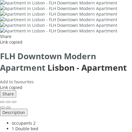
Share
Link copied
FLH Downtown Modern
Apartment
Lisbon -
Apartment
Add to favourites
Link copied
Share
Description
occupants
2
1 Double bed