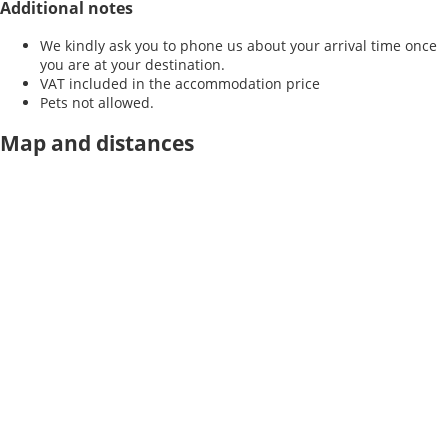
Additional notes
We kindly ask you to phone us about your arrival time once
you are at your destination.
VAT included in the accommodation price
Pets not allowed.
Map and distances