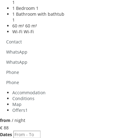
1
1 Bedroom
1
1 Bathroom with bathtub
1
60 m²
60 m²
Wi-Fi
Wi-Fi
Contact
WhatsApp
WhatsApp
Phone
Phone
Accommodation
Conditions
Map
Offers
1
from
/ night
€ 88
Dates