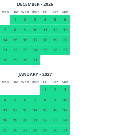
DECEMBER - 2026
Mon
Tue
Wed
Thur
Fri
Sat
Sun
1
2
3
4
5
6
7
8
9
10
11
12
13
14
15
16
17
18
19
20
21
22
23
24
25
26
27
28
29
30
31
JANUARY - 2027
Mon
Tue
Wed
Thur
Fri
Sat
Sun
1
2
3
4
5
6
7
8
9
10
11
12
13
14
15
16
17
18
19
20
21
22
23
24
25
26
27
28
29
30
31