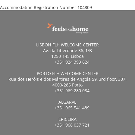
Accommodation Registration Number
104809
LISBON FLH WELCOME CENTER
Av. da Liberdade 36, 1ºB
1250-145 Lisboa
+351 924 399 624
PORTO FLH WELCOME CENTER
Rua dos Heróis e dos Mártires de Angola 59, 3rd floor, 307.
4000-285 Porto
+351 969 280 084
ALGARVE
+351 965 541 489
ERICEIRA
+351 968 037 721