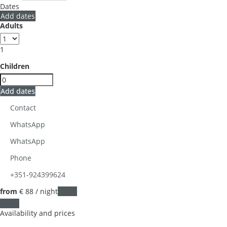
Dates
Add dates
Adults
1
Children
Add dates
Contact
WhatsApp
WhatsApp
Phone
+351-924399624
from
€ 88
/ night
Dates
Dates
Availability and prices