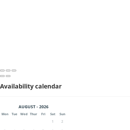
Availability calendar
AUGUST - 2026
Mon
Tue
Wed
Thur
Fri
Sat
Sun
1
2