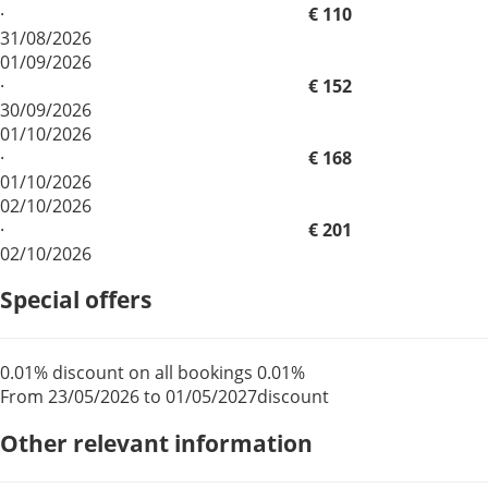
·
€ 110
31/08/2026
01/09/2026
·
€ 152
30/09/2026
01/10/2026
·
€ 168
01/10/2026
02/10/2026
·
€ 201
02/10/2026
Special offers
0.01% discount on all bookings
0.01%
From 23/05/2026 to 01/05/2027
discount
Other relevant information