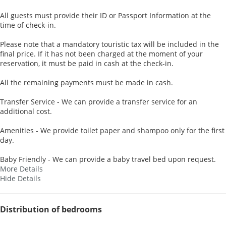
All guests must provide their ID or Passport Information at the
time of check-in.
Please note that a mandatory touristic tax will be included in the
final price. If it has not been charged at the moment of your
reservation, it must be paid in cash at the check-in.
All the remaining payments must be made in cash.
Transfer Service - We can provide a transfer service for an
additional cost.
Amenities - We provide toilet paper and shampoo only for the first
day.
Baby Friendly - We can provide a baby travel bed upon request.
More Details
Hide Details
Distribution of bedrooms