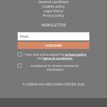
General conditions
Cookies policy
Legal Notice
Privacy policy
NEWSLETTER
I have read and accepted the
privacy policy
and
general conditions
Acceptance to receive commercial
information
© LISBON FLH WELCOME CENTER 2026