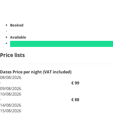
Booked
Available
Price lists
Dates
Price per night (VAT included)
08/08/2026
·
€ 99
09/08/2026
10/08/2026
·
€ 88
14/08/2026
15/08/2026