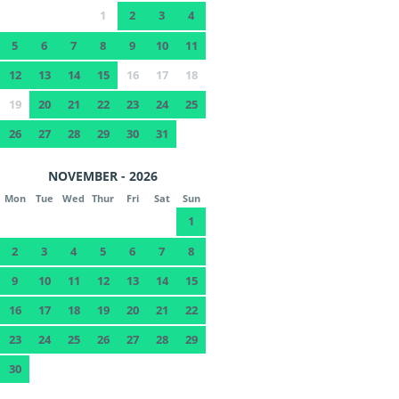
1
2
3
4
5
6
7
8
9
10
11
12
13
14
15
16
17
18
19
20
21
22
23
24
25
26
27
28
29
30
31
NOVEMBER - 2026
Mon
Tue
Wed
Thur
Fri
Sat
Sun
1
2
3
4
5
6
7
8
9
10
11
12
13
14
15
16
17
18
19
20
21
22
23
24
25
26
27
28
29
30