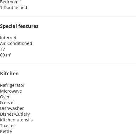
Bedroom 1
1 Double bed
Special features
Internet
Air-Conditioned
TV
60 m²
Kitchen
Refrigerator
Microwave
Oven
Freezer
Dishwasher
Dishes/Cutlery
Kitchen utensils
Toaster
Kettle