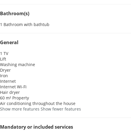
Bathroom(s)
1 Bathroom with bathtub
General
1 TV
Lift
Washing machine
Dryer
Iron
Internet
Internet
Wi-Fi
Hair dryer
60 m² Property
Air conditioning throughout the house
Show more features
Show fewer features
Mandatory or included services