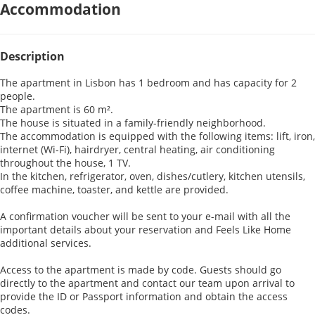
Accommodation
Description
The apartment in Lisbon has 1 bedroom and has capacity for 2
people.
The apartment is 60 m².
The house is situated in a family-friendly neighborhood.
The accommodation is equipped with the following items: lift, iron,
internet (Wi-Fi), hairdryer, central heating, air conditioning
throughout the house, 1 TV.
In the kitchen, refrigerator, oven, dishes/cutlery, kitchen utensils,
coffee machine, toaster, and kettle are provided.
A confirmation voucher will be sent to your e-mail with all the
important details about your reservation and Feels Like Home
additional services.
Access to the apartment is made by code. Guests should go
directly to the apartment and contact our team upon arrival to
provide the ID or Passport information and obtain the access
codes.