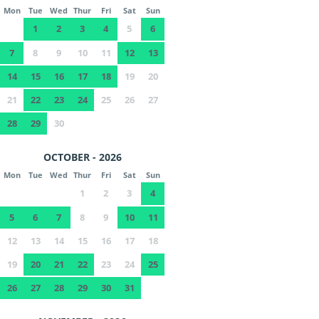
Mon
Tue
Wed
Thur
Fri
Sat
Sun
1
2
3
4
5
6
7
8
9
10
11
12
13
14
15
16
17
18
19
20
21
22
23
24
25
26
27
28
29
30
OCTOBER - 2026
Mon
Tue
Wed
Thur
Fri
Sat
Sun
1
2
3
4
5
6
7
8
9
10
11
12
13
14
15
16
17
18
19
20
21
22
23
24
25
26
27
28
29
30
31