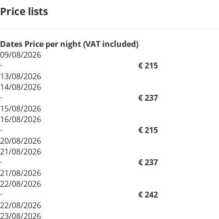
Price lists
Dates
Price per night (VAT included)
09/08/2026
·
€ 215
13/08/2026
14/08/2026
·
€ 237
15/08/2026
16/08/2026
·
€ 215
20/08/2026
21/08/2026
·
€ 237
21/08/2026
22/08/2026
·
€ 242
22/08/2026
23/08/2026