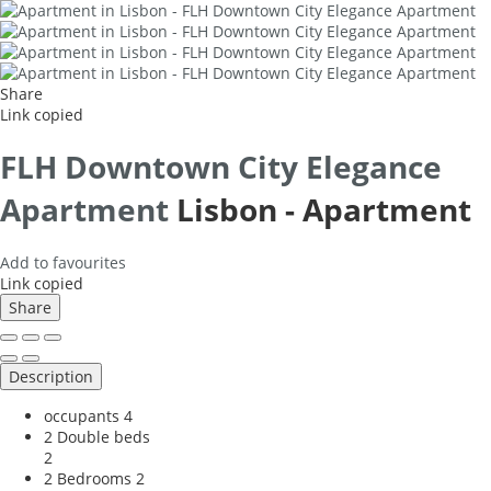
Share
Link copied
FLH Downtown City Elegance
Apartment
Lisbon -
Apartment
Add to favourites
Link copied
Share
Description
occupants
4
2 Double beds
2
2 Bedrooms
2