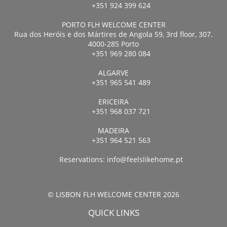
+351 924 399 624
PORTO FLH WELCOME CENTER
Rua dos Heróis e dos Mártires de Angola 59, 3rd floor, 307.
4000-285 Porto
+351 969 280 084
ALGARVE
+351 965 541 489
ERICEIRA
+351 968 037 721
MADEIRA
+351 964 521 563
Reservations:
info@feelslikehome.pt
© LISBON FLH WELCOME CENTER 2026
QUICK LINKS