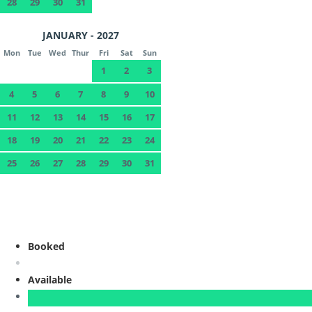
28
29
30
31
JANUARY - 2027
Mon
Tue
Wed
Thur
Fri
Sat
Sun
1
2
3
4
5
6
7
8
9
10
11
12
13
14
15
16
17
18
19
20
21
22
23
24
25
26
27
28
29
30
31
Booked
Available