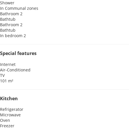
Shower
In Communal zones
Bathroom 2
Bathtub
Bathroom 2
Bathtub
In bedroom 2
Special features
Internet
Air-Conditioned
TV
101 m²
Kitchen
Refrigerator
Microwave
Oven
Freezer