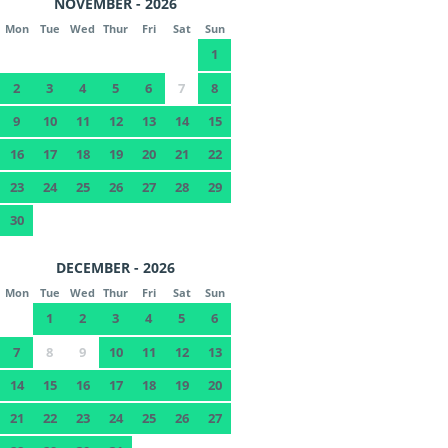
NOVEMBER - 2026
Mon
Tue
Wed
Thur
Fri
Sat
Sun
1
2
3
4
5
6
7
8
9
10
11
12
13
14
15
16
17
18
19
20
21
22
23
24
25
26
27
28
29
30
DECEMBER - 2026
Mon
Tue
Wed
Thur
Fri
Sat
Sun
1
2
3
4
5
6
7
8
9
10
11
12
13
14
15
16
17
18
19
20
21
22
23
24
25
26
27