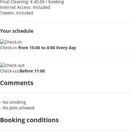
Final Cleaning: € 40.00 / booking
Internet Access: Included
Towels: Included
Your schedule
Check-in
from 15:00 to 0:00 Every day
Check-out
Before 11:00
Comments
- No smoking
- No pets allowed
Booking conditions