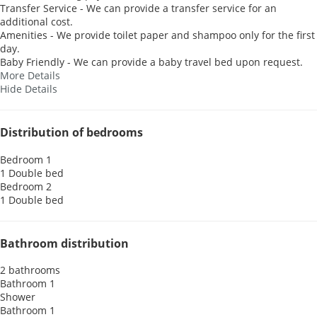
Transfer Service - We can provide a transfer service for an
additional cost.
Amenities - We provide toilet paper and shampoo only for the first
day.
Baby Friendly - We can provide a baby travel bed upon request.
More Details
Hide Details
Distribution of bedrooms
Bedroom 1
1 Double bed
Bedroom 2
1 Double bed
Bathroom distribution
2 bathrooms
Bathroom 1
Shower
Bathroom 1