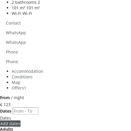
2 bathrooms
2
101 m²
101 m²
Wi-Fi
Wi-Fi
Contact
WhatsApp
WhatsApp
Phone
Phone
Accommodation
Conditions
Map
Offers
1
from
/ night
€ 123
Dates
Dates
Add dates
Adults