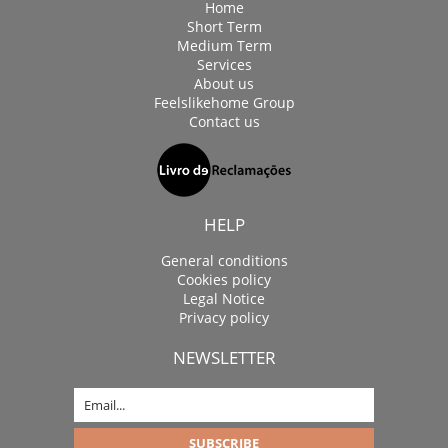
Home
Short Term
Medium Term
Services
About us
Feelslikehome Group
Contact us
HELP
General conditions
Cookies policy
Legal Notice
Privacy policy
NEWSLETTER