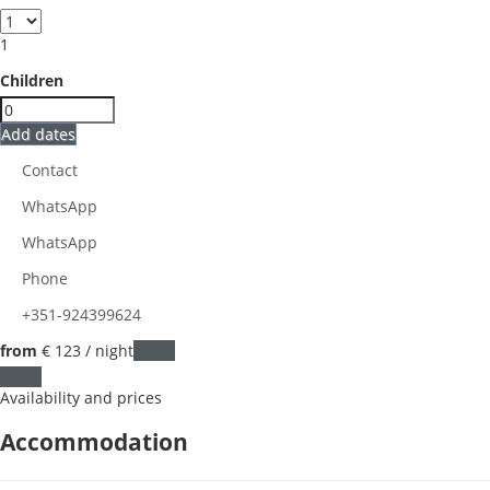
1
Children
Add dates
Contact
WhatsApp
WhatsApp
Phone
+351-924399624
from
€ 123
/ night
Dates
Dates
Availability and prices
Accommodation