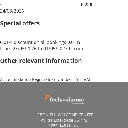
·
€ 220
24/08/2026
Special offers
0.01% discount on all bookings
0.01%
From 23/05/2026 to 01/05/2027
discount
Other relevant information
Accommodation Registration Number
55155/AL
LISBON FLH WELCOME CENTER
Av. da Liberdade 36, 1ºB
1250-145 Lisboa