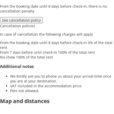
From the booking date until 8 days before check-in, there is no
cancellation penalty
See cancellation policy
Cancellation policies
In case of cancellation the following charges will apply
From the booking date until 8 days before check-in
0% of the total
rent
From 7 days before until check-in
100% of the total rent
No-show
100% of the total rent
Additional notes
We kindly ask you to phone us about your arrival time once
you are at your destination.
VAT included in the accommodation price
Pets not allowed.
Map and distances