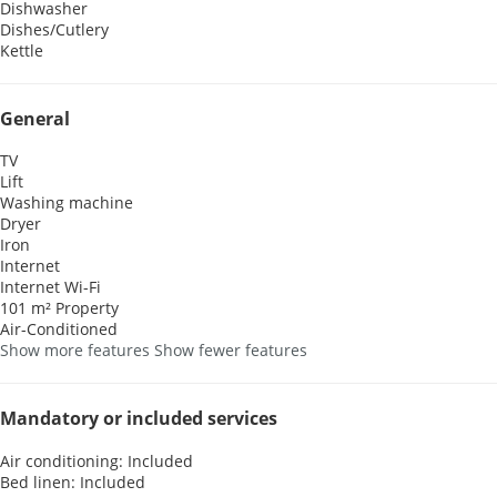
Dishwasher
Dishes/Cutlery
Kettle
General
TV
Lift
Washing machine
Dryer
Iron
Internet
Internet
Wi-Fi
101 m² Property
Air-Conditioned
Show more features
Show fewer features
Mandatory or included services
Air conditioning: Included
Bed linen: Included