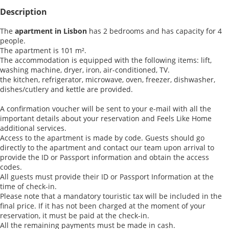
Description
The
apartment in Lisbon
has 2 bedrooms and has capacity for 4
people.
The apartment is 101 m².
The accommodation is equipped with the following items: lift,
washing machine, dryer, iron, air-conditioned, TV.
the kitchen, refrigerator, microwave, oven, freezer, dishwasher,
dishes/cutlery and kettle are provided.
A confirmation voucher will be sent to your e-mail with all the
important details about your reservation and Feels Like Home
additional services.
Access to the apartment is made by code. Guests should go
directly to the apartment and contact our team upon arrival to
provide the ID or Passport information and obtain the access
codes.
All guests must provide their ID or Passport Information at the
time of check-in.
Please note that a mandatory touristic tax will be included in the
final price. If it has not been charged at the moment of your
reservation, it must be paid at the check-in.
All the remaining payments must be made in cash.