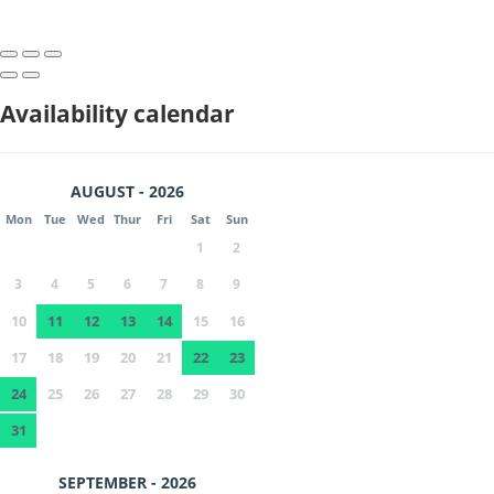
Availability calendar
AUGUST - 2026
Mon
Tue
Wed
Thur
Fri
Sat
Sun
1
2
3
4
5
6
7
8
9
10
11
12
13
14
15
16
17
18
19
20
21
22
23
24
25
26
27
28
29
30
31
SEPTEMBER - 2026