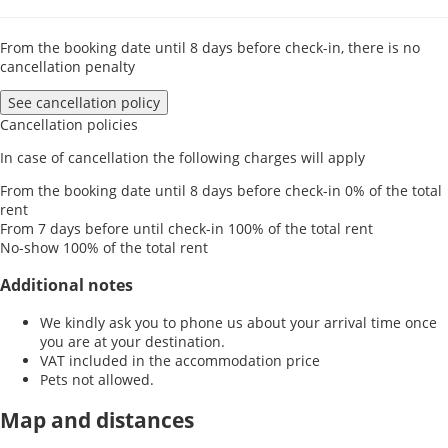
From the booking date until 8 days before check-in, there is no
cancellation penalty
See cancellation policy
Cancellation policies
In case of cancellation the following charges will apply
From the booking date until 8 days before check-in
0% of the total
rent
From 7 days before until check-in
100% of the total rent
No-show
100% of the total rent
Additional notes
We kindly ask you to phone us about your arrival time once
you are at your destination.
VAT included in the accommodation price
Pets not allowed.
Map and distances