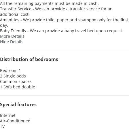
All the remaining payments must be made in cash.
Transfer Service - We can provide a transfer service for an
additional cost.
Amenities - We provide toilet paper and shampoo only for the first
day.
Baby Friendly - We can provide a baby travel bed upon request.
More Details
Hide Details
Distribution of bedrooms
Bedroom 1
2 Single beds
Common spaces
1 Sofa bed double
Special features
Internet
Air-Conditioned
TV