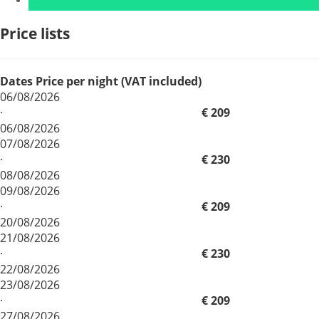
Price lists
Dates
Price per night (VAT included)
06/08/2026
·
€ 209
06/08/2026
07/08/2026
·
€ 230
08/08/2026
09/08/2026
·
€ 209
20/08/2026
21/08/2026
·
€ 230
22/08/2026
23/08/2026
·
€ 209
27/08/2026