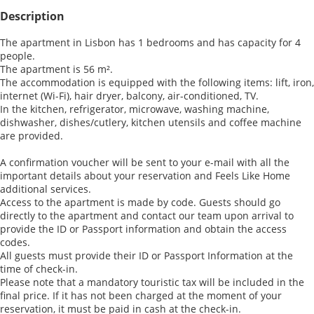
Description
The apartment in Lisbon has 1 bedrooms and has capacity for 4
people.
The apartment is 56 m².
The accommodation is equipped with the following items: lift, iron,
internet (Wi-Fi), hair dryer, balcony, air-conditioned, TV.
In the kitchen, refrigerator, microwave, washing machine,
dishwasher, dishes/cutlery, kitchen utensils and coffee machine
are provided.
A confirmation voucher will be sent to your e-mail with all the
important details about your reservation and Feels Like Home
additional services.
Access to the apartment is made by code. Guests should go
directly to the apartment and contact our team upon arrival to
provide the ID or Passport information and obtain the access
codes.
All guests must provide their ID or Passport Information at the
time of check-in.
Please note that a mandatory touristic tax will be included in the
final price. If it has not been charged at the moment of your
reservation, it must be paid in cash at the check-in.