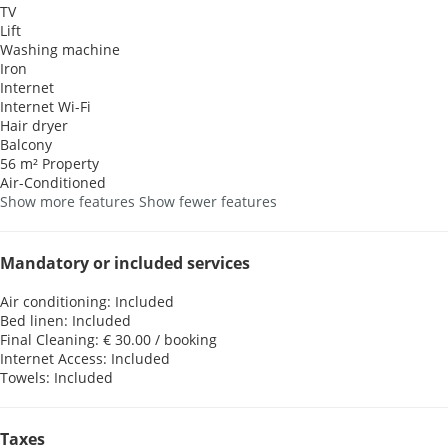
TV
Lift
Washing machine
Iron
Internet
Internet
Wi-Fi
Hair dryer
Balcony
56 m² Property
Air-Conditioned
Show more features
Show fewer features
Mandatory or included services
Air conditioning: Included
Bed linen: Included
Final Cleaning: € 30.00 / booking
Internet Access: Included
Towels: Included
Taxes