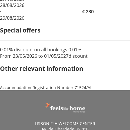
28/08/2026
·
€ 230
29/08/2026
Special offers
0.01% discount on all bookings
0.01%
From 23/05/2026 to 01/05/2027
discount
Other relevant information
Accommodation Registration Number
71524/AL
LISBON FLH WELCOME CENTER
Av. da Liberdade 36, 1ºB