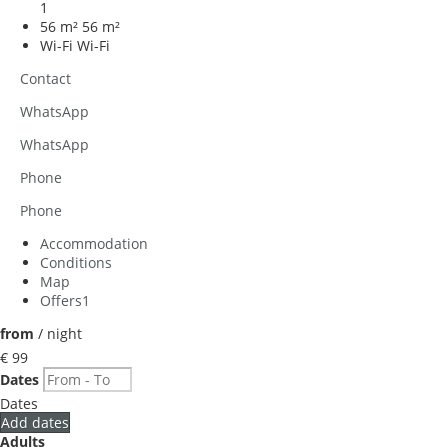
1
56 m²
56 m²
Wi-Fi
Wi-Fi
Contact
WhatsApp
WhatsApp
Phone
Phone
Accommodation
Conditions
Map
Offers
1
from
/ night
€ 99
Dates
Dates
Add dates
Adults