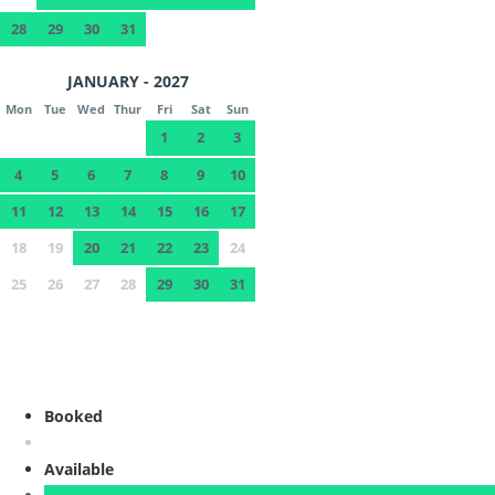
28
29
30
31
JANUARY - 2027
Mon
Tue
Wed
Thur
Fri
Sat
Sun
1
2
3
4
5
6
7
8
9
10
11
12
13
14
15
16
17
18
19
20
21
22
23
24
25
26
27
28
29
30
31
Booked
Available