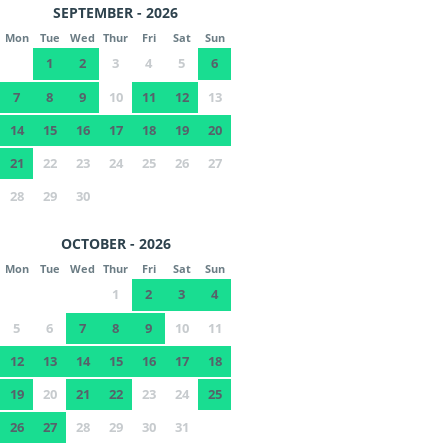
SEPTEMBER - 2026
Mon
Tue
Wed
Thur
Fri
Sat
Sun
1
2
3
4
5
6
7
8
9
10
11
12
13
14
15
16
17
18
19
20
21
22
23
24
25
26
27
28
29
30
OCTOBER - 2026
Mon
Tue
Wed
Thur
Fri
Sat
Sun
1
2
3
4
5
6
7
8
9
10
11
12
13
14
15
16
17
18
19
20
21
22
23
24
25
26
27
28
29
30
31