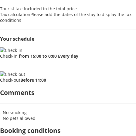
Tourist tax: Included in the total price
Tax calculation
Please add the dates of the stay to display the tax
conditions
Your schedule
Check-in
from 15:00 to 0:00 Every day
Check-out
Before 11:00
Comments
- No smoking
- No pets allowed
Booking conditions