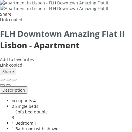
Share
Link copied
FLH Downtown Amazing Flat II
Lisbon -
Apartment
Add to favourites
Link copied
Share
Description
occupants
4
2 Single beds
1 Sofa bed double
3
1 Bedroom
1
1 Bathroom with shower