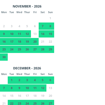
NOVEMBER - 2026
Mon
Tue
Wed
Thur
Fri
Sat
Sun
1
2
3
4
5
6
7
8
9
10
11
12
13
14
15
16
17
18
19
20
21
22
23
24
25
26
27
28
29
30
DECEMBER - 2026
Mon
Tue
Wed
Thur
Fri
Sat
Sun
1
2
3
4
5
6
7
8
9
10
11
12
13
14
15
16
17
18
19
20
21
22
23
24
25
26
27