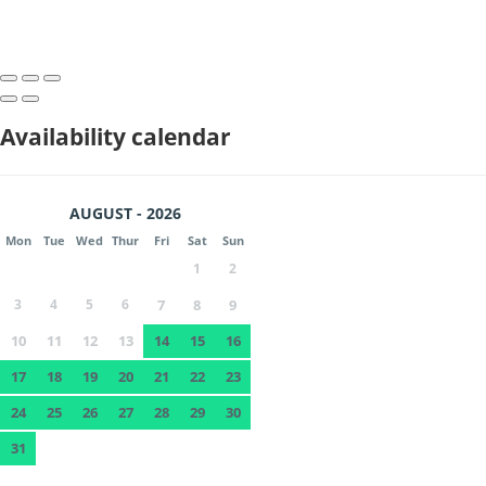
Availability calendar
AUGUST - 2026
Mon
Tue
Wed
Thur
Fri
Sat
Sun
1
2
3
4
5
6
7
8
9
10
11
12
13
14
15
16
17
18
19
20
21
22
23
24
25
26
27
28
29
30
31