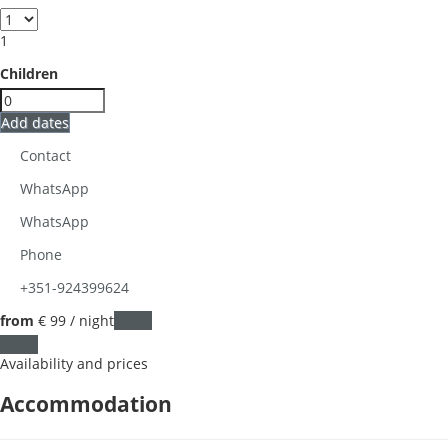
1
Children
Add dates
Contact
WhatsApp
WhatsApp
Phone
+351-924399624
from
€ 99
/ night
Dates
Dates
Availability and prices
Accommodation