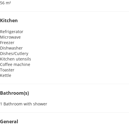
56 m²
Kitchen
Refrigerator
Microwave
Freezer
Dishwasher
Dishes/Cutlery
Kitchen utensils
Coffee machine
Toaster
Kettle
Bathroom(s)
1 Bathroom with shower
General