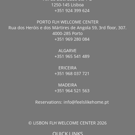
1250-145 Lisboa
+351 924 399 624
PORTO FLH WELCOME CENTER
Rua dos Heróis e dos Mártires de Angola 59, 3rd floor, 307.
4000-285 Porto
+351 969 280 084
ALGARVE
+351 965 541 489
ERICEIRA
+351 968 037 721
MADEIRA
+351 964 521 563
Reservations:
info@feelslikehome.pt
© LISBON FLH WELCOME CENTER 2026
QUICK LINKS