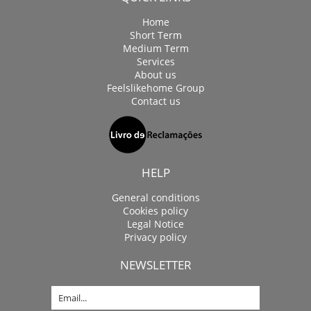
Home
Short Term
Medium Term
Services
About us
Feelslikehome Group
Contact us
HELP
General conditions
Cookies policy
Legal Notice
Privacy policy
NEWSLETTER