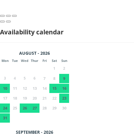
Availability calendar
AUGUST - 2026
Mon
Tue
Wed
Thur
Fri
Sat
Sun
1
2
3
4
5
6
7
8
9
10
11
12
13
14
15
16
17
18
19
20
21
22
23
24
25
26
27
28
29
30
31
SEPTEMBER - 2026