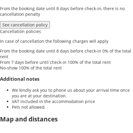
From the booking date until 8 days before check-in, there is no
cancellation penalty
See cancellation policy
Cancellation policies
In case of cancellation the following charges will apply
From the booking date until 8 days before check-in
0% of the total
rent
From 7 days before until check-in
100% of the total rent
No-show
100% of the total rent
Additional notes
We kindly ask you to phone us about your arrival time once
you are at your destination.
VAT included in the accommodation price
Pets not allowed.
Map and distances