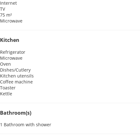
Internet
TV
75 m²
Microwave
Kitchen
Refrigerator
Microwave
Oven
Dishes/Cutlery
Kitchen utensils
Coffee machine
Toaster
Kettle
Bathroom(s)
1 Bathroom with shower