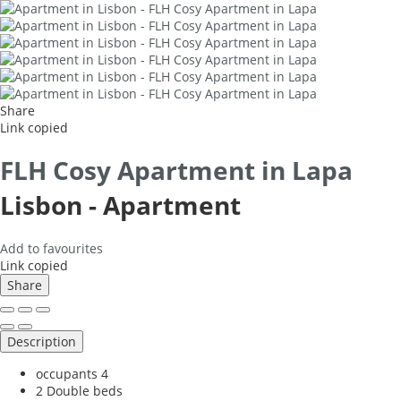
Share
Link copied
FLH Cosy Apartment in Lapa
Lisbon -
Apartment
Add to favourites
Link copied
Share
Description
occupants
4
2 Double beds