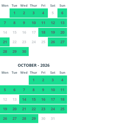
Mon
Tue
Wed
Thur
Fri
Sat
Sun
1
2
3
4
5
6
7
8
9
10
11
12
13
14
15
16
17
18
19
20
21
22
23
24
25
26
27
28
29
30
OCTOBER - 2026
Mon
Tue
Wed
Thur
Fri
Sat
Sun
1
2
3
4
5
6
7
8
9
10
11
12
13
14
15
16
17
18
19
20
21
22
23
24
25
26
27
28
29
30
31