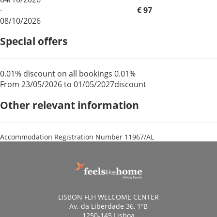
·
€ 97
08/10/2026
Special offers
0.01% discount on all bookings
0.01%
From 23/05/2026 to 01/05/2027
discount
Other relevant information
Accommodation Registration Number
11967/AL
LISBON FLH WELCOME CENTER
Av. da Liberdade 36, 1ºB
1250-145 Lisboa