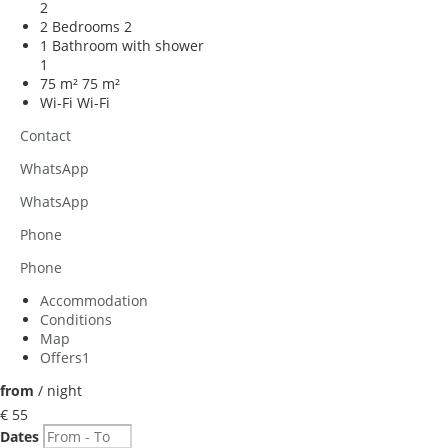
2
2 Bedrooms
2
1 Bathroom with shower
1
75 m²
75 m²
Wi-Fi
Wi-Fi
Contact
WhatsApp
WhatsApp
Phone
Phone
Accommodation
Conditions
Map
Offers
1
from
/ night
€ 55
Dates