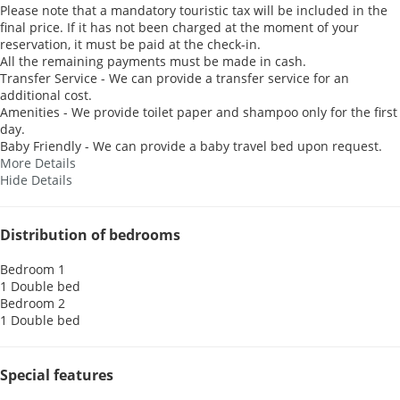
Please note that a mandatory touristic tax will be included in the
final price. If it has not been charged at the moment of your
reservation, it must be paid at the check-in.
All the remaining payments must be made in cash.
Transfer Service - We can provide a transfer service for an
additional cost.
Amenities - We provide toilet paper and shampoo only for the first
day.
Baby Friendly - We can provide a baby travel bed upon request.
More Details
Hide Details
Distribution of bedrooms
Bedroom 1
1 Double bed
Bedroom 2
1 Double bed
Special features