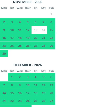
NOVEMBER - 2026
Mon
Tue
Wed
Thur
Fri
Sat
Sun
1
2
3
4
5
6
7
8
9
10
11
12
13
14
15
16
17
18
19
20
21
22
23
24
25
26
27
28
29
30
DECEMBER - 2026
Mon
Tue
Wed
Thur
Fri
Sat
Sun
1
2
3
4
5
6
7
8
9
10
11
12
13
14
15
16
17
18
19
20
21
22
23
24
25
26
27