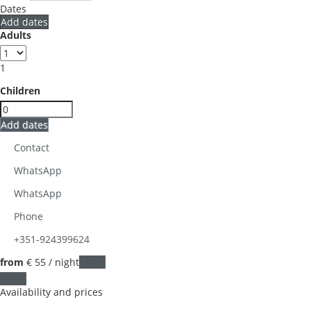
Dates
Add dates
Adults
1
Children
Add dates
Contact
WhatsApp
WhatsApp
Phone
+351-924399624
from
€ 55
/ night
Dates
Dates
Availability and prices