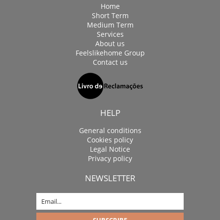
Home
Short Term
Medium Term
Services
About us
Feelslikehome Group
Contact us
HELP
General conditions
Cookies policy
Legal Notice
Privacy policy
NEWSLETTER