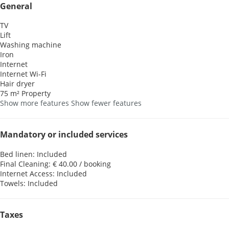
General
TV
Lift
Washing machine
Iron
Internet
Internet
Wi-Fi
Hair dryer
75 m² Property
Show more features
Show fewer features
Mandatory or included services
Bed linen: Included
Final Cleaning: € 40.00 / booking
Internet Access: Included
Towels: Included
Taxes