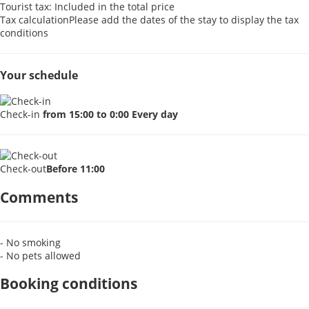
Tourist tax: Included in the total price
Tax calculation
Please add the dates of the stay to display the tax
conditions
Your schedule
Check-in
from 15:00 to 0:00 Every day
Check-out
Before 11:00
Comments
- No smoking
- No pets allowed
Booking conditions