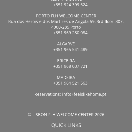
+351 924 399 624
PORTO FLH WELCOME CENTER
Rua dos Heróis e dos Mártires de Angola 59, 3rd floor, 307.
4000-285 Porto
+351 969 280 084
ALGARVE
+351 965 541 489
ERICEIRA
+351 968 037 721
MADEIRA
+351 964 521 563
Reservations:
info@feelslikehome.pt
© LISBON FLH WELCOME CENTER 2026
QUICK LINKS