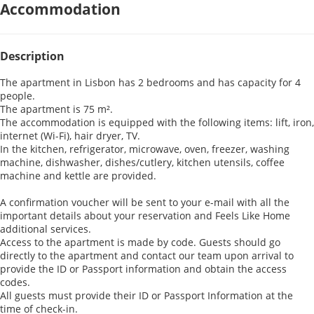
Accommodation
Description
The apartment in Lisbon has 2 bedrooms and has capacity for 4
people.
The apartment is 75 m².
The accommodation is equipped with the following items: lift, iron,
internet (Wi-Fi), hair dryer, TV.
In the kitchen, refrigerator, microwave, oven, freezer, washing
machine, dishwasher, dishes/cutlery, kitchen utensils, coffee
machine and kettle are provided.
A confirmation voucher will be sent to your e-mail with all the
important details about your reservation and Feels Like Home
additional services.
Access to the apartment is made by code. Guests should go
directly to the apartment and contact our team upon arrival to
provide the ID or Passport information and obtain the access
codes.
All guests must provide their ID or Passport Information at the
time of check-in.