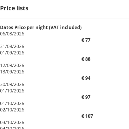
Price lists
Dates
Price per night (VAT included)
06/08/2026
·
€ 77
31/08/2026
01/09/2026
·
€ 88
12/09/2026
13/09/2026
·
€ 94
30/09/2026
01/10/2026
·
€ 97
01/10/2026
02/10/2026
·
€ 107
03/10/2026
04/10/2026