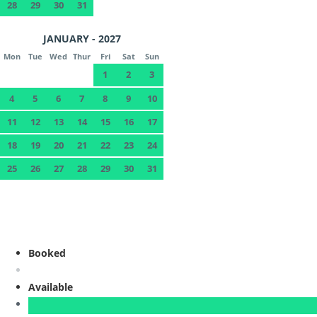
28
29
30
31
JANUARY - 2027
Mon
Tue
Wed
Thur
Fri
Sat
Sun
1
2
3
4
5
6
7
8
9
10
11
12
13
14
15
16
17
18
19
20
21
22
23
24
25
26
27
28
29
30
31
Booked
Available