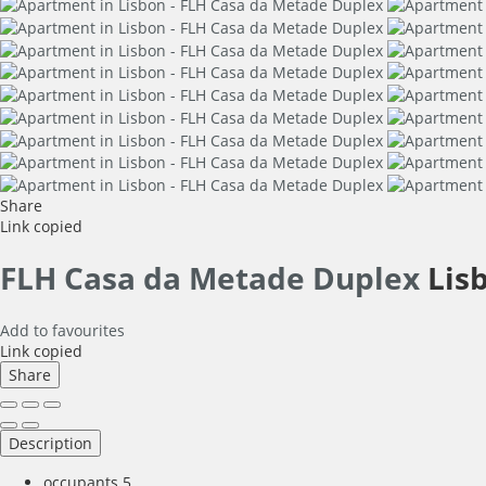
Share
Link copied
FLH Casa da Metade Duplex
Lis
Add to favourites
Link copied
Share
Description
occupants
5