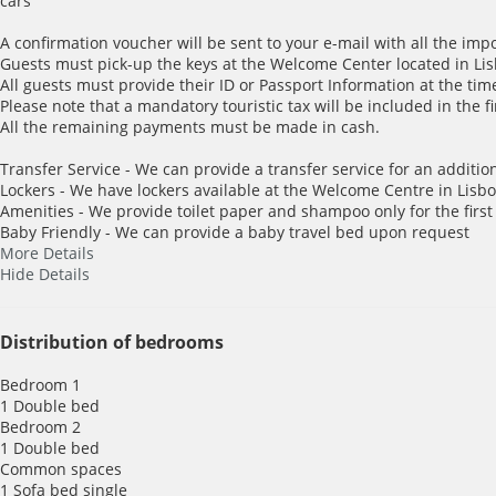
cars
A confirmation voucher will be sent to your e-mail with all the imp
Guests must pick-up the keys at the Welcome Center located in Li
All guests must provide their ID or Passport Information at the time
Please note that a mandatory touristic tax will be included in the f
All the remaining payments must be made in cash.
Transfer Service - We can provide a transfer service for an addition
Lockers - We have lockers available at the Welcome Centre in Lisbon
Amenities - We provide toilet paper and shampoo only for the first
Baby Friendly - We can provide a baby travel bed upon request
More Details
Hide Details
Distribution of bedrooms
Bedroom 1
1 Double bed
Bedroom 2
1 Double bed
Common spaces
1 Sofa bed single