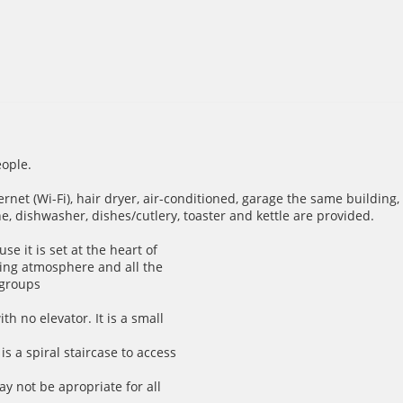
ople.
net (Wi-Fi), hair dryer, air-conditioned, garage the same building,
e, dishwasher, dishes/cutlery, toaster and kettle are provided.
se it is set at the heart of
ming atmosphere and all the
 groups
th no elevator. It is a small
is a spiral staircase to access
ay not be apropriate for all