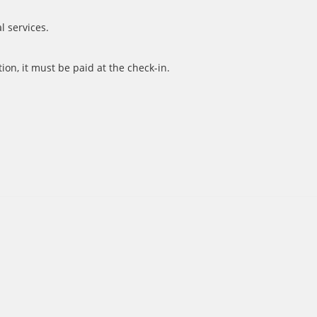
l services.
ion, it must be paid at the check-in.