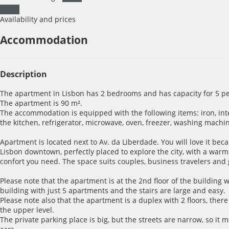
Dates
Availability and prices
Accommodation
Description
The apartment in Lisbon has 2 bedrooms and has capacity for 5 pe
The apartment is 90 m².
The accommodation is equipped with the following items: iron, inter
the kitchen, refrigerator, microwave, oven, freezer, washing machin
Apartment is located next to Av. da Liberdade. You will love it becau
Lisbon downtown, perfectly placed to explore the city, with a war
confort you need. The space suits couples, business travelers and
Please note that the apartment is at the 2nd floor of the building wi
building with just 5 apartments and the stairs are large and easy.
Please note also that the apartment is a duplex with 2 floors, there 
the upper level.
The private parking place is big, but the streets are narrow, so it m