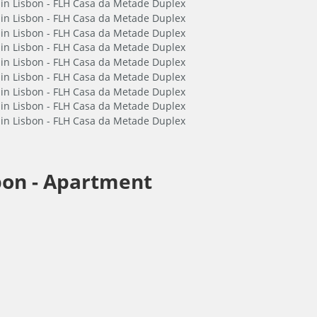
bon -
Apartment