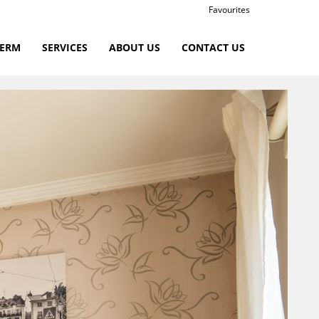
Favourites
TERM
SERVICES
ABOUT US
CONTACT US