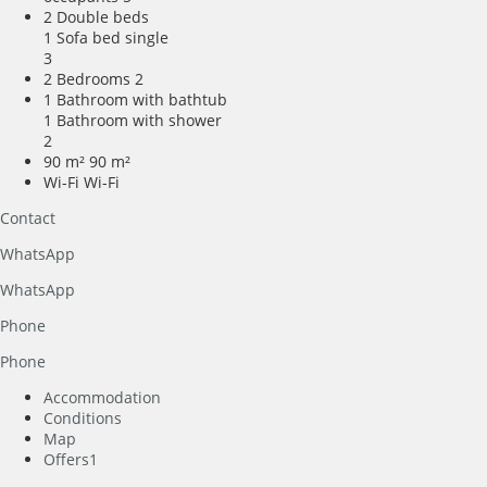
2 Double beds
1 Sofa bed single
3
2 Bedrooms
2
1 Bathroom with bathtub
1 Bathroom with shower
2
90 m²
90 m²
Wi-Fi
Wi-Fi
Contact
WhatsApp
WhatsApp
Phone
Phone
Accommodation
Conditions
Map
Offers
1