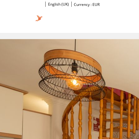
English (UK)
Currency :
EUR