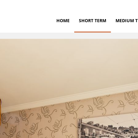
HOME
SHORT TERM
MEDIUM 