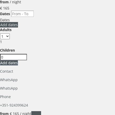
from
/ night
€ 165
Dates
Dates
Add dates
Adults
1
Children
Add dates
Contact
WhatsApp
WhatsApp
Phone
+351-924399624
from
€ 165
/ night
Dates