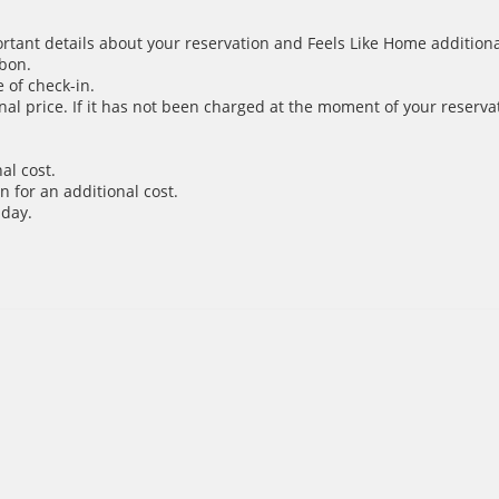
ortant details about your reservation and Feels Like Home additiona
sbon.
 of check-in.
inal price. If it has not been charged at the moment of your reservat
al cost.
 for an additional cost.
 day.