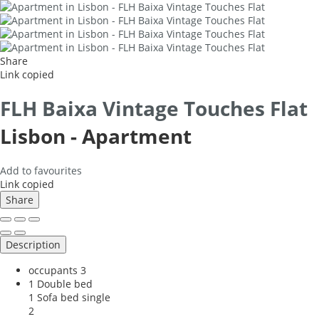
Share
Link copied
FLH Baixa Vintage Touches Flat
Lisbon -
Apartment
Add to favourites
Link copied
Share
Description
occupants
3
1 Double bed
1 Sofa bed single
2