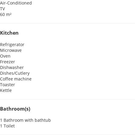
Air-Conditioned
TV
60 m²
Kitchen
Refrigerator
Microwave
Oven
Freezer
Dishwasher
Dishes/Cutlery
Coffee machine
Toaster
Kettle
Bathroom(s)
1 Bathroom with bathtub
1 Toilet