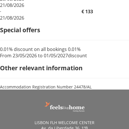
21/08/2026
·
€ 133
21/08/2026
Special offers
0.01% discount on all bookings
0.01%
From 23/05/2026 to 01/05/2027
discount
Other relevant information
Accommodation Registration Number
24478/AL
LISBON FLH WELCOME CENTER
Av. da Liberdade 36, 1ºB