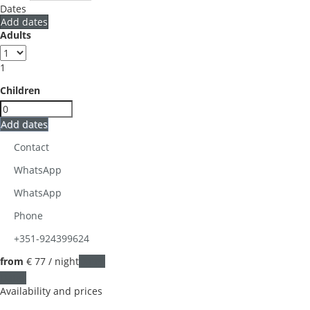
Dates
Add dates
Adults
1
Children
Add dates
Contact
WhatsApp
WhatsApp
Phone
+351-924399624
from
€ 77
/ night
Dates
Dates
Availability and prices