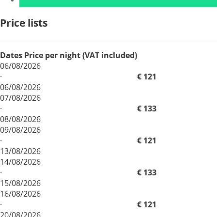
Price lists
Dates
Price per night (VAT included)
06/08/2026
·
€ 121
06/08/2026
07/08/2026
·
€ 133
08/08/2026
09/08/2026
·
€ 121
13/08/2026
14/08/2026
·
€ 133
15/08/2026
16/08/2026
·
€ 121
20/08/2026