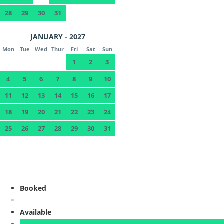
28
29
30
31
JANUARY - 2027
Mon
Tue
Wed
Thur
Fri
Sat
Sun
1
2
3
4
5
6
7
8
9
10
11
12
13
14
15
16
17
18
19
20
21
22
23
24
25
26
27
28
29
30
31
Booked
Available