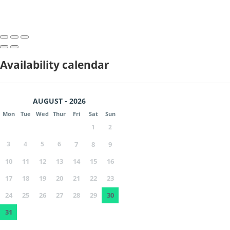
Availability calendar
AUGUST - 2026
Mon
Tue
Wed
Thur
Fri
Sat
Sun
1
2
3
4
5
6
7
8
9
10
11
12
13
14
15
16
17
18
19
20
21
22
23
24
25
26
27
28
29
30
31