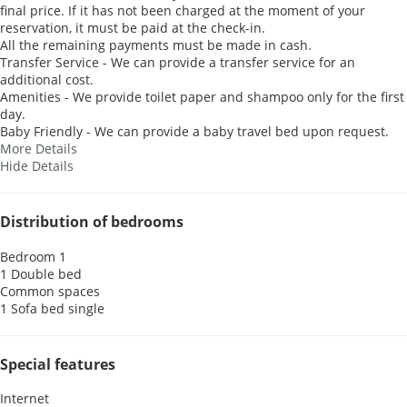
final price. If it has not been charged at the moment of your
reservation, it must be paid at the check-in.
All the remaining payments must be made in cash.
Transfer Service - We can provide a transfer service for an
additional cost.
Amenities - We provide toilet paper and shampoo only for the first
day.
Baby Friendly - We can provide a baby travel bed upon request.
More Details
Hide Details
Distribution of bedrooms
Bedroom 1
1 Double bed
Common spaces
1 Sofa bed single
Special features
Internet