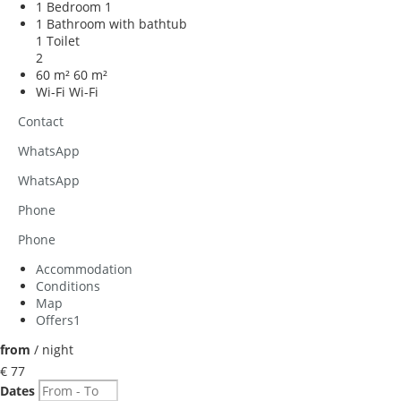
1 Bedroom
1
1 Bathroom with bathtub
1 Toilet
2
60 m²
60 m²
Wi-Fi
Wi-Fi
Contact
WhatsApp
WhatsApp
Phone
Phone
Accommodation
Conditions
Map
Offers
1
from
/ night
€ 77
Dates