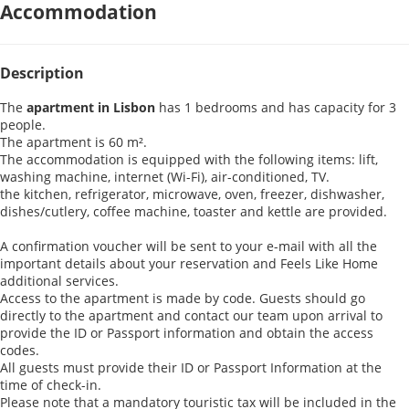
Accommodation
Description
The
apartment in Lisbon
has 1 bedrooms and has capacity for 3
people.
The apartment is 60 m².
The accommodation is equipped with the following items: lift,
washing machine, internet (Wi-Fi), air-conditioned, TV.
the kitchen, refrigerator, microwave, oven, freezer, dishwasher,
dishes/cutlery, coffee machine, toaster and kettle are provided.
A confirmation voucher will be sent to your e-mail with all the
important details about your reservation and Feels Like Home
additional services.
Access to the apartment is made by code. Guests should go
directly to the apartment and contact our team upon arrival to
provide the ID or Passport information and obtain the access
codes.
All guests must provide their ID or Passport Information at the
time of check-in.
Please note that a mandatory touristic tax will be included in the