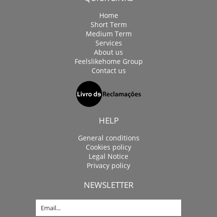
Home
Short Term
Medium Term
Services
About us
Feelslikehome Group
Contact us
HELP
General conditions
Cookies policy
Legal Notice
Privacy policy
NEWSLETTER