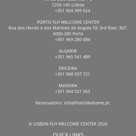
1250-145 Lisboa
+351 924 399 624
PORTO FLH WELCOME CENTER
Rua dos Heróis e dos Mártires de Angola 59, 3rd floor, 307.
4000-285 Porto
+351 969 280 084
ALGARVE
+351 965 541 489
ERICEIRA
+351 968 037 721
MADEIRA
+351 964 521 563
Reservations:
info@feelslikehome.pt
© LISBON FLH WELCOME CENTER 2026
QUICK LINKS