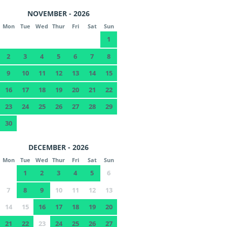
NOVEMBER - 2026
Mon
Tue
Wed
Thur
Fri
Sat
Sun
1
2
3
4
5
6
7
8
9
10
11
12
13
14
15
16
17
18
19
20
21
22
23
24
25
26
27
28
29
30
DECEMBER - 2026
Mon
Tue
Wed
Thur
Fri
Sat
Sun
1
2
3
4
5
6
7
8
9
10
11
12
13
14
15
16
17
18
19
20
21
22
23
24
25
26
27