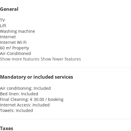
General
TV
Lift
Washing machine
Internet
Internet
Wi-Fi
60 m² Property
Air-Conditioned
Show more features
Show fewer features
Mandatory or included services
Air conditioning: Included
Bed linen: Included
Final Cleaning: € 30.00 / booking
Internet Access: Included
Towels: Included
Taxes