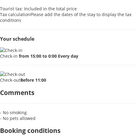
Tourist tax: Included in the total price
Tax calculation
Please add the dates of the stay to display the tax
conditions
Your schedule
Check-in
from 15:00 to 0:00 Every day
Check-out
Before 11:00
Comments
- No smoking
- No pets allowed
Booking conditions