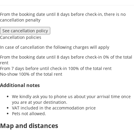
From the booking date until 8 days before check-in, there is no
cancellation penalty
See cancellation policy
Cancellation policies
In case of cancellation the following charges will apply
From the booking date until 8 days before check-in
0% of the total
rent
From 7 days before until check-in
100% of the total rent
No-show
100% of the total rent
Additional notes
We kindly ask you to phone us about your arrival time once
you are at your destination.
VAT included in the accommodation price
Pets not allowed.
Map and distances