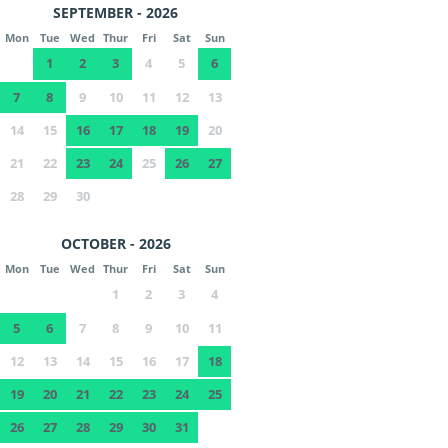
SEPTEMBER - 2026
Mon
Tue
Wed
Thur
Fri
Sat
Sun
1
2
3
4
5
6
7
8
9
10
11
12
13
14
15
16
17
18
19
20
21
22
23
24
25
26
27
28
29
30
OCTOBER - 2026
Mon
Tue
Wed
Thur
Fri
Sat
Sun
1
2
3
4
5
6
7
8
9
10
11
12
13
14
15
16
17
18
19
20
21
22
23
24
25
26
27
28
29
30
31