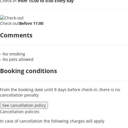
Check-in
from 15:00 to 0:00 Every day
Check-out
Before 11:00
Comments
- No smoking
- No pets allowed
Booking conditions
From the booking date until 8 days before check-in, there is no
cancellation penalty
See cancellation policy
Cancellation policies
In case of cancellation the following charges will apply