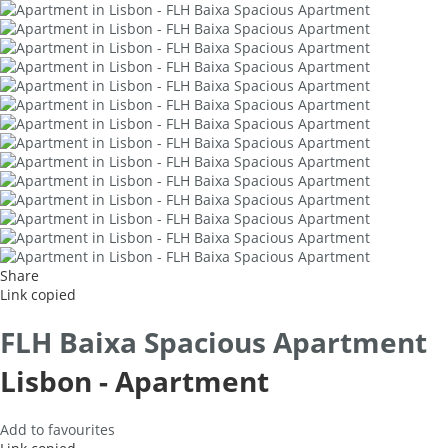
Share
Link copied
FLH Baixa Spacious Apartment
Lisbon -
Apartment
Add to favourites