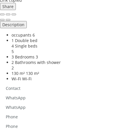
Link copied
Share
Description
occupants
6
1 Double bed
4 Single beds
5
3 Bedrooms
3
2 Bathrooms with shower
2
130 m²
130 m²
Wi-Fi
Wi-Fi
Contact
WhatsApp
WhatsApp
Phone
Phone