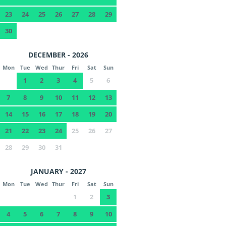
23
24
25
26
27
28
29
30
DECEMBER - 2026
Mon
Tue
Wed
Thur
Fri
Sat
Sun
1
2
3
4
5
6
7
8
9
10
11
12
13
14
15
16
17
18
19
20
21
22
23
24
25
26
27
28
29
30
31
JANUARY - 2027
Mon
Tue
Wed
Thur
Fri
Sat
Sun
1
2
3
4
5
6
7
8
9
10