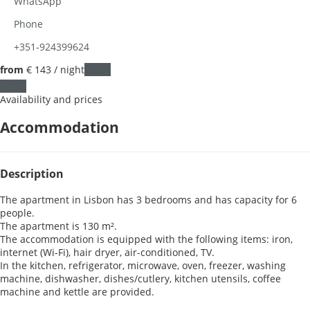
WhatsApp
Phone
+351-924399624
from
€ 143
/ night
Dates
Dates
Availability and prices
Accommodation
Description
The apartment in Lisbon has 3 bedrooms and has capacity for 6
people.
The apartment is 130 m².
The accommodation is equipped with the following items: iron,
internet (Wi-Fi), hair dryer, air-conditioned, TV.
In the kitchen, refrigerator, microwave, oven, freezer, washing
machine, dishwasher, dishes/cutlery, kitchen utensils, coffee
machine and kettle are provided.