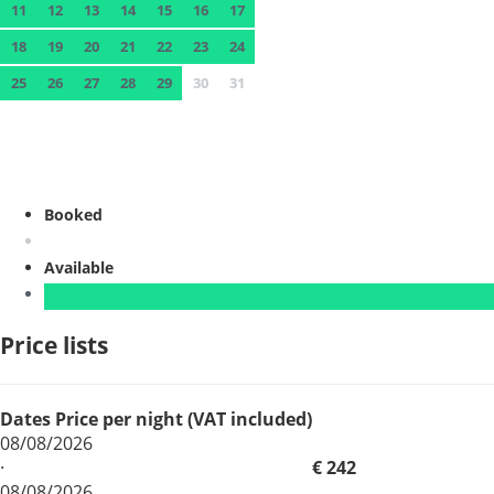
11
12
13
14
15
16
17
18
19
20
21
22
23
24
25
26
27
28
29
30
31
Booked
Available
Price lists
Dates
Price per night (VAT included)
08/08/2026
·
€ 242
08/08/2026