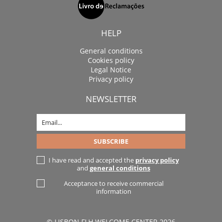
HELP
General conditions
Cookies policy
Legal Notice
Privacy policy
NEWSLETTER
I have read and accepted the
privacy policy
and
general conditions
Acceptance to receive commercial
information
© LISBON FLH WELCOME CENTER 2026