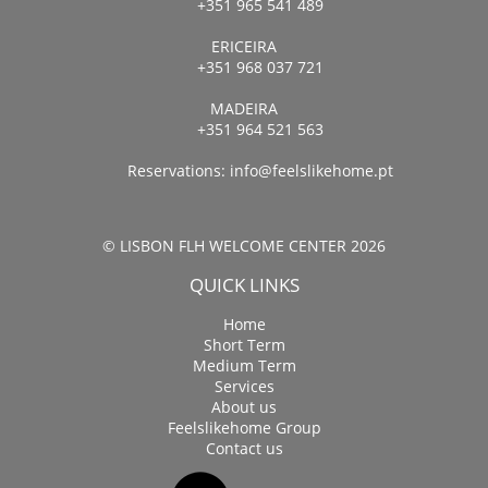
+351 965 541 489
ERICEIRA
+351 968 037 721
MADEIRA
+351 964 521 563
Reservations:
info@feelslikehome.pt
© LISBON FLH WELCOME CENTER 2026
QUICK LINKS
Home
Short Term
Medium Term
Services
About us
Feelslikehome Group
Contact us