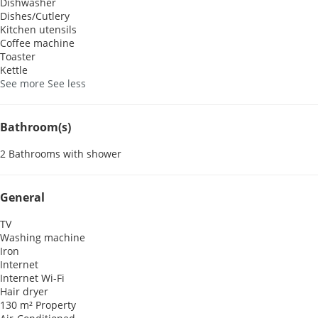
Dishwasher
Dishes/Cutlery
Kitchen utensils
Coffee machine
Toaster
Kettle
See more
See less
Bathroom(s)
2 Bathrooms with shower
General
TV
Washing machine
Iron
Internet
Internet
Wi-Fi
Hair dryer
130 m² Property