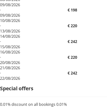
09/08/2026
·
€ 198
09/08/2026
10/08/2026
·
€ 220
13/08/2026
14/08/2026
·
€ 242
15/08/2026
16/08/2026
·
€ 220
20/08/2026
21/08/2026
·
€ 242
22/08/2026
Special offers
0.01% discount on all bookings
0.01%