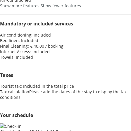
Air-Conditioned
Show more features
Show fewer features
Mandatory or included services
Air conditioning: Included
Bed linen: Included
Final Cleaning: € 40.00 / booking
Internet Access: Included
Towels: Included
Taxes
Tourist tax: Included in the total price
Tax calculation
Please add the dates of the stay to display the tax
conditions
Your schedule