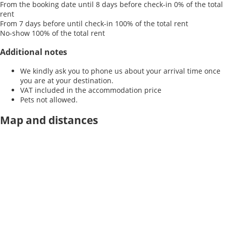
From the booking date until 8 days before check-in
0% of the total
rent
From 7 days before until check-in
100% of the total rent
No-show
100% of the total rent
Additional notes
We kindly ask you to phone us about your arrival time once
you are at your destination.
VAT included in the accommodation price
Pets not allowed.
Map and distances