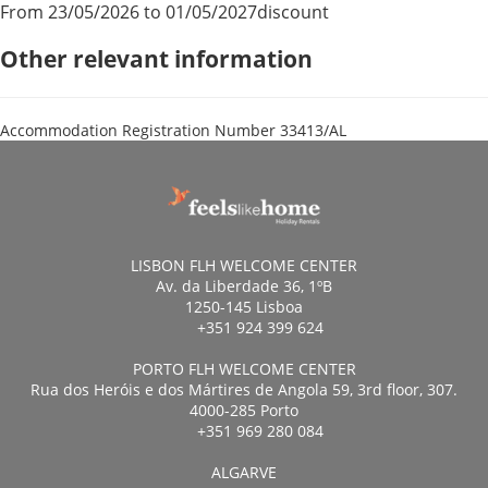
From 23/05/2026 to 01/05/2027
discount
Other relevant information
Accommodation Registration Number
33413/AL
LISBON FLH WELCOME CENTER
Av. da Liberdade 36, 1ºB
1250-145 Lisboa
+351 924 399 624
PORTO FLH WELCOME CENTER
Rua dos Heróis e dos Mártires de Angola 59, 3rd floor, 307.
4000-285 Porto
+351 969 280 084
ALGARVE