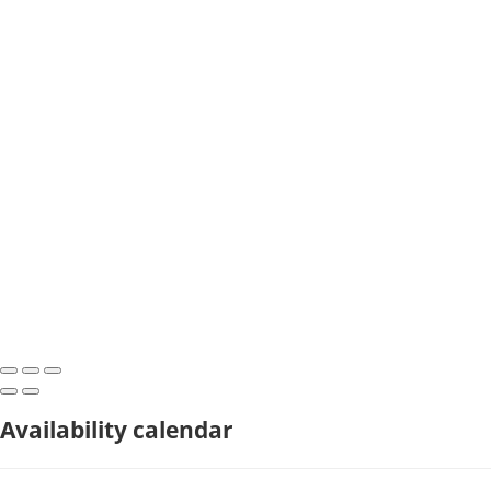
Availability calendar