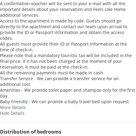
A confirmation voucher will be sent to your e-mail with all the
important details about your reservation and Feels Like Home
additional services.
Access to the apartment is made by code. Guests should go
directly to the apartment and contact our team upon arrival to
provide the ID or Passport information and obtain the access
codes.
All guests must provide their ID or Passport Information at the
time of check-in.
Please note that a mandatory touristic tax will be included in the
final price. If it has not been charged at the moment of your
reservation, it must be paid at the check-in.
All the remaining payments must be made in cash.
Transfer Service - We can provide a transfer service for an
additional cost.
Amenities - We provide toilet paper and shampoo only for the first
day.
Baby Friendly - We can provide a baby travel bed upon request.
More Details
Hide Details
Distribution of bedrooms