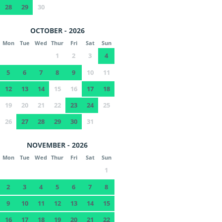
28
29
30
OCTOBER - 2026
Mon
Tue
Wed
Thur
Fri
Sat
Sun
1
2
3
4
5
6
7
8
9
10
11
12
13
14
15
16
17
18
19
20
21
22
23
24
25
26
27
28
29
30
31
NOVEMBER - 2026
Mon
Tue
Wed
Thur
Fri
Sat
Sun
1
2
3
4
5
6
7
8
9
10
11
12
13
14
15
16
17
18
19
20
21
22