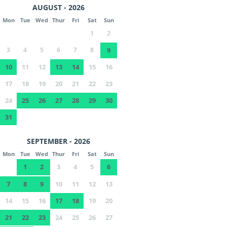
AUGUST - 2026
Mon
Tue
Wed
Thur
Fri
Sat
Sun
1
2
3
4
5
6
7
8
9
10
11
12
13
14
15
16
17
18
19
20
21
22
23
24
25
26
27
28
29
30
31
SEPTEMBER - 2026
Mon
Tue
Wed
Thur
Fri
Sat
Sun
1
2
3
4
5
6
7
8
9
10
11
12
13
14
15
16
17
18
19
20
21
22
23
24
25
26
27