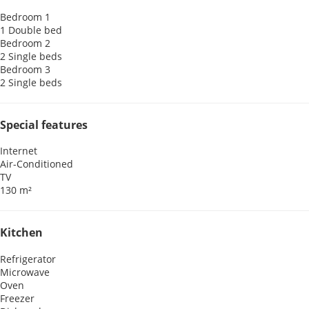
Bedroom 1
1 Double bed
Bedroom 2
2 Single beds
Bedroom 3
2 Single beds
Special features
Internet
Air-Conditioned
TV
130 m²
Kitchen
Refrigerator
Microwave
Oven
Freezer