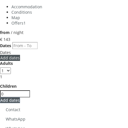
Accommodation
Conditions
Map
Offers
1
from
/ night
€ 143
Dates
Dates
Add dates
Adults
1
Children
Add dates
Contact
WhatsApp