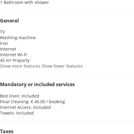
1 Bathroom with shower
General
TV
Washing machine
Iron
Internet
Internet
Wi-Fi
45 m² Property
Show more features
Show fewer features
Mandatory or included services
Bed linen: Included
Final Cleaning: € 40.00 / booking
Internet Access: Included
Towels: Included
Taxes