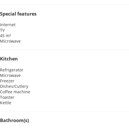
Special features
Internet
TV
45 m²
Microwave
Kitchen
Refrigerator
Microwave
Freezer
Dishes/Cutlery
Coffee machine
Toaster
Kettle
Bathroom(s)