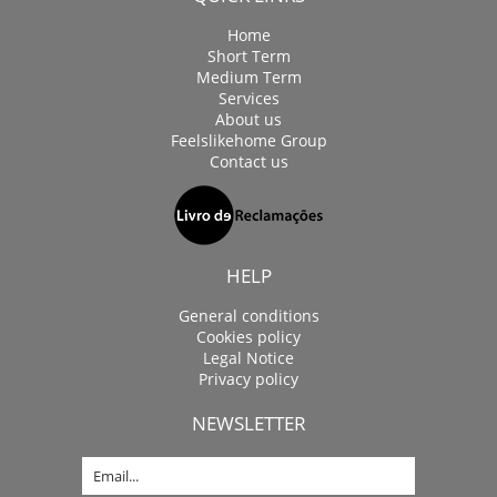
Home
Short Term
Medium Term
Services
About us
Feelslikehome Group
Contact us
HELP
General conditions
Cookies policy
Legal Notice
Privacy policy
NEWSLETTER