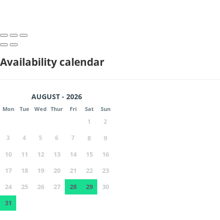
Availability calendar
AUGUST - 2026
Mon
Tue
Wed
Thur
Fri
Sat
Sun
1
2
3
4
5
6
7
8
9
10
11
12
13
14
15
16
17
18
19
20
21
22
23
24
25
26
27
28
29
30
31