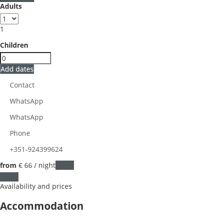
Adults
1
Children
Add dates
Contact
WhatsApp
WhatsApp
Phone
+351-924399624
from
€ 66
/ night
Dates
Dates
Availability and prices
Accommodation