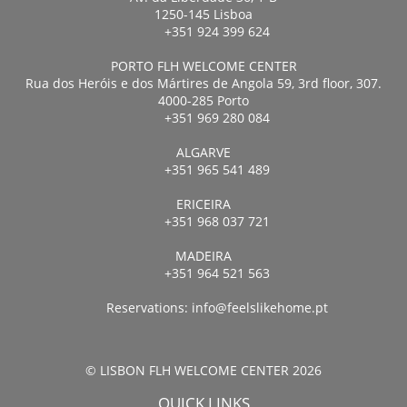
1250-145 Lisboa
+351 924 399 624
PORTO FLH WELCOME CENTER
Rua dos Heróis e dos Mártires de Angola 59, 3rd floor, 307.
4000-285 Porto
+351 969 280 084
ALGARVE
+351 965 541 489
ERICEIRA
+351 968 037 721
MADEIRA
+351 964 521 563
Reservations:
info@feelslikehome.pt
© LISBON FLH WELCOME CENTER 2026
QUICK LINKS