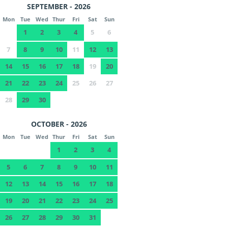
SEPTEMBER - 2026
Mon
Tue
Wed
Thur
Fri
Sat
Sun
1
2
3
4
5
6
7
8
9
10
11
12
13
14
15
16
17
18
19
20
21
22
23
24
25
26
27
28
29
30
OCTOBER - 2026
Mon
Tue
Wed
Thur
Fri
Sat
Sun
1
2
3
4
5
6
7
8
9
10
11
12
13
14
15
16
17
18
19
20
21
22
23
24
25
26
27
28
29
30
31