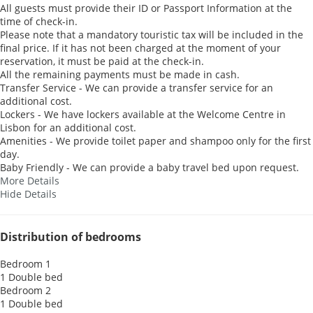
All guests must provide their ID or Passport Information at the
time of check-in.
Please note that a mandatory touristic tax will be included in the
final price. If it has not been charged at the moment of your
reservation, it must be paid at the check-in.
All the remaining payments must be made in cash.
Transfer Service - We can provide a transfer service for an
additional cost.
Lockers - We have lockers available at the Welcome Centre in
Lisbon for an additional cost.
Amenities - We provide toilet paper and shampoo only for the first
day.
Baby Friendly - We can provide a baby travel bed upon request.
More Details
Hide Details
Distribution of bedrooms
Bedroom 1
1 Double bed
Bedroom 2
1 Double bed