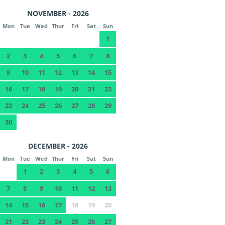
NOVEMBER - 2026
Mon
Tue
Wed
Thur
Fri
Sat
Sun
1
2
3
4
5
6
7
8
9
10
11
12
13
14
15
16
17
18
19
20
21
22
23
24
25
26
27
28
29
30
DECEMBER - 2026
Mon
Tue
Wed
Thur
Fri
Sat
Sun
1
2
3
4
5
6
7
8
9
10
11
12
13
14
15
16
17
18
19
20
21
22
23
24
25
26
27