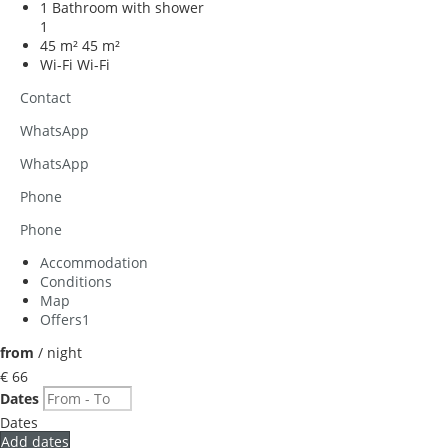
1 Bathroom with shower
1
45 m²
45 m²
Wi-Fi
Wi-Fi
Contact
WhatsApp
WhatsApp
Phone
Phone
Accommodation
Conditions
Map
Offers
1
from
/ night
€ 66
Dates
Dates
Add dates