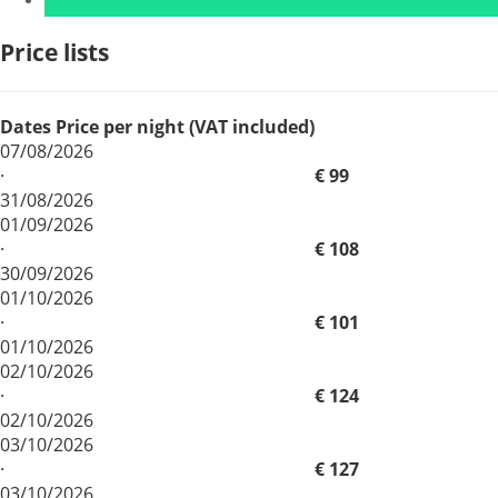
Price lists
Dates
Price per night (VAT included)
07/08/2026
·
€ 99
31/08/2026
01/09/2026
·
€ 108
30/09/2026
01/10/2026
·
€ 101
01/10/2026
02/10/2026
·
€ 124
02/10/2026
03/10/2026
·
€ 127
03/10/2026