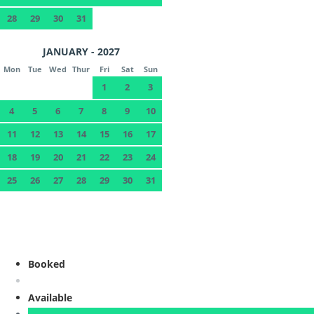
28
29
30
31
JANUARY - 2027
Mon
Tue
Wed
Thur
Fri
Sat
Sun
1
2
3
4
5
6
7
8
9
10
11
12
13
14
15
16
17
18
19
20
21
22
23
24
25
26
27
28
29
30
31
Booked
Available