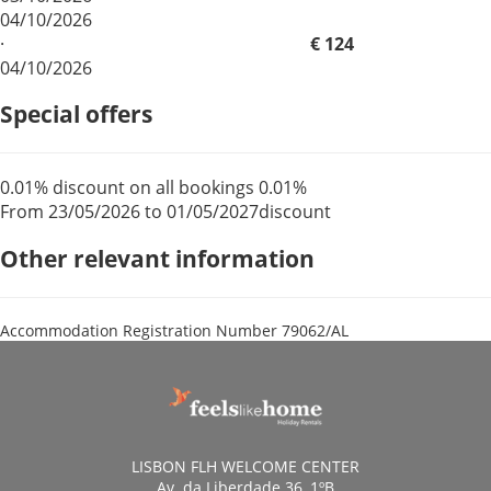
04/10/2026
·
€ 124
04/10/2026
Special offers
0.01% discount on all bookings
0.01%
From 23/05/2026 to 01/05/2027
discount
Other relevant information
Accommodation Registration Number
79062/AL
LISBON FLH WELCOME CENTER
Av. da Liberdade 36, 1ºB