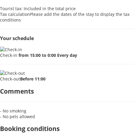
Tourist tax: Included in the total price
Tax calculation
Please add the dates of the stay to display the tax
conditions
Your schedule
Check-in
from 15:00 to 0:00 Every day
Check-out
Before 11:00
Comments
- No smoking
- No pets allowed
Booking conditions