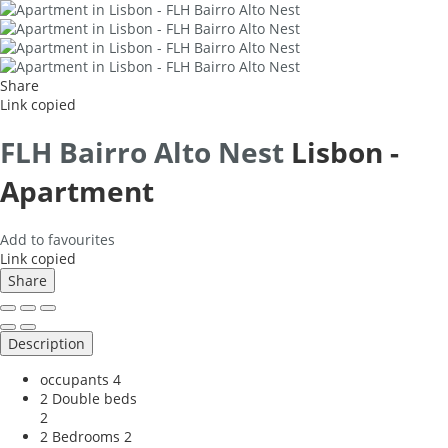
Share
Link copied
FLH Bairro Alto Nest
Lisbon -
Apartment
Add to favourites
Link copied
Share
Description
occupants
4
2 Double beds
2
2 Bedrooms
2