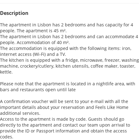
Description
The apartment in Lisbon has 2 bedrooms and has capacity for 4
people. The apartment is 45 m².
The apartment in Lisbon has 2 bedrooms and can accommodate 4
people. Accommodation of 40 m².
The accommodation is equipped with the following items: iron,
internet access (Wi-Fi) and a TV.
The kitchen is equipped with a fridge, microwave, freezer, washing
machine, crockery/cutlery, kitchen utensils, coffee maker, toaster,
kettle.
Please note that the apartment is located in a nightlife area, with
bars and restaurants open until late
A confirmation voucher will be sent to your e-mail with all the
important details about your reservation and Feels Like Home
additional services.
Access to the apartment is made by code. Guests should go
directly to the apartment and contact our team upon arrival to
provide the ID or Passport information and obtain the access
codes.