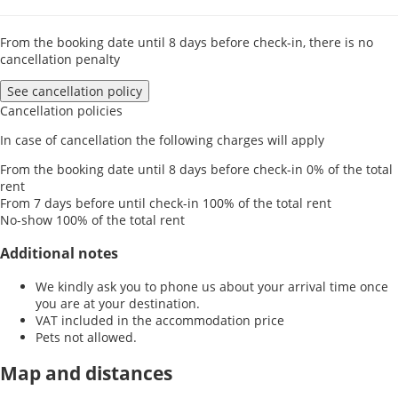
From the booking date until 8 days before check-in, there is no
cancellation penalty
See cancellation policy
Cancellation policies
In case of cancellation the following charges will apply
From the booking date until 8 days before check-in
0% of the total
rent
From 7 days before until check-in
100% of the total rent
No-show
100% of the total rent
Additional notes
We kindly ask you to phone us about your arrival time once
you are at your destination.
VAT included in the accommodation price
Pets not allowed.
Map and distances