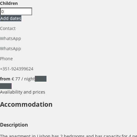
Children
Add dates
Contact
WhatsApp
WhatsApp
Phone
+351-924399624
from
€ 77
/ night
Dates
Dates
Availability and prices
Accommodation
Description
The apartment in Lisbon has 2 bedrooms and has capacity for 4 pe