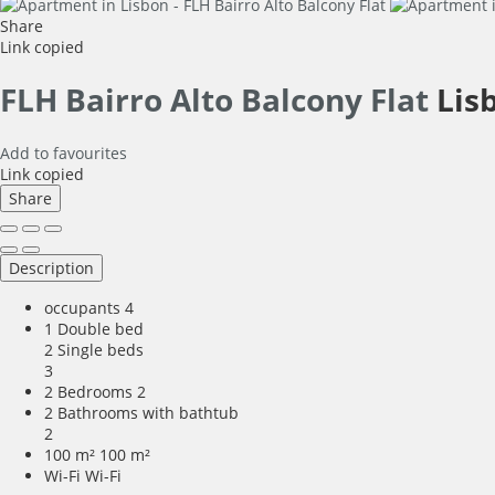
Share
Link copied
FLH Bairro Alto Balcony Flat
Lis
Add to favourites
Link copied
Share
Description
occupants
4
1 Double bed
2 Single beds
3
2 Bedrooms
2
2 Bathrooms with bathtub
2
100 m²
100 m²
Wi-Fi
Wi-Fi