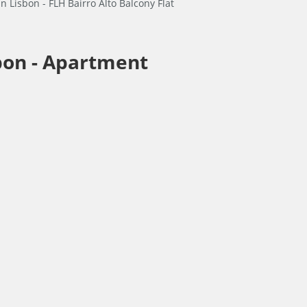
bon -
Apartment