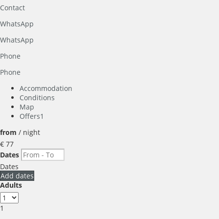
Contact
WhatsApp
WhatsApp
Phone
Phone
Accommodation
Conditions
Map
Offers
1
from
/ night
€ 77
Dates
Dates
Add dates
Adults
1