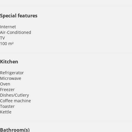
Special features
Internet
Air-Conditioned
TV
100 m²
Kitchen
Refrigerator
Microwave
Oven
Freezer
Dishes/Cutlery
Coffee machine
Toaster
Kettle
Bathroom(s)