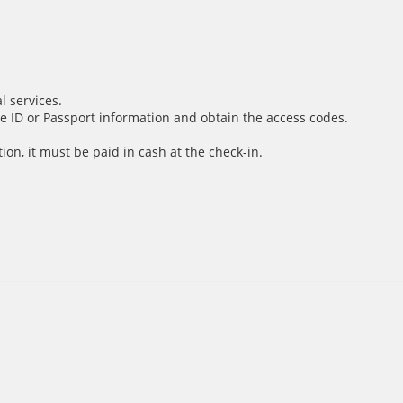
l services.
e ID or Passport information and obtain the access codes.
ion, it must be paid in cash at the check-in.