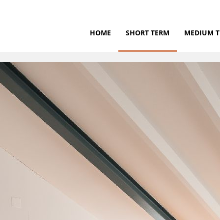
HOME
SHORT TERM
MEDIUM 