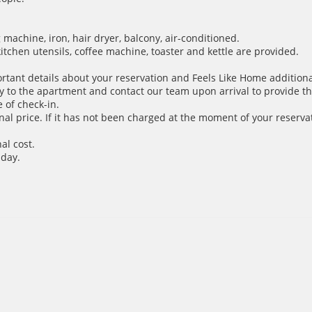
achine, iron, hair dryer, balcony, air-conditioned.
 kitchen utensils, coffee machine, toaster and kettle are provided.
ortant details about your reservation and Feels Like Home additiona
y to the apartment and contact our team upon arrival to provide th
 of check-in.
inal price. If it has not been charged at the moment of your reservat
al cost.
 day.