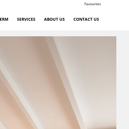
Favourites
TERM
SERVICES
ABOUT US
CONTACT US