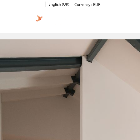
English (UK)
Currency :
EUR