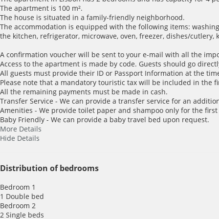
The apartment is 100 m².
The house is situated in a family-friendly neighborhood.
The accommodation is equipped with the following items: washing m
the kitchen, refrigerator, microwave, oven, freezer, dishes/cutlery,
A confirmation voucher will be sent to your e-mail with all the imp
Access to the apartment is made by code. Guests should go directl
All guests must provide their ID or Passport Information at the time
Please note that a mandatory touristic tax will be included in the f
All the remaining payments must be made in cash.
Transfer Service - We can provide a transfer service for an addition
Amenities - We provide toilet paper and shampoo only for the first
Baby Friendly - We can provide a baby travel bed upon request.
More Details
Hide Details
Distribution of bedrooms
Bedroom 1
1 Double bed
Bedroom 2
2 Single beds