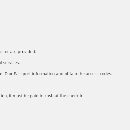
aster are provided.
l services.
e ID or Passport information and obtain the access codes.
ion, it must be paid in cash at the check-in.