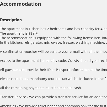
Accommodation
Description
The apartment in Lisbon has 2 bedrooms and has capacity for 4 pe
The apartment is 98 m².
The accommodation is equipped with the following items: iron, inter
In the kitchen, refrigerator, microwave, freezer, washing machine, 
A confirmation voucher will be sent to your e-mail with all the imp
Access to the apartment is made by code. Guests should go directl
All guests must provide their ID or Passport Information at the time
Please note that a mandatory touristic tax will be included in the f
All the remaining payments must be made in cash.
Transfer Service - We can provide a transfer service for an addition
Amenities - We provide toilet paper and shampoo only for the first