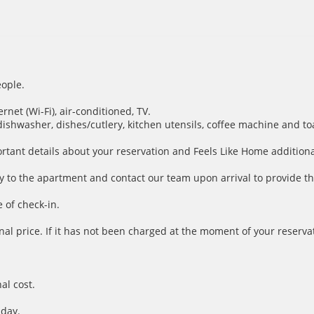
ople.
net (Wi-Fi), air-conditioned, TV.
dishwasher, dishes/cutlery, kitchen utensils, coffee machine and to
ortant details about your reservation and Feels Like Home additiona
y to the apartment and contact our team upon arrival to provide th
 of check-in.
inal price. If it has not been charged at the moment of your reservat
al cost.
 day.