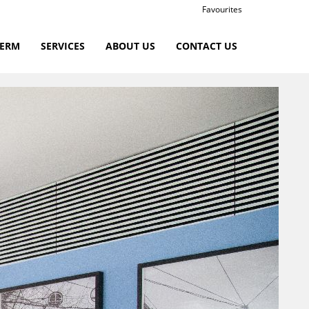
Favourites
TERM
SERVICES
ABOUT US
CONTACT US