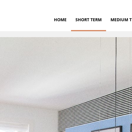
HOME
SHORT TERM
MEDIUM 