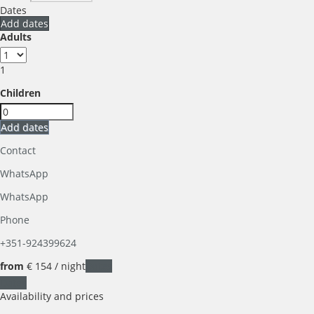
Dates
Add dates
Adults
1
Children
Add dates
Contact
WhatsApp
WhatsApp
Phone
+351-924399624
from
€ 154
/ night
Dates
Dates
Availability and prices