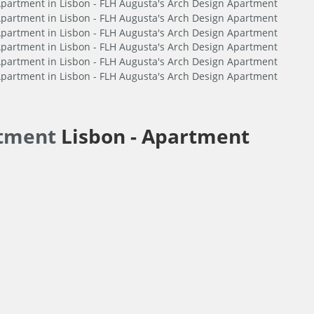
rtment
Lisbon -
Apartment