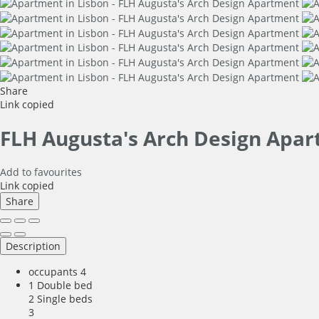
Share
Link copied
FLH Augusta's Arch Design Apa
Add to favourites
Link copied
Share
Description
occupants
4
1 Double bed
2 Single beds
3