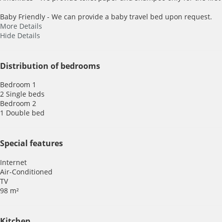
Baby Friendly - We can provide a baby travel bed upon request.
More Details
Hide Details
Distribution of bedrooms
Bedroom 1
2 Single beds
Bedroom 2
1 Double bed
Special features
Internet
Air-Conditioned
TV
98 m²
Kitchen