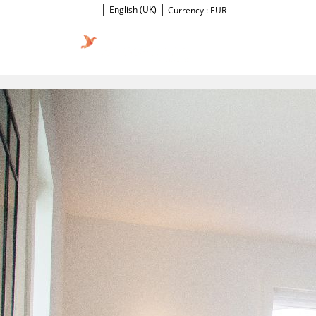
English (UK)
Currency :
EUR