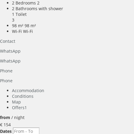
2 Bedrooms
2
2 Bathrooms with shower
1 Toilet
3
98 m²
98 m²
Wi-Fi
Wi-Fi
Contact
WhatsApp
WhatsApp
Phone
Phone
Accommodation
Conditions
Map
Offers
1
from
/ night
€ 154
Dates