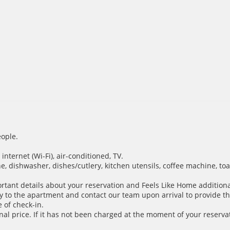
ople.
nternet (Wi-Fi), air-conditioned, TV.
e, dishwasher, dishes/cutlery, kitchen utensils, coffee machine, toa
ortant details about your reservation and Feels Like Home additiona
y to the apartment and contact our team upon arrival to provide th
 of check-in.
inal price. If it has not been charged at the moment of your reservat