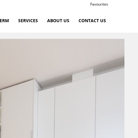
Favourites
TERM
SERVICES
ABOUT US
CONTACT US