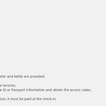
ster and kettle are provided.
l services.
e ID or Passport information and obtain the access codes.
ion, it must be paid at the check-in.