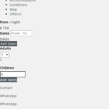
Accommodation
Conditions
Map
Offers
1
from
/ night
€ 154
Dates
Dates
Add dates
Adults
1
Children
Add dates
Contact
WhatsApp
WhatsApp