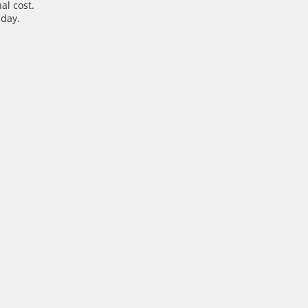
al cost.
 day.