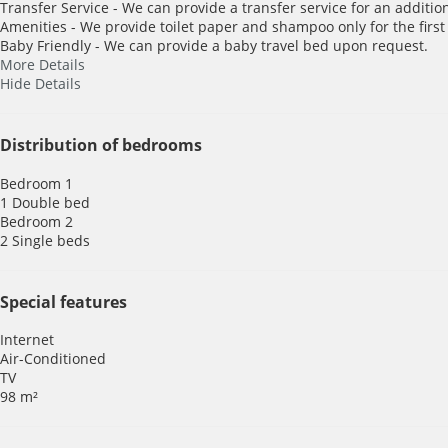
Transfer Service - We can provide a transfer service for an addition
Amenities - We provide toilet paper and shampoo only for the first
Baby Friendly - We can provide a baby travel bed upon request.
More Details
Hide Details
Distribution of bedrooms
Bedroom 1
1 Double bed
Bedroom 2
2 Single beds
Special features
Internet
Air-Conditioned
TV
98 m²