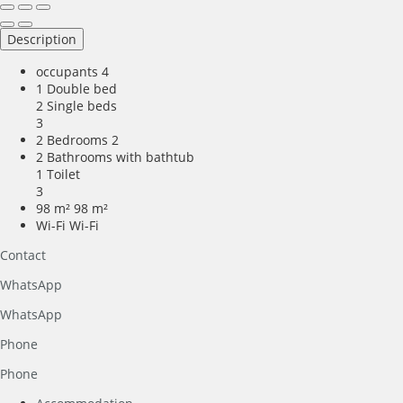
Description
occupants
4
1 Double bed
2 Single beds
3
2 Bedrooms
2
2 Bathrooms with bathtub
1 Toilet
3
98 m²
98 m²
Wi-Fi
Wi-Fi
Contact
WhatsApp
WhatsApp
Phone
Phone