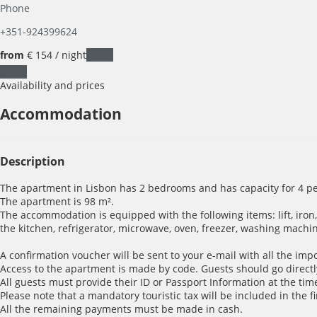
Phone
+351-924399624
from
€ 154
/ night
Dates
Dates
Availability and prices
Accommodation
Description
The apartment in Lisbon has 2 bedrooms and has capacity for 4 pe
The apartment is 98 m².
The accommodation is equipped with the following items: lift, iron, i
the kitchen, refrigerator, microwave, oven, freezer, washing machin
A confirmation voucher will be sent to your e-mail with all the imp
Access to the apartment is made by code. Guests should go directl
All guests must provide their ID or Passport Information at the time
Please note that a mandatory touristic tax will be included in the f
All the remaining payments must be made in cash.