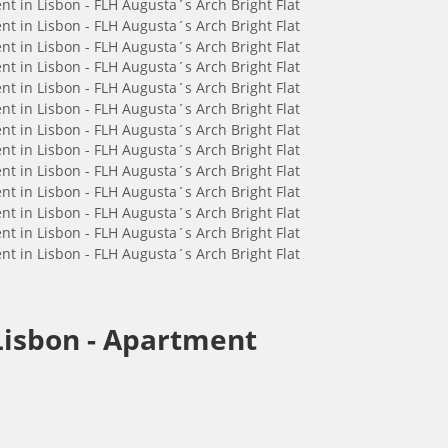
Lisbon -
Apartment