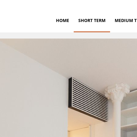
HOME
SHORT TERM
MEDIUM 