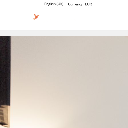
English (UK)
Currency :
EUR