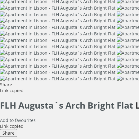
Share
Link copied
FLH Augusta´s Arch Bright Flat
Add to favourites
Link copied
Share