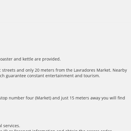
toaster and kettle are provided.
atic streets and only 20 meters from the Lavradores Market. Nearby
hich guarantee constant entertainment and tourism.
t stop number four (Market) and just 15 meters away you will find
l services.