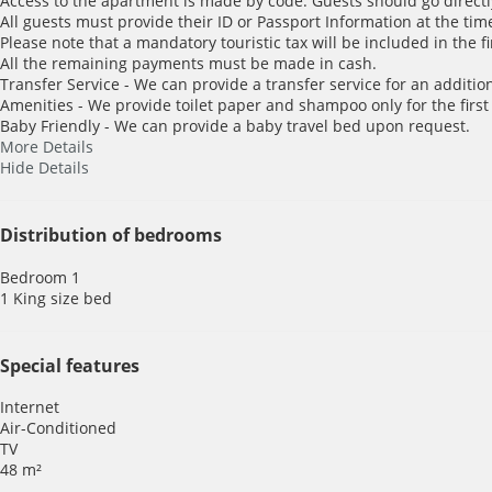
Access to the apartment is made by code. Guests should go directl
All guests must provide their ID or Passport Information at the time
Please note that a mandatory touristic tax will be included in the f
All the remaining payments must be made in cash.
Transfer Service - We can provide a transfer service for an addition
Amenities - We provide toilet paper and shampoo only for the first
Baby Friendly - We can provide a baby travel bed upon request.
More Details
Hide Details
Distribution of bedrooms
Bedroom 1
1 King size bed
Special features
Internet
Air-Conditioned
TV
48 m²