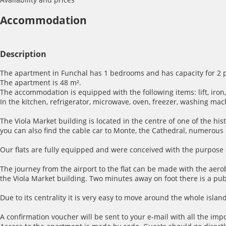
Accommodation
Description
The apartment in Funchal has 1 bedrooms and has capacity for 2 
The apartment is 48 m².
The accommodation is equipped with the following items: lift, iron, i
In the kitchen, refrigerator, microwave, oven, freezer, washing mac
The Viola Market building is located in the centre of one of the hi
you can also find the cable car to Monte, the Cathedral, numerou
Our flats are fully equipped and were conceived with the purpose o
The journey from the airport to the flat can be made with the aerob
the Viola Market building. Two minutes away on foot there is a publ
Due to its centrality it is very easy to move around the whole island
A confirmation voucher will be sent to your e-mail with all the imp