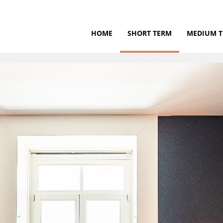
HOME
SHORT TERM
MEDIUM 