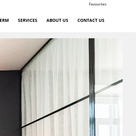
Favourites
TERM
SERVICES
ABOUT US
CONTACT US