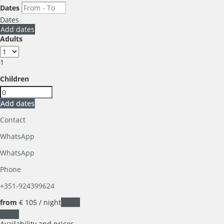
Dates
Dates
Add dates
Adults
1
Children
Add dates
Contact
WhatsApp
WhatsApp
Phone
+351-924399624
from
€ 105
/ night
Dates
Dates
Availability and prices