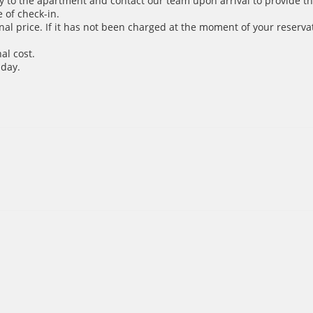
y to the apartment and contact our team upon arrival to provide th
 of check-in.
inal price. If it has not been charged at the moment of your reservat
al cost.
 day.