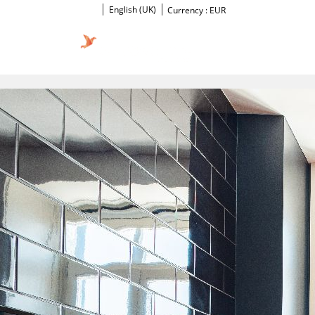
English (UK)
Currency :
EUR