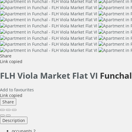
Share
Link copied
FLH Viola Market Flat VI
Funchal
Add to favourites
Link copied
Share
Description
occupants
2