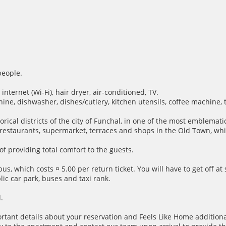
people.
nternet (Wi-Fi), hair dryer, air-conditioned, TV.
hine, dishwasher, dishes/cutlery, kitchen utensils, coffee machine, 
storical districts of the city of Funchal, in one of the most emblem
s restaurants, supermarket, terraces and shops in the Old Town, w
f providing total comfort to the guests.
us, which costs ¤ 5.00 per return ticket. You will have to get off a
ic car park, buses and taxi rank.
.
ortant details about your reservation and Feels Like Home additiona