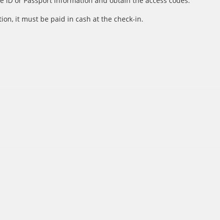
e ID or Passport information and obtain the access codes.
ion, it must be paid in cash at the check-in.