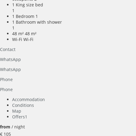
1 King size bed
1
1 Bedroom
1
1 Bathroom with shower
1
48 m²
48 m²
Wi-Fi
Wi-Fi
Contact
WhatsApp
WhatsApp
Phone
Phone
Accommodation
Conditions
Map
Offers
1
from
/ night
€ 105