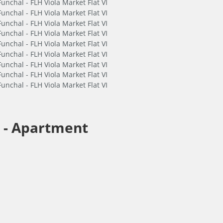
 -
Apartment