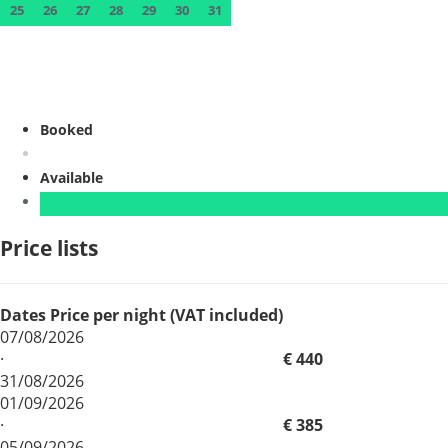
25
26
27
28
29
30
31
Booked
Available
Price lists
Dates
Price per night (VAT included)
07/08/2026
·
€ 440
31/08/2026
01/09/2026
·
€ 385
05/09/2026