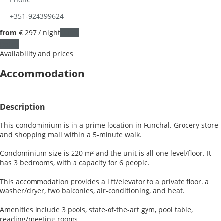
+351-924399624
from
€ 297
/ night
Dates
Dates
Availability and prices
Accommodation
Description
This condominium is in a prime location in Funchal. Grocery store
and shopping mall within a 5-minute walk.
Condominium size is 220 m² and the unit is all one level/floor. It
has 3 bedrooms, with a capacity for 6 people.
This accommodation provides a lift/elevator to a private floor, a
washer/dryer, two balconies, air-conditioning, and heat.
Amenities include 3 pools, state-of-the-art gym, pool table,
reading/meeting rooms.