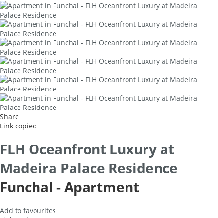
Share
Link copied
FLH Oceanfront Luxury at
Madeira Palace Residence
Funchal -
Apartment
Add to favourites