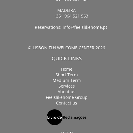
MADEIRA
+351 964 521 563
Reservations:
info@feelslikehome.pt
© LISBON FLH WELCOME CENTER 2026
QUICK LINKS
Home
Short Term
Medium Term
Services
About us
Feelslikehome Group
Contact us