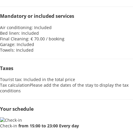
Mandatory or included services
Air conditioning: Included
Bed linen: Included
Final Cleaning: € 70.00 / booking
Garage: Included
Towels: Included
Taxes
Tourist tax: Included in the total price
Tax calculation
Please add the dates of the stay to display the tax
conditions
Your schedule
Check-in
from 15:00 to 23:00 Every day