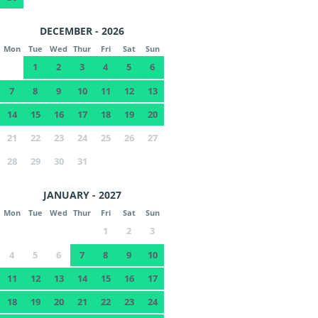
DECEMBER - 2026
Mon
Tue
Wed
Thur
Fri
Sat
Sun
1
2
3
4
5
6
7
8
9
10
11
12
13
14
15
16
17
18
19
20
21
22
23
24
25
26
27
28
29
30
31
JANUARY - 2027
Mon
Tue
Wed
Thur
Fri
Sat
Sun
1
2
3
4
5
6
7
8
9
10
11
12
13
14
15
16
17
18
19
20
21
22
23
24