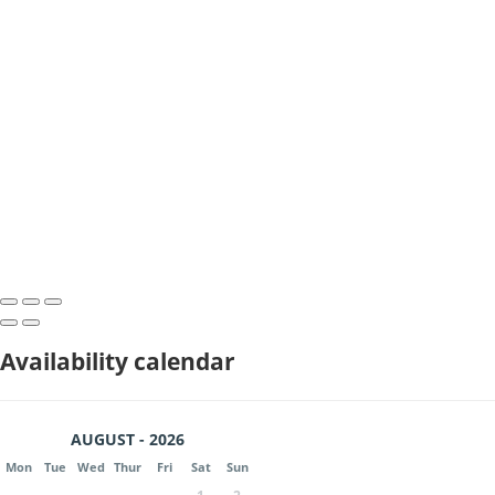
Availability calendar
AUGUST - 2026
Mon
Tue
Wed
Thur
Fri
Sat
Sun