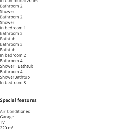
In Communal zones
Bathroom 2
Shower
Bathroom 2
Shower
In bedroom 1
Bathroom 3
Bathtub
Bathroom 3
Bathtub
In bedroom 2
Bathroom 4
Shower
·
Bathtub
Bathroom 4
Shower
Bathtub
In bedroom 3
Special features
Air-Conditioned
Garage
TV
220 m²