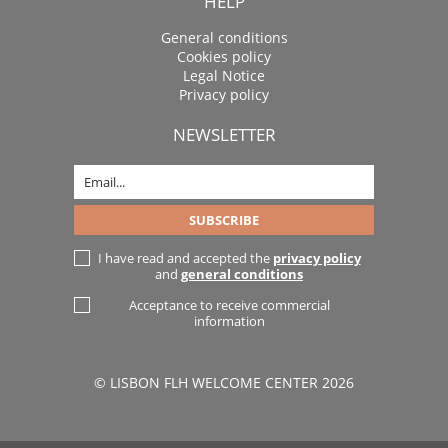
HELP
General conditions
Cookies policy
Legal Notice
Privacy policy
NEWSLETTER
I have read and accepted the
privacy policy
and
general conditions
Acceptance to receive commercial
information
© LISBON FLH WELCOME CENTER 2026