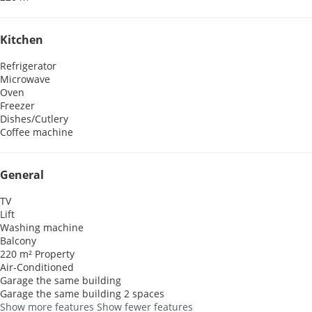
Kitchen
Refrigerator
Microwave
Oven
Freezer
Dishes/Cutlery
Coffee machine
General
TV
Lift
Washing machine
Balcony
220 m² Property
Air-Conditioned
Garage the same building
Garage the same building
2 spaces
Show more features
Show fewer features