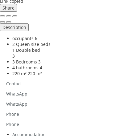
Link copied
Share
Description
occupants
6
2 Queen size beds
1 Double bed
3
3 Bedrooms
3
4 bathrooms
4
220 m²
220 m²
Contact
WhatsApp
WhatsApp
Phone
Phone
Accommodation