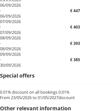
06/09/2026
·
€ 447
06/09/2026
07/09/2026
·
€ 403
07/09/2026
08/09/2026
·
€ 393
08/09/2026
09/09/2026
·
€ 385
30/09/2026
Special offers
0.01% discount on all bookings
0.01%
From 23/05/2026 to 01/05/2027
discount
Other relevant information