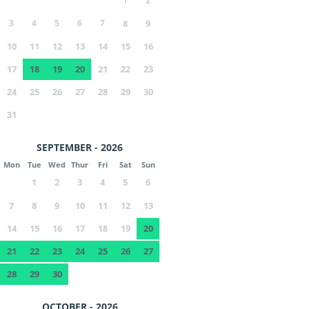
1
2
3
4
5
6
7
8
9
10
11
12
13
14
15
16
17
18
19
20
21
22
23
24
25
26
27
28
29
30
31
SEPTEMBER - 2026
Mon
Tue
Wed
Thur
Fri
Sat
Sun
1
2
3
4
5
6
7
8
9
10
11
12
13
14
15
16
17
18
19
20
21
22
23
24
25
26
27
28
29
30
OCTOBER - 2026