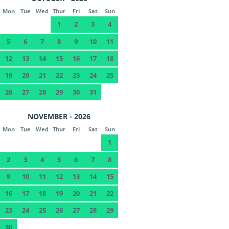
Mon
Tue
Wed
Thur
Fri
Sat
Sun
1
2
3
4
5
6
7
8
9
10
11
12
13
14
15
16
17
18
19
20
21
22
23
24
25
26
27
28
29
30
31
NOVEMBER - 2026
Mon
Tue
Wed
Thur
Fri
Sat
Sun
1
2
3
4
5
6
7
8
9
10
11
12
13
14
15
16
17
18
19
20
21
22
23
24
25
26
27
28
29
30