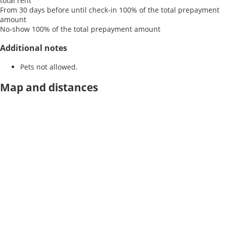
total rent
From 30 days before until check-in
100% of the total prepayment
amount
No-show
100% of the total prepayment amount
Additional notes
Pets not allowed.
Map and distances