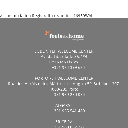
Accommodation Registration Number
169593/AL
LISBON FLH WELCOME CENTER
Av. da Liberdade 36, 1ºB
1250-145 Lisboa
+351 924 399 624
PORTO FLH WELCOME CENTER
Rua dos Heróis e dos Mártires de Angola 59, 3rd floor, 307.
4000-285 Porto
+351 969 280 084
ALGARVE
+351 965 541 489
ERICEIRA
+351 968 037 721