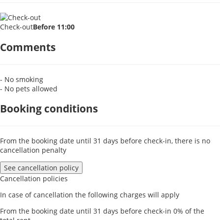
Check-out
Before 11:00
Comments
- No smoking
- No pets allowed
Booking conditions
From the booking date until 31 days before check-in, there is no
cancellation penalty
See cancellation policy
Cancellation policies
In case of cancellation the following charges will apply
From the booking date until 31 days before check-in
0% of the