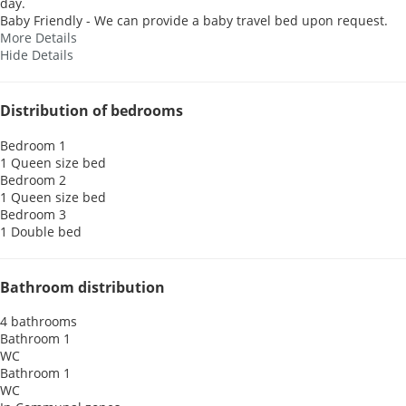
day.
Baby Friendly - We can provide a baby travel bed upon request.
More Details
Hide Details
Distribution of bedrooms
Bedroom 1
1 Queen size bed
Bedroom 2
1 Queen size bed
Bedroom 3
1 Double bed
Bathroom distribution
4 bathrooms
Bathroom 1
WC
Bathroom 1
WC