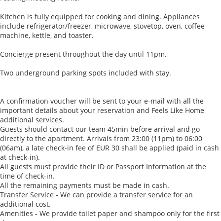
Kitchen is fully equipped for cooking and dining. Appliances
include refrigerator/freezer, microwave, stovetop, oven, coffee
machine, kettle, and toaster.
Concierge present throughout the day until 11pm.
Two underground parking spots included with stay.
A confirmation voucher will be sent to your e-mail with all the
important details about your reservation and Feels Like Home
additional services.
Guests should contact our team 45min before arrival and go
directly to the apartment. Arrivals from 23:00 (11pm) to 06:00
(06am), a late check-in fee of EUR 30 shall be applied (paid in cash
at check-in).
All guests must provide their ID or Passport Information at the
time of check-in.
All the remaining payments must be made in cash.
Transfer Service - We can provide a transfer service for an
additional cost.
Amenities - We provide toilet paper and shampoo only for the first