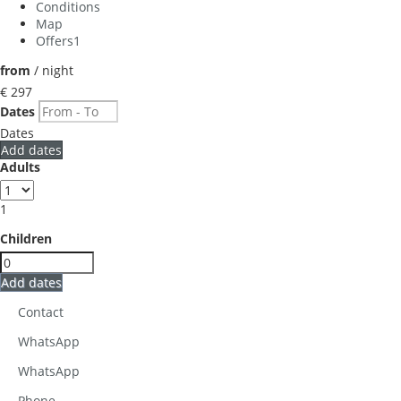
Conditions
Map
Offers
1
from
/ night
€ 297
Dates
Dates
Add dates
Adults
1
Children
Add dates
Contact
WhatsApp
WhatsApp
Phone