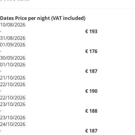
Dates
Price per night (VAT included)
10/08/2026
·
€ 193
31/08/2026
01/09/2026
·
€ 176
30/09/2026
01/10/2026
·
€ 187
21/10/2026
22/10/2026
·
€ 190
22/10/2026
23/10/2026
·
€ 188
23/10/2026
24/10/2026
·
€ 187