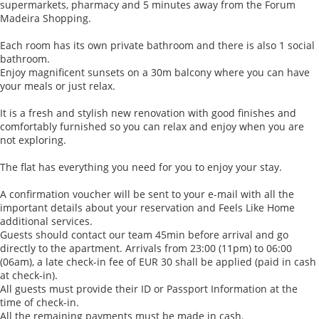
supermarkets, pharmacy and 5 minutes away from the Forum
Madeira Shopping.
Each room has its own private bathroom and there is also 1 social
bathroom.
Enjoy magnificent sunsets on a 30m balcony where you can have
your meals or just relax.
It is a fresh and stylish new renovation with good finishes and
comfortably furnished so you can relax and enjoy when you are
not exploring.
The flat has everything you need for you to enjoy your stay.
A confirmation voucher will be sent to your e-mail with all the
important details about your reservation and Feels Like Home
additional services.
Guests should contact our team 45min before arrival and go
directly to the apartment. Arrivals from 23:00 (11pm) to 06:00
(06am), a late check-in fee of EUR 30 shall be applied (paid in cash
at check-in).
All guests must provide their ID or Passport Information at the
time of check-in.
All the remaining payments must be made in cash.