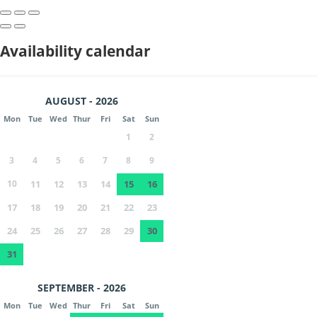
Availability calendar
AUGUST - 2026
Mon
Tue
Wed
Thur
Fri
Sat
Sun
1
2
3
4
5
6
7
8
9
10
11
12
13
14
15
16
17
18
19
20
21
22
23
24
25
26
27
28
29
30
31
SEPTEMBER - 2026
Mon
Tue
Wed
Thur
Fri
Sat
Sun