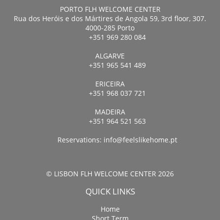
PORTO FLH WELCOME CENTER
Rua dos Heróis e dos Mártires de Angola 59, 3rd floor, 307.
4000-285 Porto
+351 969 280 084
ALGARVE
+351 965 541 489
ERICEIRA
+351 968 037 721
MADEIRA
+351 964 521 563
Reservations:
info@feelslikehome.pt
© LISBON FLH WELCOME CENTER 2026
QUICK LINKS
Home
Short Term