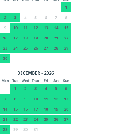
1
2
3
4
5
6
7
8
9
10
11
12
13
14
15
16
17
18
19
20
21
22
23
24
25
26
27
28
29
30
DECEMBER - 2026
Mon
Tue
Wed
Thur
Fri
Sat
Sun
1
2
3
4
5
6
7
8
9
10
11
12
13
14
15
16
17
18
19
20
21
22
23
24
25
26
27
28
29
30
31