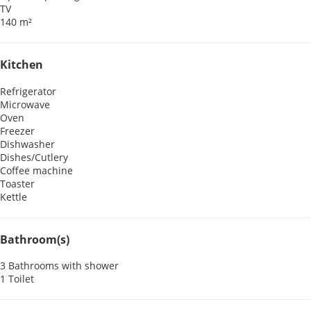
TV
140 m²
Kitchen
Refrigerator
Microwave
Oven
Freezer
Dishwasher
Dishes/Cutlery
Coffee machine
Toaster
Kettle
Bathroom(s)
3 Bathrooms with shower
1 Toilet