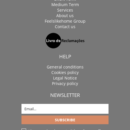
Medium Term
Services
About us
Feelslikehome Group
Contact us
HELP
General conditions
Cookies policy
Legal Notice
Privacy policy
NEWSLETTER