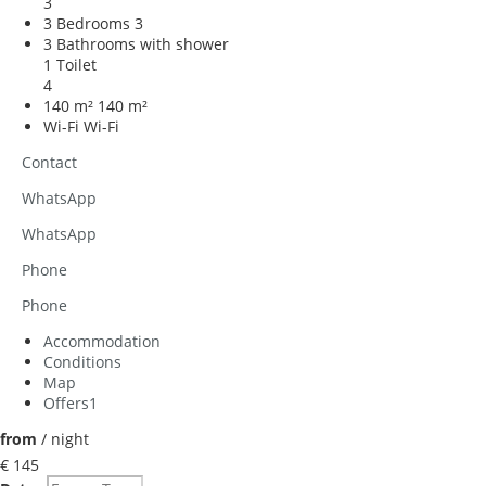
3
3 Bedrooms
3
3 Bathrooms with shower
1 Toilet
4
140 m²
140 m²
Wi-Fi
Wi-Fi
Contact
WhatsApp
WhatsApp
Phone
Phone
Accommodation
Conditions
Map
Offers
1
from
/ night
€ 145