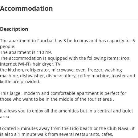
Accommodation
Description
The apartment in Funchal has 3 bedrooms and has capacity for 6
people.
The apartment is 110 m².
The accommodation is equipped with the following items: iron,
internet (Wi-Fi), hair dryer, TV.
the kitchen, refrigerator, microwave, oven, freezer, washing
machine, dishwasher, dishes/cutlery, coffee machine, toaster and
kettle are provided.
This large , modern and comfortable apartment is perfect for
those who want to be in the middle of the tourist area .
It allows you to enjoy all the amenities but in a central and quiet
area.
Located 5 minutes away from the Lido beach or the Club Naval, it
is also a 1 minute walk from several restaurants, cafes,