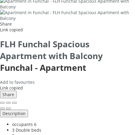
Share
Link copied
FLH Funchal Spacious
Apartment with Balcony
Funchal -
Apartment
Add to favourites
Link copied
Share
Description
occupants
6
3 Double beds