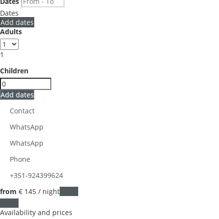
Dates
Dates
Add dates
Adults
1
Children
Add dates
Contact
WhatsApp
WhatsApp
Phone
+351-924399624
from
€ 145
/ night
Dates
Dates
Availability and prices