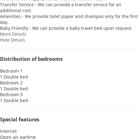
Transfer Service - We can provide a transfer service for an
additional cost.
Amenities - We provide toilet paper and shampoo only for the first
day.
Baby Friendly - We can provide a baby travel bed upon request.
More Details
Hide Details
Distribution of bedrooms
Bedroom 1
1 Double bed
Bedroom 2
1 Double bed
Bedroom 3
1 Double bed
Special features
Internet
Open-air parking