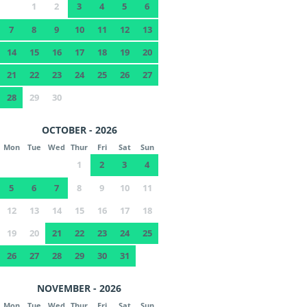
1
2
3
4
5
6
7
8
9
10
11
12
13
14
15
16
17
18
19
20
21
22
23
24
25
26
27
28
29
30
OCTOBER - 2026
Mon
Tue
Wed
Thur
Fri
Sat
Sun
1
2
3
4
5
6
7
8
9
10
11
12
13
14
15
16
17
18
19
20
21
22
23
24
25
26
27
28
29
30
31
NOVEMBER - 2026
Mon
Tue
Wed
Thur
Fri
Sat
Sun