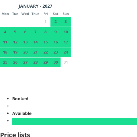
JANUARY - 2027
Mon
Tue
Wed
Thur
Fri
Sat
Sun
1
2
3
4
5
6
7
8
9
10
11
12
13
14
15
16
17
18
19
20
21
22
23
24
25
26
27
28
29
30
31
Booked
Available
Price lists