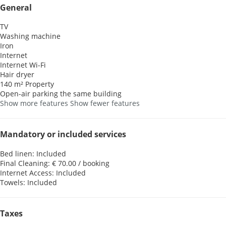
General
TV
Washing machine
Iron
Internet
Internet
Wi-Fi
Hair dryer
140 m² Property
Open-air parking the same building
Show more features
Show fewer features
Mandatory or included services
Bed linen: Included
Final Cleaning: € 70.00 / booking
Internet Access: Included
Towels: Included
Taxes