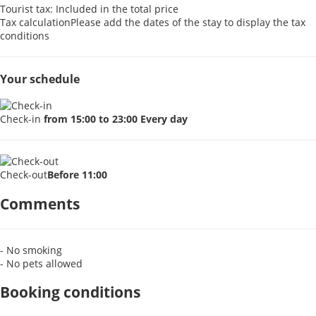
Tourist tax: Included in the total price
Tax calculation
Please add the dates of the stay to display the tax
conditions
Your schedule
Check-in
from 15:00 to 23:00 Every day
Check-out
Before 11:00
Comments
- No smoking
- No pets allowed
Booking conditions