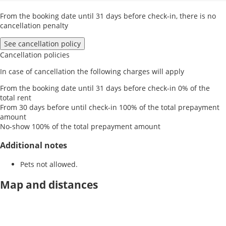
From the booking date until 31 days before check-in, there is no
cancellation penalty
See cancellation policy
Cancellation policies
In case of cancellation the following charges will apply
From the booking date until 31 days before check-in
0% of the
total rent
From 30 days before until check-in
100% of the total prepayment
amount
No-show
100% of the total prepayment amount
Additional notes
Pets not allowed.
Map and distances