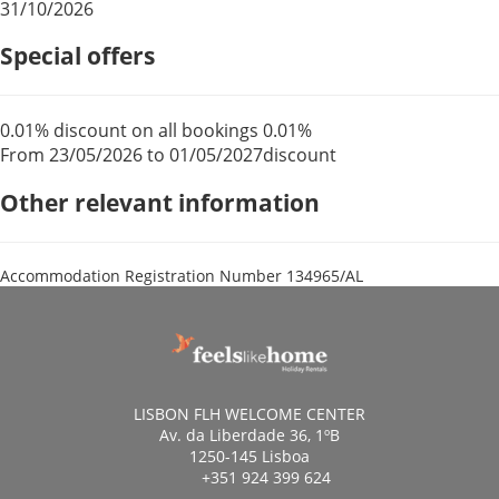
31/10/2026
Special offers
0.01% discount on all bookings
0.01%
From 23/05/2026 to 01/05/2027
discount
Other relevant information
Accommodation Registration Number
134965/AL
LISBON FLH WELCOME CENTER
Av. da Liberdade 36, 1ºB
1250-145 Lisboa
+351 924 399 624