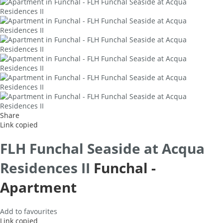
Share
Link copied
FLH Funchal Seaside at Acqua
Residences II
Funchal -
Apartment
Add to favourites
Link copied