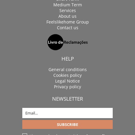
Medium Term
Services
About us
Feelslikehome Group
Contact us
HELP
General conditions
Cookies policy
Legal Notice
Privacy policy
NEWSLETTER