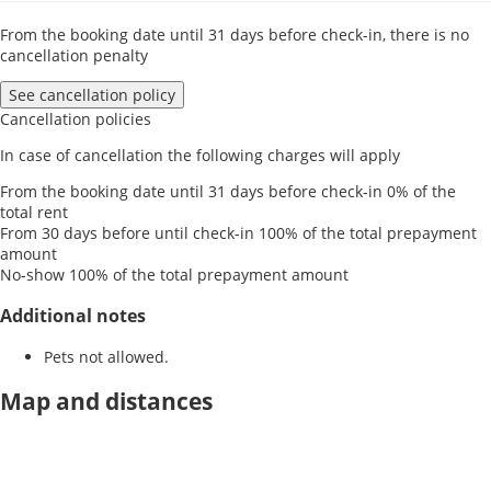
From the booking date until 31 days before check-in, there is no
cancellation penalty
See cancellation policy
Cancellation policies
In case of cancellation the following charges will apply
From the booking date until 31 days before check-in
0% of the
total rent
From 30 days before until check-in
100% of the total prepayment
amount
No-show
100% of the total prepayment amount
Additional notes
Pets not allowed.
Map and distances