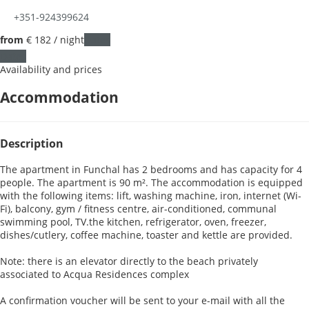
+351-924399624
from
€ 182
/ night
Dates
Dates
Availability and prices
Accommodation
Description
The apartment in Funchal has 2 bedrooms and has capacity for 4
people. The apartment is 90 m². The accommodation is equipped
with the following items: lift, washing machine, iron, internet (Wi-
Fi), balcony, gym / fitness centre, air-conditioned, communal
swimming pool, TV.the kitchen, refrigerator, oven, freezer,
dishes/cutlery, coffee machine, toaster and kettle are provided.
Note: there is an elevator directly to the beach privately
associated to Acqua Residences complex
A confirmation voucher will be sent to your e-mail with all the