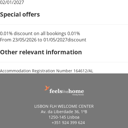
02/01/2027
Special offers
0.01% discount on all bookings
0.01%
From 23/05/2026 to 01/05/2027
discount
Other relevant information
Accommodation Registration Number
164612/AL
LISBON FLH WELCOME CENTER
Av. da Liberdade 36, 1ºB
1250-145 Lisboa
+351 924 399 624