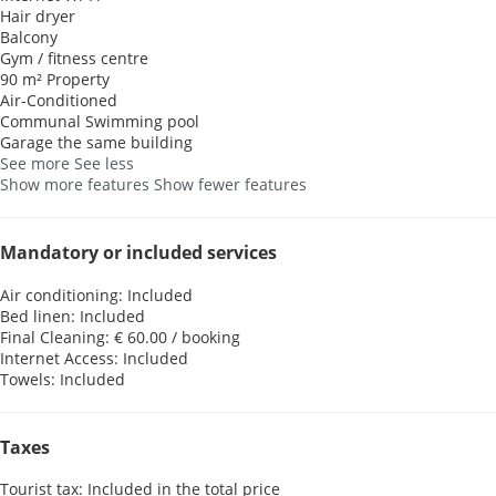
Hair dryer
Balcony
Gym / fitness centre
90 m² Property
Air-Conditioned
Communal Swimming pool
Garage the same building
See more
See less
Show more features
Show fewer features
Mandatory or included services
Air conditioning: Included
Bed linen: Included
Final Cleaning: € 60.00 / booking
Internet Access: Included
Towels: Included
Taxes
Tourist tax: Included in the total price