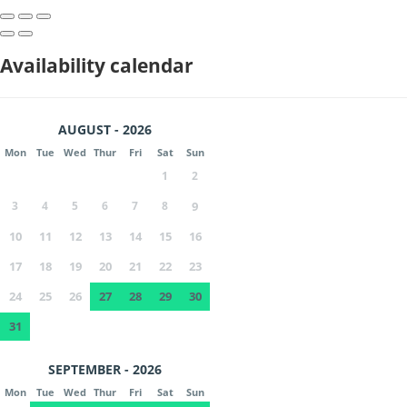
Availability calendar
AUGUST - 2026
Mon
Tue
Wed
Thur
Fri
Sat
Sun
1
2
3
4
5
6
7
8
9
10
11
12
13
14
15
16
17
18
19
20
21
22
23
24
25
26
27
28
29
30
31
SEPTEMBER - 2026
Mon
Tue
Wed
Thur
Fri
Sat
Sun