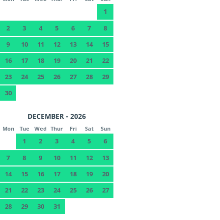
1
2
3
4
5
6
7
8
9
10
11
12
13
14
15
16
17
18
19
20
21
22
23
24
25
26
27
28
29
30
DECEMBER - 2026
Mon
Tue
Wed
Thur
Fri
Sat
Sun
1
2
3
4
5
6
7
8
9
10
11
12
13
14
15
16
17
18
19
20
21
22
23
24
25
26
27
28
29
30
31