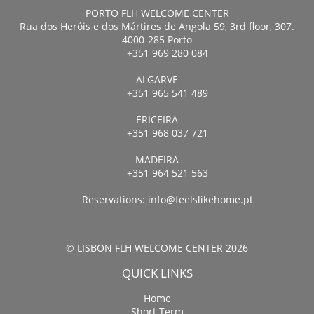
PORTO FLH WELCOME CENTER
Rua dos Heróis e dos Mártires de Angola 59, 3rd floor, 307.
4000-285 Porto
+351 969 280 084
ALGARVE
+351 965 541 489
ERICEIRA
+351 968 037 721
MADEIRA
+351 964 521 563
Reservations:
info@feelslikehome.pt
© LISBON FLH WELCOME CENTER 2026
QUICK LINKS
Home
Short Term