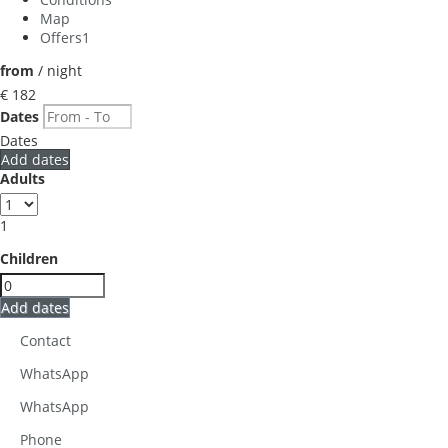
Map
Offers
1
from
/ night
€ 182
Dates
Dates
Add dates
Adults
1
Children
Add dates
Contact
WhatsApp
WhatsApp
Phone