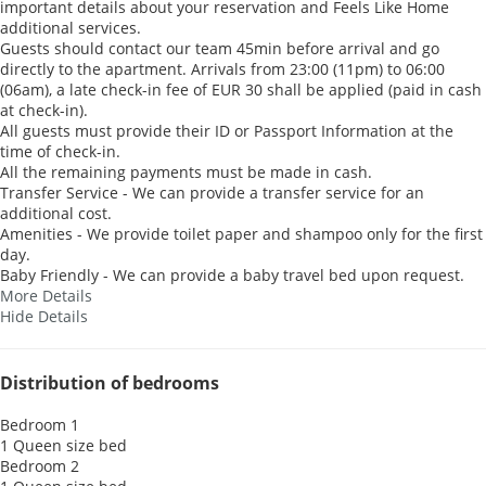
important details about your reservation and Feels Like Home
additional services.
Guests should contact our team 45min before arrival and go
directly to the apartment. Arrivals from 23:00 (11pm) to 06:00
(06am), a late check-in fee of EUR 30 shall be applied (paid in cash
at check-in).
All guests must provide their ID or Passport Information at the
time of check-in.
All the remaining payments must be made in cash.
Transfer Service - We can provide a transfer service for an
additional cost.
Amenities - We provide toilet paper and shampoo only for the first
day.
Baby Friendly - We can provide a baby travel bed upon request.
More Details
Hide Details
Distribution of bedrooms
Bedroom 1
1 Queen size bed
Bedroom 2