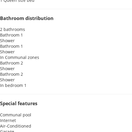
1 Queen size bed
Bathroom distribution
2 bathrooms
Bathroom 1
Shower
Bathroom 1
Shower
In Communal zones
Bathroom 2
Shower
Bathroom 2
Shower
In bedroom 1
Special features
Communal pool
Internet
Air-Conditioned
Garage