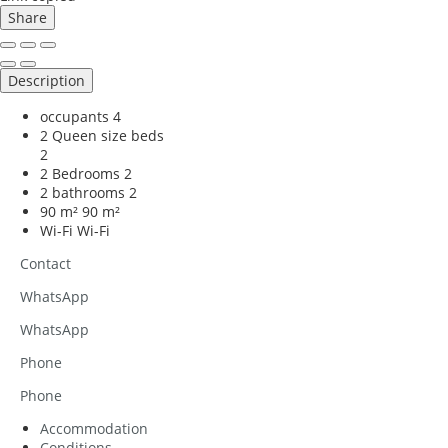
Share
Description
occupants
4
2 Queen size beds
2
2 Bedrooms
2
2 bathrooms
2
90 m²
90 m²
Wi-Fi
Wi-Fi
Contact
WhatsApp
WhatsApp
Phone
Phone
Accommodation
Conditions