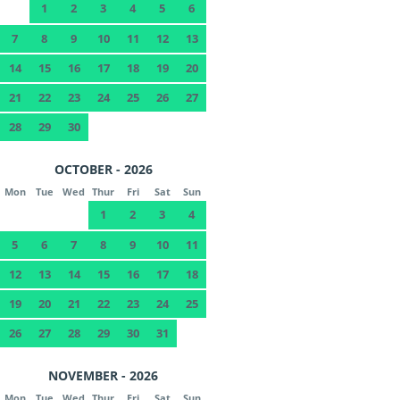
1
2
3
4
5
6
7
8
9
10
11
12
13
14
15
16
17
18
19
20
21
22
23
24
25
26
27
28
29
30
OCTOBER - 2026
Mon
Tue
Wed
Thur
Fri
Sat
Sun
1
2
3
4
5
6
7
8
9
10
11
12
13
14
15
16
17
18
19
20
21
22
23
24
25
26
27
28
29
30
31
NOVEMBER - 2026
Mon
Tue
Wed
Thur
Fri
Sat
Sun