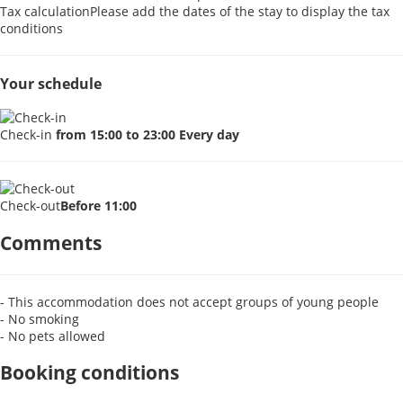
Tax calculation
Please add the dates of the stay to display the tax
conditions
Your schedule
Check-in
from 15:00 to 23:00 Every day
Check-out
Before 11:00
Comments
- This accommodation does not accept groups of young people
- No smoking
- No pets allowed
Booking conditions