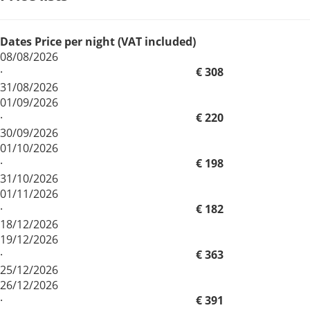
Dates
Price per night (VAT included)
08/08/2026
·
€ 308
31/08/2026
01/09/2026
·
€ 220
30/09/2026
01/10/2026
·
€ 198
31/10/2026
01/11/2026
·
€ 182
18/12/2026
19/12/2026
·
€ 363
25/12/2026
26/12/2026
·
€ 391