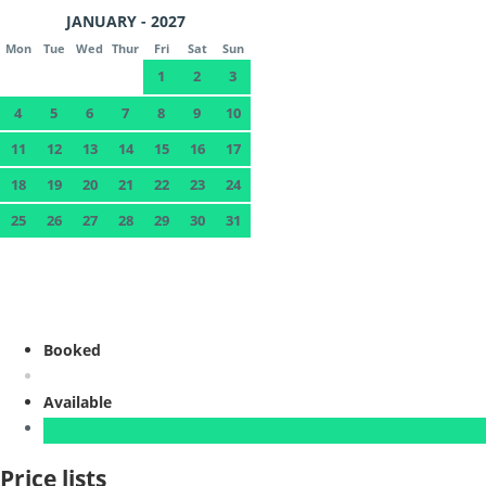
JANUARY - 2027
Mon
Tue
Wed
Thur
Fri
Sat
Sun
1
2
3
4
5
6
7
8
9
10
11
12
13
14
15
16
17
18
19
20
21
22
23
24
25
26
27
28
29
30
31
Booked
Available
Price lists