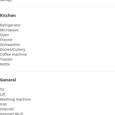
Kitchen
Refrigerator
Microwave
Oven
Freezer
Dishwasher
Dishes/Cutlery
Coffee machine
Toaster
Kettle
General
TV
Lift
Washing machine
Iron
Internet
Internet
Wi-Fi