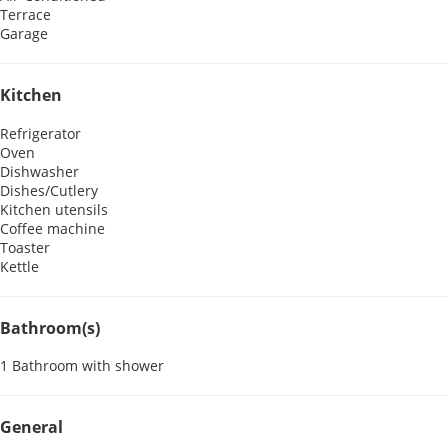
Terrace
Garage
Kitchen
Refrigerator
Oven
Dishwasher
Dishes/Cutlery
Kitchen utensils
Coffee machine
Toaster
Kettle
Bathroom(s)
1 Bathroom with shower
General