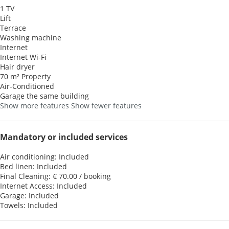
1 TV
Lift
Terrace
Washing machine
Internet
Internet
Wi-Fi
Hair dryer
70 m² Property
Air-Conditioned
Garage the same building
Show more features
Show fewer features
Mandatory or included services
Air conditioning: Included
Bed linen: Included
Final Cleaning: € 70.00 / booking
Internet Access: Included
Garage: Included
Towels: Included