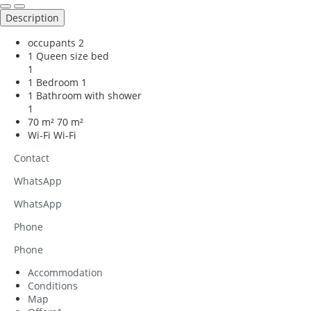
Description
occupants
2
1 Queen size bed
1
1 Bedroom
1
1 Bathroom with shower
1
70 m²
70 m²
Wi-Fi
Wi-Fi
Contact
WhatsApp
WhatsApp
Phone
Phone
Accommodation
Conditions
Map