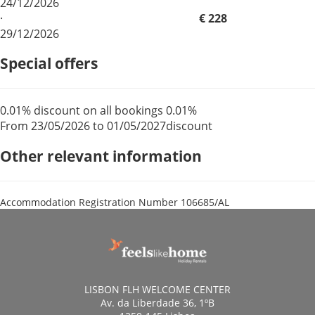
24/12/2026
·
€ 228
29/12/2026
Special offers
0.01% discount on all bookings
0.01%
From 23/05/2026 to 01/05/2027
discount
Other relevant information
Accommodation Registration Number
106685/AL
LISBON FLH WELCOME CENTER
Av. da Liberdade 36, 1ºB