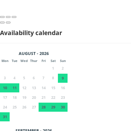
Availability calendar
AUGUST - 2026
Mon
Tue
Wed
Thur
Fri
Sat
Sun
1
2
3
4
5
6
7
8
9
10
11
12
13
14
15
16
17
18
19
20
21
22
23
24
25
26
27
28
29
30
31
SEPTEMBER - 2026