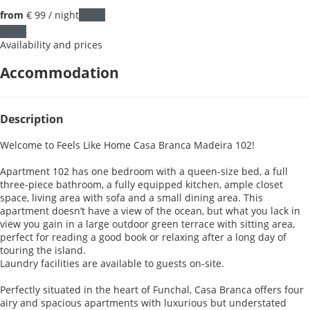
from
€ 99
/ night
Dates
Dates
Availability and prices
Accommodation
Description
Welcome to Feels Like Home Casa Branca Madeira 102!
Apartment 102 has one bedroom with a queen-size bed, a full
three-piece bathroom, a fully equipped kitchen, ample closet
space, living area with sofa and a small dining area. This
apartment doesn’t have a view of the ocean, but what you lack in
view you gain in a large outdoor green terrace with sitting area,
perfect for reading a good book or relaxing after a long day of
touring the island.
Laundry facilities are available to guests on-site.
Perfectly situated in the heart of Funchal, Casa Branca offers four
airy and spacious apartments with luxurious but understated