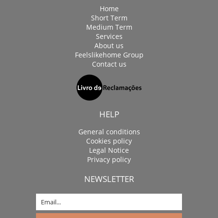
Home
Short Term
Medium Term
Services
About us
Feelslikehome Group
Contact us
HELP
General conditions
Cookies policy
Legal Notice
Privacy policy
NEWSLETTER