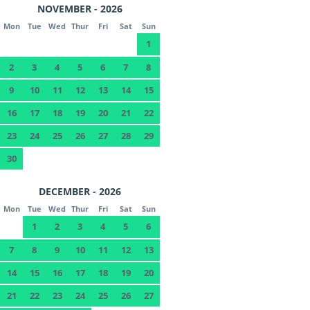
NOVEMBER - 2026
Mon
Tue
Wed
Thur
Fri
Sat
Sun
1
2
3
4
5
6
7
8
9
10
11
12
13
14
15
16
17
18
19
20
21
22
23
24
25
26
27
28
29
30
DECEMBER - 2026
Mon
Tue
Wed
Thur
Fri
Sat
Sun
1
2
3
4
5
6
7
8
9
10
11
12
13
14
15
16
17
18
19
20
21
22
23
24
25
26
27