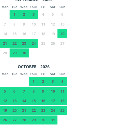
Mon
Tue
Wed
Thur
Fri
Sat
Sun
1
2
3
4
5
6
7
8
9
10
11
12
13
14
15
16
17
18
19
20
21
22
23
24
25
26
27
28
29
30
OCTOBER - 2026
Mon
Tue
Wed
Thur
Fri
Sat
Sun
1
2
3
4
5
6
7
8
9
10
11
12
13
14
15
16
17
18
19
20
21
22
23
24
25
26
27
28
29
30
31