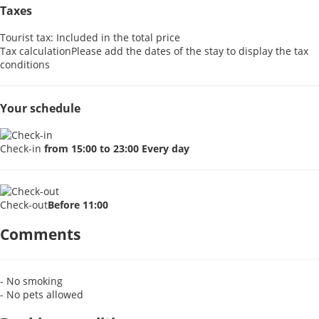
Taxes
Tourist tax: Included in the total price
Tax calculation
Please add the dates of the stay to display the tax
conditions
Your schedule
Check-in
from 15:00 to 23:00 Every day
Check-out
Before 11:00
Comments
- No smoking
- No pets allowed