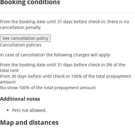
Booking conditions
From the booking date until 31 days before check-in, there is no
cancellation penalty
See cancellation policy
Cancellation policies
In case of cancellation the following charges will apply
From the booking date until 31 days before check-in
0% of the
total rent
From 30 days before until check-in
100% of the total prepayment
amount
No-show
100% of the total prepayment amount
Additional notes
Pets not allowed.
Map and distances