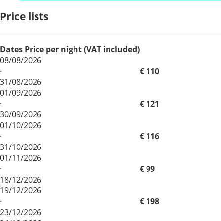
Price lists
Dates
Price per night (VAT included)
08/08/2026
·
€ 110
31/08/2026
01/09/2026
·
€ 121
30/09/2026
01/10/2026
·
€ 116
31/10/2026
01/11/2026
·
€ 99
18/12/2026
19/12/2026
·
€ 198
23/12/2026