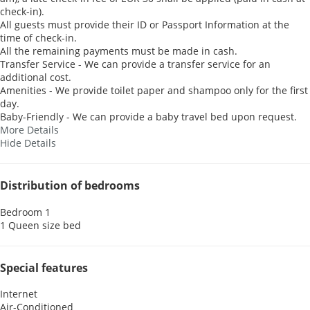
check-in).
All guests must provide their ID or Passport Information at the
time of check-in.
All the remaining payments must be made in cash.
Transfer Service - We can provide a transfer service for an
additional cost.
Amenities - We provide toilet paper and shampoo only for the first
day.
Baby-Friendly - We can provide a baby travel bed upon request.
More Details
Hide Details
Distribution of bedrooms
Bedroom 1
1 Queen size bed
Special features
Internet
Air-Conditioned