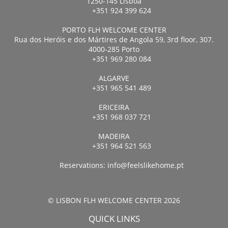
1250-145 Lisboa
+351 924 399 624
PORTO FLH WELCOME CENTER
Rua dos Heróis e dos Mártires de Angola 59, 3rd floor, 307.
4000-285 Porto
+351 969 280 084
ALGARVE
+351 965 541 489
ERICEIRA
+351 968 037 721
MADEIRA
+351 964 521 563
Reservations:
info@feelslikehome.pt
© LISBON FLH WELCOME CENTER 2026
QUICK LINKS