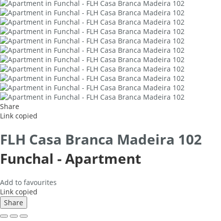
Share
Link copied
FLH Casa Branca Madeira 102
Funchal -
Apartment
Add to favourites
Link copied
Share