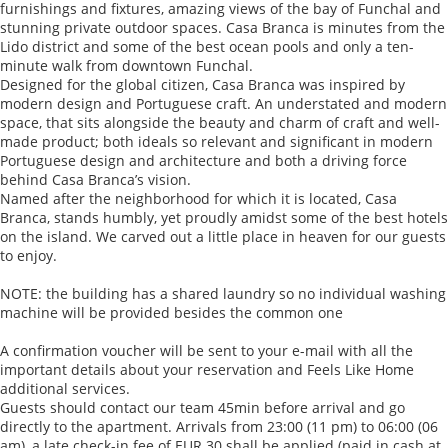
furnishings and fixtures, amazing views of the bay of Funchal and
stunning private outdoor spaces. Casa Branca is minutes from the
Lido district and some of the best ocean pools and only a ten-
minute walk from downtown Funchal.
Designed for the global citizen, Casa Branca was inspired by
modern design and Portuguese craft. An understated and modern
space, that sits alongside the beauty and charm of craft and well-
made product; both ideals so relevant and significant in modern
Portuguese design and architecture and both a driving force
behind Casa Branca’s vision.
Named after the neighborhood for which it is located, Casa
Branca, stands humbly, yet proudly amidst some of the best hotels
on the island. We carved out a little place in heaven for our guests
to enjoy.
NOTE: the building has a shared laundry so no individual washing
machine will be provided besides the common one
A confirmation voucher will be sent to your e-mail with all the
important details about your reservation and Feels Like Home
additional services.
Guests should contact our team 45min before arrival and go
directly to the apartment. Arrivals from 23:00 (11 pm) to 06:00 (06
am), a late check-in fee of EUR 30 shall be applied (paid in cash at