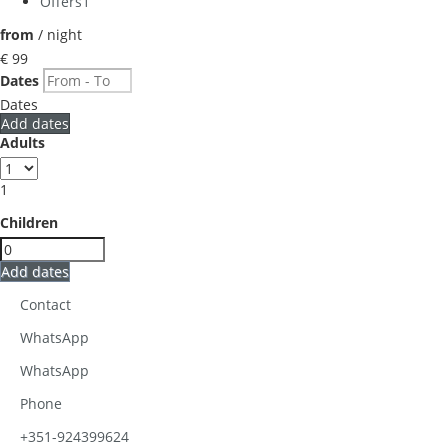
Offers
1
from
/ night
€ 99
Dates
Dates
Add dates
Adults
1
Children
Add dates
Contact
WhatsApp
WhatsApp
Phone
+351-924399624