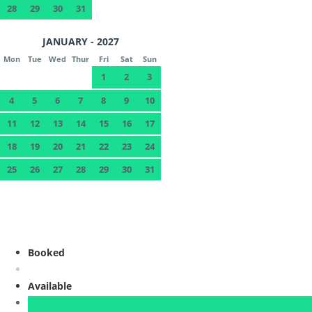
28
29
30
31
JANUARY - 2027
Mon
Tue
Wed
Thur
Fri
Sat
Sun
1
2
3
4
5
6
7
8
9
10
11
12
13
14
15
16
17
18
19
20
21
22
23
24
25
26
27
28
29
30
31
Booked
Available