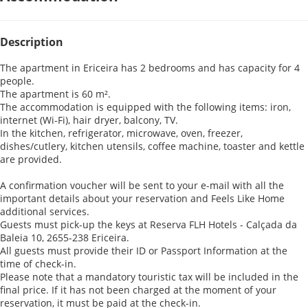
Description
The apartment in Ericeira has 2 bedrooms and has capacity for 4
people.
The apartment is 60 m².
The accommodation is equipped with the following items: iron,
internet (Wi-Fi), hair dryer, balcony, TV.
In the kitchen, refrigerator, microwave, oven, freezer,
dishes/cutlery, kitchen utensils, coffee machine, toaster and kettle
are provided.
A confirmation voucher will be sent to your e-mail with all the
important details about your reservation and Feels Like Home
additional services.
Guests must pick-up the keys at Reserva FLH Hotels - Calçada da
Baleia 10, 2655-238 Ericeira.
All guests must provide their ID or Passport Information at the
time of check-in.
Please note that a mandatory touristic tax will be included in the
final price. If it has not been charged at the moment of your
reservation, it must be paid at the check-in.