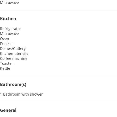
Microwave
Kitchen
Refrigerator
Microwave
Oven
Freezer
Dishes/Cutlery
Kitchen utensils
Coffee machine
Toaster
Kettle
Bathroom(s)
1 Bathroom with shower
General