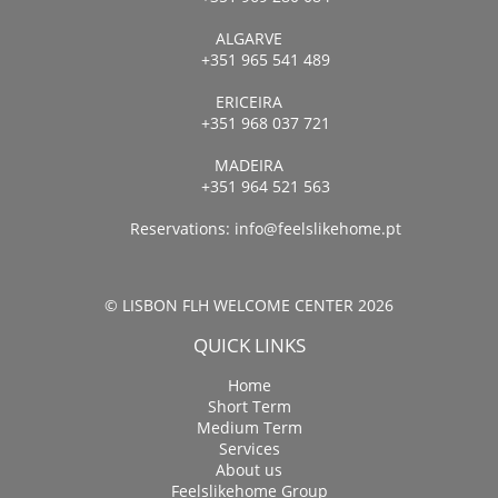
ALGARVE
+351 965 541 489
ERICEIRA
+351 968 037 721
MADEIRA
+351 964 521 563
Reservations:
info@feelslikehome.pt
© LISBON FLH WELCOME CENTER 2026
QUICK LINKS
Home
Short Term
Medium Term
Services
About us
Feelslikehome Group