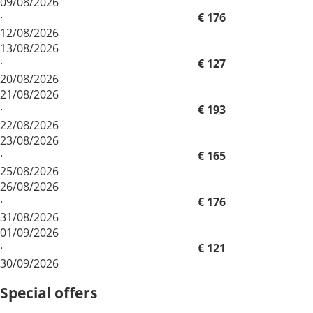
09/08/2026
·
€ 176
12/08/2026
13/08/2026
·
€ 127
20/08/2026
21/08/2026
·
€ 193
22/08/2026
23/08/2026
·
€ 165
25/08/2026
26/08/2026
·
€ 176
31/08/2026
01/09/2026
·
€ 121
30/09/2026
Special offers