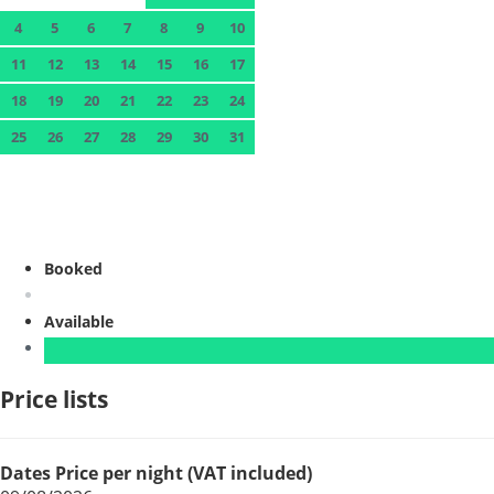
4
5
6
7
8
9
10
11
12
13
14
15
16
17
18
19
20
21
22
23
24
25
26
27
28
29
30
31
Booked
Available
Price lists
Dates
Price per night (VAT included)