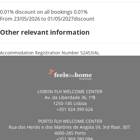
0.01% discount on all bookings
0.01%
From 23/05/2026 to 01/05/2027
discount
Other relevant information
Accommodation Registration Number
52453/AL
LISBON FLH WELCOME CENTER
Av. da Liberdade 36, 1ºB
1250-145 Lisboa
+351 924 399 624
PORTO FLH WELCOME CENTER
Rua dos Heróis e dos Mártires de Angola 59, 3rd floor, 307.
4000-285 Porto
+351 969 280 084