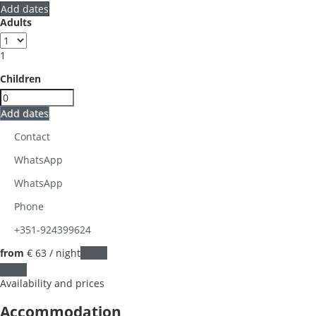
Add dates
Adults
1
Children
Add dates
Contact
WhatsApp
WhatsApp
Phone
+351-924399624
from
€ 63
/ night
Dates
Dates
Availability and prices
Accommodation