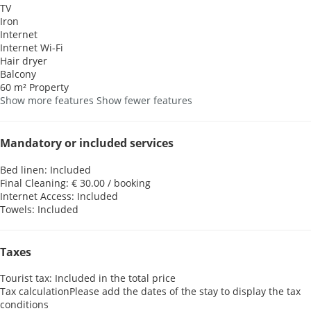
TV
Iron
Internet
Internet
Wi-Fi
Hair dryer
Balcony
60 m² Property
Show more features
Show fewer features
Mandatory or included services
Bed linen: Included
Final Cleaning: € 30.00 / booking
Internet Access: Included
Towels: Included
Taxes
Tourist tax: Included in the total price
Tax calculation
Please add the dates of the stay to display the tax
conditions