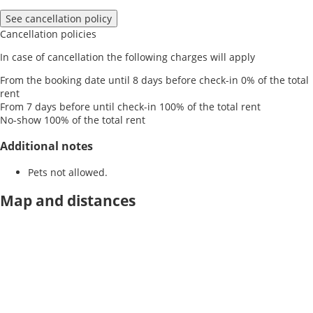
See cancellation policy
Cancellation policies
In case of cancellation the following charges will apply
From the booking date until 8 days before check-in
0% of the total
rent
From 7 days before until check-in
100% of the total rent
No-show
100% of the total rent
Additional notes
Pets not allowed.
Map and distances