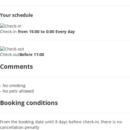
Your schedule
Check-in
from 15:00 to 0:00 Every day
Check-out
Before 11:00
Comments
- No smoking
- No pets allowed
Booking conditions
From the booking date until 8 days before check-in, there is no
cancellation penalty