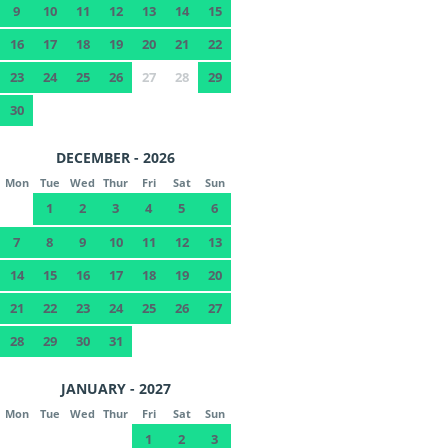
9
10
11
12
13
14
15
16
17
18
19
20
21
22
23
24
25
26
27
28
29
30
DECEMBER - 2026
Mon
Tue
Wed
Thur
Fri
Sat
Sun
1
2
3
4
5
6
7
8
9
10
11
12
13
14
15
16
17
18
19
20
21
22
23
24
25
26
27
28
29
30
31
JANUARY - 2027
Mon
Tue
Wed
Thur
Fri
Sat
Sun
1
2
3