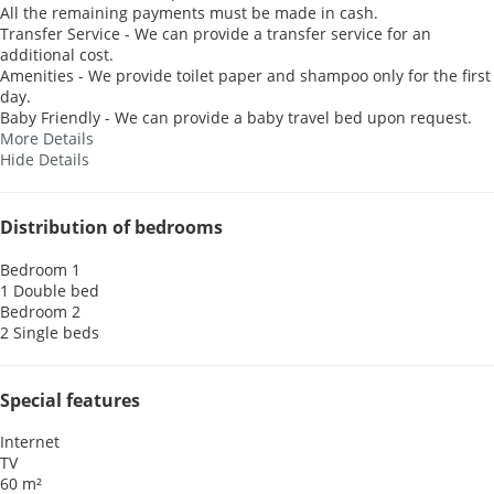
All the remaining payments must be made in cash.
Transfer Service - We can provide a transfer service for an
additional cost.
Amenities - We provide toilet paper and shampoo only for the first
day.
Baby Friendly - We can provide a baby travel bed upon request.
More Details
Hide Details
Distribution of bedrooms
Bedroom 1
1 Double bed
Bedroom 2
2 Single beds
Special features
Internet
TV
60 m²