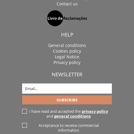
Contact us
HELP
General conditions
Cookies policy
Legal Notice
Privacy policy
NEWSLETTER
I have read and accepted the
privacy policy
and
general conditions
Acceptance to receive commercial
information