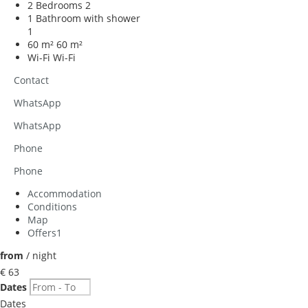
2 Bedrooms
2
1 Bathroom with shower
1
60 m²
60 m²
Wi-Fi
Wi-Fi
Contact
WhatsApp
WhatsApp
Phone
Phone
Accommodation
Conditions
Map
Offers
1
from
/ night
€ 63
Dates
Dates