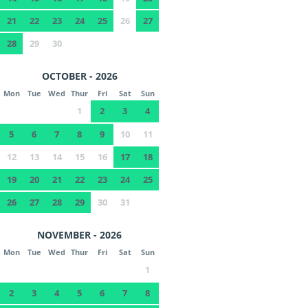
21
22
23
24
25
26
27
28
29
30
OCTOBER - 2026
Mon
Tue
Wed
Thur
Fri
Sat
Sun
1
2
3
4
5
6
7
8
9
10
11
12
13
14
15
16
17
18
19
20
21
22
23
24
25
26
27
28
29
30
31
NOVEMBER - 2026
Mon
Tue
Wed
Thur
Fri
Sat
Sun
1
2
3
4
5
6
7
8