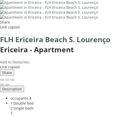
Share
Link copied
FLH Ericeira Beach S. Lourenço
Ericeira -
Apartment
Add to favourites
Link copied
Share
Description
occupants
4
1 Double bed
2 Single beds
3