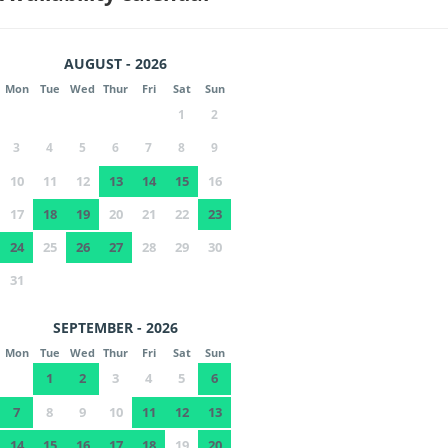
AUGUST - 2026
Mon
Tue
Wed
Thur
Fri
Sat
Sun
1
2
3
4
5
6
7
8
9
10
11
12
13
14
15
16
17
18
19
20
21
22
23
24
25
26
27
28
29
30
31
SEPTEMBER - 2026
Mon
Tue
Wed
Thur
Fri
Sat
Sun
1
2
3
4
5
6
7
8
9
10
11
12
13
14
15
16
17
18
19
20