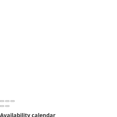
Availability calendar