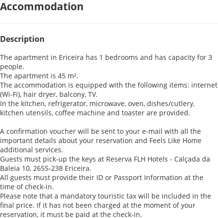
Accommodation
Description
The apartment in Ericeira has 1 bedrooms and has capacity for 3
people.
The apartment is 45 m².
The accommodation is equipped with the following items: internet
(Wi-Fi), hair dryer, balcony, TV.
In the kitchen, refrigerator, microwave, oven, dishes/cutlery,
kitchen utensils, coffee machine and toaster are provided.
A confirmation voucher will be sent to your e-mail with all the
important details about your reservation and Feels Like Home
additional services.
Guests must pick-up the keys at Reserva FLH Hotels - Calçada da
Baleia 10, 2655-238 Ericeira.
All guests must provide their ID or Passport Information at the
time of check-in.
Please note that a mandatory touristic tax will be included in the
final price. If it has not been charged at the moment of your
reservation, it must be paid at the check-in.