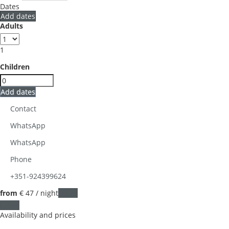
Dates
Add dates
Adults
1
Children
Add dates
Contact
WhatsApp
WhatsApp
Phone
+351-924399624
from
€ 47
/ night
Dates
Dates
Availability and prices