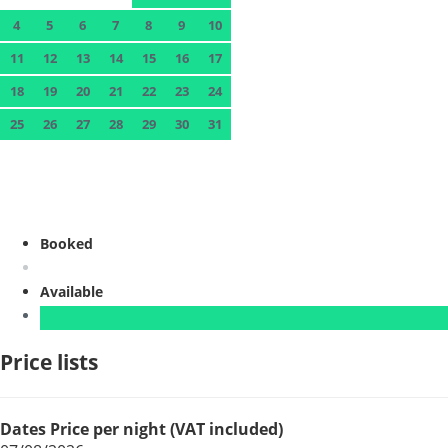
4
5
6
7
8
9
10
11
12
13
14
15
16
17
18
19
20
21
22
23
24
25
26
27
28
29
30
31
Booked
Available
Price lists
Dates
Price per night (VAT included)