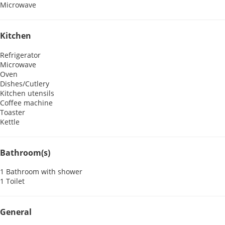
Microwave
Kitchen
Refrigerator
Microwave
Oven
Dishes/Cutlery
Kitchen utensils
Coffee machine
Toaster
Kettle
Bathroom(s)
1 Bathroom with shower
1 Toilet
General