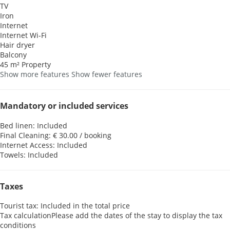
TV
Iron
Internet
Internet
Wi-Fi
Hair dryer
Balcony
45 m² Property
Show more features
Show fewer features
Mandatory or included services
Bed linen: Included
Final Cleaning: € 30.00 / booking
Internet Access: Included
Towels: Included
Taxes
Tourist tax: Included in the total price
Tax calculation
Please add the dates of the stay to display the tax
conditions