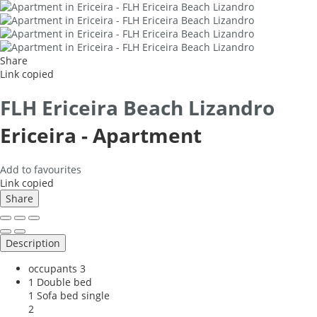
Share
Link copied
FLH Ericeira Beach Lizandro
Ericeira -
Apartment
Add to favourites
Link copied
Share
Description
occupants
3
1 Double bed
1 Sofa bed single
2