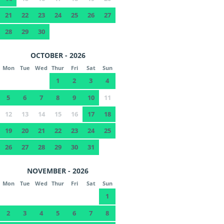
21
22
23
24
25
26
27
28
29
30
OCTOBER - 2026
Mon
Tue
Wed
Thur
Fri
Sat
Sun
1
2
3
4
5
6
7
8
9
10
11
12
13
14
15
16
17
18
19
20
21
22
23
24
25
26
27
28
29
30
31
NOVEMBER - 2026
Mon
Tue
Wed
Thur
Fri
Sat
Sun
1
2
3
4
5
6
7
8