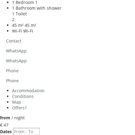
1 Bedroom
1
1 Bathroom with shower
1 Toilet
2
45 m²
45 m²
Wi-Fi
Wi-Fi
Contact
WhatsApp
WhatsApp
Phone
Phone
Accommodation
Conditions
Map
Offers
1
from
/ night
€ 47
Dates