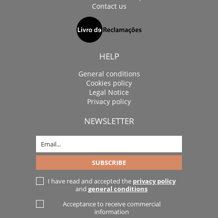
Contact us
HELP
General conditions
Cookies policy
Legal Notice
Privacy policy
NEWSLETTER
I have read and accepted the
privacy policy
and
general conditions
Acceptance to receive commercial
information