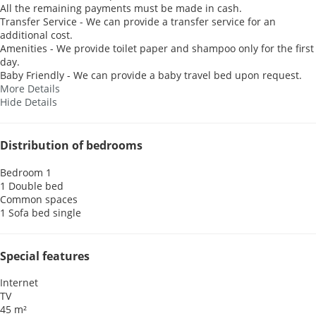
All the remaining payments must be made in cash.
Transfer Service - We can provide a transfer service for an
additional cost.
Amenities - We provide toilet paper and shampoo only for the first
day.
Baby Friendly - We can provide a baby travel bed upon request.
More Details
Hide Details
Distribution of bedrooms
Bedroom 1
1 Double bed
Common spaces
1 Sofa bed single
Special features
Internet
TV
45 m²