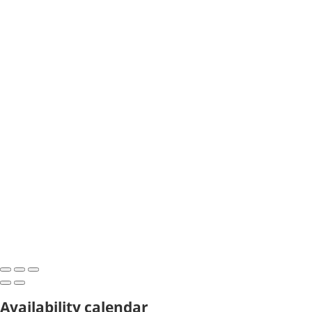
Availability calendar