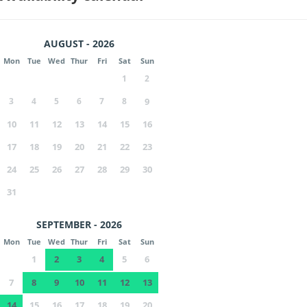
AUGUST - 2026
Mon
Tue
Wed
Thur
Fri
Sat
Sun
1
2
3
4
5
6
7
8
9
10
11
12
13
14
15
16
17
18
19
20
21
22
23
24
25
26
27
28
29
30
31
SEPTEMBER - 2026
Mon
Tue
Wed
Thur
Fri
Sat
Sun
1
2
3
4
5
6
7
8
9
10
11
12
13
14
15
16
17
18
19
20