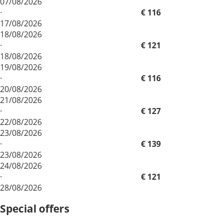
07/08/2026
·
€ 116
17/08/2026
18/08/2026
·
€ 121
18/08/2026
19/08/2026
·
€ 116
20/08/2026
21/08/2026
·
€ 127
22/08/2026
23/08/2026
·
€ 139
23/08/2026
24/08/2026
·
€ 121
28/08/2026
Special offers