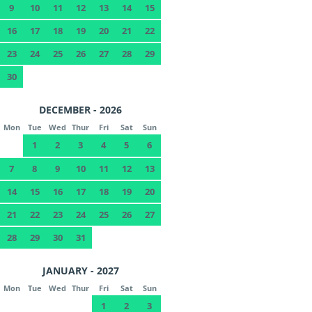
9
10
11
12
13
14
15
16
17
18
19
20
21
22
23
24
25
26
27
28
29
30
DECEMBER - 2026
Mon
Tue
Wed
Thur
Fri
Sat
Sun
1
2
3
4
5
6
7
8
9
10
11
12
13
14
15
16
17
18
19
20
21
22
23
24
25
26
27
28
29
30
31
JANUARY - 2027
Mon
Tue
Wed
Thur
Fri
Sat
Sun
1
2
3