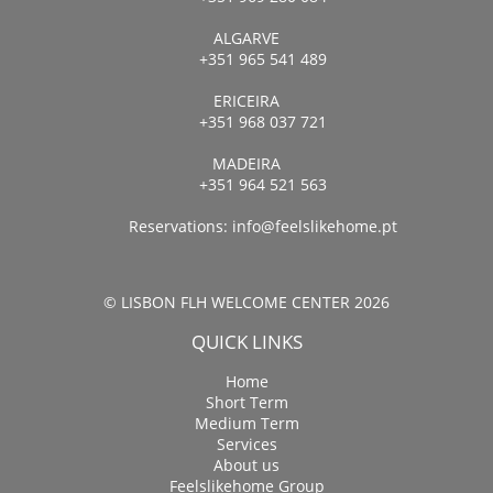
ALGARVE
+351 965 541 489
ERICEIRA
+351 968 037 721
MADEIRA
+351 964 521 563
Reservations:
info@feelslikehome.pt
© LISBON FLH WELCOME CENTER 2026
QUICK LINKS
Home
Short Term
Medium Term
Services
About us
Feelslikehome Group