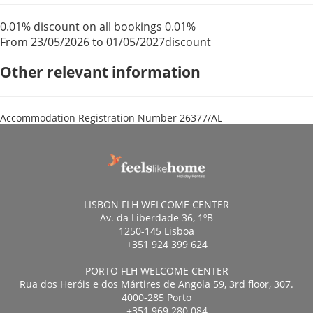
0.01% discount on all bookings
0.01%
From 23/05/2026 to 01/05/2027
discount
Other relevant information
Accommodation Registration Number
26377/AL
LISBON FLH WELCOME CENTER
Av. da Liberdade 36, 1ºB
1250-145 Lisboa
+351 924 399 624
PORTO FLH WELCOME CENTER
Rua dos Heróis e dos Mártires de Angola 59, 3rd floor, 307.
4000-285 Porto
+351 969 280 084