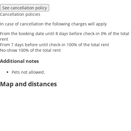
See cancellation policy
Cancellation policies
In case of cancellation the following charges will apply
From the booking date until 8 days before check-in
0% of the total
rent
From 7 days before until check-in
100% of the total rent
No-show
100% of the total rent
Additional notes
Pets not allowed.
Map and distances