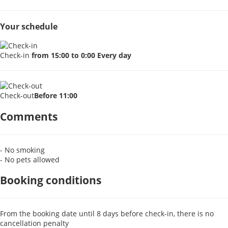
Your schedule
Check-in
from 15:00 to 0:00 Every day
Check-out
Before 11:00
Comments
- No smoking
- No pets allowed
Booking conditions
From the booking date until 8 days before check-in, there is no
cancellation penalty